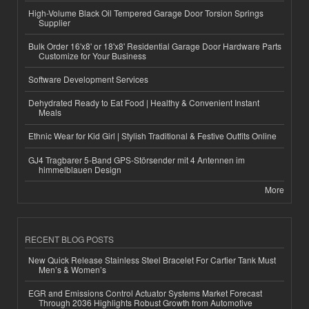
High-Volume Black Oil Tempered Garage Door Torsion Springs
Supplier
Bulk Order 16'x8' or 18'x8' Residential Garage Door Hardware Parts
Customize for Your Business
Software Development Services
Dehydrated Ready to Eat Food | Healthy & Convenient Instant
Meals
Ethnic Wear for Kid Girl | Stylish Traditional & Festive Outfits Online
GJ4 Tragbarer 5-Band GPS-Störsender mit 4 Antennen im
himmelblauen Design
More
RECENT BLOG POSTS
New Quick Release Stainless Steel Bracelet For Cartier Tank Must
Men’s & Women’s
EGR and Emissions Control Actuator Systems Market Forecast
Through 2036 Highlights Robust Growth from Automotive