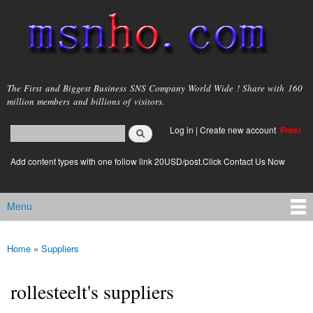
Skip to
main
content
msnho.com
The First and Biggest Business SNS Company World Wide ! Share with 160
million members and billions of visitors.
Search
Log in
|
Create new account
Free!
Search form
login link
Add content types with one follow link 20USD/post.Click Contact Us Now
Menu
Main menu
Home
»
Suppliers
You are here
rollesteelt's suppliers