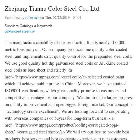
Zhejiang Tiannu Color Steel Co., Ltd.
Submitted by
rollesteelt
on Thu, 07/25/2019 - 04:04
Suppliers Catalogs & Keywords:
galvanized steel coil
The manufacture capability of our production line is nearly 100,000
metric tons per year. Our company produces fine quality color coated
steel, and implements strict quality control for the prepainted steel coils.
We use good quality hot dip galvanized steel coils or Alu-Zinc coated
steel coils as base sheet and strictly <a
href="https://www.tnppgi.com">steel coil</a> selected coated paint
which all achieve public praise in China. Moreover, we have attained
ISO9001 certification, which gives quality promise to customers and
competitive advantage for our company. We aim to make larger progress
on quality improvement and open bigger foreign market. Our concept is
"technology create excellence". We are looking forward to cooperating
with overseas companies or buyers for long-term business. <a
href="https://www.tnppgi.com/product/roofing-corrugated-ppgi-
sheet/">corrugated steel sheet</a> We will try our best to provide best
products, best service and best cooperate experience to our customers.