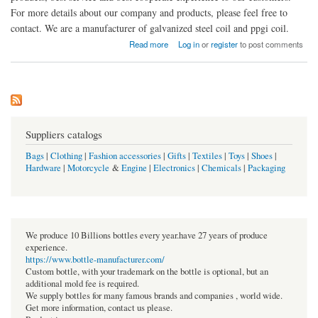
For more details about our company and products, please feel free to
contact. We are a manufacturer of galvanized steel coil and ppgi coil.
about Zhejiang Tiannu Color Steel Co., Ltd.
Read more
Log in
or
register
to post comments
Suppliers catalogs
Bags
|
Clothing
|
Fashion accessories
|
Gifts
|
Textiles
|
Toys
|
Shoes
|
Hardware
|
Motorcycle
&
Engine
|
Electronics
|
Chemicals
|
Packaging
We produce 10 Billions bottles every year.have 27 years of produce
experience.
https://www.bottle-manufacturer.com/
Custom bottle, with your trademark on the bottle is optional, but an
additional mold fee is required.
We supply bottles for many famous brands and companies , world wide.
Get more information, contact us please.