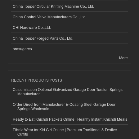
China Topper Circular Knitting Machine Co., Ltd.
China Control Valve Manufacturers Co., Ltd.
CHI Hardware Co.,Ltd.
China Topper Forged Parts Co., Ltd.
brasugarco
More
RECENT PRODUCTS POSTS
Customization Optional Galvanized Garage Door Torsion Springs
Manufacturer
Order Direct from Manufacturer E-Coating Steel Garage Door
Springs Wholesale
Ready to Eat Khichdi Packets Online | Healthy Instant Khichdi Meals
Ethnic Wear for Kid Girl Online | Premium Traditional & Festive
Outfits