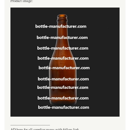
Product image:
----------------------------------
AD here for all supplier pages with follow link