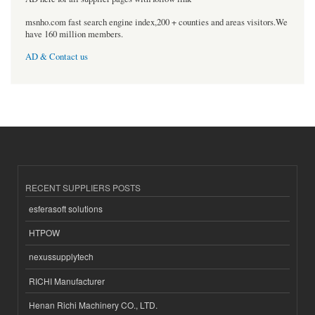
msnho.com fast search engine index,200 + counties and areas visitors.We
have 160 million members.
AD & Contact us
RECENT SUPPLIERS POSTS
esferasoft solutions
HTPOW
nexussupplytech
RICHI Manufacturer
Henan Richi Machinery CO., LTD.