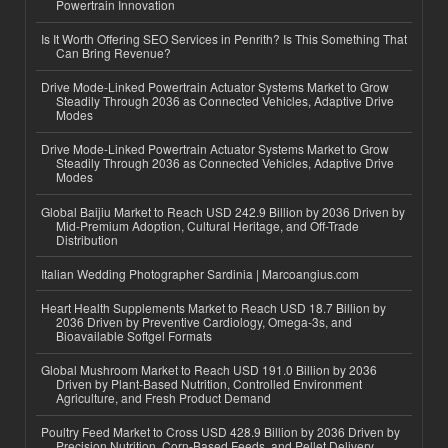
Powertrain Innovation
Is It Worth Offering SEO Services in Penrith? Is This Something That
Can Bring Revenue?
Drive Mode-Linked Powertrain Actuator Systems Market to Grow
Steadily Through 2036 as Connected Vehicles, Adaptive Drive
Modes
Drive Mode-Linked Powertrain Actuator Systems Market to Grow
Steadily Through 2036 as Connected Vehicles, Adaptive Drive
Modes
Global Baijiu Market to Reach USD 242.9 Billion by 2036 Driven by
Mid-Premium Adoption, Cultural Heritage, and Off-Trade
Distribution
Italian Wedding Photographer Sardinia | Marcoangius.com
Heart Health Supplements Market to Reach USD 18.7 Billion by
2036 Driven by Preventive Cardiology, Omega-3s, and
Bioavailable Softgel Formats
Global Mushroom Market to Reach USD 191.0 Billion by 2036
Driven by Plant-Based Nutrition, Controlled Environment
Agriculture, and Fresh Product Demand
Poultry Feed Market to Cross USD 428.9 Billion by 2036 Driven by
Precision Nutrition, Corn-Based Feeds, and Pellet Delivery