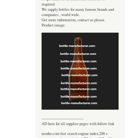
required.
We supply bottles for many famous brands and
companies , world wide.
Get more information, contact us please.
Product image:
----------------------------------
AD here for all supplier pages with follow link
msnho.com fast search engine index,200 +