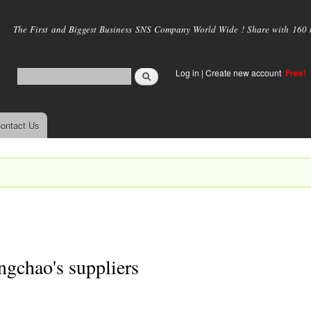
Skip to
main
The First and Biggest Business SNS Company World Wide ! Share with 160 mi
content
Log in
|
Create new account
Free!
ontact Us
gchao's suppliers