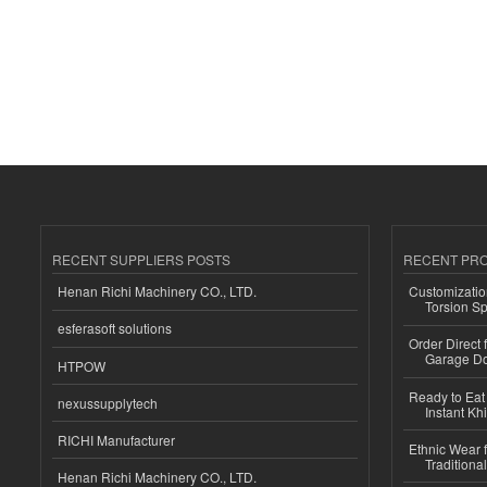
RECENT SUPPLIERS POSTS
RECENT PR
Henan Richi Machinery CO., LTD.
Customizatio
Torsion Sp
esferasoft solutions
Order Direct
Garage Do
HTPOW
Ready to Eat 
nexussupplytech
Instant Kh
RICHI Manufacturer
Ethnic Wear f
Traditional
Henan Richi Machinery CO., LTD.