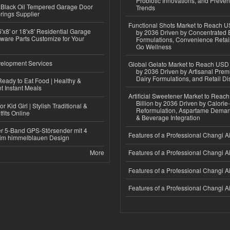
Probiotic Innovations, and Preven
Black Oil Tempered Garage Door
Trends
rings Supplier
Functional Shots Market to Reach US
'x8' or 18'x8' Residential Garage
by 2036 Driven by Concentrated 
ware Parts Customize for Your
Formulations, Convenience Retail
Go Wellness
elopment Services
Global Gelato Market to Reach USD 4
by 2036 Driven by Artisanal Prem
Dairy Formulations, and Retail Dis
eady to Eat Food | Healthy &
 Instant Meals
Artificial Sweetener Market to Reac
Billion by 2036 Driven by Calori
r Kid Girl | Stylish Traditional &
Reformulation, Aspartame Deman
fits Online
& Beverage Integration
r 5-Band GPS-Störsender mit 4
Features of a Professional Changi Ai
im himmelblauen Design
More
Features of a Professional Changi Ai
Features of a Professional Changi Ai
Features of a Professional Changi Ai