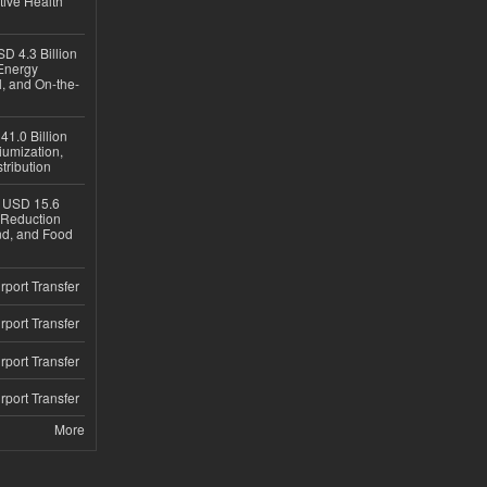
tive Health
D 4.3 Billion
Energy
, and On-the-
1.0 Billion
iumization,
tribution
h USD 15.6
e-Reduction
d, and Food
rport Transfer
rport Transfer
rport Transfer
rport Transfer
More