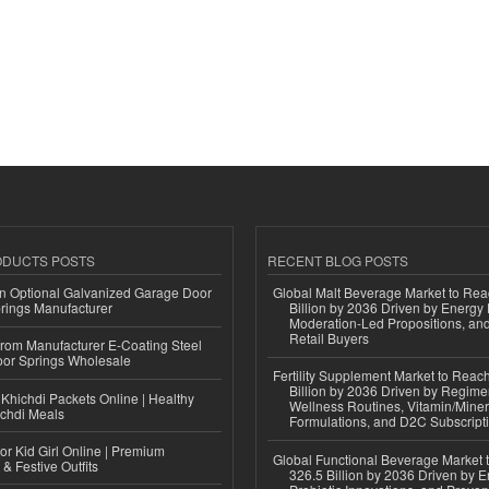
ODUCTS POSTS
RECENT BLOG POSTS
n Optional Galvanized Garage Door
Global Malt Beverage Market to Re
rings Manufacturer
Billion by 2036 Driven by Energy 
Moderation-Led Propositions, and
Retail Buyers
 from Manufacturer E-Coating Steel
or Springs Wholesale
Fertility Supplement Market to Rea
Billion by 2036 Driven by Regim
Khichdi Packets Online | Healthy
Wellness Routines, Vitamin/Miner
ichdi Meals
Formulations, and D2C Subscript
or Kid Girl Online | Premium
Global Functional Beverage Market
 & Festive Outfits
326.5 Billion by 2036 Driven by E