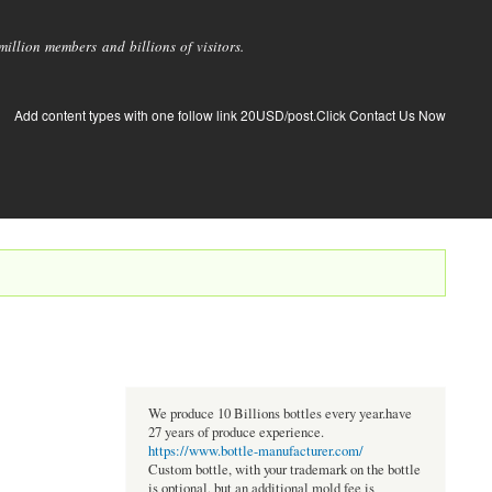
llion members and billions of visitors.
Add content types with one follow link 20USD/post.Click Contact Us Now
We produce 10 Billions bottles every year.have
27 years of produce experience.
https://www.bottle-manufacturer.com/
Custom bottle, with your trademark on the bottle
is optional, but an additional mold fee is