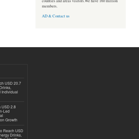
counties and areas visitors.We have 160 million
members.
AD & Contact us
ach USD 20.7
Drinks,
 Individual
ch USD 2.8
en-Led
al
ion Growth
 to Reach USD
nergy Drinks,