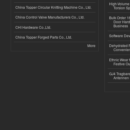
High-Volume 
China Topper Circular Knitting Machine Co., Ltd.
Torsion Sp
China Control Valve Manufacturers Co., Ltd.
Bulk Order 16
Door Hard
Business
CHI Hardware Co.,Ltd.
Software Dev
China Topper Forged Parts Co., Ltd.
More
Dehydrated R
Convenient
Ethnic Wear fo
Festive Out
GJ4 Tragbare
Antennen 