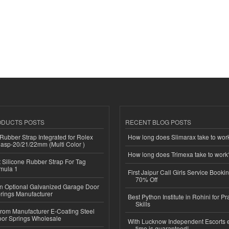
ODUCTS POSTS
RECENT BLOG POSTS
ubber Strap Integrated for Rolex
How long does Slimarax take to wor
lasp-20/21/22mm (Multi Color )
How long does Trimexa take to work
Silicone Rubber Strap For Tag
mula 1
First Jaipur Call Girls Service Booki
70% Off
n Optional Galvanized Garage Door
rings Manufacturer
Best Python Institute in Rohini for P
Skills
 from Manufacturer E-Coating Steel
or Springs Wholesale
With Lucknow Independent Escorts 
time is guaranteed!