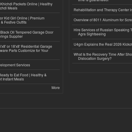
Khichdi Packets Online | Healthy
ichdi Meals
Rehabilitation and Therapy Center i
or Kid Girl Online | Premium
Overview of 8011 Aluminum for Scr
 & Festive Outfits
Hire Services of Russian Speaking 
Black Oil Tempered Garage Door
Agra Sightseeing
rings Supplier
U4gm Explains the Real 2026 Kickof
'x8' or 18'x8' Residential Garage
ware Parts Customize for Your
What Is the Recovery Time After Sho
Dislocation Surgery?
elopment Services
eady to Eat Food | Healthy &
 Instant Meals
More