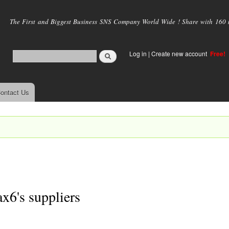
Skip to
main
The First and Biggest Business SNS Company World Wide ! Share with 160 mi
content
Log in
|
Create new account
Free!
ontact Us
x6's suppliers