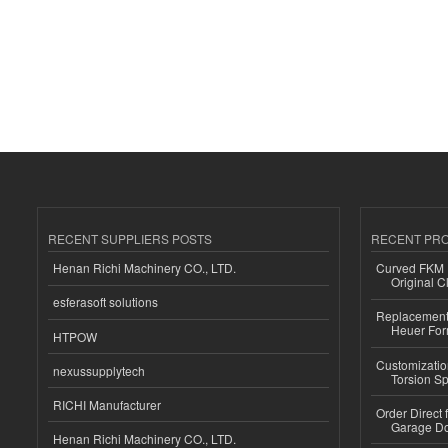
RECENT SUPPLIERS POSTS
RECENT PR
Henan Richi Machinery CO., LTD.
Curved FKM R
Original C
esferasoft solutions
Replacement 
Heuer For
HTPOW
Customizatio
nexussupplytech
Torsion Sp
RICHI Manufacturer
Order Direct
Garage Do
Henan Richi Machinery CO., LTD.