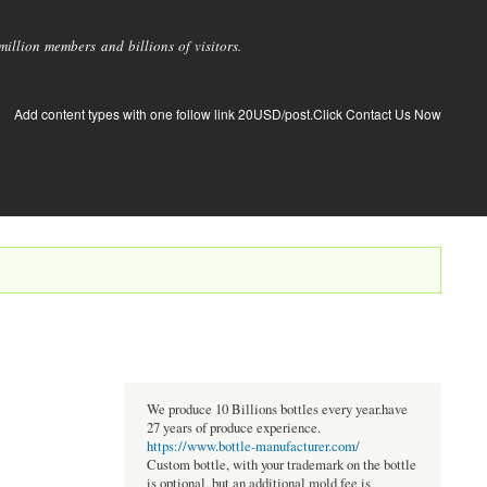
llion members and billions of visitors.
Add content types with one follow link 20USD/post.Click Contact Us Now
We produce 10 Billions bottles every year.have
27 years of produce experience.
https://www.bottle-manufacturer.com/
Custom bottle, with your trademark on the bottle
is optional, but an additional mold fee is