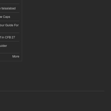
n faisalabad
ew Caps
Tour Guide For
f in CFB 27
ulder
More