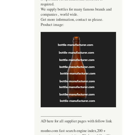
required.
We supply bottles for many famous brands and
companies , world wide.
Get more information, contact us please.
Product image:
----------------------------------
AD here for all supplier pages with follow link
msnho.com fast search engine index,200 +