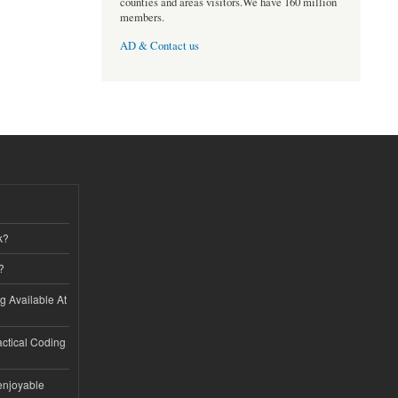
counties and areas visitors.We have 160 million
members.
AD & Contact us
k?
?
ng Available At
ractical Coding
enjoyable