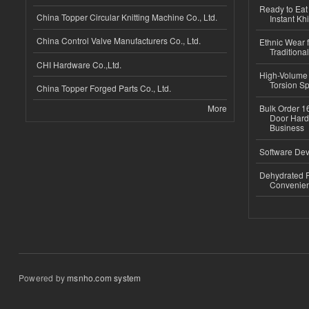
Ready to Eat 
China Topper Circular Knitting Machine Co., Ltd.
Instant Kh
China Control Valve Manufacturers Co., Ltd.
Ethnic Wear f
Traditional
CHI Hardware Co.,Ltd.
High-Volume 
Torsion Sp
China Topper Forged Parts Co., Ltd.
More
Bulk Order 16
Door Hard
Business
Software Dev
Dehydrated R
Convenient
Powered by
msnho.com system