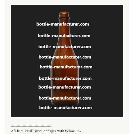
----------------------------------
AD here for all supplier pages with follow link