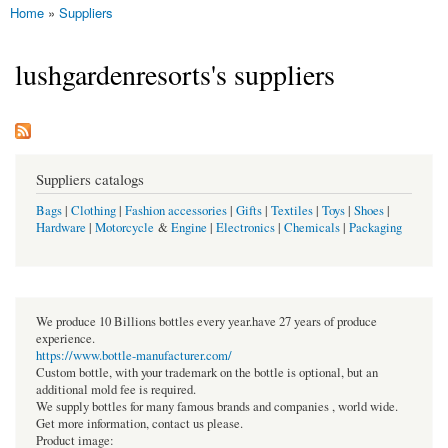
Home
»
Suppliers
You are here
lushgardenresorts's suppliers
Suppliers catalogs
Bags
|
Clothing
|
Fashion accessories
|
Gifts
|
Textiles
|
Toys
|
Shoes
|
Hardware
|
Motorcycle
&
Engine
|
Electronics
|
Chemicals
|
Packaging
We produce 10 Billions bottles every year.have 27 years of produce
experience.
https://www.bottle-manufacturer.com/
Custom bottle, with your trademark on the bottle is optional, but an
additional mold fee is required.
We supply bottles for many famous brands and companies , world wide.
Get more information, contact us please.
Product image: