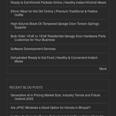
Ready to Eat Khichdi Packets Online | Healthy Instant Khichdi Meals
Ethnic Wear for Kid Girl Online | Premium Traditional & Festive
Outfits
High-Volume Black Oil Tempered Garage Door Torsion Springs
Supplier
Bulk Order 16'x8' or 18'x8' Residential Garage Door Hardware Parts
Customize for Your Business
Software Development Services
Dehydrated Ready to Eat Food | Healthy & Convenient Instant
Meals
More
RECENT BLOG POSTS
Generative AI in Pricing Market Size, Industry Trends and Future
Outlook 2033
Are uPVC Windows a Good Option for Homes in Bhopal?