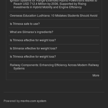
Ignition Systems for Range-Extended Hybrid Powertrains Market to
Reach USD 712.4 Million by 2036, Supported by Rising
Investments in Hybrid Mobility and Engine Efficiency
Overseas Education Ludhiana: 10 Mistakes Students Should Avoid
Is Trimexa safe to use?
What are Slimarax’s ingredients?
Is Trimexa effective for weight loss?
Is Slimarax effective for weight loss?
Is Trimexa effective for weight loss?
Railway Components: Enhancing Efficiency Across Modern Railway
Systems
More
Powered by
msnho.com system