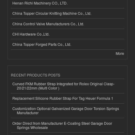
Henan Richi Machinery CO., LTD.
China Topper Circular Knitting Machine Co., Ltd.
China Control Valve Manufacturers Co., Ltd.
CHI Hardware Co.,Ltd.
China Topper Forged Parts Co., Ltd.
More
RECENT PRODUCTS POSTS
Curved FKM Rubber Strap Integrated for Rolex Original Clasp-
20/21/22mm (Multi Color )
Replacement Silicone Rubber Strap For Tag Heuer Formula 1
Customization Optional Galvanized Garage Door Torsion Springs
Manufacturer
Order Direct from Manufacturer E-Coating Steel Garage Door
Springs Wholesale