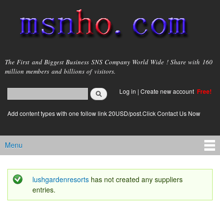
Skip to
main
content
msnho.com
The First and Biggest Business SNS Company World Wide ! Share with 160
million members and billions of visitors.
Search
Log in
|
Create new account
Free!
Search form
login link
Add content types with one follow link 20USD/post.Click Contact Us Now
Menu
Main menu
lushgardenresorts
has not created any suppliers
Status message
entries.