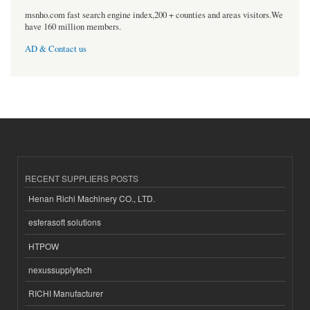
msnho.com fast search engine index,200 + counties and areas visitors.We
have 160 million members.
AD & Contact us
RECENT SUPPLIERS POSTS
Henan Richi Machinery CO., LTD.
esferasoft solutions
HTPOW
nexussupplytech
RICHI Manufacturer