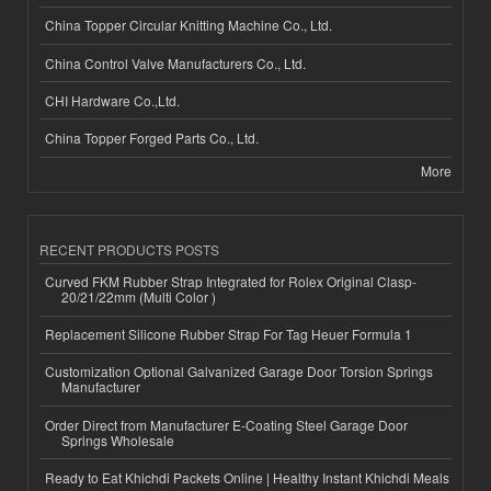
China Topper Circular Knitting Machine Co., Ltd.
China Control Valve Manufacturers Co., Ltd.
CHI Hardware Co.,Ltd.
China Topper Forged Parts Co., Ltd.
More
RECENT PRODUCTS POSTS
Curved FKM Rubber Strap Integrated for Rolex Original Clasp-
20/21/22mm (Multi Color )
Replacement Silicone Rubber Strap For Tag Heuer Formula 1
Customization Optional Galvanized Garage Door Torsion Springs
Manufacturer
Order Direct from Manufacturer E-Coating Steel Garage Door
Springs Wholesale
Ready to Eat Khichdi Packets Online | Healthy Instant Khichdi Meals