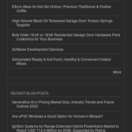
Ethnic Wear for Kid Girl Online | Premium Traditional & Festive
Outfits
High-Volume Black Oil Tempered Garage Door Torsion Springs
Supplier
Bulk Order 16'x8' or 18'x8' Residential Garage Door Hardware Parts
Customize for Your Business
Software Development Services
Dehydrated Ready to Eat Food | Healthy & Convenient Instant
Meals
More
RECENT BLOG POSTS
Generative AI in Pricing Market Size, Industry Trends and Future
Outlook 2033
Are uPVC Windows a Good Option for Homes in Bhopal?
Ignition Systems for Range-Extended Hybrid Powertrains Market to
Reach USD 712.4 Million by 2036, Supported by Rising