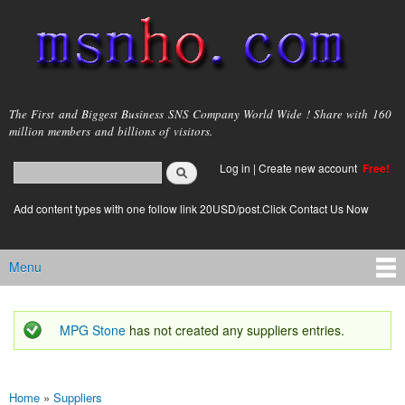
Skip to
main
content
msnho.com
The First and Biggest Business SNS Company World Wide ! Share with 160
million members and billions of visitors.
Search
Log in
|
Create new account
Free!
Search form
login link
Add content types with one follow link 20USD/post.Click Contact Us Now
Menu
Main menu
MPG Stone
has not created any suppliers entries.
Status message
Home
»
Suppliers
You are here