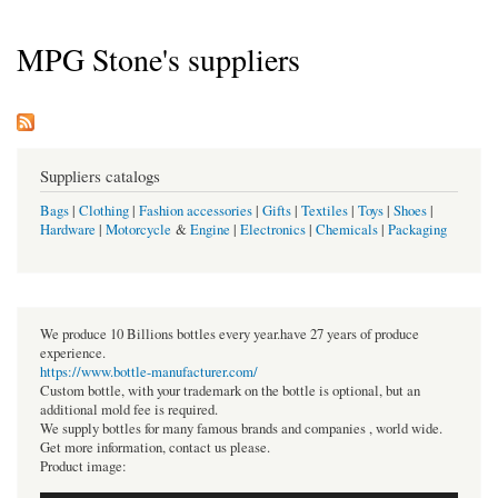
MPG Stone's suppliers
Suppliers catalogs
Bags
|
Clothing
|
Fashion accessories
|
Gifts
|
Textiles
|
Toys
|
Shoes
|
Hardware
|
Motorcycle
&
Engine
|
Electronics
|
Chemicals
|
Packaging
We produce 10 Billions bottles every year.have 27 years of produce
experience.
https://www.bottle-manufacturer.com/
Custom bottle, with your trademark on the bottle is optional, but an
additional mold fee is required.
We supply bottles for many famous brands and companies , world wide.
Get more information, contact us please.
Product image: