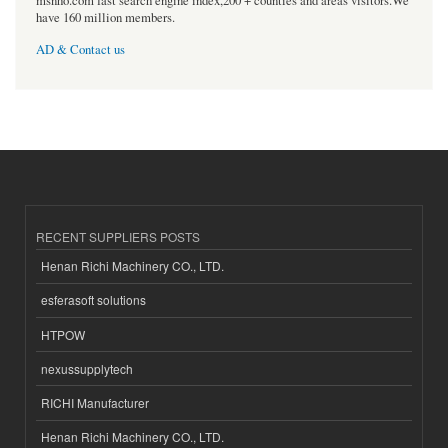
msnho.com fast search engine index,200 + counties and areas visitors.We
have 160 million members.
AD & Contact us
RECENT SUPPLIERS POSTS
Henan Richi Machinery CO., LTD.
esferasoft solutions
HTPOW
nexussupplytech
RICHI Manufacturer
Henan Richi Machinery CO., LTD.