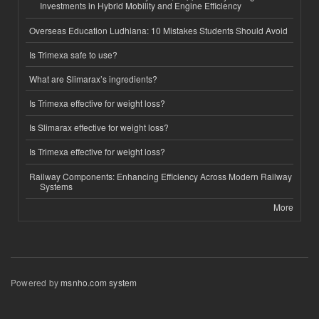
Investments in Hybrid Mobility and Engine Efficiency
Overseas Education Ludhiana: 10 Mistakes Students Should Avoid
Is Trimexa safe to use?
What are Slimarax’s ingredients?
Is Trimexa effective for weight loss?
Is Slimarax effective for weight loss?
Is Trimexa effective for weight loss?
Railway Components: Enhancing Efficiency Across Modern Railway
Systems
More
Powered by
msnho.com system