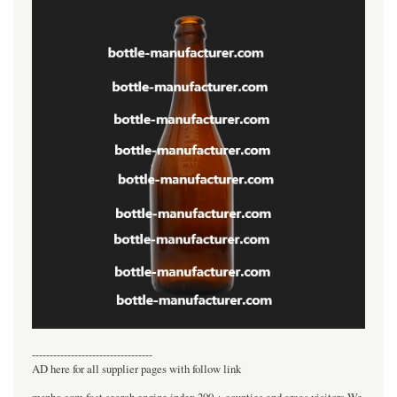
----------------------------------
AD here for all supplier pages with follow link