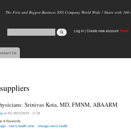
Skip to
main
The First and Biggest Business SNS Company World Wide ! Share with 160 mi
content
Log in
|
Create new account
Free!
ontact Us
 suppliers
Physicians: Srinivas Kota, MD, FMNM, ABAARM
aj
on Fri, 08/22/2025 - 21:28
gs & Keywords:
cago
men's health clinic
chicago men's health