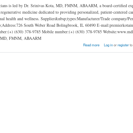
cians is led by Dr. Srinivas Kota, MD, FMNM, ABAARM, a board-certified exp
 regenerative medicine dedicated to providing personalized, patient-centered car
mal health and wellness. Supplier&nbsp;types:Manufacturer/Trade company/Per
;Address:726 South Weber Road Bolingbrook, IL 60490 E-mail:premierkota
ber:(+) (630) 378-9785 Mobile number:(+) (630) 378-9785 Website:www.md
ns: MD, FMNM, ABAARM
sicians: Srinivas Kota, MD, FMNM, ABAARM
Read more
Log in
or
register
to