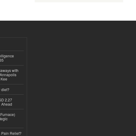
lligence
035
taways with
 Annapolis
e Kee
 diet?
USD 2.27
th Ahead
n Furnace)
tegic
 Pain Relief?