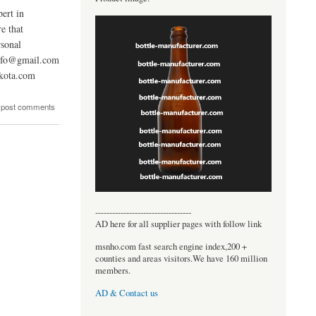
ert in
e that
sonal
info@gmail.com
kota.com
 post comments
----------------------------------
AD here for all supplier pages with follow link
msnho.com fast search engine index,200 +
counties and areas visitors.We have 160 million
members.
AD & Contact us