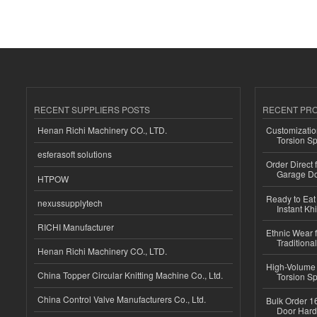
RECENT SUPPLIERS POSTS
RECENT PR
Henan Richi Machinery CO., LTD.
Customizatio
Torsion Sp
esferasoft solutions
Order Direct
Garage Do
HTPOW
Ready to Eat 
nexussupplytech
Instant Kh
RICHI Manufacturer
Ethnic Wear f
Traditional
Henan Richi Machinery CO., LTD.
High-Volume 
China Topper Circular Knitting Machine Co., Ltd.
Torsion Sp
China Control Valve Manufacturers Co., Ltd.
Bulk Order 16
Door Hard