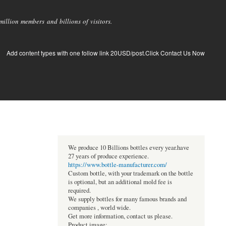
llion members and billions of visitors.
Add content types with one follow link 20USD/post.Click Contact Us Now
We produce 10 Billions bottles every year.have
27 years of produce experience.
https://www.bottle-manufacturer.com/
Custom bottle, with your trademark on the bottle
is optional, but an additional mold fee is
required.
We supply bottles for many famous brands and
companies , world wide.
Get more information, contact us please.
Product image: