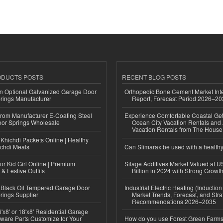
ODUCTS POSTS
RECENT BLOG POSTS
n Optional Galvanized Garage Door
Orthopedic Bone Cement Market Inte
rings Manufacturer
Report, Forecast Period 2026–2
 from Manufacturer E-Coating Steel
Experience Comfortable Coastal Ge
or Springs Wholesale
Ocean City Vacation Rentals and
Vacation Rentals from The Hous
Khichdi Packets Online | Healthy
ichdi Meals
Can Slimarax be used with a healthy
or Kid Girl Online | Premium
Silage Additives Market Valued at 
 & Festive Outfits
Billion in 2024 with Strong Grow
Black Oil Tempered Garage Door
Industrial Electric Heating (Inductio
rings Supplier
Market Trends, Forecast, and Stra
Recommendations 2026–2035
'x8' or 18'x8' Residential Garage
ware Parts Customize for Your
How do you use Forest Green Farms