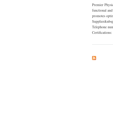
Premier Physi
functional and
promotes opti
Supplier&nbsp
Telephone num
Certificatio
about Premier Phy