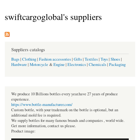
swiftcargoglobal's suppliers
Suppliers catalogs
Bags
|
Clothing
|
Fashion accessories
|
Gifts
|
Textiles
|
Toys
|
Shoes
|
Hardware
|
Motorcycle
&
Engine
|
Electronics
|
Chemicals
|
Packaging
We produce 10 Billions bottles every year.have 27 years of produce
experience.
https://www.bottle-manufacturer.com/
Custom bottle, with your trademark on the bottle is optional, but an
additional mold fee is required.
We supply bottles for many famous brands and companies , world wide.
Get more information, contact us please.
Product image: