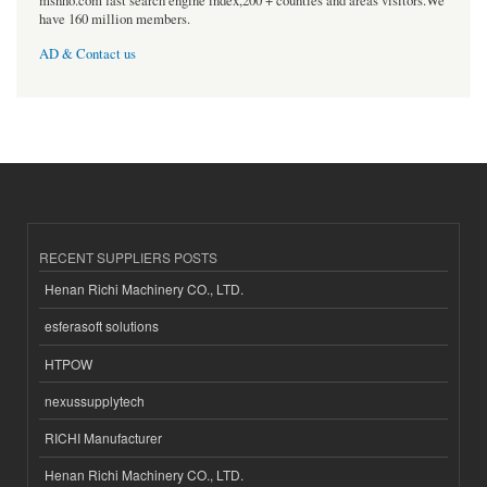
msnho.com fast search engine index,200 + counties and areas visitors.We
have 160 million members.
AD & Contact us
RECENT SUPPLIERS POSTS
Henan Richi Machinery CO., LTD.
esferasoft solutions
HTPOW
nexussupplytech
RICHI Manufacturer
Henan Richi Machinery CO., LTD.