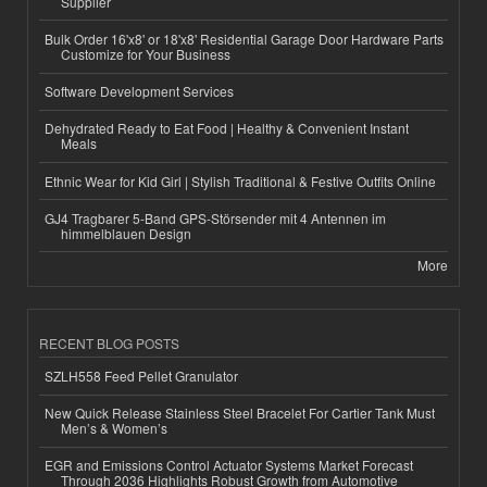
Supplier
Bulk Order 16'x8' or 18'x8' Residential Garage Door Hardware Parts
Customize for Your Business
Software Development Services
Dehydrated Ready to Eat Food | Healthy & Convenient Instant
Meals
Ethnic Wear for Kid Girl | Stylish Traditional & Festive Outfits Online
GJ4 Tragbarer 5-Band GPS-Störsender mit 4 Antennen im
himmelblauen Design
More
RECENT BLOG POSTS
SZLH558 Feed Pellet Granulator
New Quick Release Stainless Steel Bracelet For Cartier Tank Must
Men’s & Women’s
EGR and Emissions Control Actuator Systems Market Forecast
Through 2036 Highlights Robust Growth from Automotive