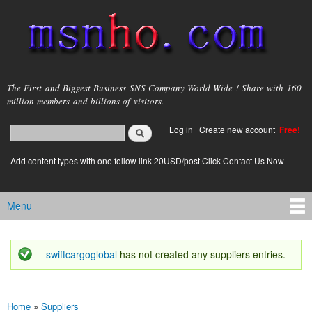
Skip to
main
content
msnho.com
The First and Biggest Business SNS Company World Wide ! Share with 160
million members and billions of visitors.
Search
Log in
|
Create new account
Free!
Search form
login link
Add content types with one follow link 20USD/post.Click Contact Us Now
Menu
Main menu
swiftcargoglobal
has not created any suppliers entries.
Status message
Home
»
Suppliers
You are here