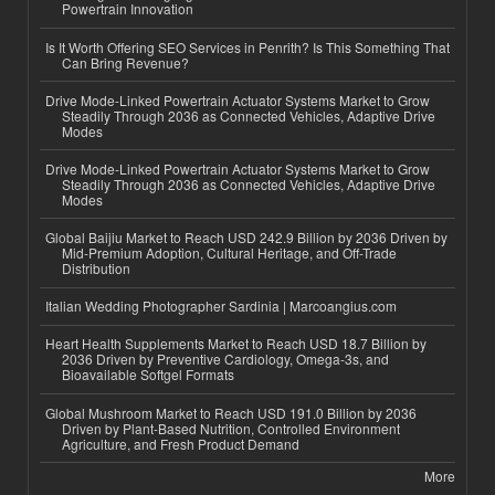
Powertrain Innovation
Is It Worth Offering SEO Services in Penrith? Is This Something That
Can Bring Revenue?
Drive Mode-Linked Powertrain Actuator Systems Market to Grow
Steadily Through 2036 as Connected Vehicles, Adaptive Drive
Modes
Drive Mode-Linked Powertrain Actuator Systems Market to Grow
Steadily Through 2036 as Connected Vehicles, Adaptive Drive
Modes
Global Baijiu Market to Reach USD 242.9 Billion by 2036 Driven by
Mid-Premium Adoption, Cultural Heritage, and Off-Trade
Distribution
Italian Wedding Photographer Sardinia | Marcoangius.com
Heart Health Supplements Market to Reach USD 18.7 Billion by
2036 Driven by Preventive Cardiology, Omega-3s, and
Bioavailable Softgel Formats
Global Mushroom Market to Reach USD 191.0 Billion by 2036
Driven by Plant-Based Nutrition, Controlled Environment
Agriculture, and Fresh Product Demand
More