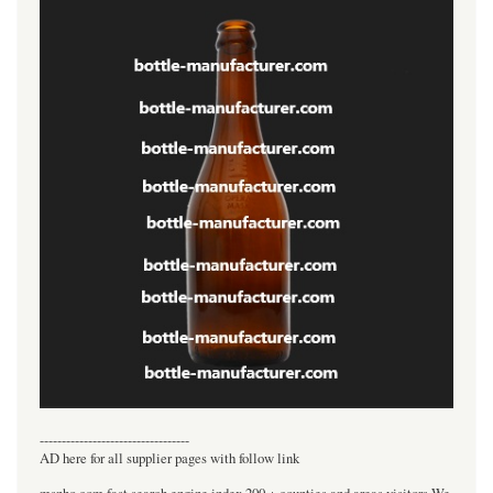
----------------------------------
AD here for all supplier pages with follow link