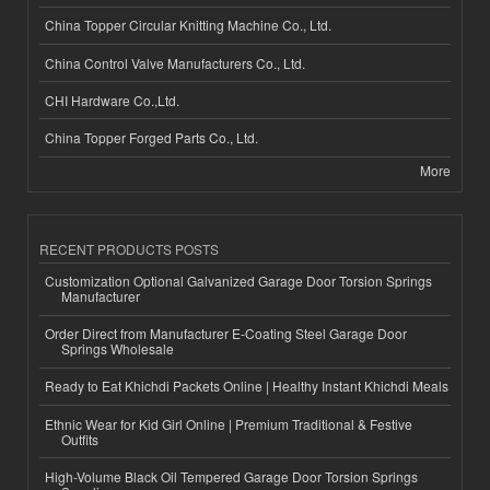
China Topper Circular Knitting Machine Co., Ltd.
China Control Valve Manufacturers Co., Ltd.
CHI Hardware Co.,Ltd.
China Topper Forged Parts Co., Ltd.
More
RECENT PRODUCTS POSTS
Customization Optional Galvanized Garage Door Torsion Springs
Manufacturer
Order Direct from Manufacturer E-Coating Steel Garage Door
Springs Wholesale
Ready to Eat Khichdi Packets Online | Healthy Instant Khichdi Meals
Ethnic Wear for Kid Girl Online | Premium Traditional & Festive
Outfits
High-Volume Black Oil Tempered Garage Door Torsion Springs