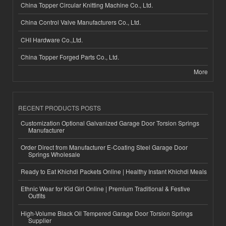
China Topper Circular Knitting Machine Co., Ltd.
China Control Valve Manufacturers Co., Ltd.
CHI Hardware Co.,Ltd.
China Topper Forged Parts Co., Ltd.
More
RECENT PRODUCTS POSTS
Customization Optional Galvanized Garage Door Torsion Springs
Manufacturer
Order Direct from Manufacturer E-Coating Steel Garage Door
Springs Wholesale
Ready to Eat Khichdi Packets Online | Healthy Instant Khichdi Meals
Ethnic Wear for Kid Girl Online | Premium Traditional & Festive
Outfits
High-Volume Black Oil Tempered Garage Door Torsion Springs
Supplier