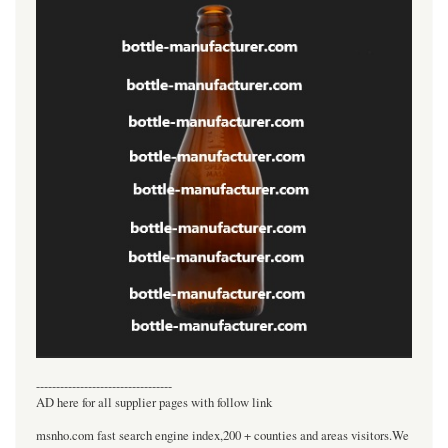
----------------------------------
AD here for all supplier pages with follow link
msnho.com fast search engine index,200 + counties and areas visitors.We