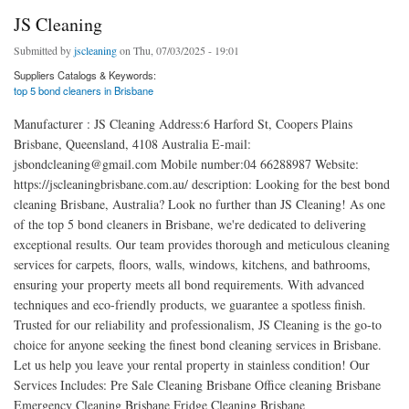
JS Cleaning
Submitted by
jscleaning
on Thu, 07/03/2025 - 19:01
Suppliers Catalogs & Keywords:
top 5 bond cleaners in Brisbane
Manufacturer : JS Cleaning Address:6 Harford St, Coopers Plains
Brisbane, Queensland, 4108 Australia E-mail:
jsbondcleaning@gmail.com Mobile number:04 66288987 Website:
https://jscleaningbrisbane.com.au/ description: Looking for the best bond
cleaning Brisbane, Australia? Look no further than JS Cleaning! As one
of the top 5 bond cleaners in Brisbane, we're dedicated to delivering
exceptional results. Our team provides thorough and meticulous cleaning
services for carpets, floors, walls, windows, kitchens, and bathrooms,
ensuring your property meets all bond requirements. With advanced
techniques and eco-friendly products, we guarantee a spotless finish.
Trusted for our reliability and professionalism, JS Cleaning is the go-to
choice for anyone seeking the finest bond cleaning services in Brisbane.
Let us help you leave your rental property in stainless condition! Our
Services Includes: Pre Sale Cleaning Brisbane Office cleaning Brisbane
Emergency Cleaning Brisbane Fridge Cleaning Brisbane