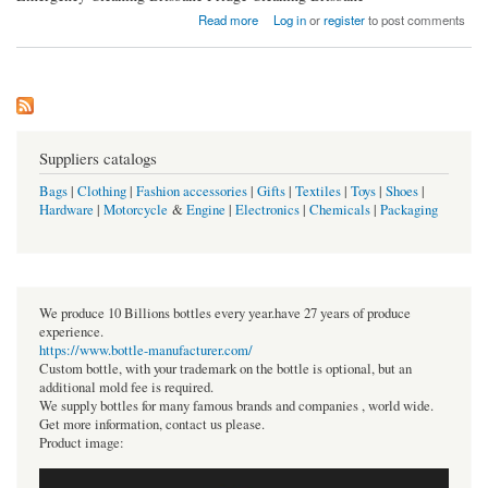
about JS Cleaning
Read more
Log in
or
register
to post comments
Suppliers catalogs
Bags
|
Clothing
|
Fashion accessories
|
Gifts
|
Textiles
|
Toys
|
Shoes
|
Hardware
|
Motorcycle
&
Engine
|
Electronics
|
Chemicals
|
Packaging
We produce 10 Billions bottles every year.have 27 years of produce
experience.
https://www.bottle-manufacturer.com/
Custom bottle, with your trademark on the bottle is optional, but an
additional mold fee is required.
We supply bottles for many famous brands and companies , world wide.
Get more information, contact us please.
Product image: