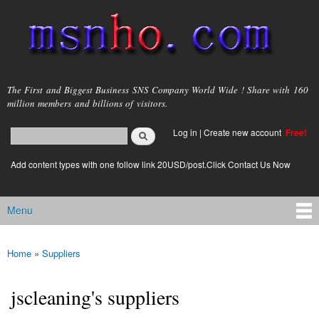
Skip to
main
content
msnho.com
The First and Biggest Business SNS Company World Wide ! Share with 160
million members and billions of visitors.
Search
Log in
|
Create new account
Free!
Search form
login link
Add content types with one follow link 20USD/post.Click Contact Us Now
Menu
Main menu
Home
»
Suppliers
You are here
jscleaning's suppliers