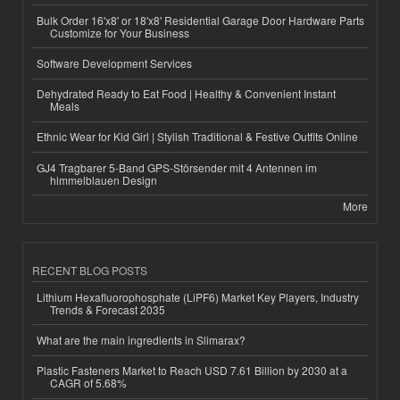
Bulk Order 16'x8' or 18'x8' Residential Garage Door Hardware Parts
Customize for Your Business
Software Development Services
Dehydrated Ready to Eat Food | Healthy & Convenient Instant
Meals
Ethnic Wear for Kid Girl | Stylish Traditional & Festive Outfits Online
GJ4 Tragbarer 5-Band GPS-Störsender mit 4 Antennen im
himmelblauen Design
More
RECENT BLOG POSTS
Lithium Hexafluorophosphate (LiPF6) Market Key Players, Industry
Trends & Forecast 2035
What are the main ingredients in Slimarax?
Plastic Fasteners Market to Reach USD 7.61 Billion by 2030 at a
CAGR of 5.68%