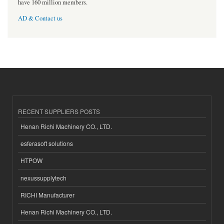
have 160 million members.
AD & Contact us
RECENT SUPPLIERS POSTS
Henan Richi Machinery CO., LTD.
esferasoft solutions
HTPOW
nexussupplytech
RICHI Manufacturer
Henan Richi Machinery CO., LTD.