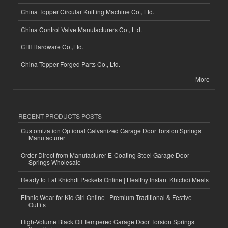
China Topper Circular Knitting Machine Co., Ltd.
China Control Valve Manufacturers Co., Ltd.
CHI Hardware Co.,Ltd.
China Topper Forged Parts Co., Ltd.
More
RECENT PRODUCTS POSTS
Customization Optional Galvanized Garage Door Torsion Springs
Manufacturer
Order Direct from Manufacturer E-Coating Steel Garage Door
Springs Wholesale
Ready to Eat Khichdi Packets Online | Healthy Instant Khichdi Meals
Ethnic Wear for Kid Girl Online | Premium Traditional & Festive
Outfits
High-Volume Black Oil Tempered Garage Door Torsion Springs