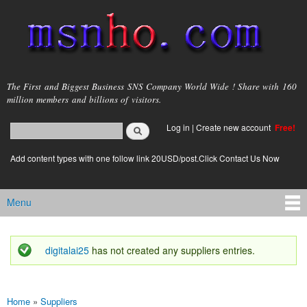
Skip to
main
content
msnho.com
The First and Biggest Business SNS Company World Wide ! Share with 160
million members and billions of visitors.
Search
Log in
|
Create new account
Free!
Search form
login link
Add content types with one follow link 20USD/post.Click Contact Us Now
Menu
Main menu
digitalai25
has not created any suppliers entries.
Status message
Home
»
Suppliers
You are here