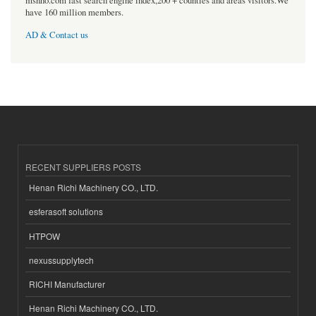
msnho.com fast search engine index,200 + counties and areas visitors.We
have 160 million members.
AD & Contact us
RECENT SUPPLIERS POSTS
Henan Richi Machinery CO., LTD.
esferasoft solutions
HTPOW
nexussupplytech
RICHI Manufacturer
Henan Richi Machinery CO., LTD.