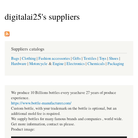
digitalai25's suppliers
Suppliers catalogs
Bags
|
Clothing
|
Fashion accessories
|
Gifts
|
Textiles
|
Toys
|
Shoes
|
Hardware
|
Motorcycle
&
Engine
|
Electronics
|
Chemicals
|
Packaging
We produce 10 Billions bottles every year.have 27 years of produce
experience.
https://www.bottle-manufacturer.com/
Custom bottle, with your trademark on the bottle is optional, but an
additional mold fee is required.
We supply bottles for many famous brands and companies , world wide.
Get more information, contact us please.
Product image: