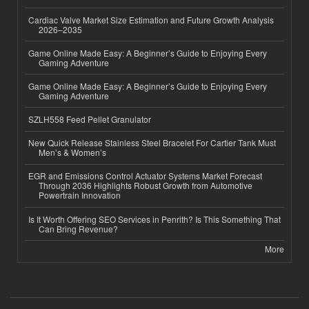
Cardiac Valve Market Size Estimation and Future Growth Analysis
2026–2035
Game Online Made Easy: A Beginner’s Guide to Enjoying Every
Gaming Adventure
Game Online Made Easy: A Beginner’s Guide to Enjoying Every
Gaming Adventure
SZLH558 Feed Pellet Granulator
New Quick Release Stainless Steel Bracelet For Cartier Tank Must
Men’s & Women’s
EGR and Emissions Control Actuator Systems Market Forecast
Through 2036 Highlights Robust Growth from Automotive
Powertrain Innovation
Is It Worth Offering SEO Services in Penrith? Is This Something That
Can Bring Revenue?
More