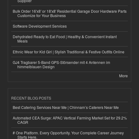
Supplier
Bulk Order 16'x8' or 18'x8' Residential Garage Door Hardware Parts
Customize for Your Business
Software Development Services
Dehydrated Ready to Eat Food | Healthy & Convenient Instant
Meals
Ethnic Wear for Kid Girl | Stylish Traditional & Festive Outfits Online
GJ4 Tragbarer 5-Band GPS-Störsender mit 4 Antennen im
himmelblauen Design
More
RECENT BLOG POSTS
Best Catering Services Near Me | Chinnam’s Caterers Near Me
Automated CEA Surge: APAC Vertical Farming Market Set for 29.2%
CAGR
# One Platform. Every Opportunity. Your Complete Career Journey
Starts Here.