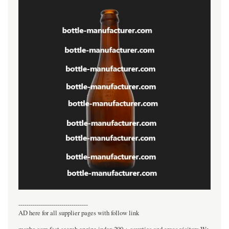
----------------------------------
AD here for all supplier pages with follow link