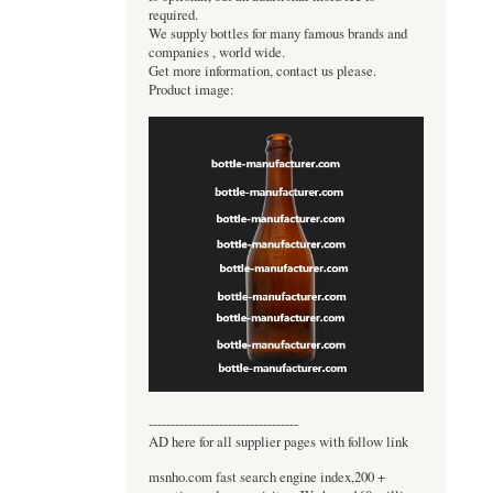
required.
We supply bottles for many famous brands and
companies , world wide.
Get more information, contact us please.
Product image:
----------------------------------
AD here for all supplier pages with follow link
msnho.com fast search engine index,200 +