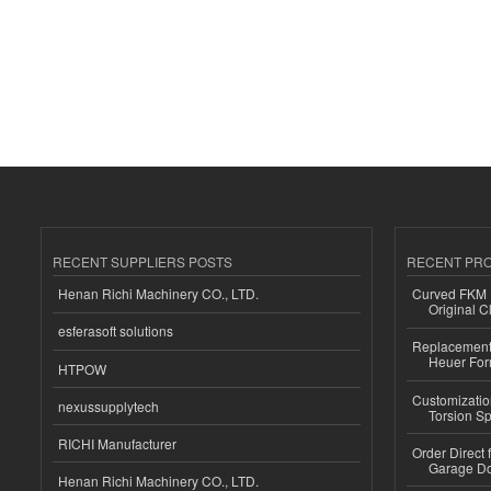
RECENT SUPPLIERS POSTS
RECENT PR
Henan Richi Machinery CO., LTD.
Curved FKM R
Original C
esferasoft solutions
Replacement 
Heuer For
HTPOW
Customizatio
nexussupplytech
Torsion Sp
RICHI Manufacturer
Order Direct
Garage Do
Henan Richi Machinery CO., LTD.