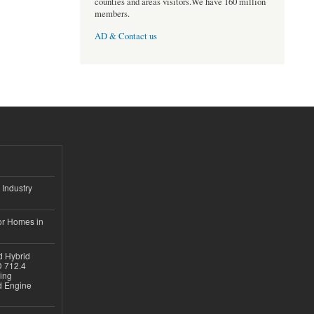
counties and areas visitors.We have 160 million
members.
AD & Contact us
 Industry
or Homes in
d Hybrid
D 712.4
sing
nd Engine