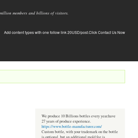
llion members and billions of visitors.
Add content types with one follow link 20USD/post.Click Contact Us Now
We produce 10 Billions bottles every year.have
27 years of produce experience.
https://www.bottle-manufacturer.com/
Custom bottle, with your trademark on the bottle
is optional, but an additional mold fee is