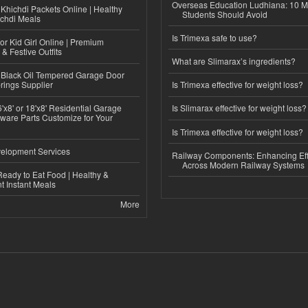
Overseas Education Ludhiana: 10 M
Khichdi Packets Online | Healthy
Students Should Avoid
ichdi Meals
Is Trimexa safe to use?
or Kid Girl Online | Premium
 & Festive Outfits
What are Slimarax’s ingredients?
Black Oil Tempered Garage Door
rings Supplier
Is Trimexa effective for weight loss?
'x8' or 18'x8' Residential Garage
Is Slimarax effective for weight loss?
ware Parts Customize for Your
Is Trimexa effective for weight loss?
elopment Services
Railway Components: Enhancing Eff
Across Modern Railway Systems
eady to Eat Food | Healthy &
 Instant Meals
More