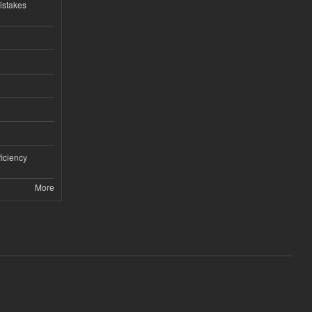
istakes
iciency
More