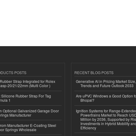
ODUCTS POSTS
RECENT BLOG POSTS
ubber Strap Integrated for Rolex
Generative AI in Pricing Market Size,
lasp-20/21/22mm (Multi Color )
Trends and Future Outlook 2033
Silicone Rubber Strap For Tag
Are uPVC Windows a Good Option f
mula 1
Bhopal?
n Optional Galvanized Garage Door
Ignition Systems for Range-Extende
rings Manufacturer
Powertrains Market to Reach US
Million by 2036, Supported by Ri
Investments in Hybrid Mobility a
 from Manufacturer E-Coating Steel
Efficiency
or Springs Wholesale