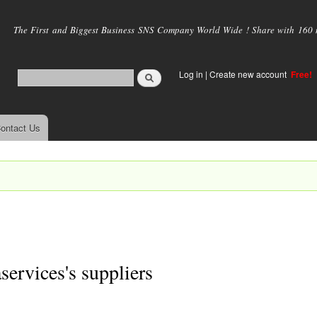
Skip to
main
The First and Biggest Business SNS Company World Wide ! Share with 160 mi
content
Log in
|
Create new account
Free!
ontact Us
services's suppliers