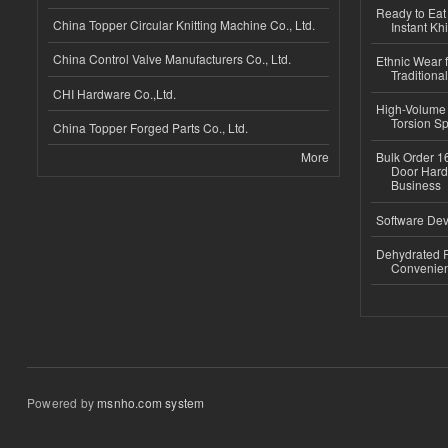
Ready to Eat 
China Topper Circular Knitting Machine Co., Ltd.
Instant Kh
China Control Valve Manufacturers Co., Ltd.
Ethnic Wear f
Traditional
CHI Hardware Co.,Ltd.
High-Volume 
Torsion Sp
China Topper Forged Parts Co., Ltd.
More
Bulk Order 16
Door Hard
Business
Software Dev
Dehydrated R
Convenient
Powered by
msnho.com system