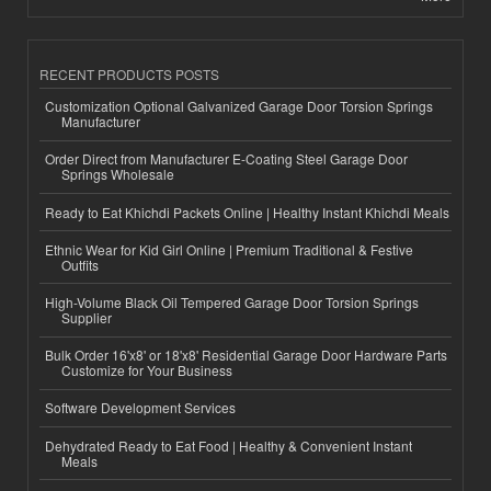
RECENT PRODUCTS POSTS
Customization Optional Galvanized Garage Door Torsion Springs
Manufacturer
Order Direct from Manufacturer E-Coating Steel Garage Door
Springs Wholesale
Ready to Eat Khichdi Packets Online | Healthy Instant Khichdi Meals
Ethnic Wear for Kid Girl Online | Premium Traditional & Festive
Outfits
High-Volume Black Oil Tempered Garage Door Torsion Springs
Supplier
Bulk Order 16'x8' or 18'x8' Residential Garage Door Hardware Parts
Customize for Your Business
Software Development Services
Dehydrated Ready to Eat Food | Healthy & Convenient Instant
Meals