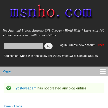
Skip to
main
content
msnho.com
The First and Biggest Business SNS Company World Wide ! Share with 160
million members and billions of visitors.
Search
Log in
|
Create new account
Free!
Search form
login link
Add content types with one follow link 20USD/post.Click Contact Us Now
Menu
Main menu
yosteveadam
has not created any blog entries.
Status message
Home
»
Blogs
You are here