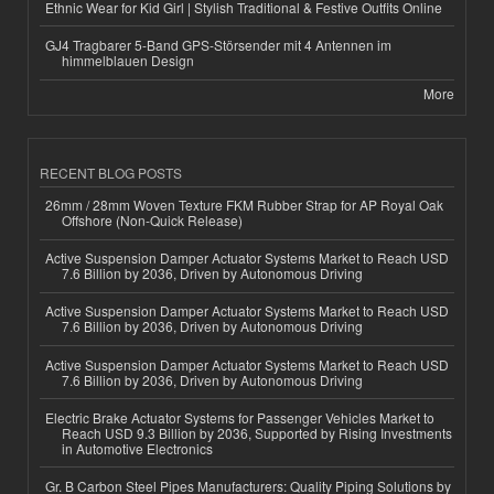
Ethnic Wear for Kid Girl | Stylish Traditional & Festive Outfits Online
GJ4 Tragbarer 5-Band GPS-Störsender mit 4 Antennen im
himmelblauen Design
More
RECENT BLOG POSTS
26mm / 28mm Woven Texture FKM Rubber Strap for AP Royal Oak
Offshore (Non-Quick Release)
Active Suspension Damper Actuator Systems Market to Reach USD
7.6 Billion by 2036, Driven by Autonomous Driving
Active Suspension Damper Actuator Systems Market to Reach USD
7.6 Billion by 2036, Driven by Autonomous Driving
Active Suspension Damper Actuator Systems Market to Reach USD
7.6 Billion by 2036, Driven by Autonomous Driving
Electric Brake Actuator Systems for Passenger Vehicles Market to
Reach USD 9.3 Billion by 2036, Supported by Rising Investments
in Automotive Electronics
Gr. B Carbon Steel Pipes Manufacturers: Quality Piping Solutions by