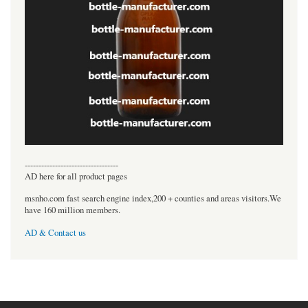
----------------------------------
AD here for all product pages
msnho.com fast search engine index,200 + counties and areas visitors.We
have 160 million members.
AD & Contact us