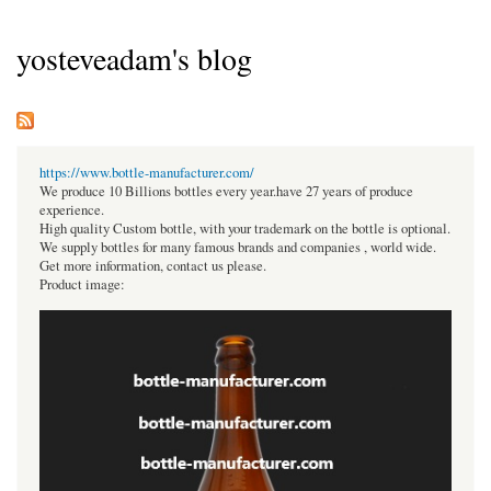
yosteveadam's blog
https://www.bottle-manufacturer.com/
We produce 10 Billions bottles every year.have 27 years of produce
experience.
High quality Custom bottle, with your trademark on the bottle is optional.
We supply bottles for many famous brands and companies , world wide.
Get more information, contact us please.
Product image: