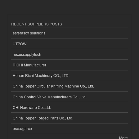
RECENT SUPPLIERS POSTS
esferasoft solutions
HTPOW
nexussupplytech
RICHI Manufacturer
Henan Richi Machinery CO., LTD.
China Topper Circular Knitting Machine Co., Ltd.
China Control Valve Manufacturers Co., Ltd.
CHI Hardware Co.,Ltd.
China Topper Forged Parts Co., Ltd.
brasugarco
More