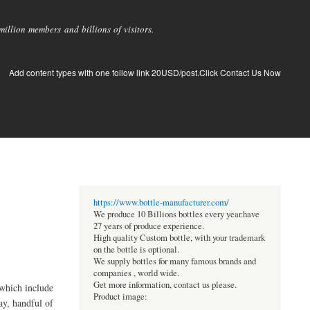
llion members and billions of visitors.
Add content types with one follow link 20USD/post.Click Contact Us Now
https://www.bottle-manufacturer.com/
We produce 10 Billions bottles every year.have
27 years of produce experience.
High quality Custom bottle, with your trademark
on the bottle is optional.
We supply bottles for many famous brands and
companies , world wide.
Get more information, contact us please.
 which include
Product image:
ay, handful of