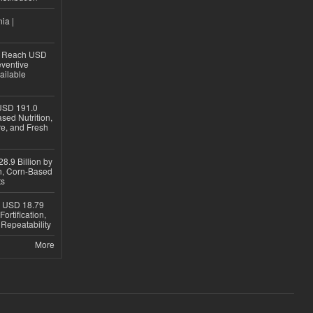
ia |
to Reach USD
eventive
ailable
USD 191.0
sed Nutrition,
re, and Fresh
8.9 Billion by
on, Corn-Based
ts
h USD 18.79
ortification,
epeatability
More