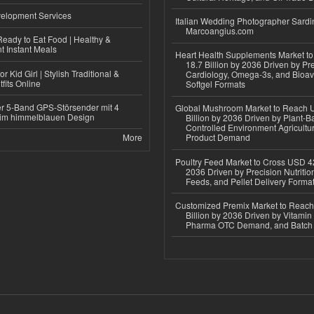
elopment Services
Italian Wedding Photographer Sardin
Marcoangius.com
eady to Eat Food | Healthy &
 Instant Meals
Heart Health Supplements Market 
18.7 Billion by 2036 Driven by Pr
r Kid Girl | Stylish Traditional &
Cardiology, Omega-3s, and Bioav
fits Online
Softgel Formats
r 5-Band GPS-Störsender mit 4
Global Mushroom Market to Reach 
im himmelblauen Design
Billion by 2036 Driven by Plant-Ba
Controlled Environment Agricultu
More
Product Demand
Poultry Feed Market to Cross USD 42
2036 Driven by Precision Nutriti
Feeds, and Pellet Delivery Forma
Customized Premix Market to Reac
Billion by 2036 Driven by Vitamin F
Pharma OTC Demand, and Batch R