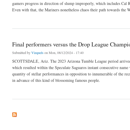
gamers progress in direction of slump improperly, which includes Cal Ral
Even with that, the Mariners nonetheless chaos their path towards the 
about Mariners create diamonds down below strain, protected victory within accesso
Final performers versus the Drop League Champ
Submitted by
Vizquels
on Mon, 08/12/2024 - 17:40
SCOTTSDALE, Ariz. The 2023 Arizona Tumble League period arrived t
which resulted within the Speculate Saguaros instant consecutive name 
quantity of stellar performances in opposition to innumerable of the rec
in advance of this kind of blossoming famous people.
about Final performers versus the Drop League Championship Match 2023