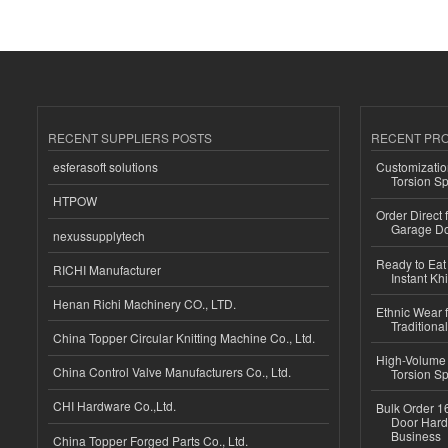
RECENT SUPPLIERS POSTS
RECENT PR
esferasoft solutions
Customizatio
Torsion Sp
HTPOW
Order Direct
Garage Do
nexussupplytech
Ready to Eat 
RICHI Manufacturer
Instant Kh
Henan Richi Machinery CO., LTD.
Ethnic Wear f
Traditional
China Topper Circular Knitting Machine Co., Ltd.
High-Volume 
China Control Valve Manufacturers Co., Ltd.
Torsion Sp
CHI Hardware Co.,Ltd.
Bulk Order 16
Door Hard
Business
China Topper Forged Parts Co., Ltd.