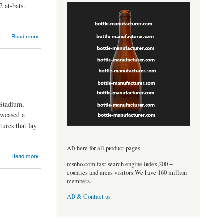
2 at-bats.
Read more
Stadium,
owcased a
tures that lay
----------------------------------
AD here for all product pages
Read more
msnho.com fast search engine index,200 +
counties and areas visitors.We have 160 million
members.
AD & Contact us