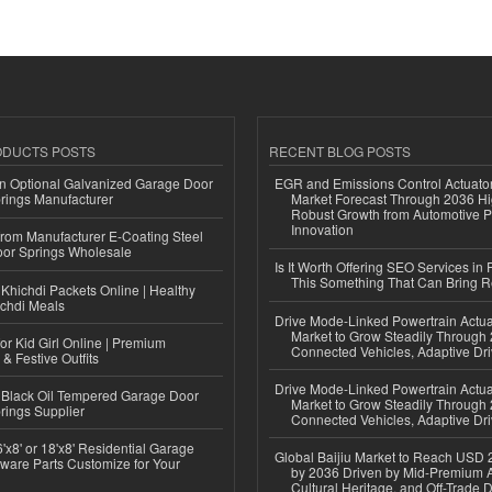
ODUCTS POSTS
RECENT BLOG POSTS
n Optional Galvanized Garage Door
EGR and Emissions Control Actuato
rings Manufacturer
Market Forecast Through 2036 Hi
Robust Growth from Automotive P
Innovation
 from Manufacturer E-Coating Steel
or Springs Wholesale
Is It Worth Offering SEO Services in 
This Something That Can Bring 
Khichdi Packets Online | Healthy
ichdi Meals
Drive Mode-Linked Powertrain Actu
Market to Grow Steadily Through
or Kid Girl Online | Premium
Connected Vehicles, Adaptive Dr
 & Festive Outfits
Drive Mode-Linked Powertrain Actu
Black Oil Tempered Garage Door
Market to Grow Steadily Through
rings Supplier
Connected Vehicles, Adaptive Dr
'x8' or 18'x8' Residential Garage
Global Baijiu Market to Reach USD 2
ware Parts Customize for Your
by 2036 Driven by Mid-Premium A
Cultural Heritage, and Off-Trade D