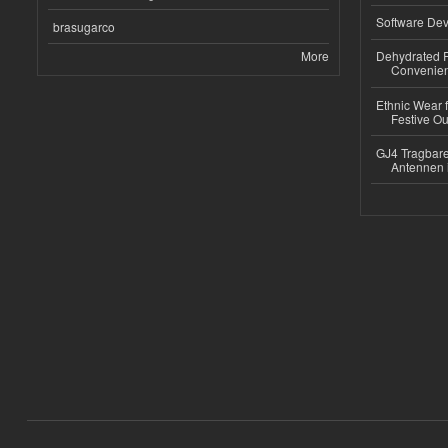
Software Dev
brasugarco
More
Dehydrated R
Convenient
Ethnic Wear fo
Festive Out
GJ4 Tragbare
Antennen 