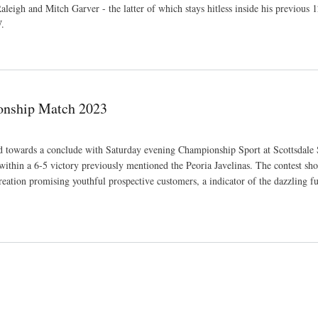
eigh and Mitch Garver - the latter of which stays hitless inside his previous 1
W.
ries more than Astros
ionship Match 2023
owards a conclude with Saturday evening Championship Sport at Scottsdale 
within a 6-5 victory previously mentioned the Peoria Javelinas. The contest sh
reation promising youthful prospective customers, a indicator of the dazzling fu