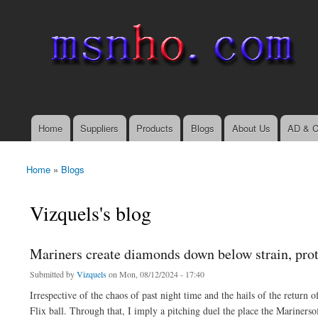
msnho.com
Search
Search form
login link
Home
Suppliers
Products
Blogs
About Us
AD & C
Main menu
Home
»
Blogs
You are here
Vizquels's blog
Mariners create diamonds down below strain, prot
Submitted by
Vizquels
on Mon, 08/12/2024 - 17:40
Irrespective of the chaos of past night time and the hails of the return
Flix ball. Through that, I imply a pitching duel the place the Marinerso