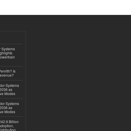
r Systems
ghlights
owertrain
Penrith? Is
Revenue?
ator Systems
 2036 as
ive Modes
ator Systems
 2036 as
ive Modes
42.9 Billion
doption,
istribution