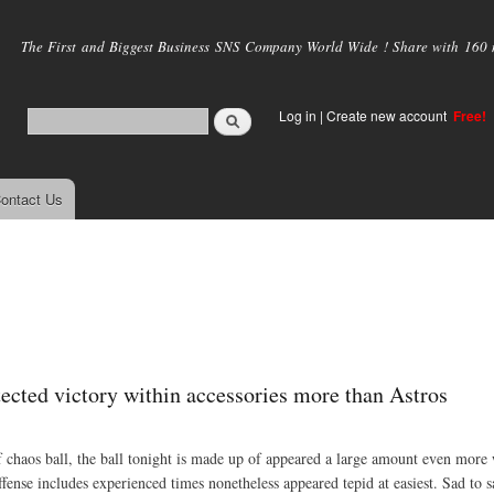
Skip to
main
The First and Biggest Business SNS Company World Wide ! Share with 160 mi
content
Log in
|
Create new account
Free!
ontact Us
ected victory within accessories more than Astros
 of chaos ball, the ball tonight is made up of appeared a large amount even more
ffense includes experienced times nonetheless appeared tepid at easiest. Sad to s