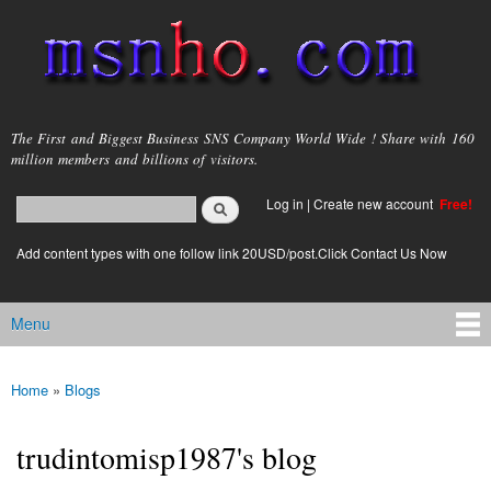
Skip to
main
content
msnho.com
The First and Biggest Business SNS Company World Wide ! Share with 160
million members and billions of visitors.
Search
Log in
|
Create new account
Free!
Search form
login link
Add content types with one follow link 20USD/post.Click Contact Us Now
Menu
Main menu
Home
»
Blogs
You are here
trudintomisp1987's blog