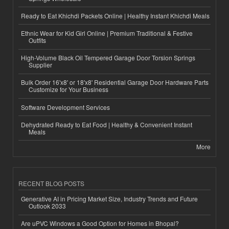
Ready to Eat Khichdi Packets Online | Healthy Instant Khichdi Meals
Ethnic Wear for Kid Girl Online | Premium Traditional & Festive
Outfits
High-Volume Black Oil Tempered Garage Door Torsion Springs
Supplier
Bulk Order 16'x8' or 18'x8' Residential Garage Door Hardware Parts
Customize for Your Business
Software Development Services
Dehydrated Ready to Eat Food | Healthy & Convenient Instant
Meals
More
RECENT BLOG POSTS
Generative AI in Pricing Market Size, Industry Trends and Future
Outlook 2033
Are uPVC Windows a Good Option for Homes in Bhopal?