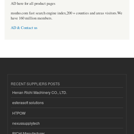
AD here for all product pages
msnho.com fast search engine index,200 + counties and areas visitors.We
have 160 million members.
AD & Contact us
RECENT SUPPLIERS POSTS
Henan Richi Machinery CO., LTD.
esferasoft solutions
HTPOW
nexussupplytech
RICHI Manufacturer