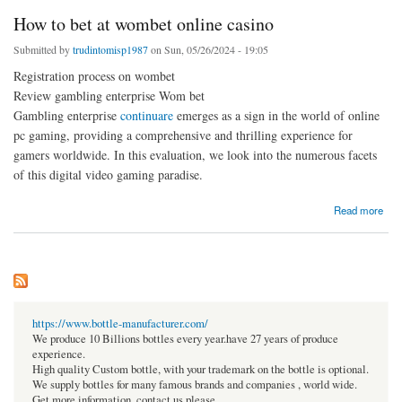
How to bet at wombet online casino
Submitted by
trudintomisp1987
on Sun, 05/26/2024 - 19:05
Registration process on wombet
Review gambling enterprise Wom bet
Gambling enterprise
continuare
emerges as a sign in the world of online
pc gaming, providing a comprehensive and thrilling experience for
gamers worldwide. In this evaluation, we look into the numerous facets
of this digital video gaming paradise.
about How to bet at wombet online casino
Read more
https://www.bottle-manufacturer.com/
We produce 10 Billions bottles every year.have 27 years of produce
experience.
High quality Custom bottle, with your trademark on the bottle is optional.
We supply bottles for many famous brands and companies , world wide.
Get more information, contact us please.