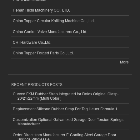
Henan Richi Machinery CO., LTD.
China Topper Circular Knitting Machine Co., Ltd.
China Control Valve Manufacturers Co., Ltd.
CHI Hardware Co.,Ltd.
China Topper Forged Parts Co., Ltd.
More
RECENT PRODUCTS POSTS
Curved FKM Rubber Strap Integrated for Rolex Original Clasp-
20/21/22mm (Multi Color )
Replacement Silicone Rubber Strap For Tag Heuer Formula 1
Customization Optional Galvanized Garage Door Torsion Springs
Manufacturer
Order Direct from Manufacturer E-Coating Steel Garage Door
Springs Wholesale