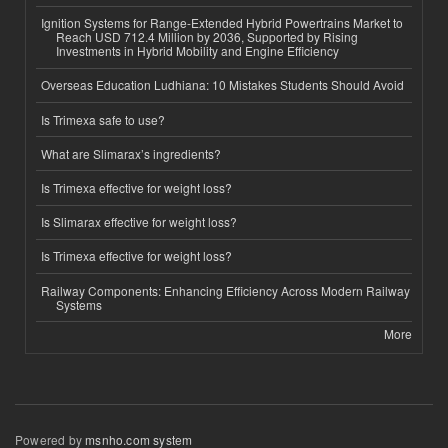
Ignition Systems for Range-Extended Hybrid Powertrains Market to
Reach USD 712.4 Million by 2036, Supported by Rising
Investments in Hybrid Mobility and Engine Efficiency
Overseas Education Ludhiana: 10 Mistakes Students Should Avoid
Is Trimexa safe to use?
What are Slimarax’s ingredients?
Is Trimexa effective for weight loss?
Is Slimarax effective for weight loss?
Is Trimexa effective for weight loss?
Railway Components: Enhancing Efficiency Across Modern Railway
Systems
More
Powered by
msnho.com system