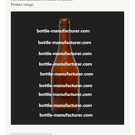
Product image:
----------------------------------