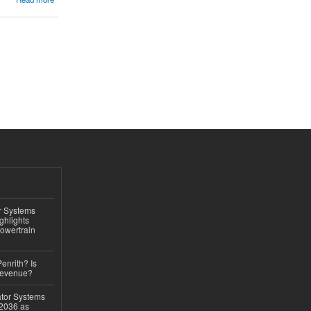
r Systems
ghlights
owertrain
Penrith? Is
Revenue?
ator Systems
 2036 as