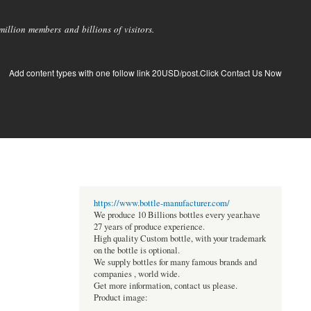
llion members and billions of visitors.
Add content types with one follow link 20USD/post.Click Contact Us Now
https://www.bottle-manufacturer.com/
We produce 10 Billions bottles every year.have
27 years of produce experience.
High quality Custom bottle, with your trademark
on the bottle is optional.
We supply bottles for many famous brands and
companies , world wide.
Get more information, contact us please.
Product image: