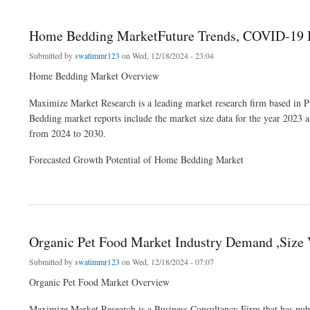
Home Bedding MarketFuture Trends, COVID-19 Im
Submitted by
swatimmr123
on Wed, 12/18/2024 - 23:04
Home Bedding Market Overview
Maximize Market Research is a leading market research firm based in 
Bedding market reports include the market size data for the year 2023 
from 2024 to 2030.
Forecasted Growth Potential of Home Bedding Market
about Home Bedding MarketFuture Trends, COVID-19 Impact, Size Value and Analy
Organic Pet Food Market Industry Demand ,Size
Submitted by
swatimmr123
on Wed, 12/18/2024 - 07:07
Organic Pet Food Market Overview
Maximize Market Research is a Business Consultancy Firm that has publ