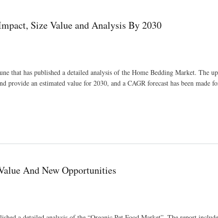
pact, Size Value and Analysis By 2030
Pune that has published a detailed analysis of the Home Bedding Market. The 
and provide an estimated value for 2030, and a CAGR forecast has been made fo
sis By 2030
 Value And New Opportunities
ished a detailed analysis of the “Organic Pet Food Market”. The report include