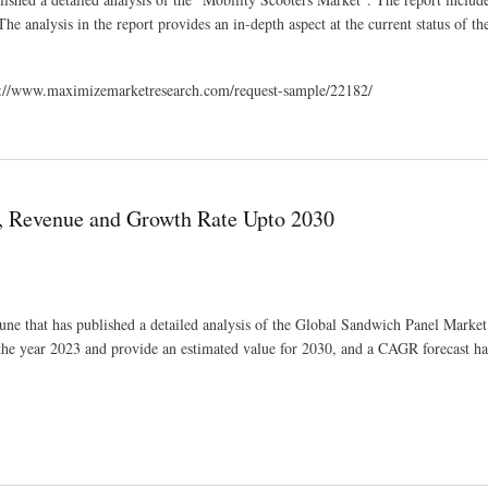
he analysis in the report provides an in-depth aspect at the current status of th
tps://www.maximizemarketresearch.com/request-sample/22182/
e and Forecast to 2030
, Revenue and Growth Rate Upto 2030
une that has published a detailed analysis of the Global Sandwich Panel Marke
 the year 2023 and provide an estimated value for 2030, and a CAGR forecast h
Upto 2030