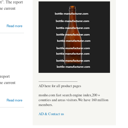
t”. The report
he current
Read more
report
----------------------------------
he current
AD here for all product pages
msnho.com fast search engine index,200 +
counties and areas visitors.We have 160 million
Read more
members.
AD & Contact us