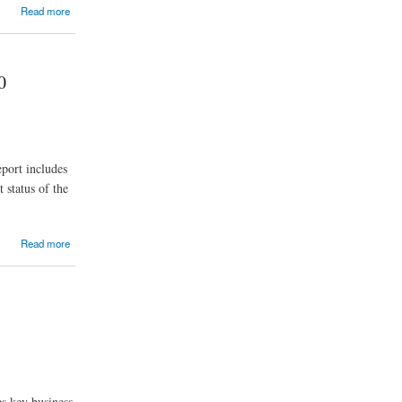
Read more
0
port includes
 status of the
Read more
es key business