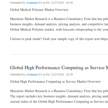
Submitted by
swatimmr123
on Fri, 12/27/2024 - 02:48
Global Medical Polymer Market Overview
Maximize Market Research is a Business Consultancy Firm that has publ
business insights, demand analysis, pricing analysis, and competitive lan
Global Medical Polymer market, with forecasts outspreading to the yea
Curious to peek inside? Grab your sample copy of this report now:ht
about Global Medical Polymer Market Share, Size, Leading Players and Business In
Global High Performance Computing as Service M
Submitted by
swatimmr123
on Fri, 12/27/2024 - 02:28
Global High Performance Computing as Service Market Overview
Maximize Market Research is a Business Consultancy Firm that has pub
The report includes key business insights, demand analysis, pricing anal
current status of the Global High Performance Computing as Service mar