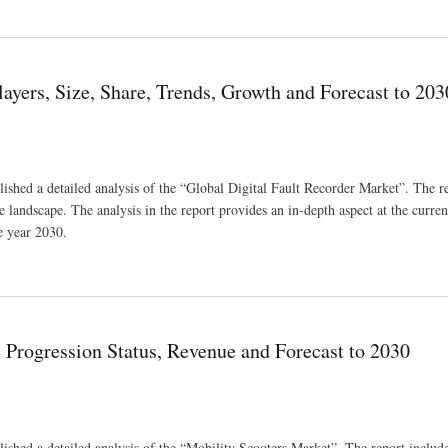
ndustry Size And Share
ayers, Size, Share, Trends, Growth and Forecast to 203
shed a detailed analysis of the “Global Digital Fault Recorder Market”. The re
 landscape. The analysis in the report provides an in-depth aspect at the current
e year 2030.
Growth and Forecast to 2030
 Progression Status, Revenue and Forecast to 2030
shed a detailed analysis of the “Mobility Scooters Market”. The report includ