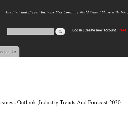
Skip to
main
The First and Biggest Business SNS Company World Wide ! Share with 160 mi
content
Log in
|
Create new account
Free!
ontact Us
usiness Outlook ,Industry Trends And Forecast 2030