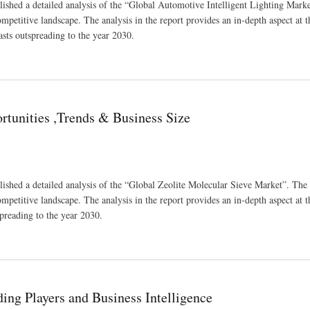
ished a detailed analysis of the “Global Automotive Intelligent Lighting Marke
ompetitive landscape. The analysis in the report provides an in-depth aspect at t
asts outspreading to the year 2030.
nds And Forecast 2030
tunities ,Trends & Business Size
ished a detailed analysis of the “Global Zeolite Molecular Sieve Market”. The 
ompetitive landscape. The analysis in the report provides an in-depth aspect at t
spreading to the year 2030.
 Size
ing Players and Business Intelligence