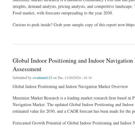
insights, demand analysis, pricing analysis, and competitive landscape. T
Food market, with forecasts outspreading to the year 2030.
Curious to peek inside? Grab your sample copy of this report now:ht
about Organic Pet Food Market Industry Demand ,Size Value And New Opportunitie
Global Indoor Positioning and Indoor Navigation
Assessment
Submitted by
swatimmr123
on Tue, 11/26/2024 - 01:16
Global Indoor Positioning and Indoor Navigation Market Overview
Maximize Market Research is a leading market research firm based in Pu
Navigation Market. The updated Global Indoor Positioning and Indoor N
estimated value for 2030, and a CAGR forecast has been made for the p
Forecasted Growth Potential of Global Indoor Positioning and Indoor 
about Global Indoor Positioning and Indoor Navigation Market Developments Status