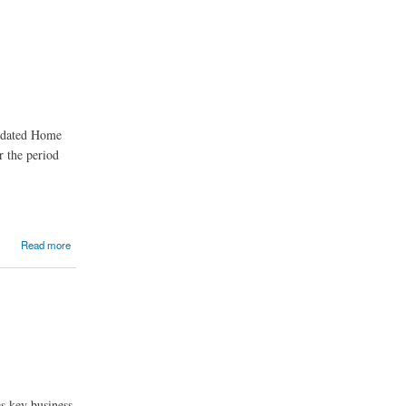
updated Home
r the period
Read more
s key business