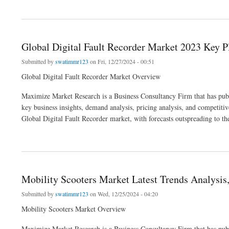
about Global High Performance Computing as Service Market Business Analysis, I
Global Digital Fault Recorder Market 2023 Key Pl
Submitted by
swatimmr123
on Fri, 12/27/2024 - 00:51
Global Digital Fault Recorder Market Overview
Maximize Market Research is a Business Consultancy Firm that has publi
key business insights, demand analysis, pricing analysis, and competitive
Global Digital Fault Recorder market, with forecasts outspreading to th
about Global Digital Fault Recorder Market 2023 Key Players, Size, Share, Trends, 
Mobility Scooters Market Latest Trends Analysis,
Submitted by
swatimmr123
on Wed, 12/25/2024 - 04:20
Mobility Scooters Market Overview
Maximize Market Research is a Business Consultancy Firm that has publi