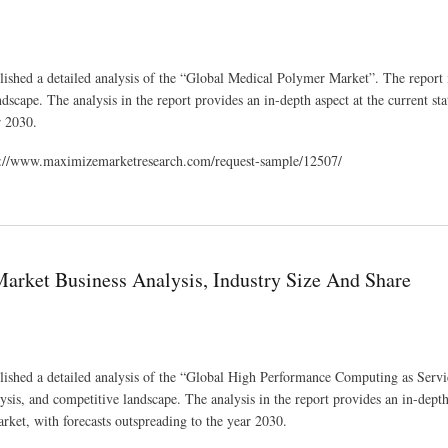
ished a detailed analysis of the “Global Medical Polymer Market”. The report 
dscape. The analysis in the report provides an in-depth aspect at the current sta
r 2030.
tps://www.maximizemarketresearch.com/request-sample/12507/
telligence
arket Business Analysis, Industry Size And Share
lished a detailed analysis of the “Global High Performance Computing as Serv
ysis, and competitive landscape. The analysis in the report provides an in-depth
ket, with forecasts outspreading to the year 2030.