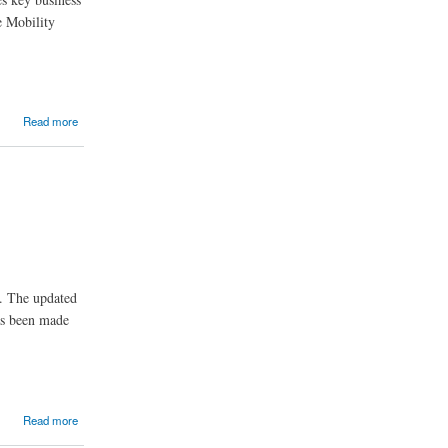
e Mobility
Read more
t. The updated
as been made
Read more