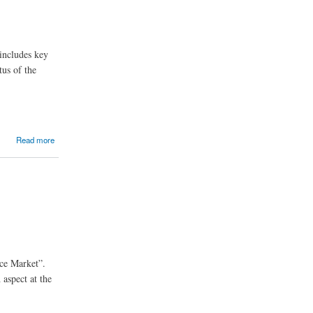
includes key
tus of the
Read more
ice Market”.
 aspect at the