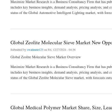
Maximize Market Research is a Business Consultancy Firm that has publ
includes key business insights, demand analysis, pricing analysis, and c
status of the Global Automotive Intelligent Lighting market, with forec
about Global Automotive Intelligent Lighting Market Business Outlook ,Industry Tre
Global Zeolite Molecular Sieve Market New Oppor
Submitted by
swatimmr123
on Fri, 12/27/2024 - 04:36
Global Zeolite Molecular Sieve Market Overview
Maximize Market Research is a Business Consultancy Firm that has publ
includes key business insights, demand analysis, pricing analysis, and c
status of the Global Zeolite Molecular Sieve market, with forecasts out
about Global Zeolite Molecular Sieve Market New Opportunities ,Trends & Business
Global Medical Polymer Market Share, Size, Lead