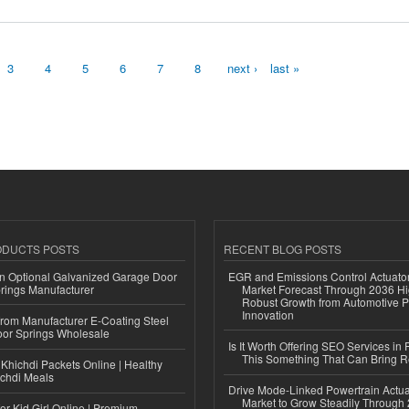
3
4
5
6
7
8
next ›
last »
ODUCTS POSTS
RECENT BLOG POSTS
n Optional Galvanized Garage Door
EGR and Emissions Control Actuato
rings Manufacturer
Market Forecast Through 2036 Hi
Robust Growth from Automotive P
Innovation
 from Manufacturer E-Coating Steel
or Springs Wholesale
Is It Worth Offering SEO Services in 
This Something That Can Bring 
Khichdi Packets Online | Healthy
ichdi Meals
Drive Mode-Linked Powertrain Actu
Market to Grow Steadily Through
or Kid Girl Online | Premium