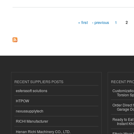
« first
‹ previous
1
2
Pages
RECENT SUPPLIERS POSTS
RECENT PR
esferasoft solutions
Customizatio
Torsion Sp
HTPOW
Order Direct
Garage Do
nexussupplytech
Ready to Eat 
RICHI Manufacturer
Instant Kh
Henan Richi Machinery CO., LTD.
Ethnic Wear f