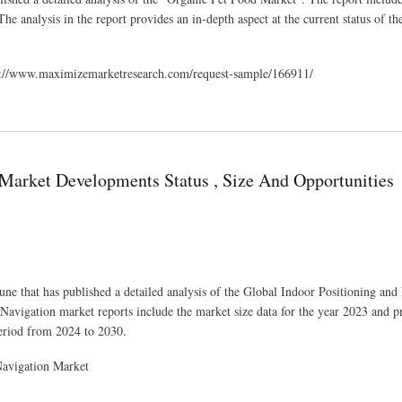
he analysis in the report provides an in-depth aspect at the current status of t
tps://www.maximizemarketresearch.com/request-sample/166911/
s
 Market Developments Status , Size And Opportunities
ne that has published a detailed analysis of the Global Indoor Positioning and
avigation market reports include the market size data for the year 2023 and p
eriod from 2024 to 2030.
Navigation Market
 , Size And Opportunities Assessment