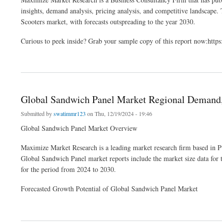
insights, demand analysis, pricing analysis, and competitive landscape. T
Scooters market, with forecasts outspreading to the year 2030.
Curious to peek inside? Grab your sample copy of this report now:ht
about Mobility Scooters Market Latest Trends Analysis, Progression Status, Revenu
Global Sandwich Panel Market Regional Demand
Submitted by
swatimmr123
on Thu, 12/19/2024 - 19:46
Global Sandwich Panel Market Overview
Maximize Market Research is a leading market research firm based in P
Global Sandwich Panel market reports include the market size data for
for the period from 2024 to 2030.
Forecasted Growth Potential of Global Sandwich Panel Market
about Global Sandwich Panel Market Regional Demand, Revenue and Growth Rate 