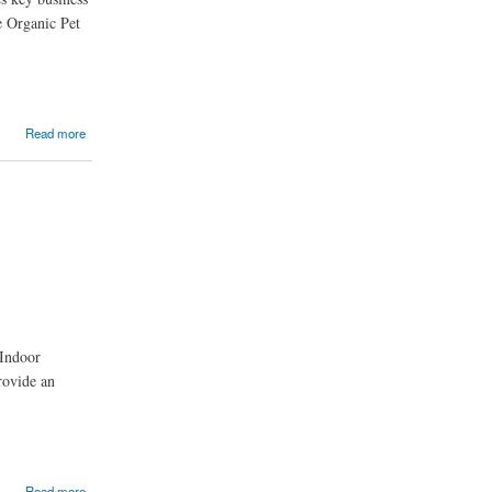
he Organic Pet
Read more
 Indoor
rovide an
Read more