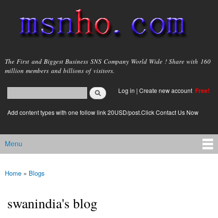
Skip to
main
content
msnho.com
The First and Biggest Business SNS Company World Wide ! Share with 160
million members and billions of visitors.
Search
Log in
|
Create new account
Free!
Search form
login link
Add content types with one follow link 20USD/post.Click Contact Us Now
Menu
Main menu
Home
»
Blogs
You are here
swanindia's blog