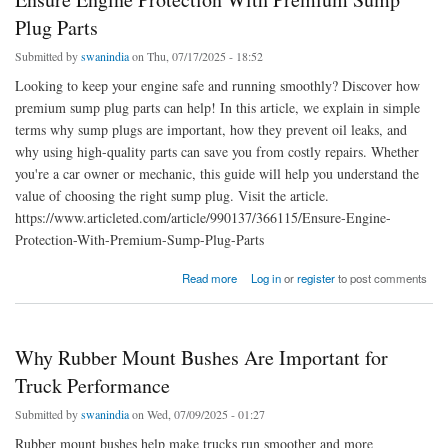
Plug Parts
Submitted by
swanindia
on Thu, 07/17/2025 - 18:52
Looking to keep your engine safe and running smoothly? Discover how
premium sump plug parts can help! In this article, we explain in simple
terms why sump plugs are important, how they prevent oil leaks, and
why using high-quality parts can save you from costly repairs. Whether
you're a car owner or mechanic, this guide will help you understand the
value of choosing the right sump plug. Visit the article.
https://www.articleted.com/article/990137/366115/Ensure-Engine-
Protection-With-Premium-Sump-Plug-Parts
about Ensure Engine Protection With Premium Sump Plug Parts
Read more
Log in
or
register
to post comments
Why Rubber Mount Bushes Are Important for
Truck Performance
Submitted by
swanindia
on Wed, 07/09/2025 - 01:27
Rubber mount bushes help make trucks run smoother and more