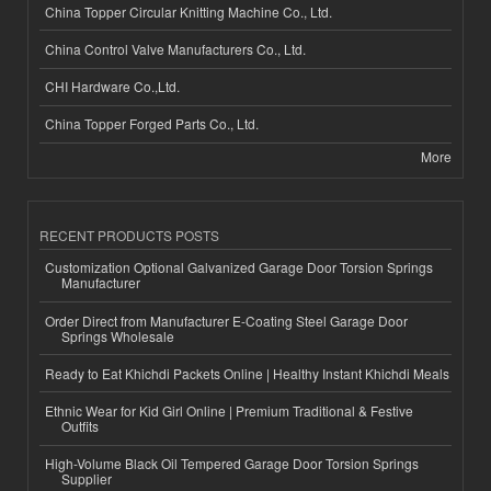
China Topper Circular Knitting Machine Co., Ltd.
China Control Valve Manufacturers Co., Ltd.
CHI Hardware Co.,Ltd.
China Topper Forged Parts Co., Ltd.
More
RECENT PRODUCTS POSTS
Customization Optional Galvanized Garage Door Torsion Springs
Manufacturer
Order Direct from Manufacturer E-Coating Steel Garage Door
Springs Wholesale
Ready to Eat Khichdi Packets Online | Healthy Instant Khichdi Meals
Ethnic Wear for Kid Girl Online | Premium Traditional & Festive
Outfits
High-Volume Black Oil Tempered Garage Door Torsion Springs
Supplier