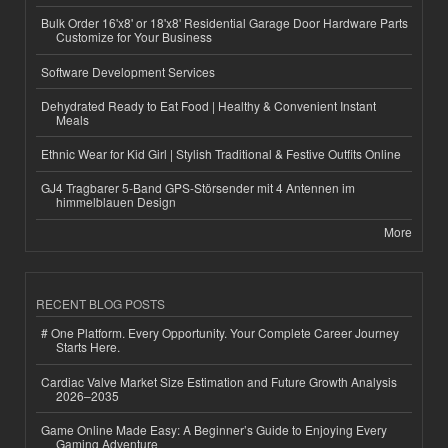
Bulk Order 16'x8' or 18'x8' Residential Garage Door Hardware Parts
Customize for Your Business
Software Development Services
Dehydrated Ready to Eat Food | Healthy & Convenient Instant
Meals
Ethnic Wear for Kid Girl | Stylish Traditional & Festive Outfits Online
GJ4 Tragbarer 5-Band GPS-Störsender mit 4 Antennen im
himmelblauen Design
More
RECENT BLOG POSTS
# One Platform. Every Opportunity. Your Complete Career Journey
Starts Here.
Cardiac Valve Market Size Estimation and Future Growth Analysis
2026–2035
Game Online Made Easy: A Beginner’s Guide to Enjoying Every
Gaming Adventure