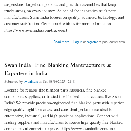
suspensions, forged components, and precision assemblies that keep
trucks strong on every journey. As one of the innovative truck parts
manufacturers, Swan India focuses on quality, advanced technology, and
customer satisfaction. Get in touch with us for more information.
https://www.swanindia.com/truck-part
about Leading Truck Parts Manufacturers for Quality & Reliability
Read more
Log in
or
register
to post comments
Swan India | Fine Blanking Manufacturers &
Exporters in India
Submitted by
swanindia
on Sat, 08/16/2025 - 21:41
Looking for reliable fine blanked parts suppliers, fine blanked
components suppliers, or trusted fine blanked manufacturers like Swan
India? We provide precision-engineered fine blanked parts with superior
edge quality, tight tolerances, and consistent performance ideal for
automotive, industrial, and high-precision applications. Connect with
leading suppliers and manufacturers to source high-quality fine blanked
components at competitive prices. https://www.swanindia.com/fine-