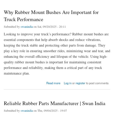
Why Rubber Mount Bushes Are Important for
Truck Performance
Submitted by
swanindia
on Sat, 09/20/2025 - 20:11
Looking to improve your truck’s performance? Rubber mount bushes are
essential components that help absorb shocks and reduce vibrations,
keeping the truck stable and protecting other parts from damage. They
play a key role in ensuring smoother rides, minimizing wear and tear, and
enhancing the overall efficiency and lifespan of the vehicle. Using high-
quality rubber mount bushes is important for maintaining consistent
performance and reliability, making them a critical part of any truck
maintenance plan.
about Why Rubber Mount Bushes Are Important for Truck Performance
Read more
Log in
or
register
to post comments
Reliable Rubber Parts Manufacturer | Swan India
Submitted by
swanindia
on Thu, 09/04/2025 - 19:07