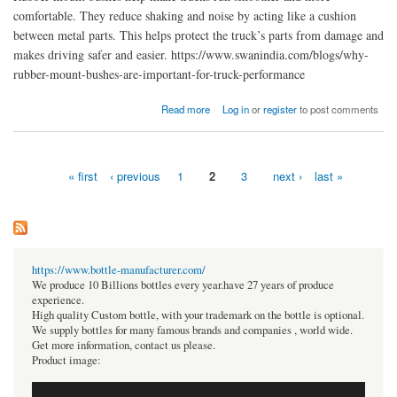
comfortable. They reduce shaking and noise by acting like a cushion
between metal parts. This helps protect the truck’s parts from damage and
makes driving safer and easier. https://www.swanindia.com/blogs/why-
rubber-mount-bushes-are-important-for-truck-performance
about Why Rubber Mount Bushes Are Important for Truck Performance
Read more
Log in
or
register
to post comments
« first
‹ previous
1
2
3
next ›
last »
Pages
https://www.bottle-manufacturer.com/
We produce 10 Billions bottles every year.have 27 years of produce
experience.
High quality Custom bottle, with your trademark on the bottle is optional.
We supply bottles for many famous brands and companies , world wide.
Get more information, contact us please.
Product image: