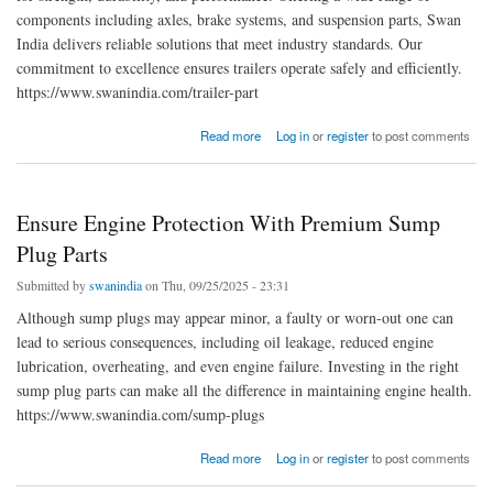
components including axles, brake systems, and suspension parts, Swan
India delivers reliable solutions that meet industry standards. Our
commitment to excellence ensures trailers operate safely and efficiently.
https://www.swanindia.com/trailer-part
about Swan India | Premium Trailer Parts Manufacturers
Read more
Log in
or
register
to post comments
Ensure Engine Protection With Premium Sump
Plug Parts
Submitted by
swanindia
on Thu, 09/25/2025 - 23:31
Although sump plugs may appear minor, a faulty or worn-out one can
lead to serious consequences, including oil leakage, reduced engine
lubrication, overheating, and even engine failure. Investing in the right
sump plug parts can make all the difference in maintaining engine health.
https://www.swanindia.com/sump-plugs
about Ensure Engine Protection With Premium Sump Plug Parts
Read more
Log in
or
register
to post comments