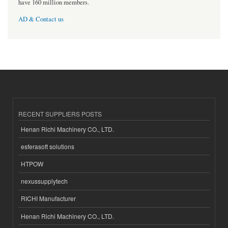
have 160 million members.
AD & Contact us
RECENT SUPPLIERS POSTS
Henan Richi Machinery CO., LTD.
esferasoft solutions
HTPOW
nexussupplytech
RICHI Manufacturer
Henan Richi Machinery CO., LTD.