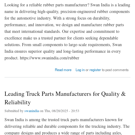
Looking for a reliable rubber parts manufacturer? Swan India is a leading
name in delivering high-quality, precision-engineered rubber components
for the automotive industry. With a strong focus on durability,
performance, and innovation, we design and manufacture rubber parts
that meet international standards. Our expertise and commitment to
excellence make us a trusted partner for clients seeking dependable
solutions. From small components to large-scale requirements, Swan
India ensures superior quality and long-lasting performance in every
product. https://www.swanindia.com/rubber
about Reliable Rubber Parts Manufacturer | Swan India
Read more
Log in
or
register
to post comments
Leading Truck Parts Manufacturers for Quality &
Reliability
Submitted by
swanindia
on Thu, 08/28/2025 - 20:53
Swan India is among the trusted truck parts manufacturers known for
delivering reliable and durable components for the trucking industry. The
company designs and produces a wide range of parts including axles,