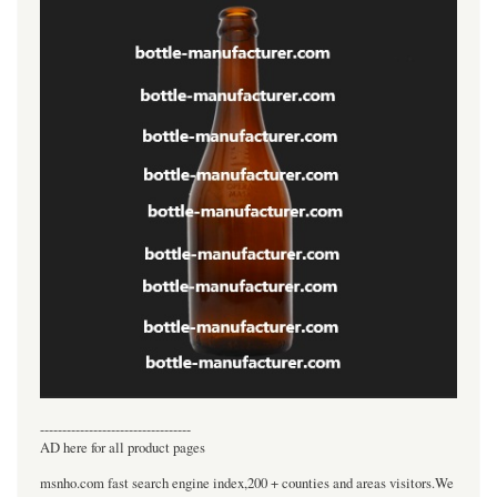
----------------------------------
AD here for all product pages
msnho.com fast search engine index,200 + counties and areas visitors.We