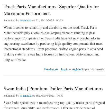
Truck Parts Manufacturers: Superior Quality for
Maximum Performance
Submitted by
swanindia
on Fri, 10/10/2025 - 00:03
When it comes to reliability and durability on the road, Truck Parts
Manufacturers play a vital role in keeping vehicles running at peak
performance. Companies like Swan India have set new benchmarks in
engineering excellence by producing high-quality components that meet
international standards. From precision-crafted engine parts to advanced
braking systems, Swan India focuses on innovation, performance, and
long-term value.
about Truck Parts Manufacturers: Superior Quality for Maximum Performance
Read more
Log in
or
register
to post comments
Swan India | Premium Trailer Parts Manufacturers
Submitted by
swanindia
on Tue, 09/30/2025 - 00:33
Swan India specializes in manufacturing top-quality trailer parts designed
for strength, durability, and performance. Offering a wide range of