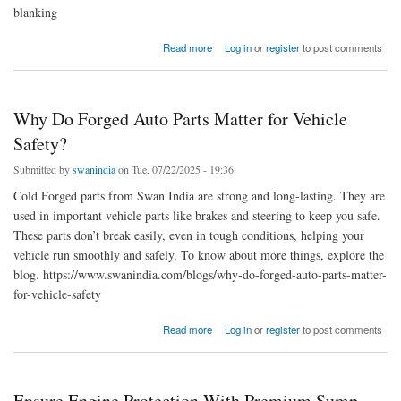
blanking
about Swan India | Fine Blanking Manufacturers & Exporters in India
Read more
Log in
or
register
to post comments
Why Do Forged Auto Parts Matter for Vehicle
Safety?
Submitted by
swanindia
on Tue, 07/22/2025 - 19:36
Cold Forged parts from Swan India are strong and long-lasting. They are
used in important vehicle parts like brakes and steering to keep you safe.
These parts don’t break easily, even in tough conditions, helping your
vehicle run smoothly and safely. To know about more things, explore the
blog. https://www.swanindia.com/blogs/why-do-forged-auto-parts-matter-
for-vehicle-safety
about Why Do Forged Auto Parts Matter for Vehicle Safety?
Read more
Log in
or
register
to post comments
Ensure Engine Protection With Premium Sump