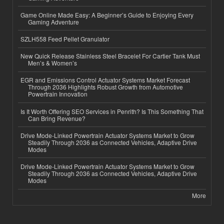
Game Online Made Easy: A Beginner’s Guide to Enjoying Every
Gaming Adventure
SZLH558 Feed Pellet Granulator
New Quick Release Stainless Steel Bracelet For Cartier Tank Must
Men’s & Women’s
EGR and Emissions Control Actuator Systems Market Forecast
Through 2036 Highlights Robust Growth from Automotive
Powertrain Innovation
Is It Worth Offering SEO Services in Penrith? Is This Something That
Can Bring Revenue?
Drive Mode-Linked Powertrain Actuator Systems Market to Grow
Steadily Through 2036 as Connected Vehicles, Adaptive Drive
Modes
Drive Mode-Linked Powertrain Actuator Systems Market to Grow
Steadily Through 2036 as Connected Vehicles, Adaptive Drive
Modes
More