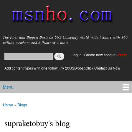
Skip to
main
content
msnho.com
The First and Biggest Business SNS Company World Wide ! Share with 160
million members and billions of visitors.
Search
Log in
|
Create new account
Free!
Search form
login link
Add content types with one follow link 20USD/post.Click Contact Us Now
Menu
Main menu
Home
»
Blogs
You are here
supraketobuy's blog