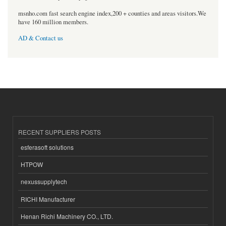
msnho.com fast search engine index,200 + counties and areas visitors.We
have 160 million members.
AD & Contact us
RECENT SUPPLIERS POSTS
esferasoft solutions
HTPOW
nexussupplytech
RICHI Manufacturer
Henan Richi Machinery CO., LTD.