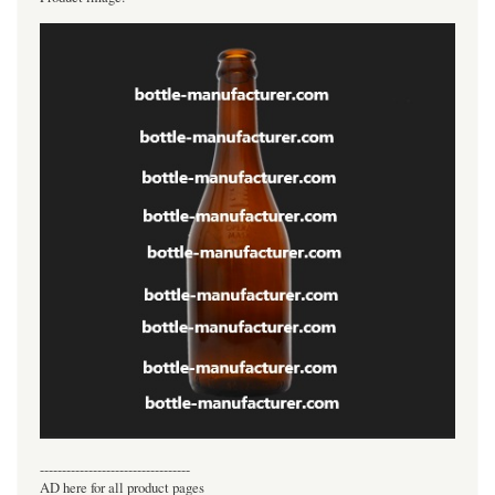
----------------------------------
AD here for all product pages