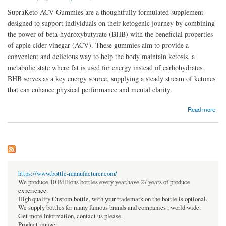
SupraKeto ACV Gummies are a thoughtfully formulated supplement
designed to support individuals on their ketogenic journey by combining
the power of beta-hydroxybutyrate (BHB) with the beneficial properties
of apple cider vinegar (ACV). These gummies aim to provide a
convenient and delicious way to help the body maintain ketosis, a
metabolic state where fat is used for energy instead of carbohydrates.
BHB serves as a key energy source, supplying a steady stream of ketones
that can enhance physical performance and mental clarity.
about Are SupraKeto ACV Gummies suitable for everyone?
Read more
https://www.bottle-manufacturer.com/
We produce 10 Billions bottles every year.have 27 years of produce
experience.
High quality Custom bottle, with your trademark on the bottle is optional.
We supply bottles for many famous brands and companies , world wide.
Get more information, contact us please.
Product image: