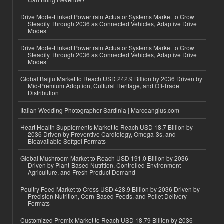
Drive Mode-Linked Powertrain Actuator Systems Market to Grow
Steadily Through 2036 as Connected Vehicles, Adaptive Drive
Modes
Drive Mode-Linked Powertrain Actuator Systems Market to Grow
Steadily Through 2036 as Connected Vehicles, Adaptive Drive
Modes
Global Baijiu Market to Reach USD 242.9 Billion by 2036 Driven by
Mid-Premium Adoption, Cultural Heritage, and Off-Trade
Distribution
Italian Wedding Photographer Sardinia | Marcoangius.com
Heart Health Supplements Market to Reach USD 18.7 Billion by
2036 Driven by Preventive Cardiology, Omega-3s, and
Bioavailable Softgel Formats
Global Mushroom Market to Reach USD 191.0 Billion by 2036
Driven by Plant-Based Nutrition, Controlled Environment
Agriculture, and Fresh Product Demand
Poultry Feed Market to Cross USD 428.9 Billion by 2036 Driven by
Precision Nutrition, Corn-Based Feeds, and Pellet Delivery
Formats
Customized Premix Market to Reach USD 18.79 Billion by 2036