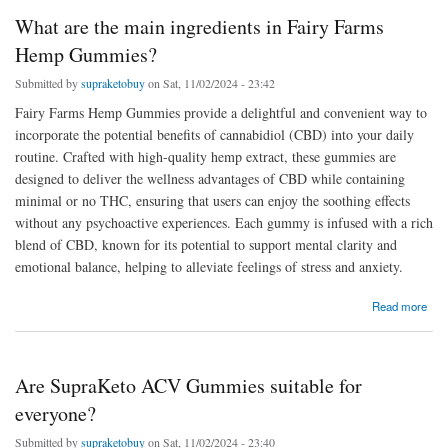
What are the main ingredients in Fairy Farms
Hemp Gummies?
Submitted by
supraketobuy
on Sat, 11/02/2024 - 23:42
Fairy Farms Hemp Gummies provide a delightful and convenient way to
incorporate the potential benefits of cannabidiol (CBD) into your daily
routine. Crafted with high-quality hemp extract, these gummies are
designed to deliver the wellness advantages of CBD while containing
minimal or no THC, ensuring that users can enjoy the soothing effects
without any psychoactive experiences. Each gummy is infused with a rich
blend of CBD, known for its potential to support mental clarity and
emotional balance, helping to alleviate feelings of stress and anxiety.
about What are the main ingredients in Fairy Farms Hemp Gummies?
Read more
Are SupraKeto ACV Gummies suitable for
everyone?
Submitted by
supraketobuy
on Sat, 11/02/2024 - 23:40