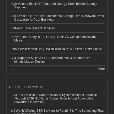
High-Volume Black Oil Tempered Garage Door Torsion Springs
Supplier
Bulk Order 16'x8' or 18'x8' Residential Garage Door Hardware Parts
Customize for Your Business
Software Development Services
Dehydrated Ready to Eat Food | Healthy & Convenient Instant
Meals
Ethnic Wear for Kid Girl | Stylish Traditional & Festive Outfits Online
GJ4 Tragbarer 5-Band GPS-Störsender mit 4 Antennen im
himmelblauen Design
More
RECENT BLOG POSTS
EGR and Emissions Control Actuator Systems Market Forecast
Through 2036 Highlights Robust Growth from Automotive
Powertrain Innovation
Is It Worth Offering SEO Services in Penrith? Is This Something That
Can Bring Revenue?