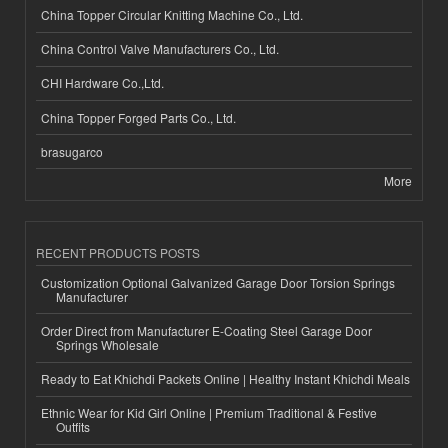
China Topper Circular Knitting Machine Co., Ltd.
China Control Valve Manufacturers Co., Ltd.
CHI Hardware Co.,Ltd.
China Topper Forged Parts Co., Ltd.
brasugarco
More
RECENT PRODUCTS POSTS
Customization Optional Galvanized Garage Door Torsion Springs
Manufacturer
Order Direct from Manufacturer E-Coating Steel Garage Door
Springs Wholesale
Ready to Eat Khichdi Packets Online | Healthy Instant Khichdi Meals
Ethnic Wear for Kid Girl Online | Premium Traditional & Festive
Outfits