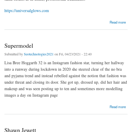
https://universalglows.com
about facial kit universalglows
Read more
Supermodel
Submitted by
Seotechnologies2021
on Fri, 04/23/2021 - 22:40
Lisa Bree Hoggarth 32 is an Instagram fashion star, turning her hallway
into a runway during lockdown in 2020 she steered clear of the no bra
and pyjama trend and instead rebelled against the notion that fashion was
under threat and closing its door. She got up, dressed up, did her hair and
makeup and was seen posting up to ten and sometimes more modelling
images a day on Instagram page
about Supermodel
Read more
Shawn Jewett