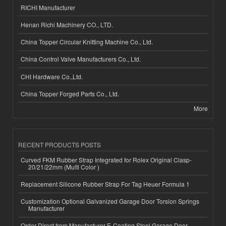
RICHI Manufacturer
Henan Richi Machinery CO., LTD.
China Topper Circular Knitting Machine Co., Ltd.
China Control Valve Manufacturers Co., Ltd.
CHI Hardware Co.,Ltd.
China Topper Forged Parts Co., Ltd.
More
RECENT PRODUCTS POSTS
Curved FKM Rubber Strap Integrated for Rolex Original Clasp-
20/21/22mm (Multi Color )
Replacement Silicone Rubber Strap For Tag Heuer Formula 1
Customization Optional Galvanized Garage Door Torsion Springs
Manufacturer
Order Direct from Manufacturer E-Coating Steel Garage Door