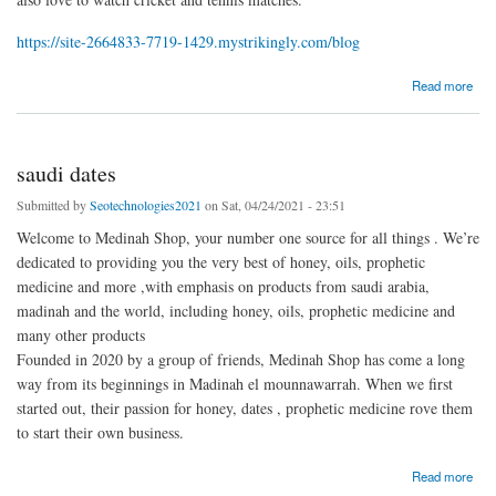
https://site-2664833-7719-1429.mystrikingly.com/blog
about rabie ayad
Read more
saudi dates
Submitted by
Seotechnologies2021
on Sat, 04/24/2021 - 23:51
Welcome to Medinah Shop, your number one source for all things . We’re
dedicated to providing you the very best of honey, oils, prophetic
medicine and more ,with emphasis on products from saudi arabia,
madinah and the world, including honey, oils, prophetic medicine and
many other products
Founded in 2020 by a group of friends, Medinah Shop has come a long
way from its beginnings in Madinah el mounnawarrah. When we first
started out, their passion for honey, dates , prophetic medicine rove them
to start their own business.
about saudi dates
Read more