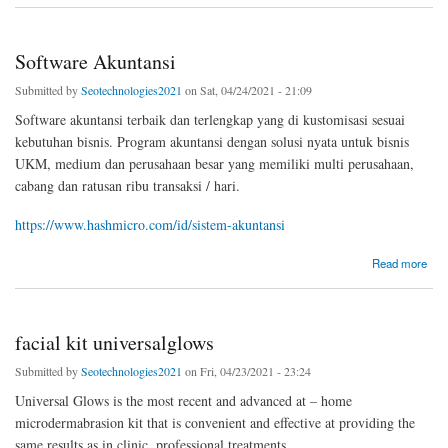
Software Akuntansi
Submitted by
Seotechnologies2021
on Sat, 04/24/2021 - 21:09
Software akuntansi terbaik dan terlengkap yang di kustomisasi sesuai
kebutuhan bisnis. Program akuntansi dengan solusi nyata untuk bisnis
UKM, medium dan perusahaan besar yang memiliki multi perusahaan,
cabang dan ratusan ribu transaksi / hari.
https://www.hashmicro.com/id/sistem-akuntansi
about Software Akuntansi
Read more
facial kit universalglows
Submitted by
Seotechnologies2021
on Fri, 04/23/2021 - 23:24
Universal Glows is the most recent and advanced at – home
microdermabrasion kit that is convenient and effective at providing the
same results as in clinic, professional treatments.