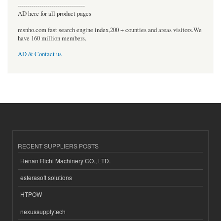
----------------------------------
AD here for all product pages
msnho.com fast search engine index,200 + counties and areas visitors.We
have 160 million members.
AD & Contact us
RECENT SUPPLIERS POSTS
Henan Richi Machinery CO., LTD.
esferasoft solutions
HTPOW
nexussupplytech