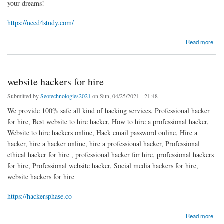
your dreams!
https://need4study.com/
about Need4Study - Shools, Colleges, Universities
Read more
website hackers for hire
Submitted by
Seotechnologies2021
on Sun, 04/25/2021 - 21:48
We provide 100% safe all kind of hacking services. Professional hacker
for hire, Best website to hire hacker, How to hire a professional hacker,
Website to hire hackers online, Hack email password online, Hire a
hacker, hire a hacker online, hire a professional hacker, Professional
ethical hacker for hire , professional hacker for hire, professional hackers
for hire, Professional website hacker, Social media hackers for hire,
website hackers for hire
https://hackersphase.co
about website hackers for hire
Read more