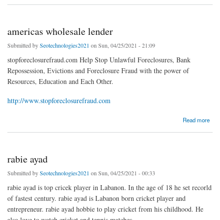
americas wholesale lender
Submitted by
Seotechnologies2021
on Sun, 04/25/2021 - 21:09
stopforeclosurefraud.com Help Stop Unlawful Foreclosures, Bank
Repossession, Evictions and Foreclosure Fraud with the power of
Resources, Education and Each Other.
http://www.stopforeclosurefraud.com
about americas wholesale lender
Read more
rabie ayad
Submitted by
Seotechnologies2021
on Sun, 04/25/2021 - 00:33
rabie ayad is top cricek player in Labanon. In the age of 18 he set recorld
of fastest century. rabie ayad is Labanon born cricket player and
entrepreneur. rabie ayad hobbie to play cricket from his childhood. He
also love to watch cricket and tennis matches.