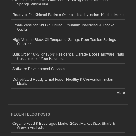
Springs Wholesale
Ready to Eat Khichdi Packets Online | Healthy Instant Khichdi Meals
Ethnic Wear for Kid Girl Online | Premium Traditional & Festive
Outfits
High-Volume Black Oil Tempered Garage Door Torsion Springs
Supplier
Bulk Order 16'x8' or 18'x8' Residential Garage Door Hardware Parts
Customize for Your Business
Software Development Services
Dehydrated Ready to Eat Food | Healthy & Convenient Instant
Meals
More
RECENT BLOG POSTS
Organic Food & Beverages Market 2026: Market Size, Share &
Growth Analysis