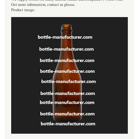
Get more information, contact us please.
Product image: