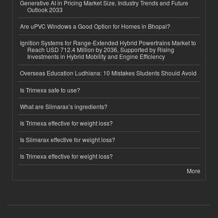
Generative AI in Pricing Market Size, Industry Trends and Future
Outlook 2033
Are uPVC Windows a Good Option for Homes in Bhopal?
Ignition Systems for Range-Extended Hybrid Powertrains Market to
Reach USD 712.4 Million by 2036, Supported by Rising
Investments in Hybrid Mobility and Engine Efficiency
Overseas Education Ludhiana: 10 Mistakes Students Should Avoid
Is Trimexa safe to use?
What are Slimarax’s ingredients?
Is Trimexa effective for weight loss?
Is Slimarax effective for weight loss?
Is Trimexa effective for weight loss?
More