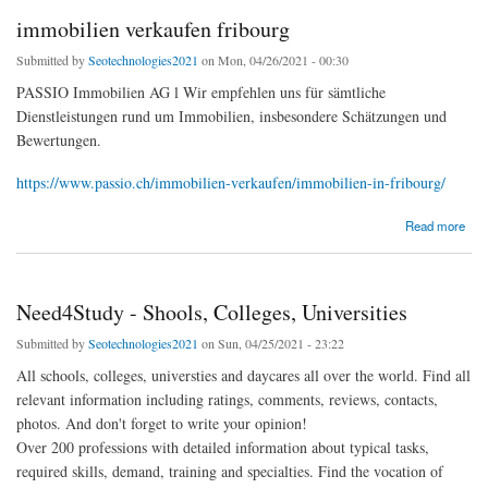
immobilien verkaufen fribourg
Submitted by
Seotechnologies2021
on Mon, 04/26/2021 - 00:30
PASSIO Immobilien AG l Wir empfehlen uns für sämtliche
Dienstleistungen rund um Immobilien, insbesondere Schätzungen und
Bewertungen.
https://www.passio.ch/immobilien-verkaufen/immobilien-in-fribourg/
about immobilien verkaufen fribourg
Read more
Need4Study - Shools, Colleges, Universities
Submitted by
Seotechnologies2021
on Sun, 04/25/2021 - 23:22
All schools, colleges, universties and daycares all over the world. Find all
relevant information including ratings, comments, reviews, contacts,
photos. And don't forget to write your opinion!
Over 200 professions with detailed information about typical tasks,
required skills, demand, training and specialties. Find the vocation of