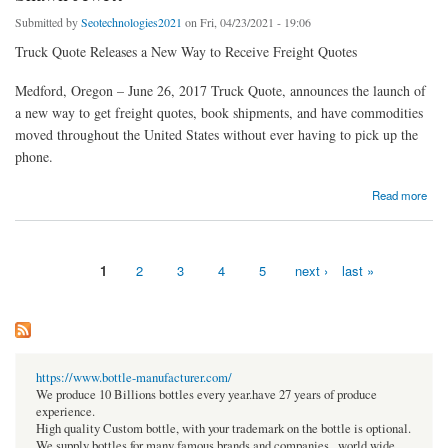
Submitted by
Seotechnologies2021
on Fri, 04/23/2021 - 19:06
Truck Quote Releases a New Way to Receive Freight Quotes
Medford, Oregon – June 26, 2017 Truck Quote, announces the launch of
a new way to get freight quotes, book shipments, and have commodities
moved throughout the United States without ever having to pick up the
phone.
about Shawn Jewett
Read more
1
2
3
4
5
next ›
last »
Pages
https://www.bottle-manufacturer.com/
We produce 10 Billions bottles every year.have 27 years of produce
experience.
High quality Custom bottle, with your trademark on the bottle is optional.
We supply bottles for many famous brands and companies , world wide.