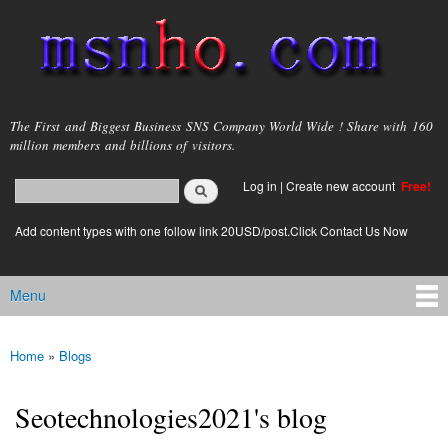
Skip to
main
content
msnho.com
The First and Biggest Business SNS Company World Wide ! Share with 160
million members and billions of visitors.
Search
Log in
|
Create new account
Free!
Search form
login link
Add content types with one follow link 20USD/post.Click Contact Us Now
Menu
Main menu
Home
»
Blogs
You are here
Seotechnologies2021's blog