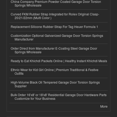
China Company Premium Powder Coated Garage Door Torsion
Springs Wholesale
Curved FKM Rubber Strap Integrated for Rolex Original Clasp-
20/21/22mm (Multi Color )
Replacement Silicone Rubber Strap For Tag Heuer Formula 1
Customization Optional Galvanized Garage Door Torsion Springs
Manufacturer
Order Direct from Manufacturer E-Coating Steel Garage Door
Springs Wholesale
Ready to Eat Khichdi Packets Online | Healthy Instant Khichdi Meals
Ethnic Wear for Kid Girl Online | Premium Traditional & Festive
Outfits
High-Volume Black Oil Tempered Garage Door Torsion Springs
Supplier
Bulk Order 16'x8' or 18'x8' Residential Garage Door Hardware Parts
Customize for Your Business
More