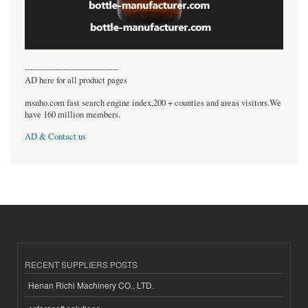
----------------------------------
AD here for all product pages
msnho.com fast search engine index,200 + counties and areas visitors.We
have 160 million members.
AD & Contact us
RECENT SUPPLIERS POSTS
Henan Richi Machinery CO., LTD.