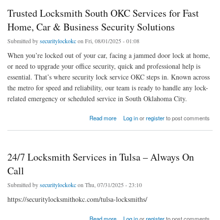
Trusted Locksmith South OKC Services for Fast
Home, Car & Business Security Solutions
Submitted by
securitylockokc
on Fri, 08/01/2025 - 01:08
When you’re locked out of your car, facing a jammed door lock at home,
or need to upgrade your office security, quick and professional help is
essential. That’s where security lock service OKC steps in. Known across
the metro for speed and reliability, our team is ready to handle any lock-
related emergency or scheduled service in South Oklahoma City.
about Trusted Locksmith South OKC Services for Fast Home, Car & Business Security
Read more
Log in
or
register
to post comments
Solutions
24/7 Locksmith Services in Tulsa – Always On
Call
Submitted by
securitylockokc
on Thu, 07/31/2025 - 23:10
https://securitylocksmithokc.com/tulsa-locksmiths/
about 24/7 Locksmith Services in Tulsa – Always On Call
Read more
Log in
or
register
to post comments