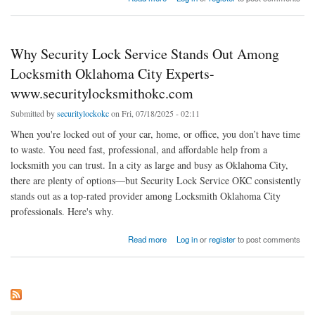
Why Security Lock Service Stands Out Among
Locksmith Oklahoma City Experts-
www.securitylocksmithokc.com
Submitted by
securitylockokc
on Fri, 07/18/2025 - 02:11
When you're locked out of your car, home, or office, you don’t have time
to waste. You need fast, professional, and affordable help from a
locksmith you can trust. In a city as large and busy as Oklahoma City,
there are plenty of options—but Security Lock Service OKC consistently
stands out as a top-rated provider among Locksmith Oklahoma City
professionals. Here's why.
about Why Security Lock Service Stands Out Among Locksmith Oklahoma City Experts-
Read more
Log in
or
register
to post comments
www.securitylocksmithokc.com