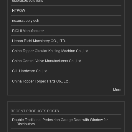
esferasoft solutions
HTPOW
nexussupplytech
RICHI Manufacturer
Henan Richi Machinery CO., LTD.
China Topper Circular Knitting Machine Co., Ltd.
China Control Valve Manufacturers Co., Ltd.
CHI Hardware Co.,Ltd.
China Topper Forged Parts Co., Ltd.
More
RECENT PRODUCTS POSTS
Double Traditional Pedestrian Garage Door with Window for
Distributors