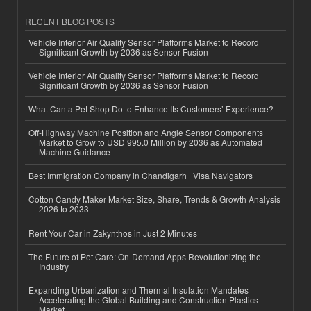
RECENT BLOG POSTS
Vehicle Interior Air Quality Sensor Platforms Market to Record
Significant Growth by 2036 as Sensor Fusion
Vehicle Interior Air Quality Sensor Platforms Market to Record
Significant Growth by 2036 as Sensor Fusion
What Can a Pet Shop Do to Enhance Its Customers’ Experience?
Off-Highway Machine Position and Angle Sensor Components
Market to Grow to USD 995.0 Million by 2036 as Automated
Machine Guidance
Best Immigration Company in Chandigarh | Visa Navigators
Cotton Candy Maker Market Size, Share, Trends & Growth Analysis
2026 to 2033
Rent Your Car in Zakynthos in Just 2 Minutes
The Future of Pet Care: On-Demand Apps Revolutionizing the
Industry
Expanding Urbanization and Thermal Insulation Mandates
Accelerating the Global Building and Construction Plastics
Market