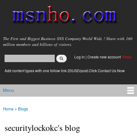
Skip to
main
content
msnho.com
The First and Biggest Business SNS Company World Wide ! Share with 160
million members and billions of visitors.
Search
Log in
|
Create new account
Free!
Search form
login link
Add content types with one follow link 20USD/post.Click Contact Us Now
Menu
Main menu
Home
»
Blogs
You are here
securitylockokc's blog