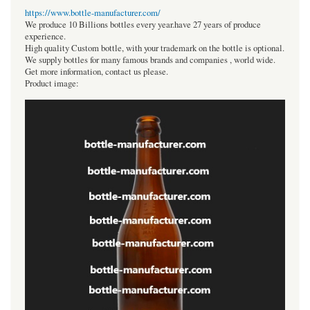
https://www.bottle-manufacturer.com/
We produce 10 Billions bottles every year.have 27 years of produce
experience.
High quality Custom bottle, with your trademark on the bottle is optional.
We supply bottles for many famous brands and companies , world wide.
Get more information, contact us please.
Product image: