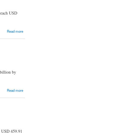
 reach USD
Read more
billion by
Read more
ch USD 459.91