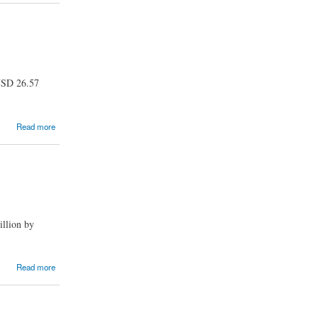
 USD 26.57
Read more
illion by
Read more