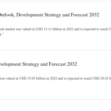
Outlook, Development Strategy and Forecast 2032
ement market was valued at USD 13.11 billion in 2022 and is expected to reach
d.”
y and Forecast 2032
velopment Strategy and Forecast 2032
 was valued at USD 15.05 billion in 2022 and is expected to reach USD 29.03 b
cast 2032