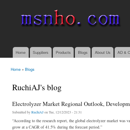
msnho.com
Search
Search form
login link
Home
Suppliers
Products
Blogs
About Us
AD & C
Main menu
Home
»
Blogs
You are here
RuchiAJ's blog
Electrolyzer Market Regional Outlook, Developm
Submitted by
RuchiAJ
on Tue, 12/12/2023 - 21:31
“According to the research report, the global electrolyzer market was 
grow at a CAGR of 41.5% during the forecast period.”