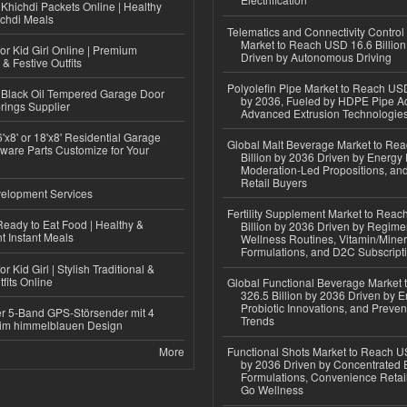
Khichdi Packets Online | Healthy
ichdi Meals
Telematics and Connectivity Control
Market to Reach USD 16.6 Billion
or Kid Girl Online | Premium
Driven by Autonomous Driving
 & Festive Outfits
Polyolefin Pipe Market to Reach USD
Black Oil Tempered Garage Door
by 2036, Fueled by HDPE Pipe Ad
rings Supplier
Advanced Extrusion Technologie
'x8' or 18'x8' Residential Garage
Global Malt Beverage Market to Re
ware Parts Customize for Your
Billion by 2036 Driven by Energy 
Moderation-Led Propositions, and
Retail Buyers
elopment Services
Fertility Supplement Market to Rea
eady to Eat Food | Healthy &
Billion by 2036 Driven by Regim
 Instant Meals
Wellness Routines, Vitamin/Miner
Formulations, and D2C Subscript
r Kid Girl | Stylish Traditional &
fits Online
Global Functional Beverage Market
326.5 Billion by 2036 Driven by E
Probiotic Innovations, and Preven
r 5-Band GPS-Störsender mit 4
Trends
im himmelblauen Design
More
Functional Shots Market to Reach US
by 2036 Driven by Concentrated 
Formulations, Convenience Retail
Go Wellness