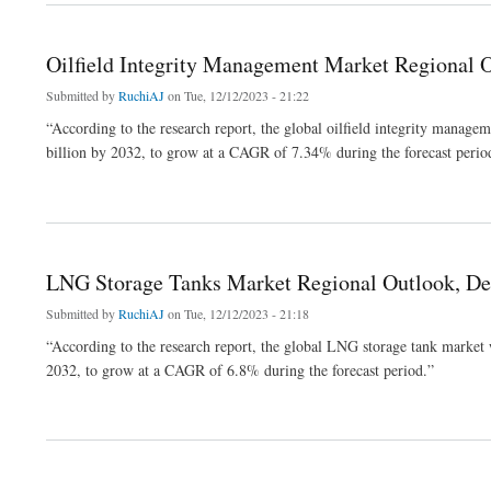
Oilfield Integrity Management Market Regional 
Submitted by
RuchiAJ
on Tue, 12/12/2023 - 21:22
“According to the research report, the global oilfield integrity manag
billion by 2032, to grow at a CAGR of 7.34% during the forecast perio
about Oilfield Integrity Management Market Regional Outlook, Development Strateg
LNG Storage Tanks Market Regional Outlook, De
Submitted by
RuchiAJ
on Tue, 12/12/2023 - 21:18
“According to the research report, the global LNG storage tank market
2032, to grow at a CAGR of 6.8% during the forecast period.”
about LNG Storage Tanks Market Regional Outlook, Development Strategy and Fore