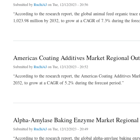
Submitted by
RuchiAJ
on Tue, 12/12/2023 - 20:56
“According to the research report, the global animal feed organic tra
1,023.98 million by 2032, to grow at a CAGR of 7.3% during the forec
about Animal Feed Organic Trace Minerals Market Industry Emerging Trend, Driving
Americas Coating Additives Market Regional Out
Submitted by
RuchiAJ
on Tue, 12/12/2023 - 20:52
“According to the research report, the Americas Coating Additives Mar
2032, to grow at a CAGR of 5.2% during the forecast period.”
about Americas Coating Additives Market Regional Outlook, Development Strategy 
Alpha-Amylase Baking Enzyme Market Regional O
Submitted by
RuchiAJ
on Tue, 12/12/2023 - 20:49
“According to the research report, the global alpha-amylase baking e