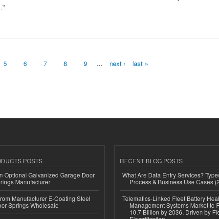
.”
gy and Forecast 2032
5
6
7
8
9
…
next ›
last »
ODUCTS POSTS
RECENT BLOG POSTS
n Optional Galvanized Garage Door
What Are Data Entry Services? Types
rings Manufacturer
Process & Business Use Cases (
 from Manufacturer E-Coating Steel
Telematics-Linked Fleet Battery Heal
or Springs Wholesale
Management Systems Market to
10.7 Billion by 2036, Driven by Fl
Electrification