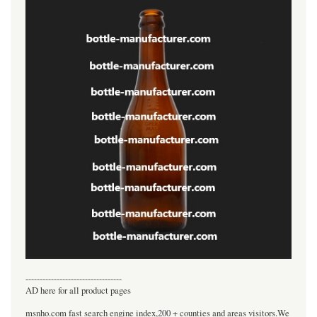
----------------------------------
AD here for all product pages
msnho.com fast search engine index,200 + counties and areas visitors.We