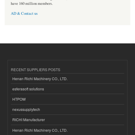
have 160 million members.
AD & Contact us
RECENT SUPPLIERS POSTS
Henan Richi Machinery CO., LTD.
esferasoft solutions
HTPOW
nexussupplytech
RICHI Manufacturer
Henan Richi Machinery CO., LTD.