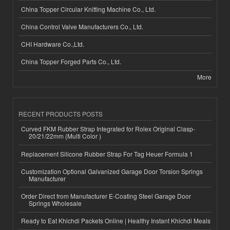
China Topper Circular Knitting Machine Co., Ltd.
China Control Valve Manufacturers Co., Ltd.
CHI Hardware Co.,Ltd.
China Topper Forged Parts Co., Ltd.
More
RECENT PRODUCTS POSTS
Curved FKM Rubber Strap Integrated for Rolex Original Clasp-
20/21/22mm (Multi Color )
Replacement Silicone Rubber Strap For Tag Heuer Formula 1
Customization Optional Galvanized Garage Door Torsion Springs
Manufacturer
Order Direct from Manufacturer E-Coating Steel Garage Door
Springs Wholesale
Ready to Eat Khichdi Packets Online | Healthy Instant Khichdi Meals