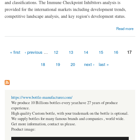
and classifications. The Immune Checkpoint Inhibitors analysis is
provided for the international markets including development trends,
competitive landscape analysis, and key region's development status.
about Immune Checkpoint Inhibitors Market Size, Share Analysis, Key Companies, and
Read more
Forecast To 2030
« first
‹ previous
…
12
13
14
15
16
17
Pages
18
19
20
next ›
last »
https://www.bottle-manufacturer.com/
We produce 10 Billions bottles every year.have 27 years of produce
experience.
High quality Custom bottle, with your trademark on the bottle is optional.
We supply bottles for many famous brands and companies , world wide.
Get more information, contact us please.
Product image: