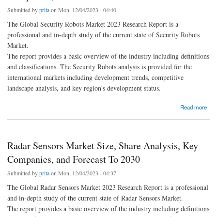
Submitted by
prita
on Mon, 12/04/2023 - 04:40
The Global Security Robots Market 2023 Research Report is a
professional and in-depth study of the current state of Security Robots
Market.
The report provides a basic overview of the industry including definitions
and classifications. The Security Robots analysis is provided for the
international markets including development trends, competitive
landscape analysis, and key region's development status.
about Security Robots Market Size, Share Analysis, Key Companies, and Forecast To
Read more
2030
Radar Sensors Market Size, Share Analysis, Key
Companies, and Forecast To 2030
Submitted by
prita
on Mon, 12/04/2023 - 04:37
The Global Radar Sensors Market 2023 Research Report is a professional
and in-depth study of the current state of Radar Sensors Market.
The report provides a basic overview of the industry including definitions