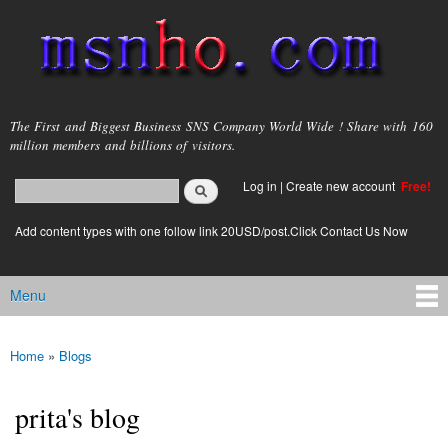
Skip to
main
content
msnho.com
The First and Biggest Business SNS Company World Wide ! Share with 160
million members and billions of visitors.
Search
Log in
|
Create new account
Free!
Search form
login link
Add content types with one follow link 20USD/post.Click Contact Us Now
Menu
Main menu
Home
»
Blogs
You are here
prita's blog