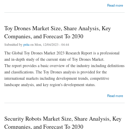
about Fatty Alcohols Market Size, Share Analysis, Key Companies, and Forecast To 2030
Read more
Toy Drones Market Size, Share Analysis, Key
Companies, and Forecast To 2030
Submitted by
prita
on Mon, 12/04/2023 - 04:44
The Global Toy Drones Market 2023 Research Report is a professional
and in-depth study of the current state of Toy Drones Market.
The report provides a basic overview of the industry including definitions
and classifications. The Toy Drones analysis is provided for the
international markets including development trends, competitive
landscape analysis, and key region's development status.
about Toy Drones Market Size, Share Analysis, Key Companies, and Forecast To 2030
Read more
Security Robots Market Size, Share Analysis, Key
Companies, and Forecast To 2030