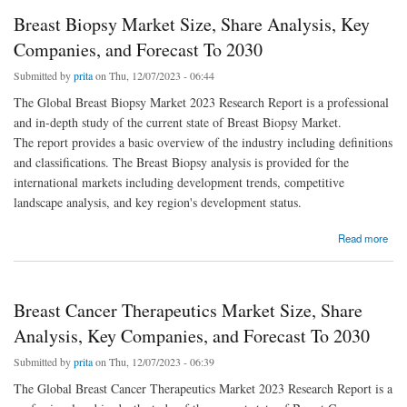
Breast Biopsy Market Size, Share Analysis, Key
Companies, and Forecast To 2030
Submitted by
prita
on Thu, 12/07/2023 - 06:44
The Global Breast Biopsy Market 2023 Research Report is a professional
and in-depth study of the current state of Breast Biopsy Market.
The report provides a basic overview of the industry including definitions
and classifications. The Breast Biopsy analysis is provided for the
international markets including development trends, competitive
landscape analysis, and key region's development status.
about Breast Biopsy Market Size, Share Analysis, Key Companies, and Forecast To 2030
Read more
Breast Cancer Therapeutics Market Size, Share
Analysis, Key Companies, and Forecast To 2030
Submitted by
prita
on Thu, 12/07/2023 - 06:39
The Global Breast Cancer Therapeutics Market 2023 Research Report is a