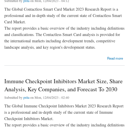
Submitted by
prita
on Mon, 12/04/2023 - 04:12
The Global Contactless Smart Card Market 2023 Research Report is a
professional and in-depth study of the current state of Contactless Smart
Card Market.
The report provides a basic overview of the industry including definitions
and classifications. The Contactless Smart Card analysis is provided for
the international markets including development trends, competitive
landscape analysis, and key region's development status.
about Contactless Smart Card Market Size, Share Analysis, Key Companies, and
Read more
Forecast To 2030
Immune Checkpoint Inhibitors Market Size, Share
Analysis, Key Companies, and Forecast To 2030
Submitted by
prita
on Mon, 12/04/2023 - 02:40
The Global Immune Checkpoint Inhibitors Market 2023 Research Report
is a professional and in-depth study of the current state of Immune
Checkpoint Inhibitors Market.
The report provides a basic overview of the industry including definitions