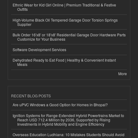
Ethnic Wear for Kid Girl Online | Premium Traditional & Festive
Outfits
High-Volume Black Oil Tempered Garage Door Torsion Springs
Supplier
Bulk Order 16'x8' or 18'x8' Residential Garage Door Hardware Parts
Customize for Your Business
Software Development Services
Dehydrated Ready to Eat Food | Healthy & Convenient Instant
Meals
More
RECENT BLOG POSTS
Are uPVC Windows a Good Option for Homes in Bhopal?
Ignition Systems for Range-Extended Hybrid Powertrains Market to
Reach USD 712.4 Million by 2036, Supported by Rising
Investments in Hybrid Mobility and Engine Efficiency
Overseas Education Ludhiana: 10 Mistakes Students Should Avoid