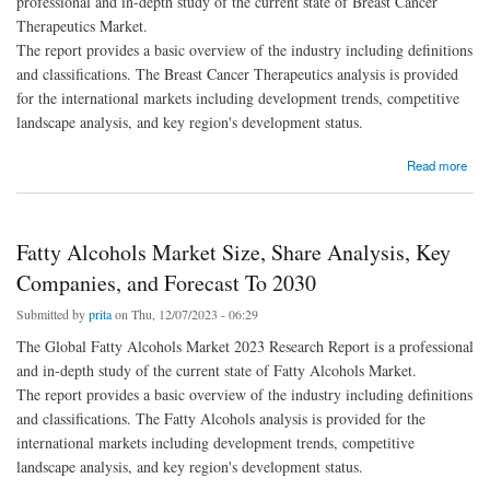
professional and in-depth study of the current state of Breast Cancer
Therapeutics Market.
The report provides a basic overview of the industry including definitions
and classifications. The Breast Cancer Therapeutics analysis is provided
for the international markets including development trends, competitive
landscape analysis, and key region's development status.
about Breast Cancer Therapeutics Market Size, Share Analysis, Key Companies, and
Read more
Forecast To 2030
Fatty Alcohols Market Size, Share Analysis, Key
Companies, and Forecast To 2030
Submitted by
prita
on Thu, 12/07/2023 - 06:29
The Global Fatty Alcohols Market 2023 Research Report is a professional
and in-depth study of the current state of Fatty Alcohols Market.
The report provides a basic overview of the industry including definitions
and classifications. The Fatty Alcohols analysis is provided for the
international markets including development trends, competitive
landscape analysis, and key region's development status.