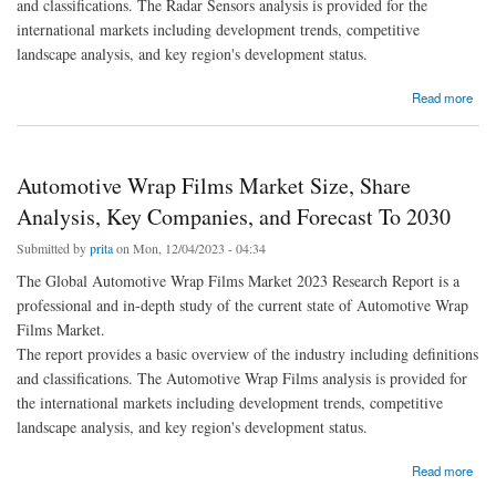
and classifications. The Radar Sensors analysis is provided for the
international markets including development trends, competitive
landscape analysis, and key region's development status.
about Radar Sensors Market Size, Share Analysis, Key Companies, and Forecast To
Read more
2030
Automotive Wrap Films Market Size, Share
Analysis, Key Companies, and Forecast To 2030
Submitted by
prita
on Mon, 12/04/2023 - 04:34
The Global Automotive Wrap Films Market 2023 Research Report is a
professional and in-depth study of the current state of Automotive Wrap
Films Market.
The report provides a basic overview of the industry including definitions
and classifications. The Automotive Wrap Films analysis is provided for
the international markets including development trends, competitive
landscape analysis, and key region's development status.
about Automotive Wrap Films Market Size, Share Analysis, Key Companies, and
Read more
Forecast To 2030