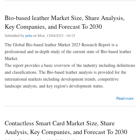
Bio-based leather Market Size, Share Analysis,
Key Companies, and Forecast To 2030
Submitted by
prita
on Mon, 12/04/2023 - 04:15
The Global Bio-based leather Market 2023 Research Report is a
professional and in-depth study of the current state of Bio-based leather
Market.
The report provides a basic overview of the industry including definitions
and classifications. The Bio-based leather analysis is provided for the
international markets including development trends, competitive
landscape analysis, and key region's development status.
about Bio-based leather Market Size, Share Analysis, Key Companies, and Forecast To
Read more
2030
Contactless Smart Card Market Size, Share
Analysis, Key Companies, and Forecast To 2030