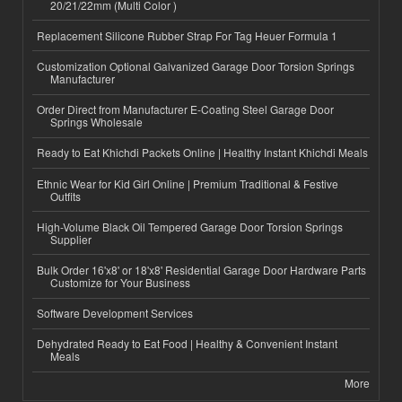
20/21/22mm (Multi Color )
Replacement Silicone Rubber Strap For Tag Heuer Formula 1
Customization Optional Galvanized Garage Door Torsion Springs
Manufacturer
Order Direct from Manufacturer E-Coating Steel Garage Door
Springs Wholesale
Ready to Eat Khichdi Packets Online | Healthy Instant Khichdi Meals
Ethnic Wear for Kid Girl Online | Premium Traditional & Festive
Outfits
High-Volume Black Oil Tempered Garage Door Torsion Springs
Supplier
Bulk Order 16'x8' or 18'x8' Residential Garage Door Hardware Parts
Customize for Your Business
Software Development Services
Dehydrated Ready to Eat Food | Healthy & Convenient Instant
Meals
More