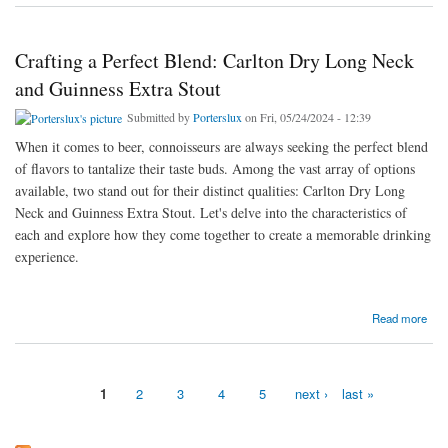
Crafting a Perfect Blend: Carlton Dry Long Neck
and Guinness Extra Stout
Submitted by
Porterslux
on Fri, 05/24/2024 - 12:39
When it comes to beer, connoisseurs are always seeking the perfect blend
of flavors to tantalize their taste buds. Among the vast array of options
available, two stand out for their distinct qualities: Carlton Dry Long
Neck and Guinness Extra Stout. Let's delve into the characteristics of
each and explore how they come together to create a memorable drinking
experience.
about Crafting a Perfect Blend: Carlton Dry Long Neck and Guinness Extra Stout
Read more
1
2
3
4
5
next ›
last »
Pages