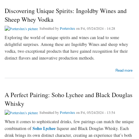
Discovering Unique Spirits: Ingoldby Wines and
Sheep Whey Vodka
Submitted by
Porterslux
on Fri, 05/24/2024 - 14:28
Exploring the world of unique spirits and wines can lead to some
delightful surprises. Among these are Ingoldby Wines and sheep whey
vodka, two exceptional products that have gained recognition for their
distinct flavors and innovative production methods.
about Discovering Unique Spirits: Ingoldby Wines and Sheep Whey Vodka
Read more
A Perfect Pairing: Soho Lychee and Black Douglas
Whisky
Submitted by
Porterslux
on Fri, 05/24/2024 - 13:54
When it comes to sophisticated drinks, few pairings can match the unique
Soho Lychee
combination of
liqueur and Black Douglas Whisky. Each
drink brings its own distinct character, creating an experience that’s both