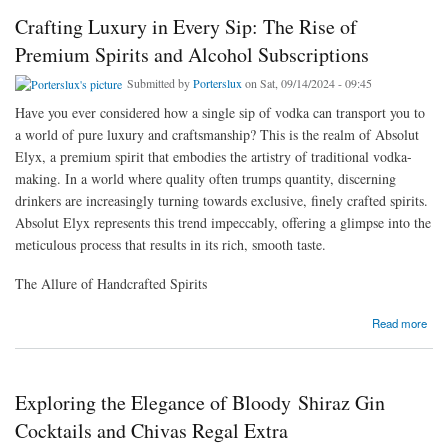
Crafting Luxury in Every Sip: The Rise of
Premium Spirits and Alcohol Subscriptions
Submitted by
Porterslux
on Sat, 09/14/2024 - 09:45
Have you ever considered how a single sip of vodka can transport you to
a world of pure luxury and craftsmanship? This is the realm of Absolut
Elyx, a premium spirit that embodies the artistry of traditional vodka-
making. In a world where quality often trumps quantity, discerning
drinkers are increasingly turning towards exclusive, finely crafted spirits.
Absolut Elyx represents this trend impeccably, offering a glimpse into the
meticulous process that results in its rich, smooth taste.
The Allure of Handcrafted Spirits
about Crafting Luxury in Every Sip: The Rise of Premium Spirits and Alcohol
Read more
Subscriptions
Exploring the Elegance of Bloody Shiraz Gin
Cocktails and Chivas Regal Extra