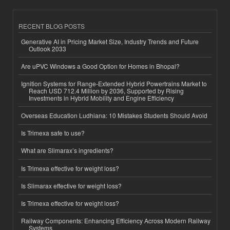
RECENT BLOG POSTS
Generative AI in Pricing Market Size, Industry Trends and Future
Outlook 2033
Are uPVC Windows a Good Option for Homes in Bhopal?
Ignition Systems for Range-Extended Hybrid Powertrains Market to
Reach USD 712.4 Million by 2036, Supported by Rising
Investments in Hybrid Mobility and Engine Efficiency
Overseas Education Ludhiana: 10 Mistakes Students Should Avoid
Is Trimexa safe to use?
What are Slimarax’s ingredients?
Is Trimexa effective for weight loss?
Is Slimarax effective for weight loss?
Is Trimexa effective for weight loss?
Railway Components: Enhancing Efficiency Across Modern Railway
Systems