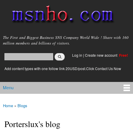
Skip to
main
content
msnho.com
The First and Biggest Business SNS Company World Wide ! Share with 160
million members and billions of visitors.
Search
Log in
|
Create new account
Free!
Search form
login link
Add content types with one follow link 20USD/post.Click Contact Us Now
Menu
Main menu
Home
»
Blogs
You are here
Porterslux's blog