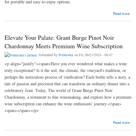
for portable and easy-to-enjoy options.
about Revolutionizing Convenience: Bulleit Bourbon Cans and Fireball Cans
Read more
Elevate Your Palate: Grant Burge Pinot Noir
Chardonnay Meets Premium Wine Subscription
Submitted by
Porterslux
on Fri, 06/21/2024 - 08:47
<p align="justify"><span>Have you ever wondered what makes a wine
truly exceptional? Is it the soil, the climate, the vineyard's tradition, or
perhaps the meticulous process of vinification? Each bottle tells a story, a
tale of passion and precision that can transform an ordinary dinner into a
celebratory feast. Today, The world of Grant Burge Pinot Noir
Chardonnay, a testament to fine winemaking, and explore how a premium
wine subscription can enhance the wine enthusiasts' journey.</span>
<span></span></p>
about Elevate Your Palate: Grant Burge Pinot Noir Chardonnay Meets Premium Wine
Read more
Subscription