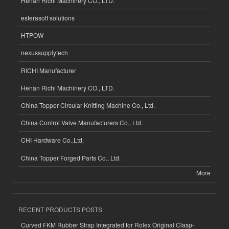
Henan Richi Machinery CO., LTD.
esferasoft solutions
HTPOW
nexussupplytech
RICHI Manufacturer
Henan Richi Machinery CO., LTD.
China Topper Circular Knitting Machine Co., Ltd.
China Control Valve Manufacturers Co., Ltd.
CHI Hardware Co.,Ltd.
China Topper Forged Parts Co., Ltd.
More
RECENT PRODUCTS POSTS
Curved FKM Rubber Strap Integrated for Rolex Original Clasp-