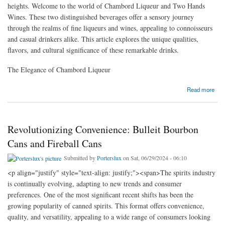
heights. Welcome to the world of Chambord Liqueur and Two Hands
Wines. These two distinguished beverages offer a sensory journey
through the realms of fine liqueurs and wines, appealing to connoisseurs
and casual drinkers alike. This article explores the unique qualities,
flavors, and cultural significance of these remarkable drinks.
The Elegance of Chambord Liqueur
about The Luxurious Appeal of Chambord Liqueur and Two Hands Wines
Read more
Revolutionizing Convenience: Bulleit Bourbon
Cans and Fireball Cans
Submitted by
Porterslux
on Sat, 06/29/2024 - 06:10
<p align="justify" style="text-align: justify;"><span>The spirits industry
is continually evolving, adapting to new trends and consumer
preferences. One of the most significant recent shifts has been the
growing popularity of canned spirits. This format offers convenience,
quality, and versatility, appealing to a wide range of consumers looking