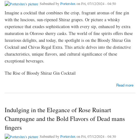
Submitted by
Porterslux
on Fri, 07/12/2024 - 04:50
Imagine a cocktail that combines the crisp, fragrant aromas of fine gin
with the luscious, sun-ripened Shiraz grapes. Or picture a whisky
experience that exudes sophistication with every sip, enhanced by extra
maturation in Oloroso sherry casks. The world of fine spirits offers these
luxurious delights, and today, the spotlight is on the Bloody Shiraz Gin
Cocktail and Chivas Regal Extra. This article delves into the distinctive
characteristics, unique flavors, and cultural significance of these
exceptional beverages.
The Rise of Bloody Shiraz Gin Cocktail
about Exploring the Elegance of Bloody Shiraz Gin Cocktails and Chivas Regal Extra
Read more
Indulging in the Elegance of Rose Ruinart
Champagne and the Bold Flavors of Dead mans
fingers
Submitted by
Porterslux
on Fri, 07/12/2024 - 04:30