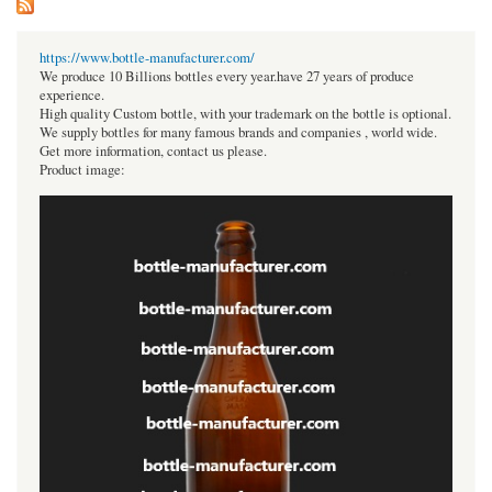
https://www.bottle-manufacturer.com/
We produce 10 Billions bottles every year.have 27 years of produce
experience.
High quality Custom bottle, with your trademark on the bottle is optional.
We supply bottles for many famous brands and companies , world wide.
Get more information, contact us please.
Product image: