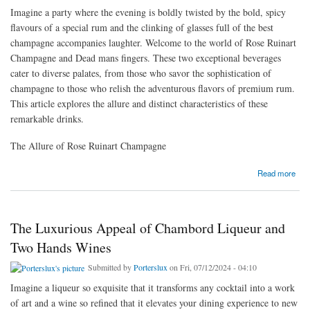
Imagine a party where the evening is boldly twisted by the bold, spicy
flavours of a special rum and the clinking of glasses full of the best
champagne accompanies laughter. Welcome to the world of Rose Ruinart
Champagne and Dead mans fingers. These two exceptional beverages
cater to diverse palates, from those who savor the sophistication of
champagne to those who relish the adventurous flavors of premium rum.
This article explores the allure and distinct characteristics of these
remarkable drinks.
The Allure of Rose Ruinart Champagne
about Indulging in the Elegance of Rose Ruinart Champagne and the Bold Flavors of Dead
Read more
mans fingers
The Luxurious Appeal of Chambord Liqueur and
Two Hands Wines
Submitted by
Porterslux
on Fri, 07/12/2024 - 04:10
Imagine a liqueur so exquisite that it transforms any cocktail into a work
of art and a wine so refined that it elevates your dining experience to new