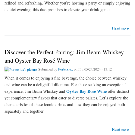
refined and refreshing. Whether you’re hosting a party or simply enjoying
a quiet evening, this duo promises to elevate your drink game.
about A Perfect Pairing: Soho Lychee and Black Douglas Whisky
Read more
Discover the Perfect Pairing: Jim Beam Whiskey
and Oyster Bay Rosé Wine
Submitted by
Porterslux
on Fri, 05/24/2024 - 13:12
When it comes to enjoying a fine beverage, the choice between whiskey
and wine can be a delightful dilemma. For those seeking an exceptional
Oyster Bay Rosé Wine
experience, Jim Beam Whiskey and
offer distinct
yet complementary flavors that cater to diverse palates. Let’s explore the
characteristics of these iconic drinks and how they can be enjoyed both
separately and together.
about Discover the Perfect Pairing: Jim Beam Whiskey and Oyster Bay Rosé Wine
Read more