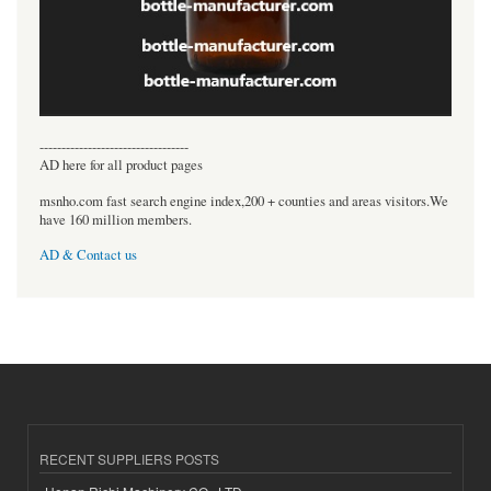
----------------------------------
AD here for all product pages
msnho.com fast search engine index,200 + counties and areas visitors.We
have 160 million members.
AD & Contact us
RECENT SUPPLIERS POSTS