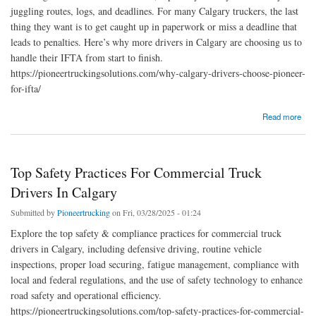
juggling routes, logs, and deadlines. For many Calgary truckers, the last
thing they want is to get caught up in paperwork or miss a deadline that
leads to penalties. Here’s why more drivers in Calgary are choosing us to
handle their IFTA from start to finish.
https://pioneertruckingsolutions.com/why-calgary-drivers-choose-pioneer-
for-ifta/
about Why Calgary Drivers Choose Pioneer for IFTA
Read more
Top Safety Practices For Commercial Truck
Drivers In Calgary
Submitted by
Pioneertrucking
on Fri, 03/28/2025 - 01:24
Explore the top safety & compliance practices for commercial truck
drivers in Calgary, including defensive driving, routine vehicle
inspections, proper load securing, fatigue management, compliance with
local and federal regulations, and the use of safety technology to enhance
road safety and operational efficiency.
https://pioneertruckingsolutions.com/top-safety-practices-for-commercial-