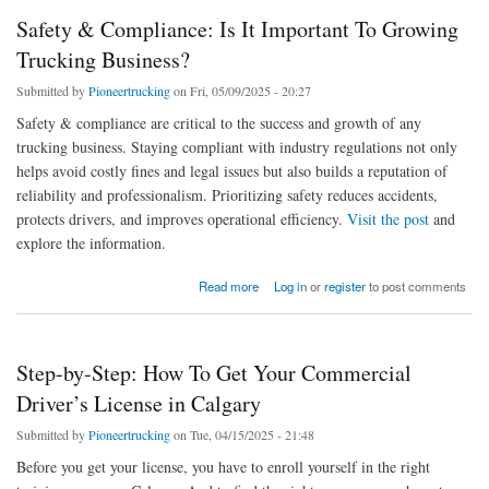
Safety & Compliance: Is It Important To Growing
Trucking Business?
Submitted by
Pioneertrucking
on Fri, 05/09/2025 - 20:27
Safety & compliance are critical to the success and growth of any
trucking business. Staying compliant with industry regulations not only
helps avoid costly fines and legal issues but also builds a reputation of
reliability and professionalism. Prioritizing safety reduces accidents,
protects drivers, and improves operational efficiency.
Visit the post
and
explore the information.
about Safety & Compliance: Is It Important To Growing Trucking Business?
Read more
Log in
or
register
to post comments
Step-by-Step: How To Get Your Commercial
Driver’s License in Calgary
Submitted by
Pioneertrucking
on Tue, 04/15/2025 - 21:48
Before you get your license, you have to enroll yourself in the right