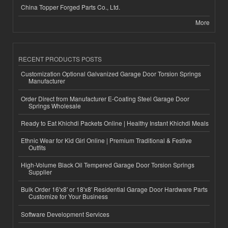
China Topper Forged Parts Co., Ltd.
More
RECENT PRODUCTS POSTS
Customization Optional Galvanized Garage Door Torsion Springs
Manufacturer
Order Direct from Manufacturer E-Coating Steel Garage Door
Springs Wholesale
Ready to Eat Khichdi Packets Online | Healthy Instant Khichdi Meals
Ethnic Wear for Kid Girl Online | Premium Traditional & Festive
Outfits
High-Volume Black Oil Tempered Garage Door Torsion Springs
Supplier
Bulk Order 16'x8' or 18'x8' Residential Garage Door Hardware Parts
Customize for Your Business
Software Development Services