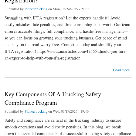
Registration?
Submitted by
Pioneertrucking
on Mon, 03/24/2025 - 21:35
Struggling with IFTA registration? Let the experts handle it! Avoid
costly mistakes, late penalties, and time-consuming paperwork. Our team
ensures accurate filings, full compliance, and hassle-free management—
so you can focus on growing your trucking business. Get peace of mind
and stay on the road worry-free. Contact us today and simplify your
IFTA registration! https://www.aniarticles.com/47565-should-you-hire-
an-expert-to-help-with-your-ifta-registration
about Should You Hire An Expert To Help With Your Ifta Registration?
Read more
Key Components Of A Trucking Safety
Compliance Program
Submitted by
Pioneertrucking
on Wed, 03/19/2025 - 19:46
Safety and compliance are critical in the trucking industry to ensure
smooth operations and avoid costly penalties. In this blog, we break
down the essential components of a successful trucking safety compliance