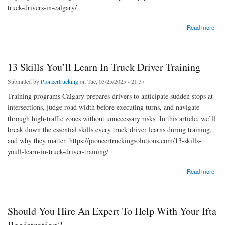
truck-drivers-in-calgary/
about Top Safety Practices For Commercial Truck Drivers In Calgary
Read more
13 Skills You’ll Learn In Truck Driver Training
Submitted by
Pioneertrucking
on Tue, 03/25/2025 - 21:37
Training programs Calgary prepares drivers to anticipate sudden stops at
intersections, judge road width before executing turns, and navigate
through high-traffic zones without unnecessary risks. In this article, we’ll
break down the essential skills every truck driver learns during training,
and why they matter. https://pioneertruckingsolutions.com/13-skills-
youll-learn-in-truck-driver-training/
about 13 Skills You’ll Learn In Truck Driver Training
Read more
Should You Hire An Expert To Help With Your Ifta