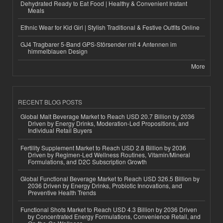
Dehydrated Ready to Eat Food | Healthy & Convenient Instant
Meals
Ethnic Wear for Kid Girl | Stylish Traditional & Festive Outfits Online
GJ4 Tragbarer 5-Band GPS-Störsender mit 4 Antennen im
himmelblauen Design
More
RECENT BLOG POSTS
Global Malt Beverage Market to Reach USD 20.7 Billion by 2036
Driven by Energy Drinks, Moderation-Led Propositions, and
Individual Retail Buyers
Fertility Supplement Market to Reach USD 2.8 Billion by 2036
Driven by Regimen-Led Wellness Routines, Vitamin/Mineral
Formulations, and D2C Subscription Growth
Global Functional Beverage Market to Reach USD 326.5 Billion by
2036 Driven by Energy Drinks, Probiotic Innovations, and
Preventive Health Trends
Functional Shots Market to Reach USD 4.3 Billion by 2036 Driven
by Concentrated Energy Formulations, Convenience Retail, and