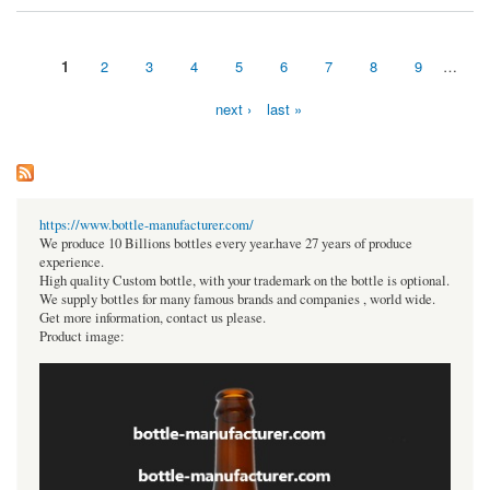
1
2
3
4
5
6
7
8
9
…
Pages
next ›
last »
https://www.bottle-manufacturer.com/
We produce 10 Billions bottles every year.have 27 years of produce
experience.
High quality Custom bottle, with your trademark on the bottle is optional.
We supply bottles for many famous brands and companies , world wide.
Get more information, contact us please.
Product image: