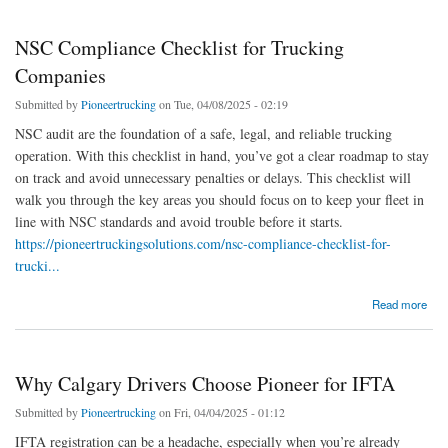
NSC Compliance Checklist for Trucking
Companies
Submitted by
Pioneertrucking
on Tue, 04/08/2025 - 02:19
NSC audit are the foundation of a safe, legal, and reliable trucking
operation. With this checklist in hand, you’ve got a clear roadmap to stay
on track and avoid unnecessary penalties or delays. This checklist will
walk you through the key areas you should focus on to keep your fleet in
line with NSC standards and avoid trouble before it starts.
https://pioneertruckingsolutions.com/nsc-compliance-checklist-for-
trucki...
about NSC Compliance Checklist for Trucking Companies
Read more
Why Calgary Drivers Choose Pioneer for IFTA
Submitted by
Pioneertrucking
on Fri, 04/04/2025 - 01:12
IFTA registration can be a headache, especially when you’re already