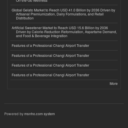
On-the-Go Wellness
Global Gelato Market to Reach USD 41.0 Billion by 2036 Driven by
Artisanal Premiumization, Dairy Formulations, and Retail
Distribution
Artificial Sweetener Market to Reach USD 15.6 Billion by 2036
Driven by Calorie-Reduction Reformulation, Aspartame Demand,
and Food & Beverage Integration
Features of a Professional Changi Airport Transfer
Features of a Professional Changi Airport Transfer
Features of a Professional Changi Airport Transfer
Features of a Professional Changi Airport Transfer
More
Powered by
msnho.com system