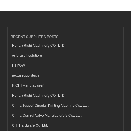
RECENT SUPPLIERS POSTS
Henan Richi Machinery CO., LTD.
esferasoft solutions
HTPOW
nexussupplytech
RICHI Manufacturer
Henan Richi Machinery CO., LTD.
China Topper Circular Knitting Machine Co., Ltd.
China Control Valve Manufacturers Co., Ltd.
CHI Hardware Co.,Ltd.