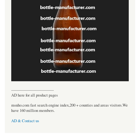
----------------------------------
AD here for all product pages
msnho.com fast search engine index,200 + counties and areas visitors.We
have 160 million members.
AD & Contact us