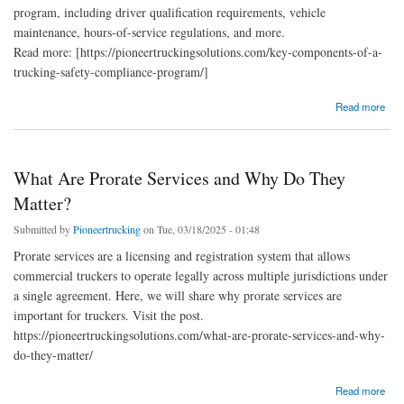
program, including driver qualification requirements, vehicle
maintenance, hours-of-service regulations, and more.
Read more: [https://pioneertruckingsolutions.com/key-components-of-a-
trucking-safety-compliance-program/]
about Key Components Of A Trucking Safety Compliance Program
Read more
What Are Prorate Services and Why Do They
Matter?
Submitted by
Pioneertrucking
on Tue, 03/18/2025 - 01:48
Prorate services are a licensing and registration system that allows
commercial truckers to operate legally across multiple jurisdictions under
a single agreement. Here, we will share why prorate services are
important for truckers. Visit the post.
https://pioneertruckingsolutions.com/what-are-prorate-services-and-why-
do-they-matter/
about What Are Prorate Services and Why Do They Matter?
Read more