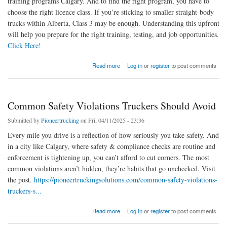
training programs Calgary. And to find the right program, you have to
choose the right licence class. If you’re sticking to smaller straight-body
trucks within Alberta, Class 3 may be enough. Understanding this upfront
will help you prepare for the right training, testing, and job opportunities.
Click Here!
about Step-by-Step: How To Get Your Commercial Driver’s License in Calgary
Read more
Log in
or
register
to post comments
Common Safety Violations Truckers Should Avoid
Submitted by
Pioneertrucking
on Fri, 04/11/2025 - 23:36
Every mile you drive is a reflection of how seriously you take safety. And
in a city like Calgary, where safety & compliance checks are routine and
enforcement is tightening up, you can’t afford to cut corners. The most
common violations aren’t hidden, they’re habits that go unchecked. Visit
the post.
https://pioneertruckingsolutions.com/common-safety-violations-
truckers-s...
about Common Safety Violations Truckers Should Avoid
Read more
Log in
or
register
to post comments