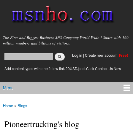
Skip to
main
content
msnho.com
The First and Biggest Business SNS Company World Wide ! Share with 160
million members and billions of visitors.
Search
Log in
|
Create new account
Free!
Search form
login link
Add content types with one follow link 20USD/post.Click Contact Us Now
Menu
Main menu
Home
»
Blogs
You are here
Pioneertrucking's blog