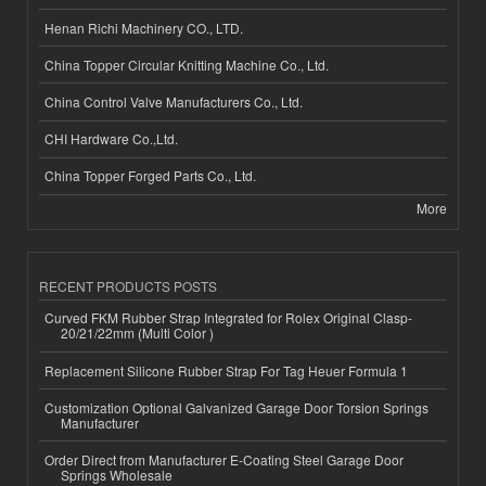
Henan Richi Machinery CO., LTD.
China Topper Circular Knitting Machine Co., Ltd.
China Control Valve Manufacturers Co., Ltd.
CHI Hardware Co.,Ltd.
China Topper Forged Parts Co., Ltd.
More
RECENT PRODUCTS POSTS
Curved FKM Rubber Strap Integrated for Rolex Original Clasp-
20/21/22mm (Multi Color )
Replacement Silicone Rubber Strap For Tag Heuer Formula 1
Customization Optional Galvanized Garage Door Torsion Springs
Manufacturer
Order Direct from Manufacturer E-Coating Steel Garage Door
Springs Wholesale