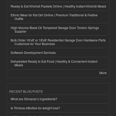
Ready to Eat Khichdi Packets Online | Healthy Instant Khichdi Meals
Ethnic Wear for Kid Girl Online | Premium Traditional & Festive
Outfits
High-Volume Black Oil Tempered Garage Door Torsion Springs
Supplier
Bulk Order 16'x8' or 18'x8' Residential Garage Door Hardware Parts
Customize for Your Business
Software Development Services
Dehydrated Ready to Eat Food | Healthy & Convenient Instant
Meals
More
RECENT BLOG POSTS
What are Slimarax’s ingredients?
Is Trimexa effective for weight loss?