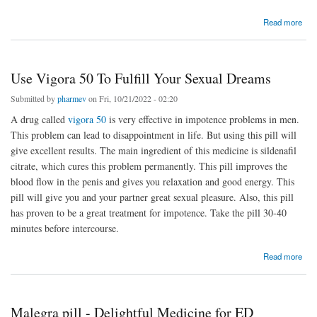
about Fildena 120 : Best ED Store ||Pharmev.Com
Read more
Use Vigora 50 To Fulfill Your Sexual Dreams
Submitted by
pharmev
on Fri, 10/21/2022 - 02:20
A drug called
vigora 50
is very effective in impotence problems in men.
This problem can lead to disappointment in life. But using this pill will
give excellent results. The main ingredient of this medicine is sildenafil
citrate, which cures this problem permanently. This pill improves the
blood flow in the penis and gives you relaxation and good energy. This
pill will give you and your partner great sexual pleasure. Also, this pill
has proven to be a great treatment for impotence. Take the pill 30-40
minutes before intercourse.
about Use Vigora 50 To Fulfill Your Sexual Dreams
Read more
Malegra pill - Delightful Medicine for ED