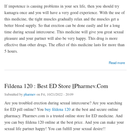
If impotence is causing problems in your sex life, then you should try
kamagra once and you will have a very good experience. With the use of
this medicine, the tight muscles gradually relax and the muscles get a
better blood supply. So that erection can be done easily and for a long
time during sexual intercourse. This medicine will give you great sexual
pleasure and your partner will also be very happy. This drug is more
effective than other drugs. The effect of this medicine lasts for more than
5 hours.
about Kamagra - Affordable Price + Free Shipping | At Pharmev
Read more
Fildena 120 : Best ED Store ||Pharmev.Com
Submitted by
pharmev
on Fri, 10/21/2022 - 20:09
Are you troubled erection during sexual intercourse? Are you searching
for ED pill online? You
buy fildena 120
at the best and secure online
pharmacy. Pharmev.com is a trusted online store for ED medicine. And
you can buy fildena 120 online at the best price. And you can make your
sexual life partner happy! You can fulfill your sexual desire!!