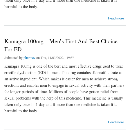
taken only once in 1 day and if more than one medicine is taken it is
harmful to the body.
about Kamagra 100mg – Men’s First And Best Choice For ED
Read more
Kamagra 100mg – Men’s First And Best Choice
For ED
Submitted by
pharmev
on Thu, 11/03/2022 - 19:56
Kamagra 100mg is one of the best and most effective drugs used to treat
erectile dysfunction (ED) in men. The drug contains sildenafil citrate as
an active ingredient. Which makes it easier for men to achieve strong
erections and enables men to engage in sexual activity with their partners
for longer periods of time. Millions of people have gotten relief from
sexual problems with the help of this medicine. This medicine is usually
taken only once in 1 day and if more than one medicine is taken it is
harmful to the body.
about Kamagra 100mg – Men’s First And Best Choice For ED
Read more