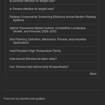
Is Slimarax effective for weight loss?
Is Trimexa effective for weight loss?
Railway Components: Enhancing Efficiency Across Modern Railway
Systems
Optical Transceiver Market Outlook, Competitive Landscape,
Growth, and Forecast, 2026–2033
Shot Peening: Definition, Mechanics, Process, and Industrial
Applications
Heat Resistant High Temperature Paints
How should Slimarax be taken daily?
Can Trimexa help reduce belly fat specifically?
More
Powered by
msnho.com system