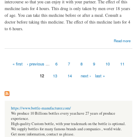
intercourse so that you can enjoy it with your partner. The effect of this
medicine lasts for 4 hours. This drug is only taken by men over 18 years
of age. You can take this medicine before or after a meal. Consult a
doctor before taking this medicine. The effect of this medicine lasts for 4
to 6 hours.
about Silagra - Buy Online & Max Beneficial Reviews | Pharmev.com
Read more
« first
‹ previous
…
6
7
8
9
10
11
Pages
12
13
14
next ›
last »
https://www.bottle-manufacturer.com/
We produce 10 Billions bottles every year.have 27 years of produce
experience.
High quality Custom bottle, with your trademark on the bottle is optional.
We supply bottles for many famous brands and companies , world wide.
Get more information, contact us please.