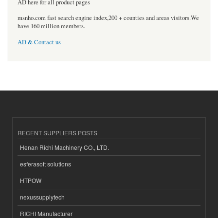
AD here for all product pages
msnho.com fast search engine index,200 + counties and areas visitors.We
have 160 million members.
AD & Contact us
RECENT SUPPLIERS POSTS
Henan Richi Machinery CO., LTD.
esferasoft solutions
HTPOW
nexussupplytech
RICHI Manufacturer