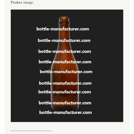
Product image:
----------------------------------