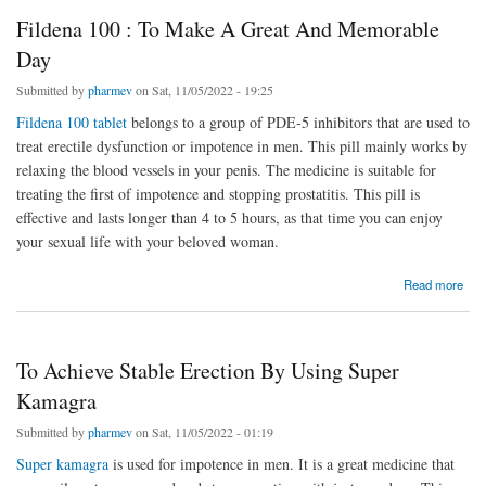
Fildena 100 : To Make A Great And Memorable
Day
Submitted by
pharmev
on Sat, 11/05/2022 - 19:25
Fildena 100 tablet
belongs to a group of PDE-5 inhibitors that are used to
treat erectile dysfunction or impotence in men. This pill mainly works by
relaxing the blood vessels in your penis. The medicine is suitable for
treating the first of impotence and stopping prostatitis. This pill is
effective and lasts longer than 4 to 5 hours, as that time you can enjoy
your sexual life with your beloved woman.
about Fildena 100 : To Make A Great And Memorable Day
Read more
To Achieve Stable Erection By Using Super
Kamagra
Submitted by
pharmev
on Sat, 11/05/2022 - 01:19
Super kamagra
is used for impotence in men. It is a great medicine that