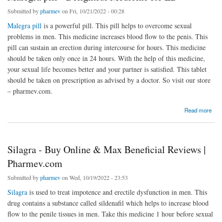
Submitted by
pharmev
on Fri, 10/21/2022 - 00:28
Malegra pill
is a powerful pill. This pill helps to overcome sexual
problems in men. This medicine increases blood flow to the penis. This
pill can sustain an erection during intercourse for hours. This medicine
should be taken only once in 24 hours. With the help of this medicine,
your sexual life becomes better and your partner is satisfied. This tablet
should be taken on prescription as advised by a doctor. So visit our store
– pharmev.com.
about Malegra pill - Delightful Medicine for ED
Read more
Silagra - Buy Online & Max Beneficial Reviews |
Pharmev.com
Submitted by
pharmev
on Wed, 10/19/2022 - 23:53
Silagra
is used to treat impotence and erectile dysfunction in men. This
drug contains a substance called sildenafil which helps to increase blood
flow to the penile tissues in men. Take this medicine 1 hour before sexual