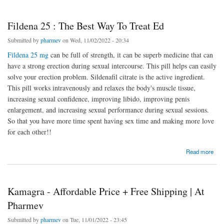
Fildena 25 : The Best Way To Treat Ed
Submitted by
pharmev
on Wed, 11/02/2022 - 20:34
Fildena 25 mg
can be full of strength, it can be superb medicine that can
have a strong erection during sexual intercourse. This pill helps can easily
solve your erection problem. Sildenafil citrate is the active ingredient.
This pill works intravenously and relaxes the body's muscle tissue,
increasing sexual confidence, improving libido, improving penis
enlargement, and increasing sexual performance during sexual sessions.
So that you have more time spent having sex time and making more love
for each other!!
about Fildena 25 : The Best Way To Treat Ed
Read more
Kamagra - Affordable Price + Free Shipping | At
Pharmev
Submitted by
pharmev
on Tue, 11/01/2022 - 23:45