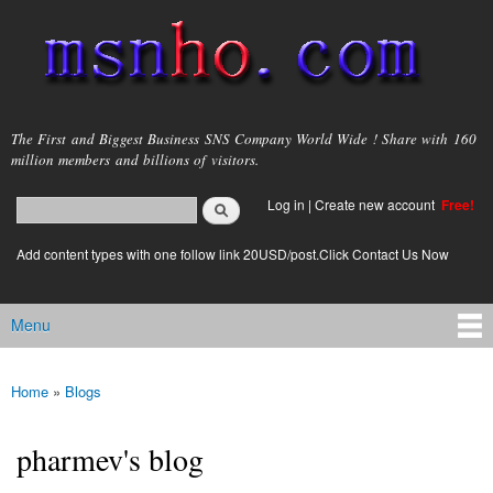
Skip to
main
content
msnho.com
The First and Biggest Business SNS Company World Wide ! Share with 160
million members and billions of visitors.
Search
Log in
|
Create new account
Free!
Search form
login link
Add content types with one follow link 20USD/post.Click Contact Us Now
Menu
Main menu
Home
»
Blogs
You are here
pharmev's blog