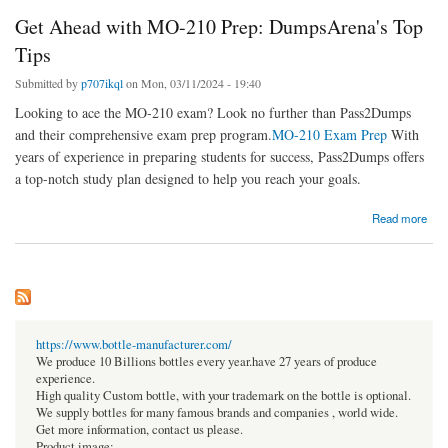
Get Ahead with MO-210 Prep: DumpsArena's Top
Tips
Submitted by
p707ikql
on Mon, 03/11/2024 - 19:40
Looking to ace the MO-210 exam? Look no further than Pass2Dumps
and their comprehensive exam prep program.
MO-210 Exam Prep
With
years of experience in preparing students for success, Pass2Dumps offers
a top-notch study plan designed to help you reach your goals.
about Get Ahead with MO-210 Prep: DumpsArena's Top Tips
Read more
https://www.bottle-manufacturer.com/
We produce 10 Billions bottles every year.have 27 years of produce
experience.
High quality Custom bottle, with your trademark on the bottle is optional.
We supply bottles for many famous brands and companies , world wide.
Get more information, contact us please.
Product image: