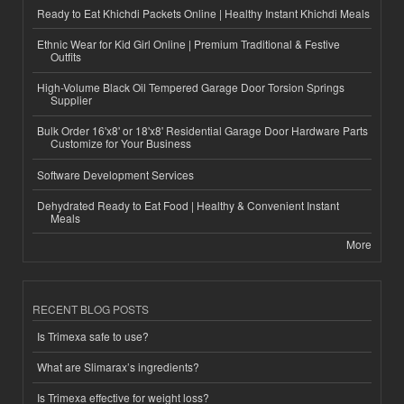
Ready to Eat Khichdi Packets Online | Healthy Instant Khichdi Meals
Ethnic Wear for Kid Girl Online | Premium Traditional & Festive
Outfits
High-Volume Black Oil Tempered Garage Door Torsion Springs
Supplier
Bulk Order 16'x8' or 18'x8' Residential Garage Door Hardware Parts
Customize for Your Business
Software Development Services
Dehydrated Ready to Eat Food | Healthy & Convenient Instant
Meals
More
RECENT BLOG POSTS
Is Trimexa safe to use?
What are Slimarax’s ingredients?
Is Trimexa effective for weight loss?