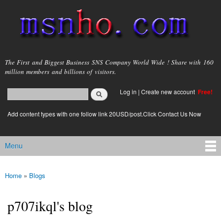
Skip to
main
content
msnho.com
The First and Biggest Business SNS Company World Wide ! Share with 160
million members and billions of visitors.
Search
Log in
|
Create new account
Free!
Search form
login link
Add content types with one follow link 20USD/post.Click Contact Us Now
Menu
Main menu
Home
»
Blogs
You are here
p707ikql's blog