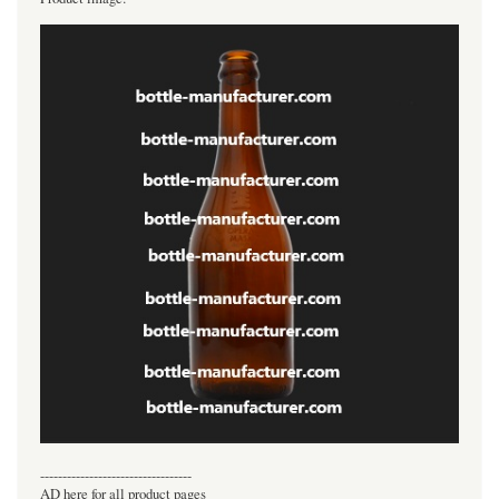
----------------------------------
AD here for all product pages