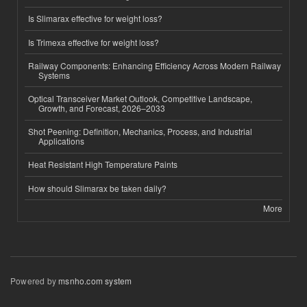
Is Slimarax effective for weight loss?
Is Trimexa effective for weight loss?
Railway Components: Enhancing Efficiency Across Modern Railway
Systems
Optical Transceiver Market Outlook, Competitive Landscape,
Growth, and Forecast, 2026–2033
Shot Peening: Definition, Mechanics, Process, and Industrial
Applications
Heat Resistant High Temperature Paints
How should Slimarax be taken daily?
More
Powered by
msnho.com system