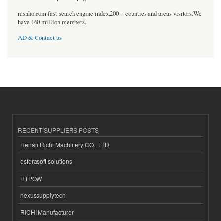
msnho.com fast search engine index,200 + counties and areas visitors.We
have 160 million members.
AD & Contact us
RECENT SUPPLIERS POSTS
Henan Richi Machinery CO., LTD.
esferasoft solutions
HTPOW
nexussupplytech
RICHI Manufacturer