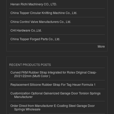
Henan Richi Machinery CO., LTD.
China Topper Circular Knitting Machine Co., Ltd.
China Control Valve Manufacturers Co., Ltd.
CHI Hardware Co.,Ltd.
China Topper Forged Parts Co., Ltd.
More
RECENT PRODUCTS POSTS
Curved FKM Rubber Strap Integrated for Rolex Original Clasp-
20/21/22mm (Multi Color )
Replacement Silicone Rubber Strap For Tag Heuer Formula 1
Customization Optional Galvanized Garage Door Torsion Springs
Manufacturer
Order Direct from Manufacturer E-Coating Steel Garage Door
Springs Wholesale