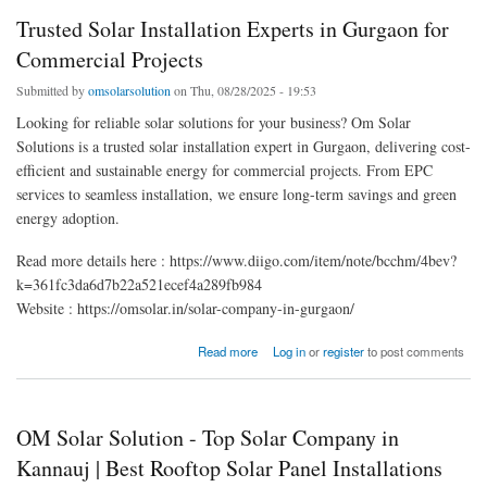
Trusted Solar Installation Experts in Gurgaon for
Commercial Projects
Submitted by
omsolarsolution
on Thu, 08/28/2025 - 19:53
Looking for reliable solar solutions for your business? Om Solar
Solutions is a trusted solar installation expert in Gurgaon, delivering cost-
efficient and sustainable energy for commercial projects. From EPC
services to seamless installation, we ensure long-term savings and green
energy adoption.
Read more details here : https://www.diigo.com/item/note/bcchm/4bev?
k=361fc3da6d7b22a521ecef4a289fb984
Website : https://omsolar.in/solar-company-in-gurgaon/
about Trusted Solar Installation Experts in Gurgaon for Commercial Projects
Read more
Log in
or
register
to post comments
OM Solar Solution - Top Solar Company in
Kannauj | Best Rooftop Solar Panel Installations