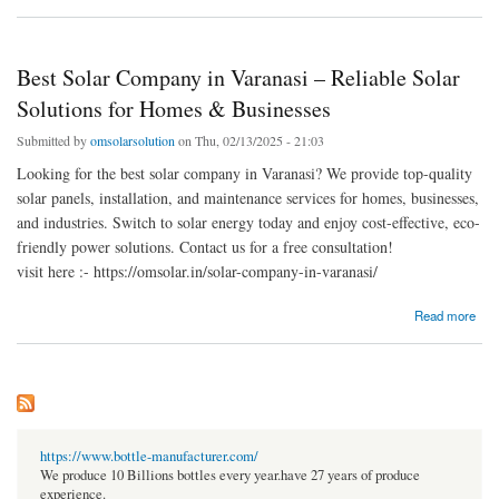
Energy Solutions
Best Solar Company in Varanasi – Reliable Solar
Solutions for Homes & Businesses
Submitted by
omsolarsolution
on Thu, 02/13/2025 - 21:03
Looking for the best solar company in Varanasi? We provide top-quality
solar panels, installation, and maintenance services for homes, businesses,
and industries. Switch to solar energy today and enjoy cost-effective, eco-
friendly power solutions. Contact us for a free consultation!
visit here :- https://omsolar.in/solar-company-in-varanasi/
about Best Solar Company in Varanasi – Reliable Solar Solutions for Homes &
Read more
Businesses
https://www.bottle-manufacturer.com/
We produce 10 Billions bottles every year.have 27 years of produce
experience.