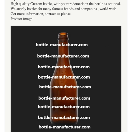
High quality Custom bottle, with your trademark on the bottle is optional.
We supply bottles for many famous brands and companies , world wide.
Get more information, contact us please.
Product image: