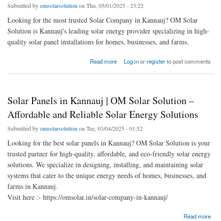
Submitted by
omsolarsolution
on Thu, 05/01/2025 - 23:22
Looking for the most trusted Solar Company in Kannauj? OM Solar
Solution is Kannauj's leading solar energy provider specializing in high-
quality solar panel installations for homes, businesses, and farms.
about OM Solar Solution - Top Solar Company in Kannauj | Best Rooftop Solar Panel
Read more
Log in
or
register
to post comments
Installations
Solar Panels in Kannauj | OM Solar Solution –
Affordable and Reliable Solar Energy Solutions
Submitted by
omsolarsolution
on Tue, 03/04/2025 - 01:52
Looking for the best solar panels in Kannauj? OM Solar Solution is your
trusted partner for high-quality, affordable, and eco-friendly solar energy
solutions. We specialize in designing, installing, and maintaining solar
systems that cater to the unique energy needs of homes, businesses, and
farms in Kannauj.
Visit here :- https://omsolar.in/solar-company-in-kannauj/
about Solar Panels in Kannauj | OM Solar Solution – Affordable and Reliable Solar
Read more