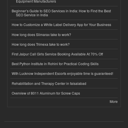
Equipment Manufacturers
Beginner’s Guide to SEO Services in India: How to Find the Best
SEO Service in India
How to Customize a White Label Delivery App for Your Business
How long does Slimarax take to work?
How long does Trimexa take to work?
First Jaipur Call Girls Service Booking Available At 70% Off
Best Python Institute in Rohini for Practical Coding Skills
With Lucknow Independent Escorts enjoyable time is guaranteed!
Rehabilitation and Therapy Center in faisalabad
Overview of 8011 Aluminum for Screw Caps
More