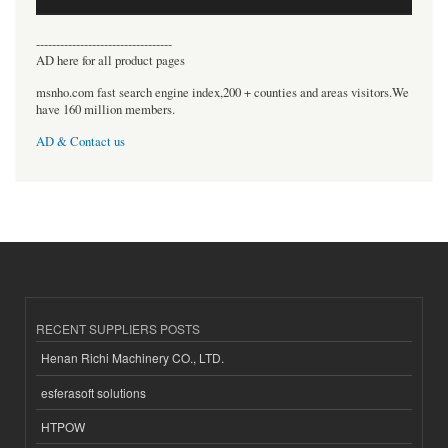
----------------------------------
AD here for all product pages
msnho.com fast search engine index,200 + counties and areas visitors.We
have 160 million members.
AD & Contact us
RECENT SUPPLIERS POSTS
Henan Richi Machinery CO., LTD.
esferasoft solutions
HTPOW