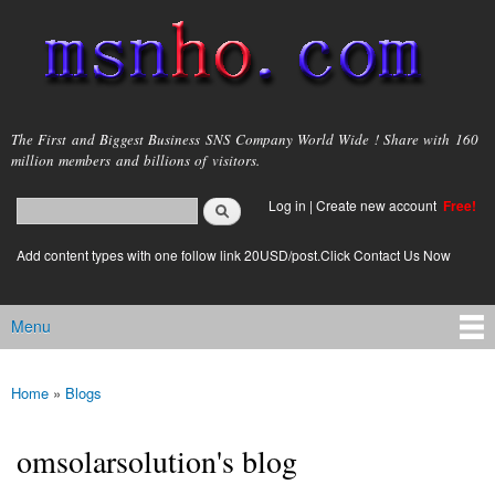
Skip to
main
content
msnho.com
The First and Biggest Business SNS Company World Wide ! Share with 160
million members and billions of visitors.
Search
Log in
|
Create new account
Free!
Search form
login link
Add content types with one follow link 20USD/post.Click Contact Us Now
Menu
Main menu
Home
»
Blogs
You are here
omsolarsolution's blog