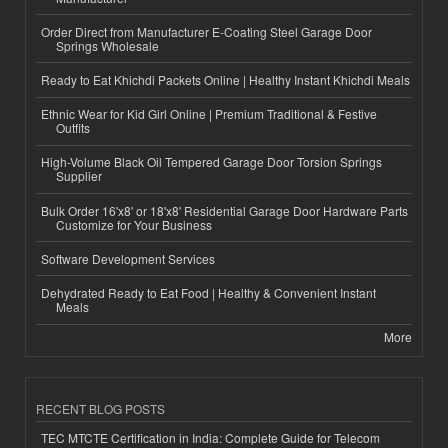
Order Direct from Manufacturer E-Coating Steel Garage Door
Springs Wholesale
Ready to Eat Khichdi Packets Online | Healthy Instant Khichdi Meals
Ethnic Wear for Kid Girl Online | Premium Traditional & Festive
Outfits
High-Volume Black Oil Tempered Garage Door Torsion Springs
Supplier
Bulk Order 16'x8' or 18'x8' Residential Garage Door Hardware Parts
Customize for Your Business
Software Development Services
Dehydrated Ready to Eat Food | Healthy & Convenient Instant
Meals
More
RECENT BLOG POSTS
TEC MTCTE Certification in India: Complete Guide for Telecom