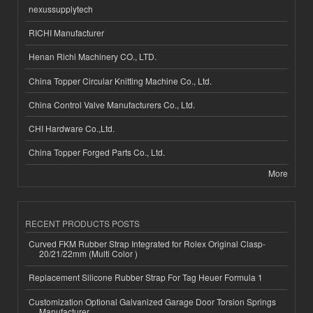
nexussupplytech
RICHI Manufacturer
Henan Richi Machinery CO., LTD.
China Topper Circular Knitting Machine Co., Ltd.
China Control Valve Manufacturers Co., Ltd.
CHI Hardware Co.,Ltd.
China Topper Forged Parts Co., Ltd.
More
RECENT PRODUCTS POSTS
Curved FKM Rubber Strap Integrated for Rolex Original Clasp-
20/21/22mm (Multi Color )
Replacement Silicone Rubber Strap For Tag Heuer Formula 1
Customization Optional Galvanized Garage Door Torsion Springs
Manufacturer