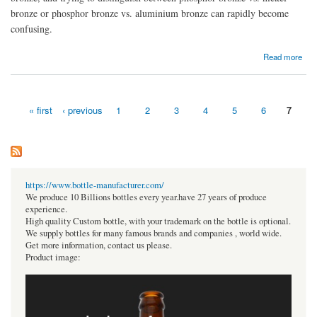
bronze or phosphor bronze vs. aluminium bronze can rapidly become
confusing.
about Phosphor Bronze And Their Various Products
Read more
« first
‹ previous
1
2
3
4
5
6
7
Pages
https://www.bottle-manufacturer.com/
We produce 10 Billions bottles every year.have 27 years of produce
experience.
High quality Custom bottle, with your trademark on the bottle is optional.
We supply bottles for many famous brands and companies , world wide.
Get more information, contact us please.
Product image: