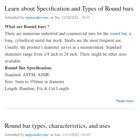
Learn about Specification and Types of Round bars
Submitted by
nipponalloysinc
on Tue, 12/20/2022 - 20:55
What are Round bars ?
There are numerous industrial and commercial uses for the
round bar
, a
long, cylindrical metal bar stock. Shafts are the most frequent use.
Usually, the product's diameter serves as a measurement. Standard
diameters range from 1/4 inch to 24 inch. There might be other sizes
available.
Round Bar Specification:
Standard: ASTM, ASME
Size: 3mm to 350mm in diameter
Length: Random, Fix & Cut Length
about Learn about Specification and Types of Round bars
Read more
Round bar types, characteristics, and uses
Submitted by
nipponalloysinc
on Sun, 11/13/2022 - 01:07