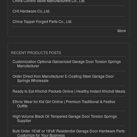
China Control Valve Manufacturers Co., Ltd.
CHI Hardware Co.,Ltd.
China Topper Forged Parts Co., Ltd.
More
RECENT PRODUCTS POSTS
Customization Optional Galvanized Garage Door Torsion Springs
Manufacturer
Order Direct from Manufacturer E-Coating Steel Garage Door
Springs Wholesale
Ready to Eat Khichdi Packets Online | Healthy Instant Khichdi Meals
Ethnic Wear for Kid Girl Online | Premium Traditional & Festive
Outfits
High-Volume Black Oil Tempered Garage Door Torsion Springs
Supplier
Bulk Order 16'x8' or 18'x8' Residential Garage Door Hardware Parts
Customize for Your Business