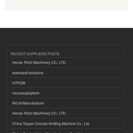
RECENT SUPPLIERS POSTS
Henan Richi Machinery CO., LTD.
esferasoft solutions
HTPOW
nexussupplytech
RICHI Manufacturer
Henan Richi Machinery CO., LTD.
China Topper Circular Knitting Machine Co., Ltd.