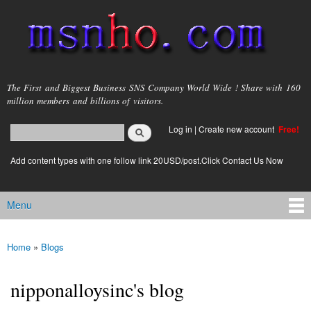
Skip to
main
content
msnho.com
The First and Biggest Business SNS Company World Wide ! Share with 160
million members and billions of visitors.
Search
Log in
|
Create new account
Free!
Search form
login link
Add content types with one follow link 20USD/post.Click Contact Us Now
Menu
Main menu
Home
»
Blogs
You are here
nipponalloysinc's blog