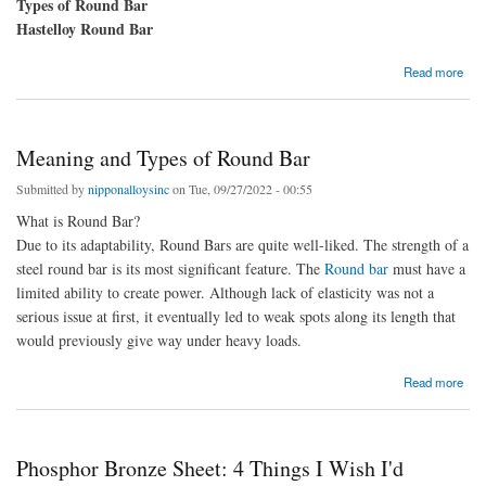
Types of Round Bar
Hastelloy Round Bar
about Learn About Round bar Types and Uses
Read more
Meaning and Types of Round Bar
Submitted by
nipponalloysinc
on Tue, 09/27/2022 - 00:55
What is Round Bar?
Due to its adaptability, Round Bars are quite well-liked. The strength of a
steel round bar is its most significant feature. The
Round bar
must have a
limited ability to create power. Although lack of elasticity was not a
serious issue at first, it eventually led to weak spots along its length that
would previously give way under heavy loads.
about Meaning and Types of Round Bar
Read more
Phosphor Bronze Sheet: 4 Things I Wish I'd