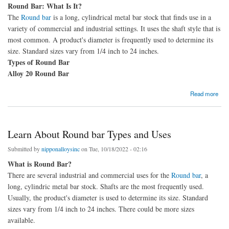
Round Bar: What Is It?
The
Round bar
is a long, cylindrical metal bar stock that finds use in a
variety of commercial and industrial settings. It uses the shaft style that is
most common. A product's diameter is frequently used to determine its
size. Standard sizes vary from 1/4 inch to 24 inches.
Types of Round Bar
Alloy 20 Round Bar
about Round bar types, characteristics, and uses
Read more
Learn About Round bar Types and Uses
Submitted by
nipponalloysinc
on Tue, 10/18/2022 - 02:16
What is Round Bar?
There are several industrial and commercial uses for the
Round bar
, a
long, cylindric metal bar stock. Shafts are the most frequently used.
Usually, the product's diameter is used to determine its size. Standard
sizes vary from 1/4 inch to 24 inches. There could be more sizes
available.