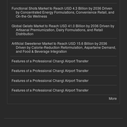
Functional Shots Market to Reach USD 4.3 Billion by 2036 Driven
by Concentrated Energy Formulations, Convenience Retail, and
On-the-Go Wellness
Global Gelato Market to Reach USD 41.0 Billion by 2036 Driven by
Artisanal Premiumization, Dairy Formulations, and Retail
Distribution
Artificial Sweetener Market to Reach USD 15.6 Billion by 2036
Driven by Calorie-Reduction Reformulation, Aspartame Demand,
and Food & Beverage Integration
Features of a Professional Changi Airport Transfer
Features of a Professional Changi Airport Transfer
Features of a Professional Changi Airport Transfer
Features of a Professional Changi Airport Transfer
More