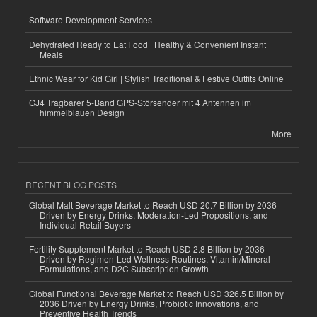
Software Development Services
Dehydrated Ready to Eat Food | Healthy & Convenient Instant
Meals
Ethnic Wear for Kid Girl | Stylish Traditional & Festive Outfits Online
GJ4 Tragbarer 5-Band GPS-Störsender mit 4 Antennen im
himmelblauen Design
More
RECENT BLOG POSTS
Global Malt Beverage Market to Reach USD 20.7 Billion by 2036
Driven by Energy Drinks, Moderation-Led Propositions, and
Individual Retail Buyers
Fertility Supplement Market to Reach USD 2.8 Billion by 2036
Driven by Regimen-Led Wellness Routines, Vitamin/Mineral
Formulations, and D2C Subscription Growth
Global Functional Beverage Market to Reach USD 326.5 Billion by
2036 Driven by Energy Drinks, Probiotic Innovations, and
Preventive Health Trends