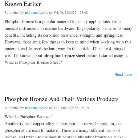
Known Earlier
Submitted by
nipponalloysinc
on Fri, 08/12/2022 - 23:48
Phosphor bronze is a popular material for many applications, from
musical instruments to marine hardware. Its popularity is due to its many
benefits, including its corrosion resistance, strength, and springiness.
However, there are a few things to keep in mind when working with this
material, as I learned the hard way. In this article, I'll share 4 things I
phosphor bronze sheet
wish I'd known about
before I started using it.
What is Phosphor Bronze Sheet?
about Phosphor Bronze Sheet: 4 Things I Wish I'd Known Earlier
Read more
Phosphor Bronze And Their Various Products
Submitted by
nipponalloysinc
on Thu, 06/16/2022 - 21:04
What Is Phosphor Bronze ?
Another typical copper alloy is phosphorus bronze. Copper, tin, and
phosphorus are used to make it. There are many different forms of
bronze, and trying to distinguish between phosphor bronze vs. nickel