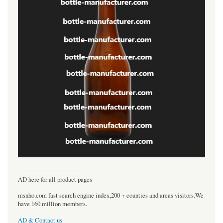
----------------------------------
AD here for all product pages
msnho.com fast search engine index,200 + counties and areas visitors.We
have 160 million members.
AD & Contact us