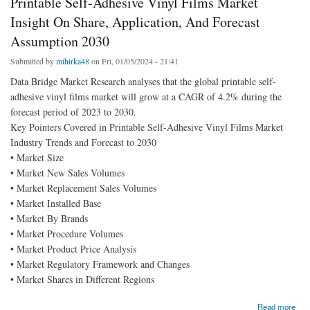
Printable Self-Adhesive Vinyl Films Market
Insight On Share, Application, And Forecast
Assumption 2030
Submitted by
mihirka48
on Fri, 01/05/2024 - 21:41
Data Bridge Market Research analyses that the global printable self-
adhesive vinyl films market will grow at a CAGR of 4.2% during the
forecast period of 2023 to 2030.
Key Pointers Covered in Printable Self-Adhesive Vinyl Films Market
Industry Trends and Forecast to 2030
• Market Size
• Market New Sales Volumes
• Market Replacement Sales Volumes
• Market Installed Base
• Market By Brands
• Market Procedure Volumes
• Market Product Price Analysis
• Market Regulatory Framework and Changes
• Market Shares in Different Regions
about Printable Self-Adhesive Vinyl Films Market Insight On Share, Application, And
Read more