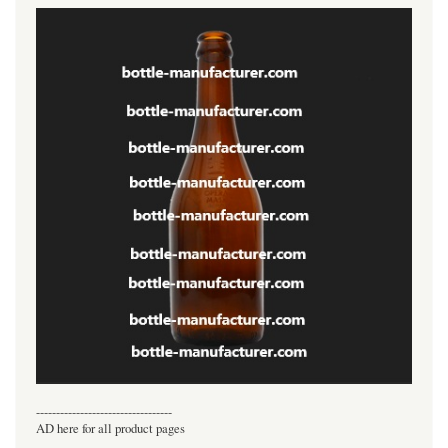
----------------------------------
AD here for all product pages