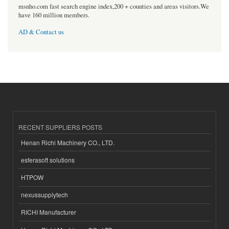
msnho.com fast search engine index,200 + counties and areas visitors.We
have 160 million members.
AD & Contact us
RECENT SUPPLIERS POSTS
Henan Richi Machinery CO., LTD.
esferasoft solutions
HTPOW
nexussupplytech
RICHI Manufacturer