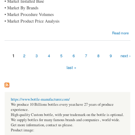
• Market Installed Base
• Market By Brands
• Market Procedure Volumes
• Market Product Price Analysis
about Cold Storage Construction Market Growing to Unveil a Remarkable CAGR of 6.0%
Read more
By 2030, Key Drivers, Size, Share, Demand and Opportunity Analysis
1
2
3
4
5
6
7
8
9
next ›
Pages
last »
https://www.bottle-manufacturer.com/
We produce 10 Billions bottles every year.have 27 years of produce
experience.
High quality Custom bottle, with your trademark on the bottle is optional.
We supply bottles for many famous brands and companies , world wide.
Get more information, contact us please.
Product image: