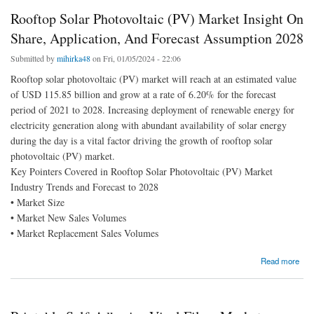
Rooftop Solar Photovoltaic (PV) Market Insight On
Share, Application, And Forecast Assumption 2028
Submitted by
mihirka48
on Fri, 01/05/2024 - 22:06
Rooftop solar photovoltaic (PV) market will reach at an estimated value
of USD 115.85 billion and grow at a rate of 6.20% for the forecast
period of 2021 to 2028. Increasing deployment of renewable energy for
electricity generation along with abundant availability of solar energy
during the day is a vital factor driving the growth of rooftop solar
photovoltaic (PV) market.
Key Pointers Covered in Rooftop Solar Photovoltaic (PV) Market
Industry Trends and Forecast to 2028
• Market Size
• Market New Sales Volumes
• Market Replacement Sales Volumes
about Rooftop Solar Photovoltaic (PV) Market Insight On Share, Application, And
Read more
Forecast Assumption 2028