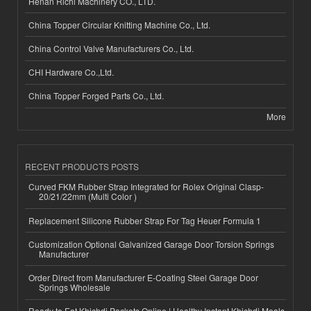
Henan Richi Machinery CO., LTD.
China Topper Circular Knitting Machine Co., Ltd.
China Control Valve Manufacturers Co., Ltd.
CHI Hardware Co.,Ltd.
China Topper Forged Parts Co., Ltd.
More
RECENT PRODUCTS POSTS
Curved FKM Rubber Strap Integrated for Rolex Original Clasp-
20/21/22mm (Multi Color )
Replacement Silicone Rubber Strap For Tag Heuer Formula 1
Customization Optional Galvanized Garage Door Torsion Springs
Manufacturer
Order Direct from Manufacturer E-Coating Steel Garage Door
Springs Wholesale
Ready to Eat Khichdi Packets Online | Healthy Instant Khichdi Meals