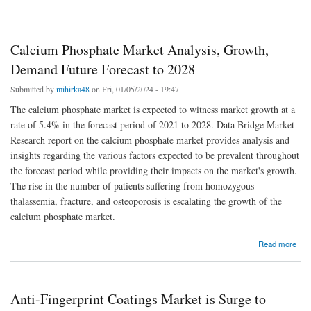
Calcium Phosphate Market Analysis, Growth,
Demand Future Forecast to 2028
Submitted by
mihirka48
on Fri, 01/05/2024 - 19:47
The calcium phosphate market is expected to witness market growth at a
rate of 5.4% in the forecast period of 2021 to 2028. Data Bridge Market
Research report on the calcium phosphate market provides analysis and
insights regarding the various factors expected to be prevalent throughout
the forecast period while providing their impacts on the market's growth.
The rise in the number of patients suffering from homozygous
thalassemia, fracture, and osteoporosis is escalating the growth of the
calcium phosphate market.
about Calcium Phosphate Market Analysis, Growth, Demand Future Forecast to 2028
Read more
Anti-Fingerprint Coatings Market is Surge to