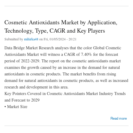
Forecast Assumption 2030
Cosmetic Antioxidants Market by Application,
Technology, Type, CAGR and Key Players
Submitted by
mihirka48
on Fri, 01/05/2024 - 20:21
Data Bridge Market Research analyses that the color Global Cosmetic
Antioxidants Market will witness a CAGR of 7.40% for the forecast
period of 2022-2029. The report on the cosmetic antioxidants market
examines the growth caused by an increase in the demand for natural
antioxidants in cosmetic products. The market benefits from rising
demand for natural antioxidants in cosmetic products, as well as increased
research and development in this area.
Key Pointers Covered in Cosmetic Antioxidants Market Industry Trends
and Forecast to 2029
• Market Size
about Cosmetic Antioxidants Market by Application, Technology, Type, CAGR and Key
Read more
Players