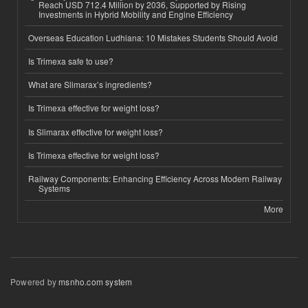
Reach USD 712.4 Million by 2036, Supported by Rising
Investments in Hybrid Mobility and Engine Efficiency
Overseas Education Ludhiana: 10 Mistakes Students Should Avoid
Is Trimexa safe to use?
What are Slimarax’s ingredients?
Is Trimexa effective for weight loss?
Is Slimarax effective for weight loss?
Is Trimexa effective for weight loss?
Railway Components: Enhancing Efficiency Across Modern Railway
Systems
More
Powered by
msnho.com system