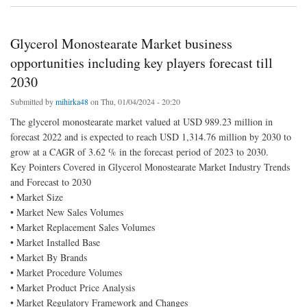
Glycerol Monostearate Market business
opportunities including key players forecast till
2030
Submitted by
mihirka48
on Thu, 01/04/2024 - 20:20
The glycerol monostearate market valued at USD 989.23 million in
forecast 2022 and is expected to reach USD 1,314.76 million by 2030 to
grow at a CAGR of 3.62 % in the forecast period of 2023 to 2030.
Key Pointers Covered in Glycerol Monostearate Market Industry Trends
and Forecast to 2030
• Market Size
• Market New Sales Volumes
• Market Replacement Sales Volumes
• Market Installed Base
• Market By Brands
• Market Procedure Volumes
• Market Product Price Analysis
• Market Regulatory Framework and Changes