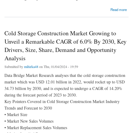
about Glycerol Monostearate Market business opportunities including key players
Read more
forecast till 2030
Cold Storage Construction Market Growing to
Unveil a Remarkable CAGR of 6.0% By 2030, Key
Drivers, Size, Share, Demand and Opportunity
Analysis
Submitted by
mihirka48
on Thu, 01/04/2024 - 19:59
Data Bridge Market Research analyses that the cold storage construction
market which was USD 12.01 billion in 2022, would rocket up to USD
34.73 billion by 2030, and is expected to undergo a CAGR of 14.20%
during the forecast period of 2023 to 2030.
Key Pointers Covered in Cold Storage Construction Market Industry
Trends and Forecast to 2030
• Market Size
• Market New Sales Volumes
• Market Replacement Sales Volumes