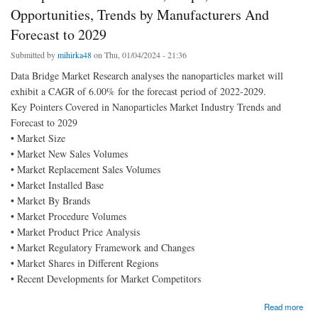
Opportunities, Trends by Manufacturers And
Forecast to 2029
Submitted by
mihirka48
on Thu, 01/04/2024 - 21:36
Data Bridge Market Research analyses the nanoparticles market will
exhibit a CAGR of 6.00% for the forecast period of 2022-2029.
Key Pointers Covered in Nanoparticles Market Industry Trends and
Forecast to 2029
• Market Size
• Market New Sales Volumes
• Market Replacement Sales Volumes
• Market Installed Base
• Market By Brands
• Market Procedure Volumes
• Market Product Price Analysis
• Market Regulatory Framework and Changes
• Market Shares in Different Regions
• Recent Developments for Market Competitors
about Nanoparticles Market size, Scope, Growth Opportunities, Trends by Manufacturers
Read more
And Forecast to 2029