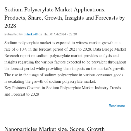
Sodium Polyacrylate Market Applications,
Products, Share, Growth, Insights and Forecasts by
2028
Submitted by
mihirka48
on Thu, 01/04/2024 - 22:20
Sodium polyacrylate market is expected to witness market growth at a
rate of 6.10% in the forecast period of 2021 to 2028. Data Bridge Market
Research report on sodium polyacrylate market provides analysis and
insights regarding the various factors expected to be prevalent throughout
the forecast period while providing their impacts on the market’s growth.
The rise in the usage of sodium polyacrylate in various consumer goods
is escalating the growth of sodium polyacrylate market.
Key Pointers Covered in Sodium Polyacrylate Market Industry Trends
and Forecast to 2028
about Sodium Polyacrylate Market Applications, Products, Share, Growth, Insights and
Read more
Forecasts by 2028
Nanoparticles Market size, Scope, Growth