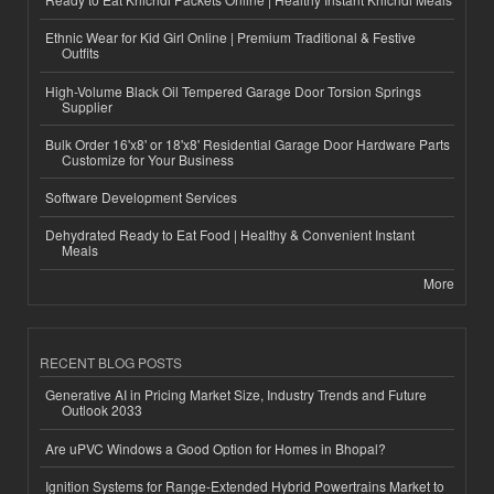
Ethnic Wear for Kid Girl Online | Premium Traditional & Festive
Outfits
High-Volume Black Oil Tempered Garage Door Torsion Springs
Supplier
Bulk Order 16'x8' or 18'x8' Residential Garage Door Hardware Parts
Customize for Your Business
Software Development Services
Dehydrated Ready to Eat Food | Healthy & Convenient Instant
Meals
More
RECENT BLOG POSTS
Generative AI in Pricing Market Size, Industry Trends and Future
Outlook 2033
Are uPVC Windows a Good Option for Homes in Bhopal?
Ignition Systems for Range-Extended Hybrid Powertrains Market to