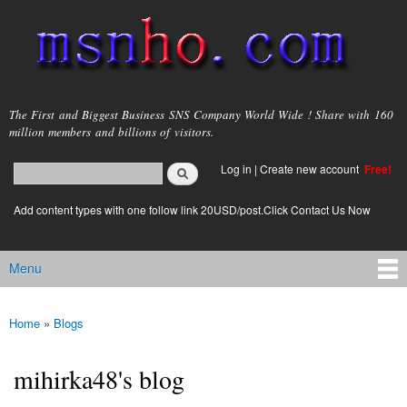
Skip to
main
content
msnho.com
The First and Biggest Business SNS Company World Wide ! Share with 160
million members and billions of visitors.
Search
Log in
|
Create new account
Free!
Search form
login link
Add content types with one follow link 20USD/post.Click Contact Us Now
Menu
Main menu
Home
»
Blogs
You are here
mihirka48's blog