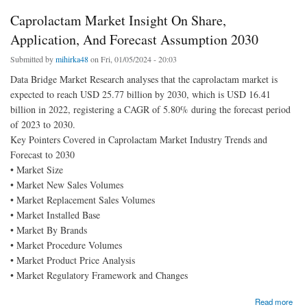
Caprolactam Market Insight On Share,
Application, And Forecast Assumption 2030
Submitted by
mihirka48
on Fri, 01/05/2024 - 20:03
Data Bridge Market Research analyses that the caprolactam market is
expected to reach USD 25.77 billion by 2030, which is USD 16.41
billion in 2022, registering a CAGR of 5.80% during the forecast period
of 2023 to 2030.
Key Pointers Covered in Caprolactam Market Industry Trends and
Forecast to 2030
• Market Size
• Market New Sales Volumes
• Market Replacement Sales Volumes
• Market Installed Base
• Market By Brands
• Market Procedure Volumes
• Market Product Price Analysis
• Market Regulatory Framework and Changes
about Caprolactam Market Insight On Share, Application, And Forecast Assumption 2030
Read more