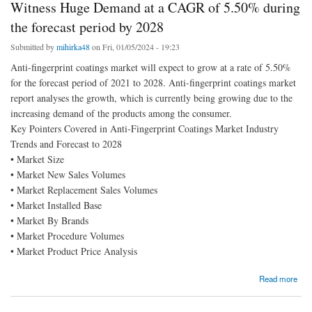
Witness Huge Demand at a CAGR of 5.50% during
the forecast period by 2028
Submitted by
mihirka48
on Fri, 01/05/2024 - 19:23
Anti-fingerprint coatings market will expect to grow at a rate of 5.50%
for the forecast period of 2021 to 2028. Anti-fingerprint coatings market
report analyses the growth, which is currently being growing due to the
increasing demand of the products among the consumer.
Key Pointers Covered in Anti-Fingerprint Coatings Market Industry
Trends and Forecast to 2028
• Market Size
• Market New Sales Volumes
• Market Replacement Sales Volumes
• Market Installed Base
• Market By Brands
• Market Procedure Volumes
• Market Product Price Analysis
about Anti-Fingerprint Coatings Market is Surge to Witness Huge Demand at a CAGR of
Read more
5.50% during the forecast period by 2028