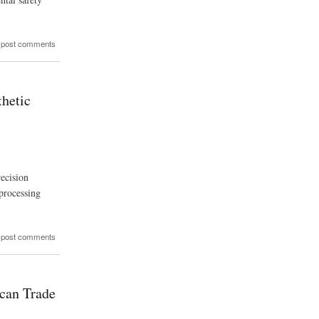
 post comments
thetic
ecision
 processing
 post comments
ican Trade