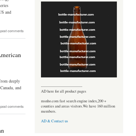
eries
 US and
 post comments
American
 from deeply
----------------------------------
, Canada, and
AD here for all product pages
msnho.com fast search engine index,200 +
counties and areas visitors.We have 160 million
 post comments
members.
AD & Contact us
an