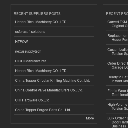
RECENT SUPPLIERS POSTS
RECENT PR
Henan Richi Machinery CO., LTD.
Curved FKM R
Original C
esferasoft solutions
Replacement 
Heuer For
HTPOW
Customizatio
nexussupplytech
Torsion Sp
RICHI Manufacturer
Order Direct
Garage Do
Henan Richi Machinery CO., LTD.
Ready to Eat 
China Topper Circular Knitting Machine Co., Ltd.
Instant Kh
China Control Valve Manufacturers Co., Ltd.
Ethnic Wear f
Traditional
CHI Hardware Co.,Ltd.
High-Volume 
Torsion Sp
China Topper Forged Parts Co., Ltd.
More
Bulk Order 16
Door Hard
Business