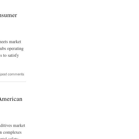
onsumer
heets market
hubs operating
s to satisfy
 post comments
 American
dditives market
ion complexes
ntal safety