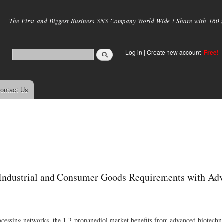
Skip to
main
The First and Biggest Business SNS Company World Wide ! Share with 160 mi
content
Log in
|
Create new account
Free!
ontact Us
g Industrial and Consumer Goods Requirements with Ad
cessing networks, the 1,3-propanediol market benefits from advanced biotech