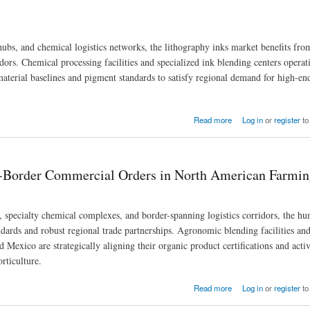
bs, and chemical logistics networks, the lithography inks market benefits fro
idors. Chemical processing facilities and specialized ink blending centers operat
 material baselines and pigment standards to satisfy regional demand for high-e
rders Across North American Economic Zones
Read more
Log in
or
register
to
ss-Border Commercial Orders in North American Farmi
, specialty chemical complexes, and border-spanning logistics corridors, the h
dards and robust regional trade partnerships. Agronomic blending facilities and
Mexico are strategically aligning their organic product certifications and acti
rticulture.
 in North American Farming Hubs
Read more
Log in
or
register
to