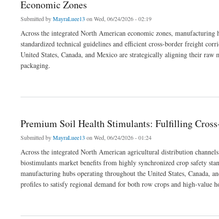
Economic Zones
Submitted by
MayraLuee13
on Wed, 06/24/2026 - 02:19
Across the integrated North American economic zones, manufacturing hu
standardized technical guidelines and efficient cross-border freight corr
United States, Canada, and Mexico are strategically aligning their raw
packaging.
about Premium Commercial Printing Media: Fulfilling Industrial and Label Print O
Premium Soil Health Stimulants: Fulfilling Cro
Submitted by
MayraLuee13
on Wed, 06/24/2026 - 01:24
Across the integrated North American agricultural distribution channels
biostimulants market benefits from highly synchronized crop safety stan
manufacturing hubs operating throughout the United States, Canada, and 
profiles to satisfy regional demand for both row crops and high-value ho
about Premium Soil Health Stimulants: Fulfilling Cross-Border Commercial Orders