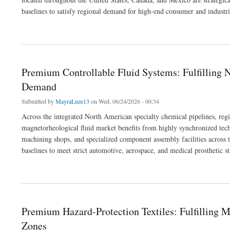
baselines to satisfy regional demand for high-end consumer and industri
about Premium Anti-Mar and Slip Modifiers: Fulfilling Cross-Border Commercial 
Premium Controllable Fluid Systems: Fulfilling 
Demand
Submitted by
MayraLuee13
on Wed, 06/24/2026 - 00:34
Across the integrated North American specialty chemical pipelines, reg
magnetorheological fluid market benefits from highly synchronized tec
machining shops, and specialized component assembly facilities across t
baselines to meet strict automotive, aerospace, and medical prosthetic s
about Premium Controllable Fluid Systems: Fulfilling North American Industrial M
Premium Hazard-Protection Textiles: Fulfilling 
Zones