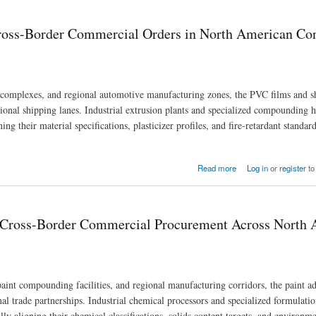
Cross-Border Commercial Orders in North American C
 complexes, and regional automotive manufacturing zones, the PVC films and s
gional shipping lanes. Industrial extrusion plants and specialized compounding 
g their material specifications, plasticizer profiles, and fire-retardant standard
ers in North American Consumer Industries
Read more
Log in
or
register
to
g Cross-Border Commercial Procurement Across North
aint compounding facilities, and regional manufacturing corridors, the paint a
nal trade partnerships. Industrial chemical processors and specialized formulat
ly aligning their chemical classifications, solids content targets, and environme