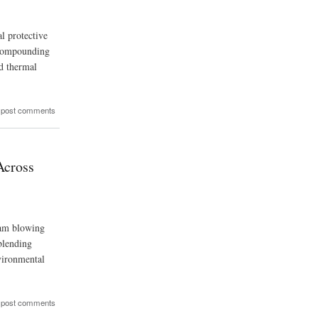
l protective
d compounding
nd thermal
 post comments
Across
oam blowing
blending
nvironmental
 post comments