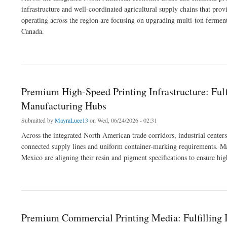
infrastructure and well-coordinated agricultural supply chains that pro
operating across the region are focusing on upgrading multi-ton ferment
Canada.
about Regional Eco-Friendly Manufacturing: Fulfilling Industrial and Consumer Go
Premium High-Speed Printing Infrastructure: Ful
Manufacturing Hubs
Submitted by
MayraLuee13
on Wed, 06/24/2026 - 02:31
Across the integrated North American trade corridors, industrial center
connected supply lines and uniform container-marking requirements. Man
Mexico are aligning their resin and pigment specifications to ensure hi
about Premium High-Speed Printing Infrastructure: Fulfilling Heavy-Duty Packagin
Premium Commercial Printing Media: Fulfilling I