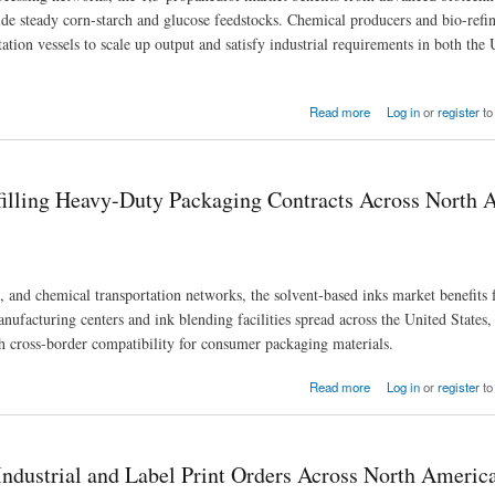
vide steady corn-starch and glucose feedstocks. Chemical producers and bio-refin
ation vessels to scale up output and satisfy industrial requirements in both the
ods Requirements with Advanced 1,3-Propanediol
Read more
Log in
or
register
to
filling Heavy-Duty Packaging Contracts Across North 
s, and chemical transportation networks, the solvent-based inks market benefits
ufacturing centers and ink blending facilities spread across the United States
gh cross-border compatibility for consumer packaging materials.
g Contracts Across North American Manufacturing Hubs
Read more
Log in
or
register
to
ndustrial and Label Print Orders Across North Americ