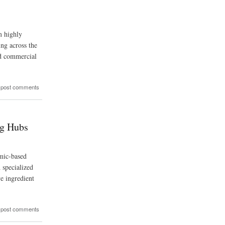
m highly
ing across the
nd commercial
 post comments
ng Hubs
umic-based
 specialized
ve ingredient
 post comments