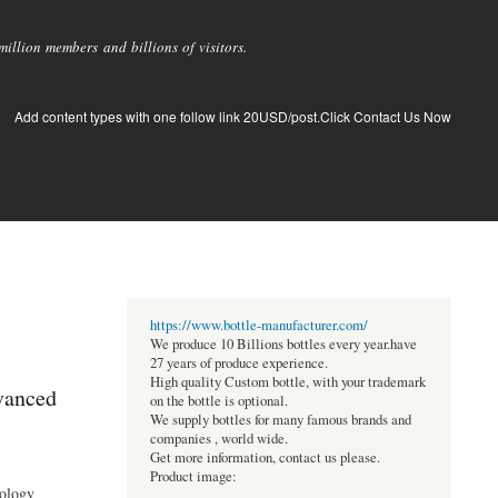
llion members and billions of visitors.
Add content types with one follow link 20USD/post.Click Contact Us Now
https://www.bottle-manufacturer.com/
We produce 10 Billions bottles every year.have
27 years of produce experience.
High quality Custom bottle, with your trademark
vanced
on the bottle is optional.
We supply bottles for many famous brands and
companies , world wide.
Get more information, contact us please.
Product image:
nology