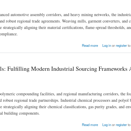
anced automotive assembly corridors, and heavy mining networks, the industria
a and robust regional trade agreements. Weaving mills, garment converters, an
strategically aligning their material certifications, flame-spread thresholds, a
compliance.
urcing Across North American Trade Zones
Read more
Log in
or
register
to
: Fulfilling Modern Industrial Sourcing Frameworks 
polymeric compounding facilities, and regional manufacturing corridors, the f
d robust regional trade partnerships. Industrial chemical processors and polyol 
strategically aligning their chemical classifications, gas purity grades, and e
ial building components.
ial Sourcing Frameworks Across North American Regions
Read more
Log in
or
register
to