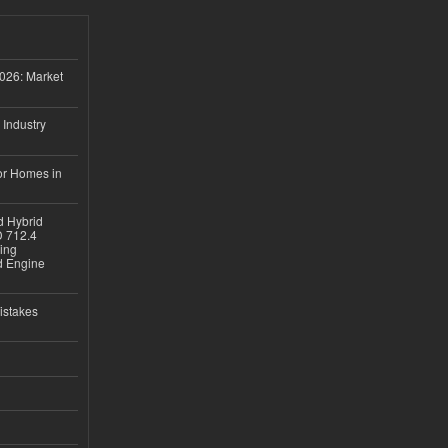
026: Market
 Industry
or Homes in
d Hybrid
D 712.4
sing
nd Engine
istakes