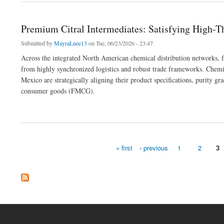
Premium Citral Intermediates: Satisfying High-
Submitted by
MayraLuee13
on Tue, 06/23/2026 - 23:47
Across the integrated North American chemical distribution networks, fl
from highly synchronized logistics and robust trade frameworks. Chemi
Mexico are strategically aligning their product specifications, purity g
consumer goods (FMCG).
about Premium Citral Intermediates: Satisfying High-Throughput Manufacturing Corr
« first
‹ previous
1
2
3
Pages