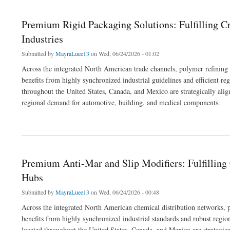
Premium Rigid Packaging Solutions: Fulfilling 
Industries
Submitted by
MayraLuee13
on Wed, 06/24/2026 - 01:02
Across the integrated North American trade channels, polymer refining
benefits from highly synchronized industrial guidelines and efficient re
throughout the United States, Canada, and Mexico are strategically alignin
regional demand for automotive, building, and medical components.
about Premium Rigid Packaging Solutions: Fulfilling Cross-Border Commercial Ord
Premium Anti-Mar and Slip Modifiers: Fulfillin
Hubs
Submitted by
MayraLuee13
on Wed, 06/24/2026 - 00:48
Across the integrated North American chemical distribution networks, p
benefits from highly synchronized industrial standards and robust regio
located throughout the United States, Canada, and Mexico are strategical