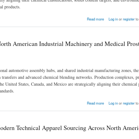
al products.
Procurement Across North American Hubs
Read more
Log in
or
register
to
North American Industrial Machinery and Medical Pros
ional automotive assembly hubs, and shared industrial manufacturing zones, the
h transfers and advanced chemical blending networks. Production complexes, pr
he United States, Canada, and Mexico are strategically aligning their chemical
tandards.
achinery and Medical Prosthetic Demand
Read more
Log in
or
register
to
Modern Technical Apparel Sourcing Across North Amer