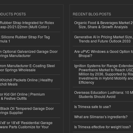
ODUCTS POSTS
RECENT BLOG POSTS
ubber Strap Integrated for Rolex
Organic Food & Beverages Market 2
lasp-20/21/22mm (Multi Color )
Size, Share & Growth Analysis
Silicone Rubber Strap For Tag
Generative AI in Pricing Market Size,
mula 1
Trends and Future Outlook 2033
n Optional Galvanized Garage Door
Are uPVC Windows a Good Option f
rings Manufacturer
Bhopal?
 from Manufacturer E-Coating Steel
Ignition Systems for Range-Extende
or Springs Wholesale
Powertrains Market to Reach US
Million by 2036, Supported by Ri
Investments in Hybrid Mobility a
Khichdi Packets Online | Healthy
Efficiency
ichdi Meals
Overseas Education Ludhiana: 10 M
or Kid Girl Online | Premium
Students Should Avoid
 & Festive Outfits
Is Trimexa safe to use?
Black Oil Tempered Garage Door
rings Supplier
What are Slimarax’s ingredients?
'x8' or 18'x8' Residential Garage
ware Parts Customize for Your
Is Trimexa effective for weight loss?