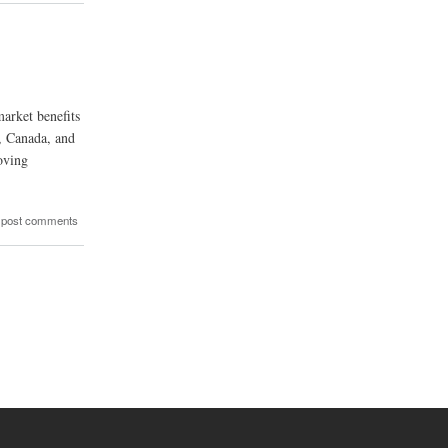
market benefits
, Canada, and
oving
 post comments