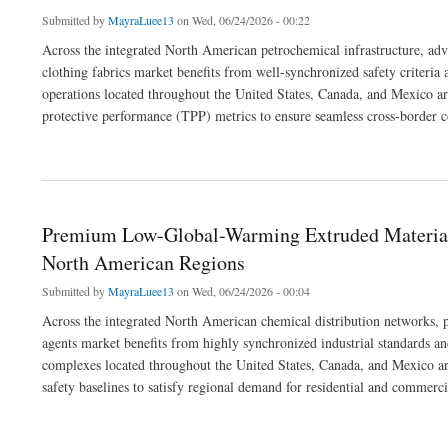
Submitted by
MayraLuee13
on Wed, 06/24/2026 - 00:22
Across the integrated North American petrochemical infrastructure, adv
clothing fabrics market benefits from well-synchronized safety criteri
operations located throughout the United States, Canada, and Mexico are 
protective performance (TPP) metrics to ensure seamless cross-border 
about Premium Hazard-Protection Textiles: Fulfilling Modern Technical Apparel So
Premium Low-Global-Warming Extruded Materials
North American Regions
Submitted by
MayraLuee13
on Wed, 06/24/2026 - 00:04
Across the integrated North American chemical distribution networks, 
agents market benefits from highly synchronized industrial standards an
complexes located throughout the United States, Canada, and Mexico are 
safety baselines to satisfy regional demand for residential and commerc
about Premium Low-Global-Warming Extruded Materials: Fulfilling Modern Industr