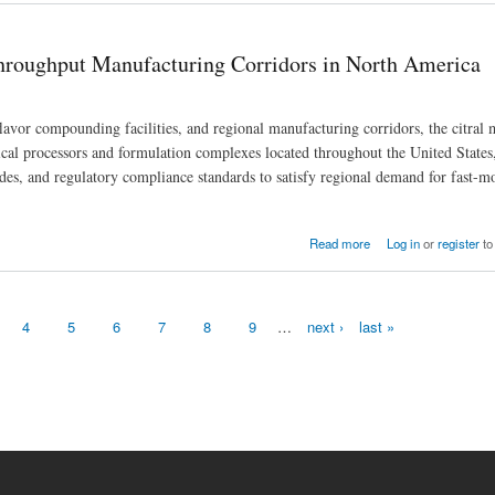
Throughput Manufacturing Corridors in North America
avor compounding facilities, and regional manufacturing corridors, the citral 
cal processors and formulation complexes located throughout the United States
rades, and regulatory compliance standards to satisfy regional demand for fast-m
idors in North America
Read more
Log in
or
register
to
4
5
6
7
8
9
…
next ›
last »