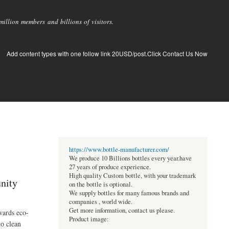
llion members and billions of visitors.
Add content types with one follow link 20USD/post.Click Contact Us Now
https://www.bottle-manufacturer.com/
We produce 10 Billions bottles every year.have
27 years of produce experience.
High quality Custom bottle, with your trademark
nity
on the bottle is optional.
We supply bottles for many famous brands and
companies , world wide.
Get more information, contact us please.
wards eco-
Product image:
to clean