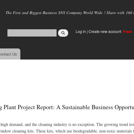
Skip to
main
The First and Biggest Business SNS Company World Wide ! Share with 160 mi
content
Log in
|
Create new account
Free!
ontact Us
Plant Project Report: A Sustainable Business Opportu
n high demand, and the cleaning industry is no exception. The growing trend to
window cleaning kits. These kits, which use biodegradable, non-toxic materials 