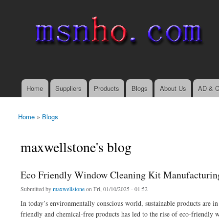
msnho.com
Search
Search form
login link
Home
Suppliers
Products
Blogs
About Us
AD & C
Main menu
Home
»
Blogs
You are here
maxwellstone's blog
Eco Friendly Window Cleaning Kit Manufacturing 
Submitted by
maxwellstone
on Fri, 01/10/2025 - 01:52
In today’s environmentally conscious world, sustainable products are i
friendly and chemical-free products has led to the rise of eco-friendly 