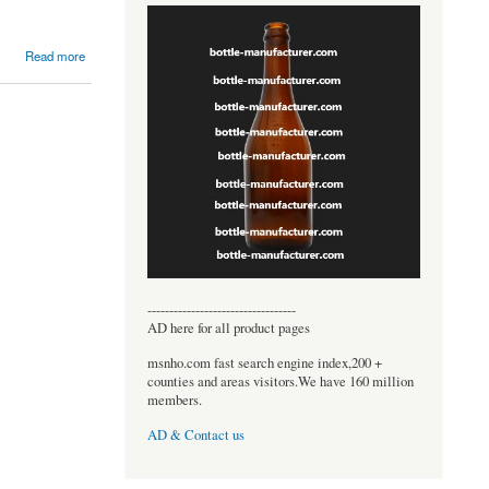
Read more
----------------------------------
AD here for all product pages
msnho.com fast search engine index,200 +
counties and areas visitors.We have 160 million
members.
AD & Contact us