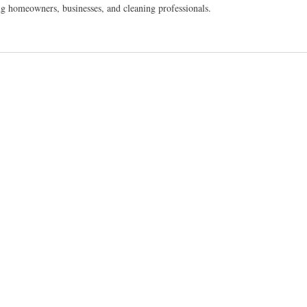
homeowners, businesses, and cleaning professionals.
ainable Business Opportunity