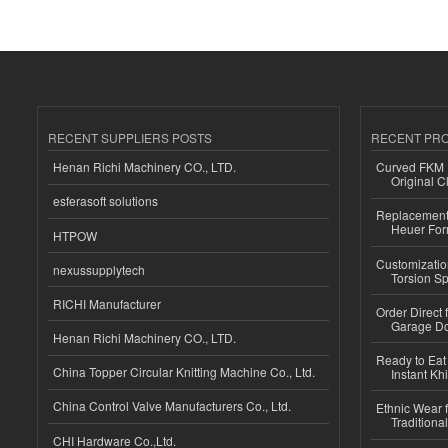
RECENT SUPPLIERS POSTS
RECENT PR
Henan Richi Machinery CO., LTD.
Curved FKM R
Original C
esferasoft solutions
Replacement 
Heuer For
HTPOW
Customizatio
nexussupplytech
Torsion Sp
RICHI Manufacturer
Order Direct
Garage Do
Henan Richi Machinery CO., LTD.
Ready to Eat 
China Topper Circular Knitting Machine Co., Ltd.
Instant Kh
China Control Valve Manufacturers Co., Ltd.
Ethnic Wear f
Traditional
CHI Hardware Co.,Ltd.