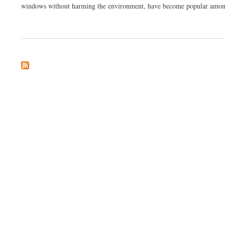
windows without harming the environment, have become popular among 
about Eco Friendly Window Cleaning Kit Manufacturing Plant Project Report: A Sust