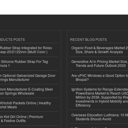
ODUCTS POSTS
RECENT BLOG POSTS
ubber Strap Integrated for Rolex
Organic Food & Beverages Market 2
lasp-20/21/22mm (Multi Color )
Size, Share & Growth Analysis
Silicone Rubber Strap For Tag
Generative AI in Pricing Market Size,
mula 1
Trends and Future Outlook 2033
n Optional Galvanized Garage Door
Are uPVC Windows a Good Option f
rings Manufacturer
Bhopal?
 from Manufacturer E-Coating Steel
Ignition Systems for Range-Extende
or Springs Wholesale
Powertrains Market to Reach US
Million by 2036, Supported by Ri
Investments in Hybrid Mobility a
Khichdi Packets Online | Healthy
Efficiency
ichdi Meals
Overseas Education Ludhiana: 10 M
or Kid Girl Online | Premium
Students Should Avoid
 & Festive Outfits