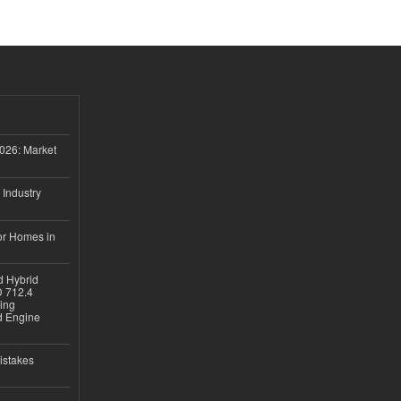
026: Market
 Industry
or Homes in
d Hybrid
D 712.4
sing
nd Engine
istakes