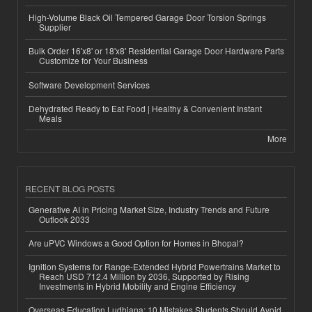
High-Volume Black Oil Tempered Garage Door Torsion Springs
Supplier
Bulk Order 16'x8' or 18'x8' Residential Garage Door Hardware Parts
Customize for Your Business
Software Development Services
Dehydrated Ready to Eat Food | Healthy & Convenient Instant
Meals
More
RECENT BLOG POSTS
Generative AI in Pricing Market Size, Industry Trends and Future
Outlook 2033
Are uPVC Windows a Good Option for Homes in Bhopal?
Ignition Systems for Range-Extended Hybrid Powertrains Market to
Reach USD 712.4 Million by 2036, Supported by Rising
Investments in Hybrid Mobility and Engine Efficiency
Overseas Education Ludhiana: 10 Mistakes Students Should Avoid