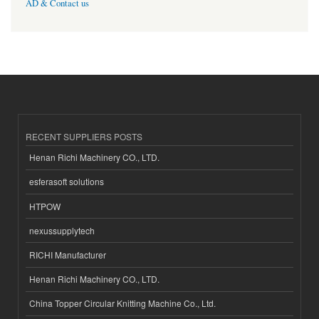
AD & Contact us
RECENT SUPPLIERS POSTS
Henan Richi Machinery CO., LTD.
esferasoft solutions
HTPOW
nexussupplytech
RICHI Manufacturer
Henan Richi Machinery CO., LTD.
China Topper Circular Knitting Machine Co., Ltd.