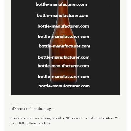
----------------------------------
AD here for all product pages
msnho.com fast search engine index,200 + counties and areas visitors.We
have 160 million members.