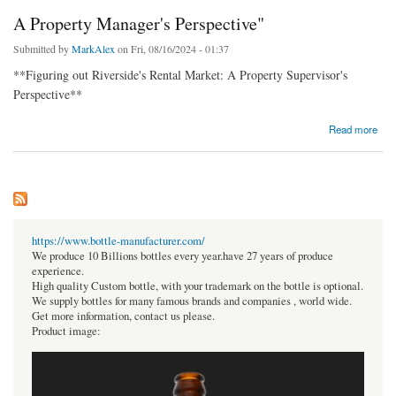
A Property Manager's Perspective"
Submitted by
MarkAlex
on Fri, 08/16/2024 - 01:37
**Figuring out Riverside's Rental Market: A Property Supervisor's
Perspective**
about A Property Manager's Perspective"
Read more
https://www.bottle-manufacturer.com/
We produce 10 Billions bottles every year.have 27 years of produce
experience.
High quality Custom bottle, with your trademark on the bottle is optional.
We supply bottles for many famous brands and companies , world wide.
Get more information, contact us please.
Product image: