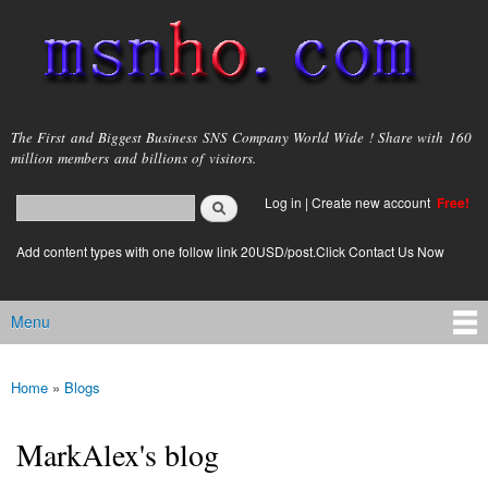
Skip to
main
content
msnho.com
The First and Biggest Business SNS Company World Wide ! Share with 160
million members and billions of visitors.
Search
Log in
|
Create new account
Free!
Search form
login link
Add content types with one follow link 20USD/post.Click Contact Us Now
Menu
Main menu
Home
»
Blogs
You are here
MarkAlex's blog