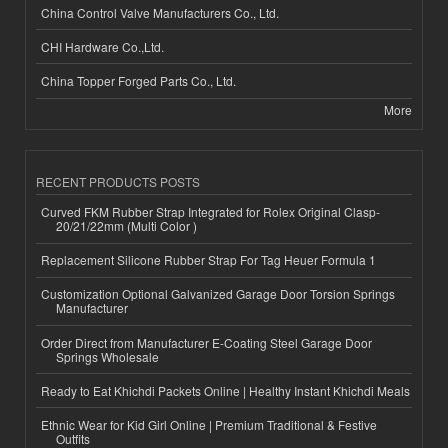
China Control Valve Manufacturers Co., Ltd.
CHI Hardware Co.,Ltd.
China Topper Forged Parts Co., Ltd.
More
RECENT PRODUCTS POSTS
Curved FKM Rubber Strap Integrated for Rolex Original Clasp-
20/21/22mm (Multi Color )
Replacement Silicone Rubber Strap For Tag Heuer Formula 1
Customization Optional Galvanized Garage Door Torsion Springs
Manufacturer
Order Direct from Manufacturer E-Coating Steel Garage Door
Springs Wholesale
Ready to Eat Khichdi Packets Online | Healthy Instant Khichdi Meals
Ethnic Wear for Kid Girl Online | Premium Traditional & Festive
Outfits