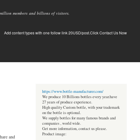
llion members and billions of visitors.
Add content types with one follow link 20USD/post.Click Contact Us Now
https://www.bottle-manufacturer.com/
We produce 10 Billions bottles every year.have
27 years of produce experience.
High quality Custom bottle, with your trademark
on the bottle is optional.
We supply bottles for many famous brands and
companies , world wide.
Get more information, contact us please.
Product image:
share and