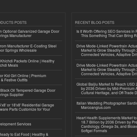
ODUCTS POSTS
RECENT BLOG POSTS
n Optional Galvanized Garage Door
Is It Worth Offering SEO Services in 
rings Manufacturer
This Something That Can Bring 
 from Manufacturer E-Coating Steel
Drive Mode-Linked Powertrain Actu
or Springs Wholesale
Market to Grow Steadily Through
Connected Vehicles, Adaptive Dr
Khichdi Packets Online | Healthy
ichdi Meals
Drive Mode-Linked Powertrain Actu
Market to Grow Steadily Through
Connected Vehicles, Adaptive Dr
or Kid Girl Online | Premium
 & Festive Outfits
Global Baijiu Market to Reach USD 2
by 2036 Driven by Mid-Premium A
Black Oil Tempered Garage Door
Cultural Heritage, and Off-Trade D
rings Supplier
Italian Wedding Photographer Sardin
'x8' or 18'x8' Residential Garage
Marcoangius.com
ware Parts Customize for Your
Heart Health Supplements Market 
18.7 Billion by 2036 Driven by Pr
elopment Services
Cardiology, Omega-3s, and Bioav
Softgel Formats
eady to Eat Food | Healthy &