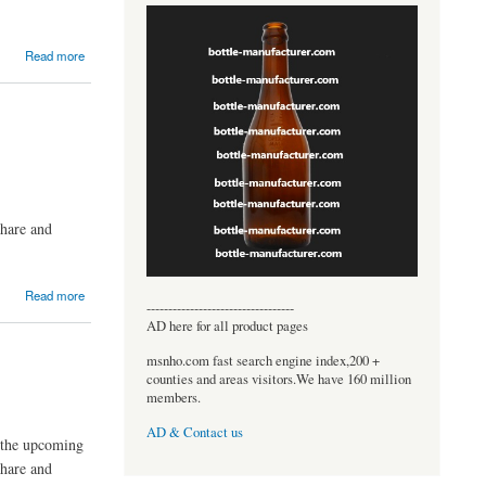
Read more
share and
Read more
----------------------------------
AD here for all product pages
msnho.com fast search engine index,200 +
counties and areas visitors.We have 160 million
members.
AD & Contact us
n the upcoming
share and