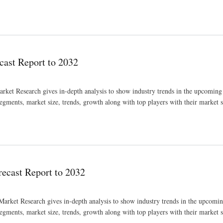
2032
ast Report to 2032
ket Research gives in-depth analysis to show industry trends in the upcoming
segments, market size, trends, growth along with top players with their market 
cast Report to 2032
rket Research gives in-depth analysis to show industry trends in the upcomi
segments, market size, trends, growth along with top players with their market 