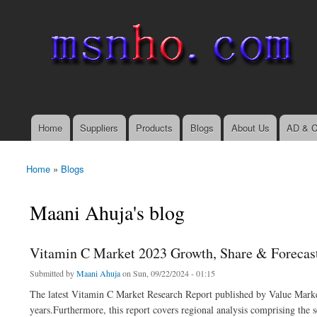
msnho.com
Search
Search form
login link
Home
Suppliers
Products
Blogs
About Us
AD & C
Main menu
Home
»
Blogs
You are here
Maani Ahuja's blog
Vitamin C Market 2023 Growth, Share & Forecast
Submitted by
Maani Ahuja
on Sun, 09/22/2024 - 01:15
The latest Vitamin C Market Research Report published by Value Market
years.Furthermore, this report covers regional analysis comprising the 