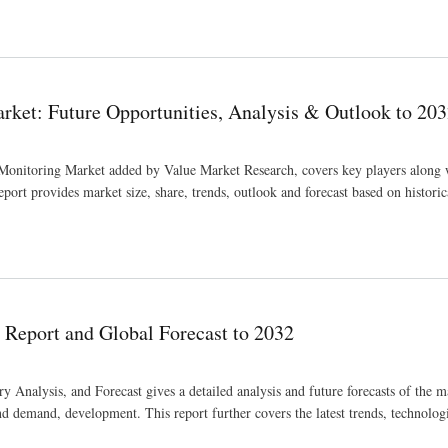
ket: Future Opportunities, Analysis & Outlook to 20
 Monitoring Market added by Value Market Research, covers key players along w
ort provides market size, share, trends, outlook and forecast based on historic
alysis & Outlook to 2032
 Report and Global Forecast to 2032
 Analysis, and Forecast gives a detailed analysis and future forecasts of the 
and demand, development. This report further covers the latest trends, technolog