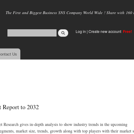
Skip to
main
The First and Biggest Business SNS Company World Wide ! Share with 160 mi
content
Log in
|
Create new account
Free!
ontact Us
 Report to 2032
 Research gives in-depth analysis to show industry trends in the upcoming
segments, market size, trends, growth along with top players with their market 