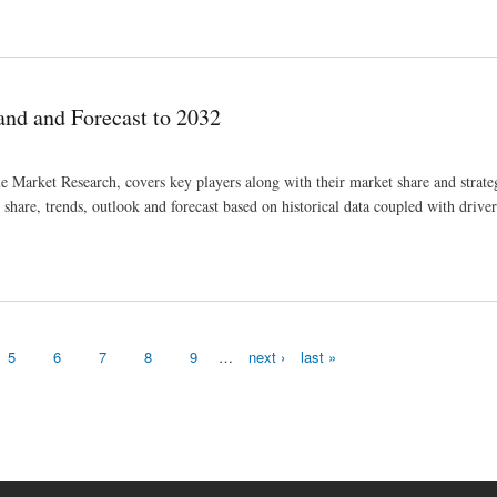
to 2032
nd and Forecast to 2032
 Market Research, covers key players along with their market share and strate
hare, trends, outlook and forecast based on historical data coupled with drivers
5
6
7
8
9
…
next ›
last »