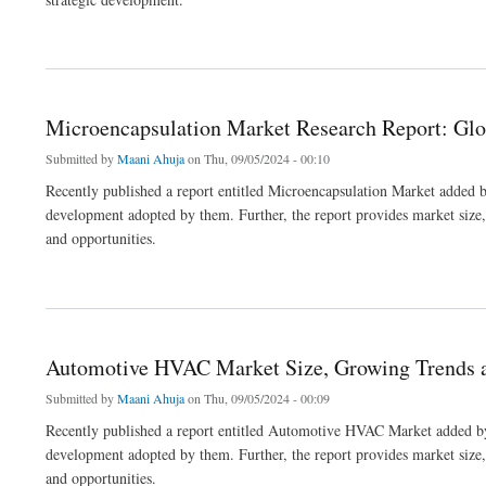
about Vacuum Pumps Market 2023 Growth, Share & Forecast Report to 2032
Microencapsulation Market Research Report: Glo
Submitted by
Maani Ahuja
on Thu, 09/05/2024 - 00:10
Recently published a report entitled Microencapsulation Market added b
development adopted by them. Further, the report provides market size, s
and opportunities.
about Microencapsulation Market Research Report: Global Industry Overview to 203
Automotive HVAC Market Size, Growing Trends 
Submitted by
Maani Ahuja
on Thu, 09/05/2024 - 00:09
Recently published a report entitled Automotive HVAC Market added by 
development adopted by them. Further, the report provides market size, s
and opportunities.