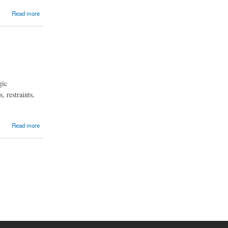
Read more
gic
, restraints,
Read more