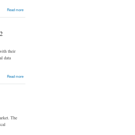
Read more
32
ith their
al data
Read more
market. The
ical