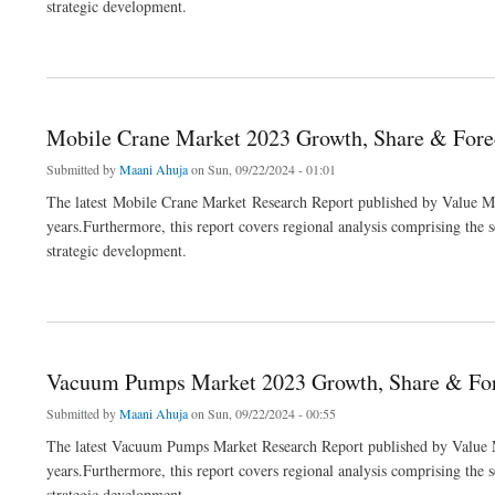
strategic development.
about Automotive Cyber Security Market 2023 Growth, Share & Forecast Report to 
Mobile Crane Market 2023 Growth, Share & Forec
Submitted by
Maani Ahuja
on Sun, 09/22/2024 - 01:01
The latest Mobile Crane Market Research Report published by Value Mar
years.Furthermore, this report covers regional analysis comprising the 
strategic development.
about Mobile Crane Market 2023 Growth, Share & Forecast Report to 2032
Vacuum Pumps Market 2023 Growth, Share & Fore
Submitted by
Maani Ahuja
on Sun, 09/22/2024 - 00:55
The latest Vacuum Pumps Market Research Report published by Value Ma
years.Furthermore, this report covers regional analysis comprising the 
strategic development.