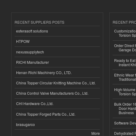
RECENT SUPPLIERS POSTS
RECENT PR
esferasoft solutions
Customizatio
Torsion Sp
HTPOW
Order Direct
Garage Do
nexussupplytech
Ready to Eat 
RICHI Manufacturer
Instant Kh
Henan Richi Machinery CO., LTD.
Ethnic Wear f
Traditional
China Topper Circular Knitting Machine Co., Ltd.
High-Volume 
China Control Valve Manufacturers Co., Ltd.
Torsion Sp
CHI Hardware Co.,Ltd.
Bulk Order 16
Door Hard
Business
China Topper Forged Parts Co., Ltd.
Software Dev
brasugarco
More
Dehydrated R