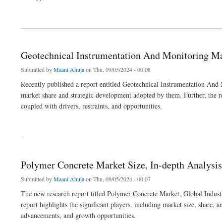
about Automotive HVAC Market Size, Growing Trends and Industry Demand
Geotechnical Instrumentation And Monitoring Mar
Submitted by
Maani Ahuja
on Thu, 09/05/2024 - 00:08
Recently published a report entitled Geotechnical Instrumentation And
market share and strategic development adopted by them. Further, the rep
coupled with drivers, restraints, and opportunities.
about Geotechnical Instrumentation And Monitoring Market: Future Opportunities, An
Polymer Concrete Market Size, In-depth Analysis
Submitted by
Maani Ahuja
on Thu, 09/05/2024 - 00:07
The new research report titled Polymer Concrete Market, Global Industry
report highlights the significant players, including market size, share, 
advancements, and growth opportunities.