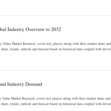
bal Industry Overview to 2032
y Value Market Research, covers key players along with their market share and 
hare, trends, outlook and forecast based on historical data coupled with drivers
2
and Industry Demand
Value Market Research, covers key players along with their market share and 
hare, trends, outlook and forecast based on historical data coupled with drivers