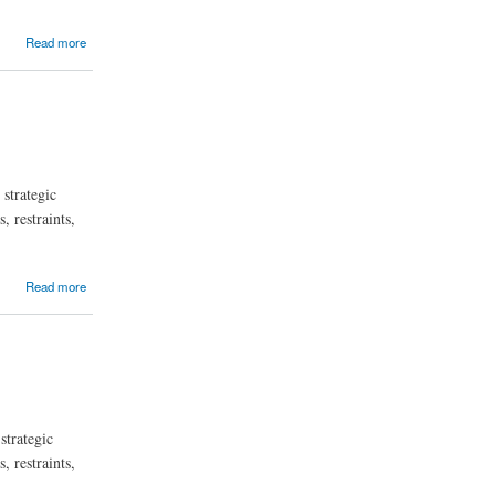
Read more
strategic
, restraints,
Read more
strategic
, restraints,