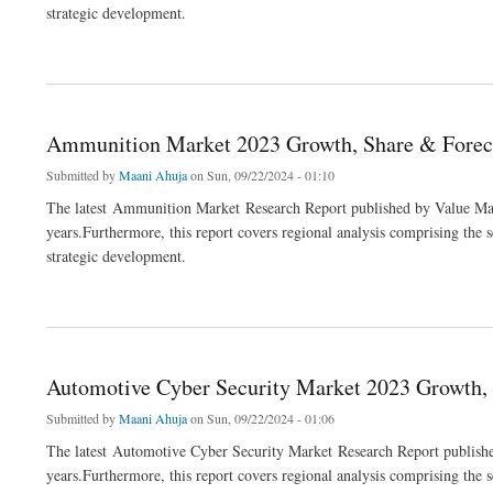
strategic development.
about Vitamin C Market 2023 Growth, Share & Forecast Report to 2032
Ammunition Market 2023 Growth, Share & Foreca
Submitted by
Maani Ahuja
on Sun, 09/22/2024 - 01:10
The latest Ammunition Market Research Report published by Value Mark
years.Furthermore, this report covers regional analysis comprising the 
strategic development.
about Ammunition Market 2023 Growth, Share & Forecast Report to 2032
Automotive Cyber Security Market 2023 Growth, 
Submitted by
Maani Ahuja
on Sun, 09/22/2024 - 01:06
The latest Automotive Cyber Security Market Research Report publishe
years.Furthermore, this report covers regional analysis comprising the 