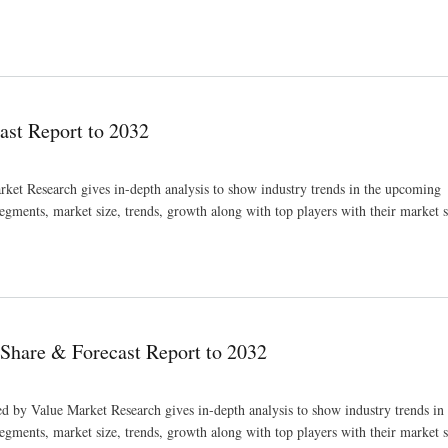
st Report to 2032
et Research gives in-depth analysis to show industry trends in the upcoming
segments, market size, trends, growth along with top players with their market 
Share & Forecast Report to 2032
d by Value Market Research gives in-depth analysis to show industry trends i
segments, market size, trends, growth along with top players with their market 