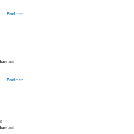
Read more
share and
Read more
ng
share and