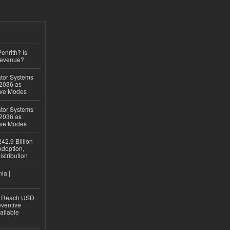
Penrith? Is
Revenue?
ator Systems
 2036 as
ive Modes
ator Systems
 2036 as
ive Modes
42.9 Billion
doption,
istribution
ia |
to Reach USD
eventive
ailable