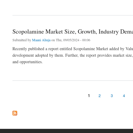
about Polymer Concrete Market Size, In-depth Analysis Report and Global Forecast 
Scopolamine Market Size, Growth, Industry Dema
Submitted by
Maani Ahuja
on Thu, 09/05/2024 - 00:06
Recently published a report entitled Scopolamine Market added by Value
development adopted by them. Further, the report provides market size, s
and opportunities.
about Scopolamine Market Size, Growth, Industry Demand and Forecast to 2032
1
2
3
4
Pages