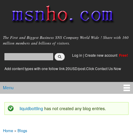
Skip to
main
content
msnho.com
The First and Biggest Business SNS Company World Wide ! Share with 160
million members and billions of visitors.
Search
Log in
|
Create new account
Free!
Search form
login link
Add content types with one follow link 20USD/post.Click Contact Us Now
Menu
Main menu
liquidbottling
has not created any blog entries.
Status message
Home
»
Blogs
You are here