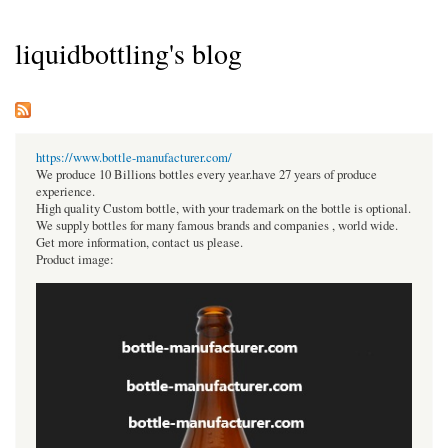
liquidbottling's blog
https://www.bottle-manufacturer.com/
We produce 10 Billions bottles every year.have 27 years of produce
experience.
High quality Custom bottle, with your trademark on the bottle is optional.
We supply bottles for many famous brands and companies , world wide.
Get more information, contact us please.
Product image: