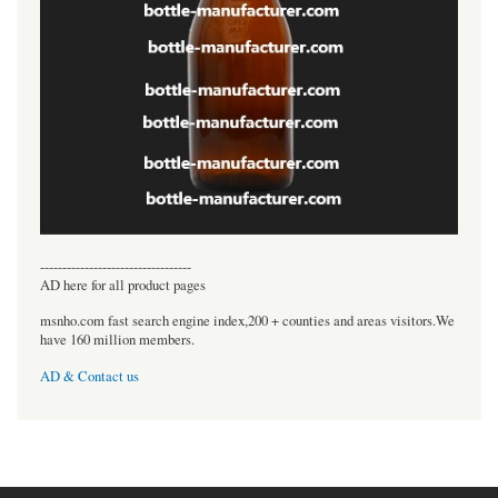
----------------------------------
AD here for all product pages
msnho.com fast search engine index,200 + counties and areas visitors.We
have 160 million members.
AD & Contact us