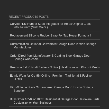
RECENT PRODUCTS POSTS
Curved FKM Rubber Strap Integrated for Rolex Original Clasp-
20/21/22mm (Multi Color )
Replacement Silicone Rubber Strap For Tag Heuer Formula 1
Customization Optional Galvanized Garage Door Torsion Springs
Manufacturer
Order Direct from Manufacturer E-Coating Steel Garage Door
Springs Wholesale
Ready to Eat Khichdi Packets Online | Healthy Instant Khichdi Meals
Ethnic Wear for Kid Girl Online | Premium Traditional & Festive
Outfits
High-Volume Black Oil Tempered Garage Door Torsion Springs
Supplier
Bulk Order 16'x8' or 18'x8' Residential Garage Door Hardware Parts
Customize for Your Business