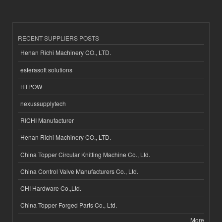
RECENT SUPPLIERS POSTS
Henan Richi Machinery CO., LTD.
esferasoft solutions
HTPOW
nexussupplytech
RICHI Manufacturer
Henan Richi Machinery CO., LTD.
China Topper Circular Knitting Machine Co., Ltd.
China Control Valve Manufacturers Co., Ltd.
CHI Hardware Co.,Ltd.
China Topper Forged Parts Co., Ltd.
More