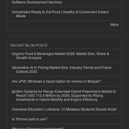
Software Development Services
Dehydrated Ready to Eat Food | Healthy & Convenient Instant
Meals
More
RECENT BLOG POSTS
Organic Food & Beverages Market 2026: Market Size, Share &
Growth Analysis
Generative AI in Pricing Market Size, Industry Trends and Future
Outlook 2033
Are uPVC Windows a Good Option for Homes in Bhopal?
Ignition Systems for Range-Extended Hybrid Powertrains Market to
Reach USD 712.4 Million by 2036, Supported by Rising
Investments in Hybrid Mobility and Engine Efficiency
Overseas Education Ludhiana: 10 Mistakes Students Should Avoid
Is Trimexa safe to use?
What are Slimarax’s ingredients?