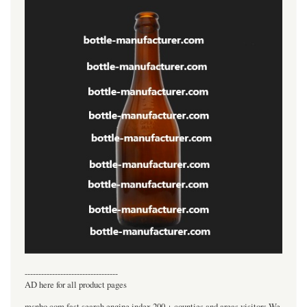
----------------------------------
AD here for all product pages
msnho.com fast search engine index,200 + counties and areas visitors.We