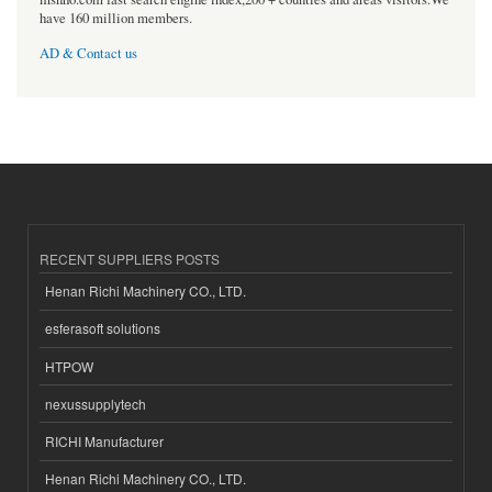
have 160 million members.
AD & Contact us
RECENT SUPPLIERS POSTS
Henan Richi Machinery CO., LTD.
esferasoft solutions
HTPOW
nexussupplytech
RICHI Manufacturer
Henan Richi Machinery CO., LTD.