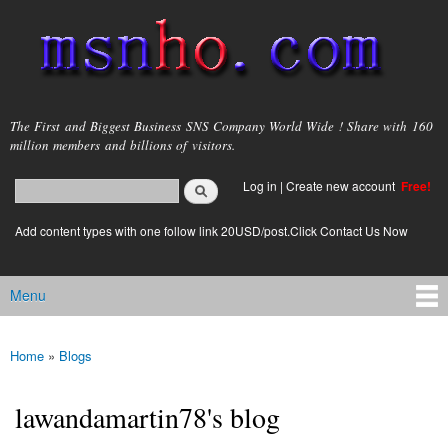
Skip to
main
content
msnho.com
The First and Biggest Business SNS Company World Wide ! Share with 160
million members and billions of visitors.
Search
Log in
|
Create new account
Free!
Search form
login link
Add content types with one follow link 20USD/post.Click Contact Us Now
Menu
Main menu
Home
»
Blogs
You are here
lawandamartin78's blog