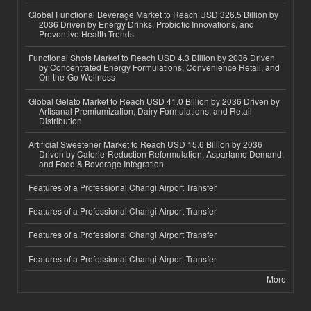
Global Functional Beverage Market to Reach USD 326.5 Billion by
2036 Driven by Energy Drinks, Probiotic Innovations, and
Preventive Health Trends
Functional Shots Market to Reach USD 4.3 Billion by 2036 Driven
by Concentrated Energy Formulations, Convenience Retail, and
On-the-Go Wellness
Global Gelato Market to Reach USD 41.0 Billion by 2036 Driven by
Artisanal Premiumization, Dairy Formulations, and Retail
Distribution
Artificial Sweetener Market to Reach USD 15.6 Billion by 2036
Driven by Calorie-Reduction Reformulation, Aspartame Demand,
and Food & Beverage Integration
Features of a Professional Changi Airport Transfer
Features of a Professional Changi Airport Transfer
Features of a Professional Changi Airport Transfer
Features of a Professional Changi Airport Transfer
More