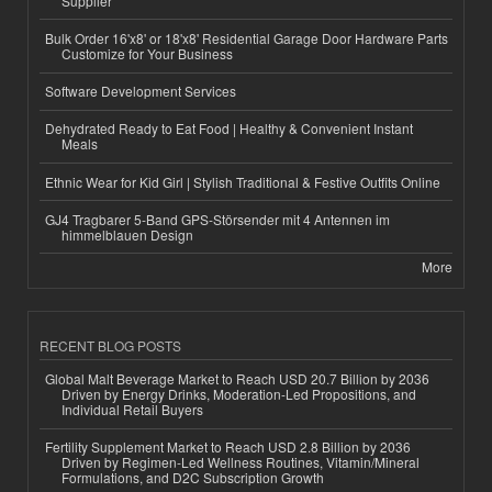
Supplier
Bulk Order 16'x8' or 18'x8' Residential Garage Door Hardware Parts
Customize for Your Business
Software Development Services
Dehydrated Ready to Eat Food | Healthy & Convenient Instant
Meals
Ethnic Wear for Kid Girl | Stylish Traditional & Festive Outfits Online
GJ4 Tragbarer 5-Band GPS-Störsender mit 4 Antennen im
himmelblauen Design
More
RECENT BLOG POSTS
Global Malt Beverage Market to Reach USD 20.7 Billion by 2036
Driven by Energy Drinks, Moderation-Led Propositions, and
Individual Retail Buyers
Fertility Supplement Market to Reach USD 2.8 Billion by 2036
Driven by Regimen-Led Wellness Routines, Vitamin/Mineral
Formulations, and D2C Subscription Growth