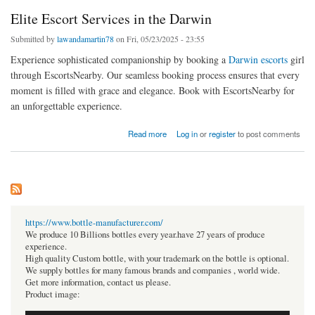
Elite Escort Services in the Darwin
Submitted by
lawandamartin78
on Fri, 05/23/2025 - 23:55
Experience sophisticated companionship by booking a
Darwin escorts
girl
through EscortsNearby. Our seamless booking process ensures that every
moment is filled with grace and elegance. Book with EscortsNearby for
an unforgettable experience.
about Elite Escort Services in the Darwin
Read more
Log in
or
register
to post comments
https://www.bottle-manufacturer.com/
We produce 10 Billions bottles every year.have 27 years of produce
experience.
High quality Custom bottle, with your trademark on the bottle is optional.
We supply bottles for many famous brands and companies , world wide.
Get more information, contact us please.
Product image: