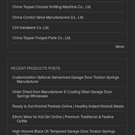
China Topper Circular Knitting Machine Co., Ltd.
China Control Valve Manufacturers Co., Ltd.
CHI Hardware Co.,Ltd.
China Topper Forged Parts Co., Ltd.
More
RECENT PRODUCTS POSTS
Customization Optional Galvanized Garage Door Torsion Springs
Manufacturer
Order Direct from Manufacturer E-Coating Steel Garage Door
Springs Wholesale
Ready to Eat Khichdi Packets Online | Healthy Instant Khichdi Meals
Ethnic Wear for Kid Girl Online | Premium Traditional & Festive
Outfits
High-Volume Black Oil Tempered Garage Door Torsion Springs