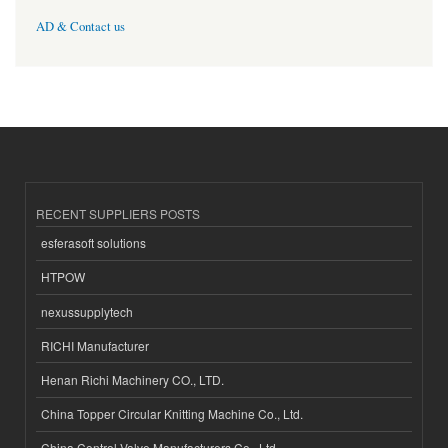
AD & Contact us
RECENT SUPPLIERS POSTS
esferasoft solutions
HTPOW
nexussupplytech
RICHI Manufacturer
Henan Richi Machinery CO., LTD.
China Topper Circular Knitting Machine Co., Ltd.
China Control Valve Manufacturers Co., Ltd.