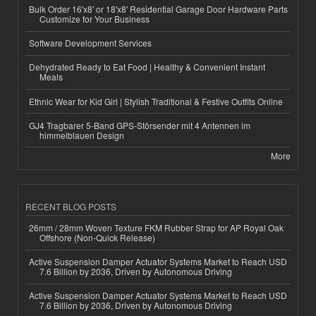
Bulk Order 16'x8' or 18'x8' Residential Garage Door Hardware Parts
Customize for Your Business
Software Development Services
Dehydrated Ready to Eat Food | Healthy & Convenient Instant
Meals
Ethnic Wear for Kid Girl | Stylish Traditional & Festive Outfits Online
GJ4 Tragbarer 5-Band GPS-Störsender mit 4 Antennen im
himmelblauen Design
More
RECENT BLOG POSTS
26mm / 28mm Woven Texture FKM Rubber Strap for AP Royal Oak
Offshore (Non-Quick Release)
Active Suspension Damper Actuator Systems Market to Reach USD
7.6 Billion by 2036, Driven by Autonomous Driving
Active Suspension Damper Actuator Systems Market to Reach USD
7.6 Billion by 2036, Driven by Autonomous Driving