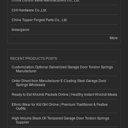
CHI Hardware Co.,Ltd.
China Topper Forged Parts Co., Ltd.
brasugarco
More
RECENT PRODUCTS POSTS
Customization Optional Galvanized Garage Door Torsion Springs
Manufacturer
Order Direct from Manufacturer E-Coating Steel Garage Door
Springs Wholesale
Ready to Eat Khichdi Packets Online | Healthy Instant Khichdi Meals
Ethnic Wear for Kid Girl Online | Premium Traditional & Festive
Outfits
High-Volume Black Oil Tempered Garage Door Torsion Springs
Supplier