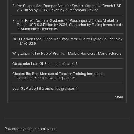
Active Suspension Damper Actuator Systems Market to Reach USD
7.6 Billion by 2036, Driven by Autonomous Driving
Electric Brake Actuator Systems for Passenger Vehicles Market to
Reach USD 9.3 Billion by 2036, Supported by Rising Investments
in Automotive Electronics
Gr. B Carbon Steel Pipes Manufacturers: Quality Piping Solutions by
Hanko Steel
Why Jaipur is the Hub of Premium Marble Handicraft Manufacturers
Où acheter LeanGLP en toute sécurité ?
Choose the Best Montessori Teacher Training Institute in
Coimbatore for a Rewarding Career
LeanGLP aide-t-il à brûler les graisses ?
More
Powered by
msnho.com system