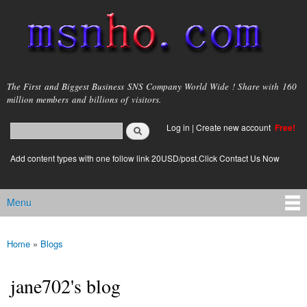
Skip to
main
content
msnho.com
The First and Biggest Business SNS Company World Wide ! Share with 160
million members and billions of visitors.
Search
Log in
|
Create new account
Free!
Search form
login link
Add content types with one follow link 20USD/post.Click Contact Us Now
Menu
Main menu
Home
»
Blogs
You are here
jane702's blog