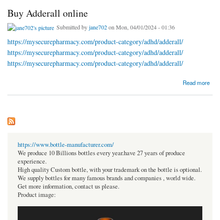
Buy Adderall online
Submitted by
jane702
on Mon, 04/01/2024 - 01:36
https://mysecurepharmacy.com/product-category/adhd/adderall/
https://mysecurepharmacy.com/product-category/adhd/adderall/
https://mysecurepharmacy.com/product-category/adhd/adderall/
about Buy Adderall online
Read more
https://www.bottle-manufacturer.com/
We produce 10 Billions bottles every year.have 27 years of produce
experience.
High quality Custom bottle, with your trademark on the bottle is optional.
We supply bottles for many famous brands and companies , world wide.
Get more information, contact us please.
Product image: