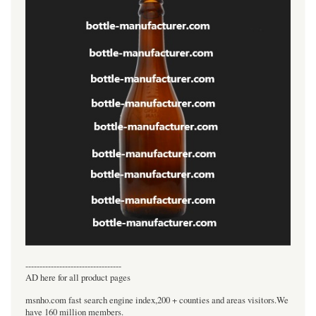
----------------------------------
AD here for all product pages
msnho.com fast search engine index,200 + counties and areas visitors.We
have 160 million members.