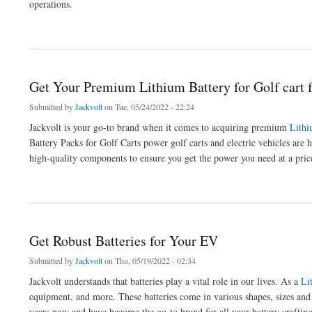
operations.
about Top-Quality Lithium Batteries for Forklift
Get Your Premium Lithium Battery for Golf cart 
Submitted by
Jackvolt
on Tue, 05/24/2022 - 22:24
Jackvolt is your go-to brand when it comes to acquiring premium
Lithi
Battery Packs for Golf Carts power golf carts and electric vehicles are h
high-quality components to ensure you get the power you need at a price
about Get Your Premium Lithium Battery for Golf cart from Jackvolt
Get Robust Batteries for Your EV
Submitted by
Jackvolt
on Thu, 05/19/2022 - 02:34
Jackvolt understands that batteries play a vital role in our lives. As a
Li
equipment, and more. These batteries come in various shapes, sizes an
years now and have become the go-to brand for all your battery crafting