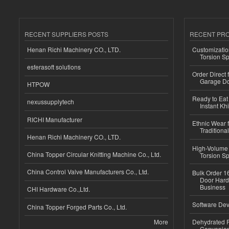
RECENT SUPPLIERS POSTS
RECENT PR
Henan Richi Machinery CO., LTD.
Customizatio
Torsion Sp
esferasoft solutions
Order Direct
Garage Do
HTPOW
Ready to Eat 
nexussupplytech
Instant Kh
RICHI Manufacturer
Ethnic Wear f
Traditional
Henan Richi Machinery CO., LTD.
High-Volume 
China Topper Circular Knitting Machine Co., Ltd.
Torsion Sp
China Control Valve Manufacturers Co., Ltd.
Bulk Order 16
Door Hard
Business
CHI Hardware Co.,Ltd.
Software Dev
China Topper Forged Parts Co., Ltd.
More
Dehydrated R
Convenient