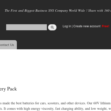
Skip to
main
The First and Biggest Business SNS Company World Wide ! Share with 160 mi
content
Log in
|
Create new account
Free!
ontact Us
ery Pack
as made the best batteries for cars, scooters, and other devices. Our 60V lithium
ls. It comes with high energy viscosity, fast charging ability, and low weight, w