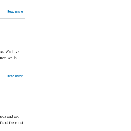
Read more
ive. We have
ducts while
Read more
ards and are
t’s at the most