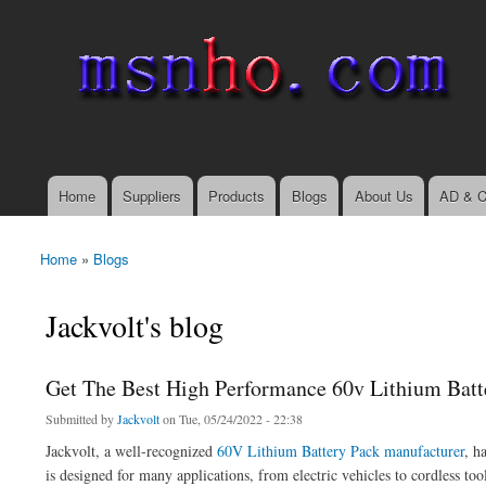
msnho.com
Search
Search form
login link
Home
Suppliers
Products
Blogs
About Us
AD & C
Main menu
Home
»
Blogs
You are here
Jackvolt's blog
Get The Best High Performance 60v Lithium Batt
Submitted by
Jackvolt
on Tue, 05/24/2022 - 22:38
Jackvolt, a well-recognized
60V Lithium Battery Pack manufacturer
, h
is designed for many applications, from electric vehicles to cordless too