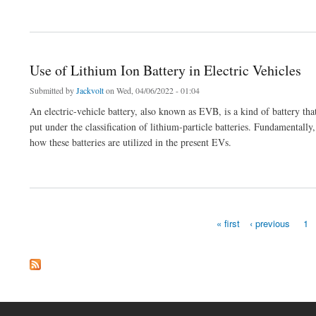
about Jackvolt Branded Lithium Ion Battery Packs Manufacturer in India
Use of Lithium Ion Battery in Electric Vehicles
Submitted by
Jackvolt
on Wed, 04/06/2022 - 01:04
An electric-vehicle battery, also known as EVB, is a kind of battery t
put under the classification of lithium-particle batteries. Fundamentally,
how these batteries are utilized in the present EVs.
about Use of Lithium Ion Battery in Electric Vehicles
« first
‹ previous
1
Pages