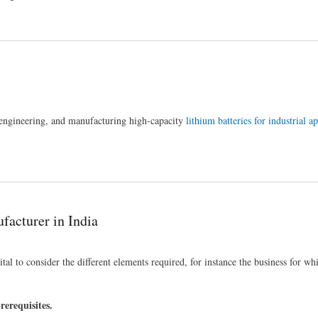
, engineering, and manufacturing high-capacity
lithium batteries for industrial a
.
facturer in India
vital to consider the different elements required, for instance the business for wh
rerequisites.