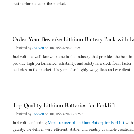
best performance in the market.
about Get The Best High Performance 60v Lithium Battery Pack
Order Your Bespoke Lithium Battery Pack with J
Submitted by
Jackvolt
on Tue, 05/24/2022 - 22:33
Jackvolt is a well-known name in the industry that provides the best-in
provide high performance, reliability, and safety in a sleek form factor.
batteries on the market. They are also highly weightless and excellent
about Order Your Bespoke Lithium Battery Pack with Jackvolt
Top-Quality Lithium Batteries for Forklift
Submitted by
Jackvolt
on Tue, 05/24/2022 - 22:28
Jackvolt is a leading
Manufacturer of Lithium Battery for Forklift
with 
quality, we deliver very efficient, stable, and readily available creations