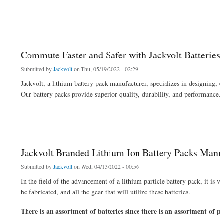
about Get Batteries to Equip Your Vehicle with Reliable Energy
Commute Faster and Safer with Jackvolt Batteries
Submitted by
Jackvolt
on Thu, 05/19/2022 - 02:29
Jackvolt, a lithium battery pack manufacturer, specializes in designing
Our battery packs provide superior quality, durability, and performance
about Commute Faster and Safer with Jackvolt Batteries
Jackvolt Branded Lithium Ion Battery Packs Manu
Submitted by
Jackvolt
on Wed, 04/13/2022 - 00:56
In the field of the advancement of a lithium particle battery pack, it is 
be fabricated, and all the gear that will utilize these batteries.
There is an assortment of batteries since there is an assortment of p