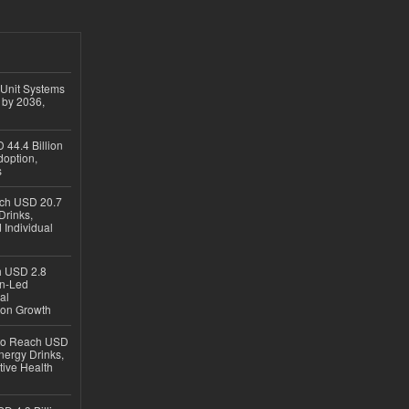
 Unit Systems
 by 2036,
 44.4 Billion
option,
s
ach USD 20.7
Drinks,
 Individual
ch USD 2.8
en-Led
al
ion Growth
 to Reach USD
nergy Drinks,
tive Health