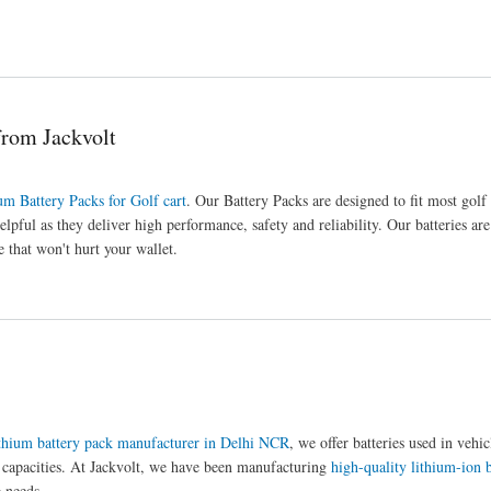
from Jackvolt
um Battery Packs for Golf cart
. Our Battery Packs are designed to fit most golf
elpful as they deliver high performance, safety and reliability. Our batteries ar
 that won't hurt your wallet.
thium battery pack manufacturer in Delhi NCR
, we offer batteries used in vehi
d capacities. At Jackvolt, we have been manufacturing
high-quality lithium-ion b
 needs.