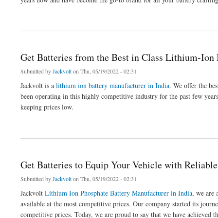
about Get Robust Batteries for Your EV
Get Batteries from the Best in Class Lithium-Ion
Submitted by
Jackvolt
on Thu, 05/19/2022 - 02:31
Jackvolt is a
lithium ion battery manufacturer in India
. We offer the bes
been operating in this highly competitive industry for the past few year
keeping prices low.
about Get Batteries from the Best in Class Lithium-Ion Battery Manufacturer
Get Batteries to Equip Your Vehicle with Reliabl
Submitted by
Jackvolt
on Thu, 05/19/2022 - 02:31
Jackvolt
Lithium Ion Phosphate Battery Manufacturer in India
, we are 
available at the most competitive prices. Our company started its journey
competitive prices. Today, we are proud to say that we have achieved th