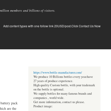
llion members and billions of visitors.
Add content types with one follow link 20USD/post.Click Contact Us Now
https://www.bottle-manufacturer.com/
We produce 10 Billions bottles every year.have
27 years of produce experience.
High quality Custom bottle, with your trademark
on the bottle is optional.
We supply bottles for many famous brands and
companies , world wide.
Get more information, contact us please.
 battery pack
Product image:
hich are the