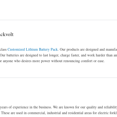
ackvolt
-class
Customized Lithium Battery Pack
. Our products are designed and manufa
 Our batteries are designed to last longer, charge faster, and work harder than a
 for anyone who desires more power without renouncing comfort or ease.
years of experience in the business. We are known for our quality and reliability
. These are used in commercial, industrial and residential areas for electric forkli