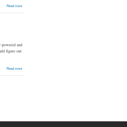
Read more
ry-powered and
uld figure out
Read more