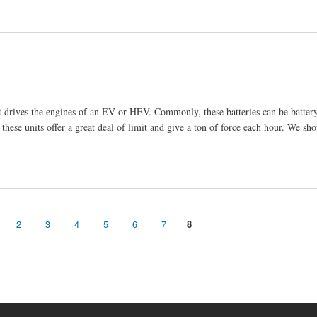
hat drives the engines of an EV or HEV. Commonly, these batteries can be batte
 these units offer a great deal of limit and give a ton of force each hour. We sho
2
3
4
5
6
7
8