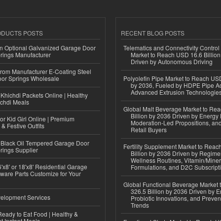
ODUCTS POSTS
RECENT BLOG POSTS
n Optional Galvanized Garage Door
Telematics and Connectivity Control
rings Manufacturer
Market to Reach USD 16.6 Billion
Driven by Autonomous Driving
 from Manufacturer E-Coating Steel
or Springs Wholesale
Polyolefin Pipe Market to Reach USD
by 2036, Fueled by HDPE Pipe Ad
Advanced Extrusion Technologie
Khichdi Packets Online | Healthy
ichdi Meals
Global Malt Beverage Market to Re
Billion by 2036 Driven by Energy 
or Kid Girl Online | Premium
Moderation-Led Propositions, and
 & Festive Outfits
Retail Buyers
Black Oil Tempered Garage Door
Fertility Supplement Market to Rea
rings Supplier
Billion by 2036 Driven by Regim
Wellness Routines, Vitamin/Miner
'x8' or 18'x8' Residential Garage
Formulations, and D2C Subscript
ware Parts Customize for Your
Global Functional Beverage Market
326.5 Billion by 2036 Driven by E
elopment Services
Probiotic Innovations, and Preven
Trends
eady to Eat Food | Healthy &
 Instant Meals