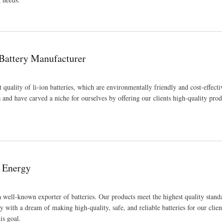
 Battery Manufacturer
t quality of li-ion batteries, which are environmentally friendly and cost-effect
s and have carved a niche for ourselves by offering our clients high-quality pro
e Energy
a well-known exporter of batteries. Our products meet the highest quality stand
 with a dream of making high-quality, safe, and reliable batteries for our clien
is goal.