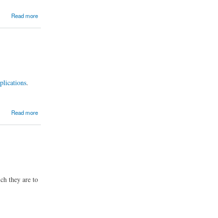
Read more
pplications
.
Read more
ich they are to