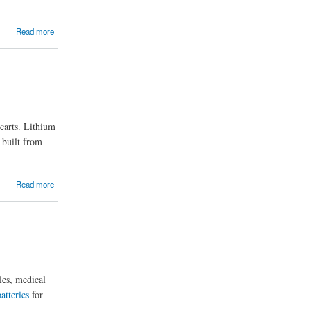
Read more
 carts. Lithium
e built from
Read more
cles, medical
atteries
for