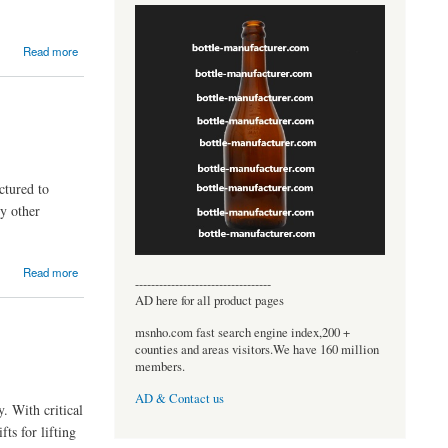
Read more
ctured to
ny other
Read more
----------------------------------
AD here for all product pages
msnho.com fast search engine index,200 +
counties and areas visitors.We have 160 million
members.
AD & Contact us
. With critical
fts for lifting