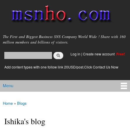
Skip to
main
content
msnho.com
The First and Biggest Business SNS Company World Wide ! Share with 160
million members and billions of visitors.
Search
Log in
|
Create new account
Free!
Search form
login link
Add content types with one follow link 20USD/post.Click Contact Us Now
Menu
Main menu
Home
»
Blogs
You are here
Ishika's blog