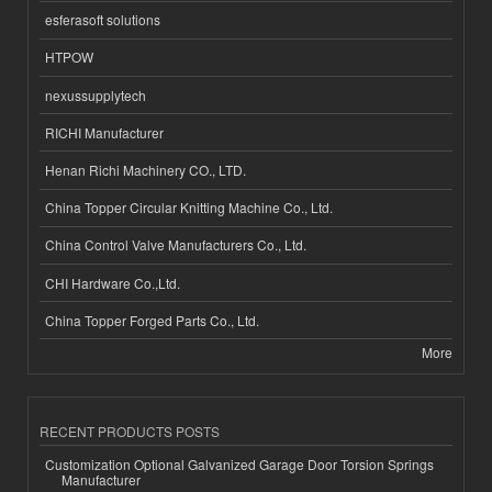
esferasoft solutions
HTPOW
nexussupplytech
RICHI Manufacturer
Henan Richi Machinery CO., LTD.
China Topper Circular Knitting Machine Co., Ltd.
China Control Valve Manufacturers Co., Ltd.
CHI Hardware Co.,Ltd.
China Topper Forged Parts Co., Ltd.
More
RECENT PRODUCTS POSTS
Customization Optional Galvanized Garage Door Torsion Springs
Manufacturer