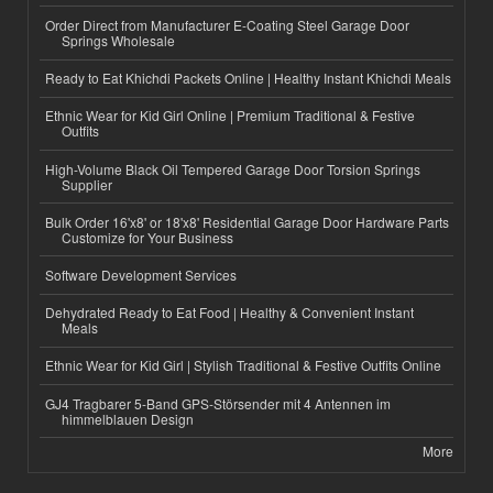
Order Direct from Manufacturer E-Coating Steel Garage Door
Springs Wholesale
Ready to Eat Khichdi Packets Online | Healthy Instant Khichdi Meals
Ethnic Wear for Kid Girl Online | Premium Traditional & Festive
Outfits
High-Volume Black Oil Tempered Garage Door Torsion Springs
Supplier
Bulk Order 16'x8' or 18'x8' Residential Garage Door Hardware Parts
Customize for Your Business
Software Development Services
Dehydrated Ready to Eat Food | Healthy & Convenient Instant
Meals
Ethnic Wear for Kid Girl | Stylish Traditional & Festive Outfits Online
GJ4 Tragbarer 5-Band GPS-Störsender mit 4 Antennen im
himmelblauen Design
More