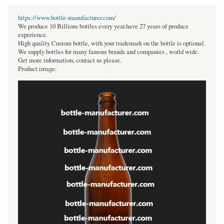
https://www.bottle-manufacturer.com/
We produce 10 Billions bottles every year.have 27 years of produce
experience.
High quality Custom bottle, with your trademark on the bottle is optional.
We supply bottles for many famous brands and companies , world wide.
Get more information, contact us please.
Product image: