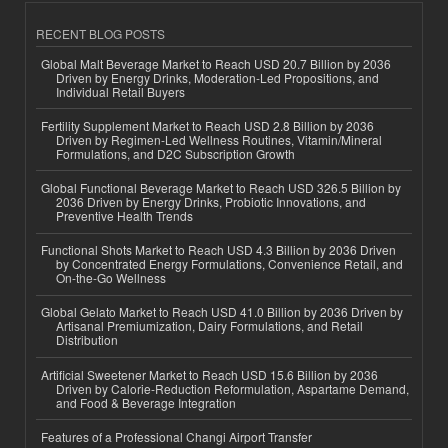
RECENT BLOG POSTS
Global Malt Beverage Market to Reach USD 20.7 Billion by 2036
Driven by Energy Drinks, Moderation-Led Propositions, and
Individual Retail Buyers
Fertility Supplement Market to Reach USD 2.8 Billion by 2036
Driven by Regimen-Led Wellness Routines, Vitamin/Mineral
Formulations, and D2C Subscription Growth
Global Functional Beverage Market to Reach USD 326.5 Billion by
2036 Driven by Energy Drinks, Probiotic Innovations, and
Preventive Health Trends
Functional Shots Market to Reach USD 4.3 Billion by 2036 Driven
by Concentrated Energy Formulations, Convenience Retail, and
On-the-Go Wellness
Global Gelato Market to Reach USD 41.0 Billion by 2036 Driven by
Artisanal Premiumization, Dairy Formulations, and Retail
Distribution
Artificial Sweetener Market to Reach USD 15.6 Billion by 2036
Driven by Calorie-Reduction Reformulation, Aspartame Demand,
and Food & Beverage Integration
Features of a Professional Changi Airport Transfer