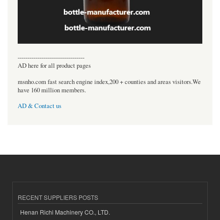
----------------------------------
AD here for all product pages
msnho.com fast search engine index,200 + counties and areas visitors.We
have 160 million members.
AD & Contact us
RECENT SUPPLIERS POSTS
Henan Richi Machinery CO., LTD.