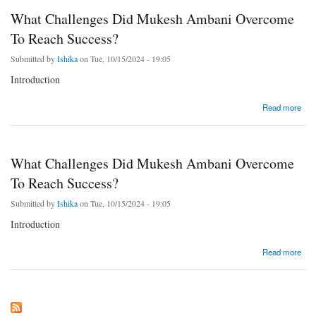
What Challenges Did Mukesh Ambani Overcome
To Reach Success?
Submitted by
Ishika
on Tue, 10/15/2024 - 19:05
Introduction
about What Challenges Did Mukesh Ambani Overcome To Reach Success?
Read more
What Challenges Did Mukesh Ambani Overcome
To Reach Success?
Submitted by
Ishika
on Tue, 10/15/2024 - 19:05
Introduction
about What Challenges Did Mukesh Ambani Overcome To Reach Success?
Read more