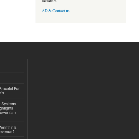
members.
AD & Contact us
Bracelet For
n’s
r Systems
ghlights
owertrain
Penrith? Is
Revenue?