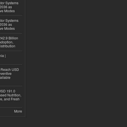
ator Systems
 2036 as
ive Modes
ator Systems
 2036 as
ive Modes
42.9 Billion
doption,
istribution
ia |
to Reach USD
eventive
ailable
USD 191.0
sed Nutrition,
re, and Fresh
More