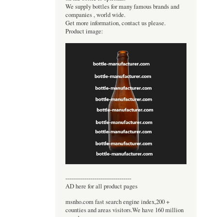
We supply bottles for many famous brands and
companies , world wide.
Get more information, contact us please.
Product image:
----------------------------------
AD here for all product pages
msnho.com fast search engine index,200 +
counties and areas visitors.We have 160 million