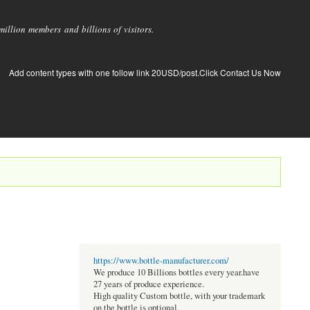
llion members and billions of visitors.
Add content types with one follow link 20USD/post.Click Contact Us Now
https://www.bottle-manufacturer.com/
We produce 10 Billions bottles every year.have
27 years of produce experience.
High quality Custom bottle, with your trademark
on the bottle is optional.