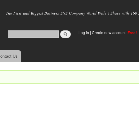
Skip to
main
The First and Biggest Business SNS Company World Wide ! Share with 160 mi
content
Log in
|
Create new account
Free!
ontact Us