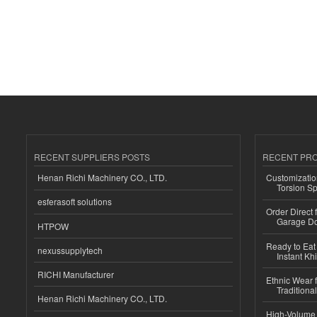
RECENT SUPPLIERS POSTS
RECENT PR
Henan Richi Machinery CO., LTD.
Customizatio
Torsion Sp
esferasoft solutions
Order Direct
Garage Do
HTPOW
Ready to Eat 
nexussupplytech
Instant Kh
RICHI Manufacturer
Ethnic Wear f
Traditional
Henan Richi Machinery CO., LTD.
High-Volume 