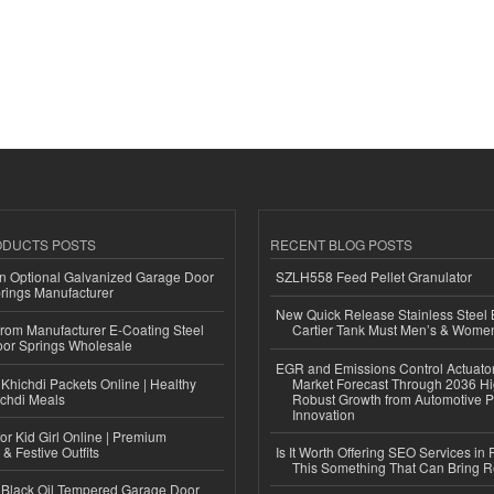
ODUCTS POSTS
RECENT BLOG POSTS
n Optional Galvanized Garage Door
SZLH558 Feed Pellet Granulator
rings Manufacturer
New Quick Release Stainless Steel 
 from Manufacturer E-Coating Steel
Cartier Tank Must Men’s & Wome
or Springs Wholesale
EGR and Emissions Control Actuato
Khichdi Packets Online | Healthy
Market Forecast Through 2036 Hi
ichdi Meals
Robust Growth from Automotive P
Innovation
or Kid Girl Online | Premium
 & Festive Outfits
Is It Worth Offering SEO Services in 
This Something That Can Bring 
Black Oil Tempered Garage Door