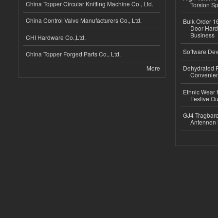
China Topper Circular Knitting Machine Co., Ltd.
Torsion Sp
China Control Valve Manufacturers Co., Ltd.
Bulk Order 16
Door Hard
Business
CHI Hardware Co.,Ltd.
Software Dev
China Topper Forged Parts Co., Ltd.
More
Dehydrated R
Convenient
Ethnic Wear fo
Festive Out
GJ4 Tragbare
Antennen 