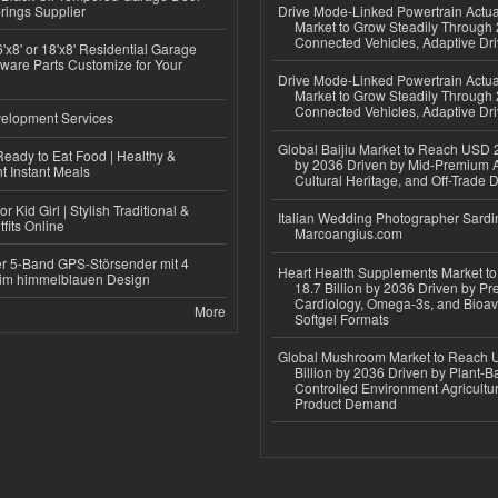
rings Supplier
Drive Mode-Linked Powertrain Actu
Market to Grow Steadily Through
Connected Vehicles, Adaptive Dr
'x8' or 18'x8' Residential Garage
ware Parts Customize for Your
Drive Mode-Linked Powertrain Actu
Market to Grow Steadily Through
Connected Vehicles, Adaptive Dr
elopment Services
Global Baijiu Market to Reach USD 2
eady to Eat Food | Healthy &
by 2036 Driven by Mid-Premium A
 Instant Meals
Cultural Heritage, and Off-Trade D
r Kid Girl | Stylish Traditional &
Italian Wedding Photographer Sardin
fits Online
Marcoangius.com
r 5-Band GPS-Störsender mit 4
Heart Health Supplements Market 
im himmelblauen Design
18.7 Billion by 2036 Driven by Pr
Cardiology, Omega-3s, and Bioav
More
Softgel Formats
Global Mushroom Market to Reach 
Billion by 2036 Driven by Plant-Ba
Controlled Environment Agricultu
Product Demand