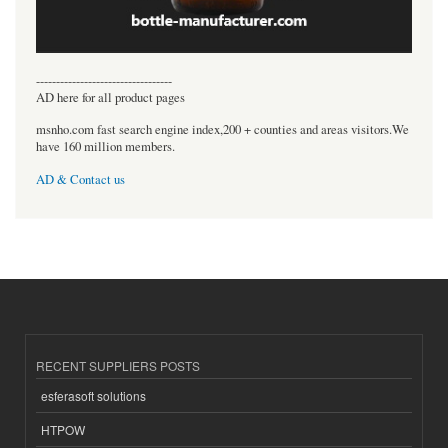
----------------------------------
AD here for all product pages
msnho.com fast search engine index,200 + counties and areas visitors.We
have 160 million members.
AD & Contact us
RECENT SUPPLIERS POSTS
esferasoft solutions
HTPOW