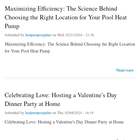
Maximizing Efficiency: The Science Behind
Choosing the Right Location for Your Pool Heat
Pump
Submitted by
heatpumpsupplier
on Wed, 02/21/2024 - 21:36
Maximizing Efficiency: The Science Behind Choosing the Right Location
for Your Pool Heat Pump
about Maximizing Efficiency: The Science Behind Choosing the Right Location for Your
Read more
Pool Heat Pump
Celebrating Love: Hosting a Valentine's Day
Dinner Party at Home
Submitted by
heatpumpsupplier
on Thu, 02/08/2024 - 16:19
Celebrating Love: Hosting a Valentine's Day Dinner Party at Home
about Celebrating Love: Hosting a Valentine's Day Dinner Party at Home