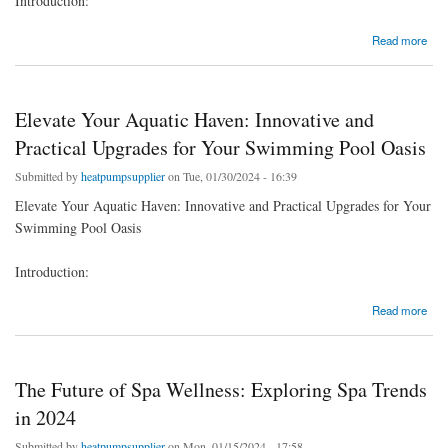
Introduction:
about Wellness at Home: The Health Benefits of Air Source Heat Pump Systems
Read more
Elevate Your Aquatic Haven: Innovative and
Practical Upgrades for Your Swimming Pool Oasis
Submitted by
heatpumpsupplier
on Tue, 01/30/2024 - 16:39
Elevate Your Aquatic Haven: Innovative and Practical Upgrades for Your
Swimming Pool Oasis
Introduction:
about Elevate Your Aquatic Haven: Innovative and Practical Upgrades for Your Swimming
Read more
Pool Oasis
The Future of Spa Wellness: Exploring Spa Trends
in 2024
Submitted by
heatpumpsupplier
on Mon, 01/15/2024 - 17:58