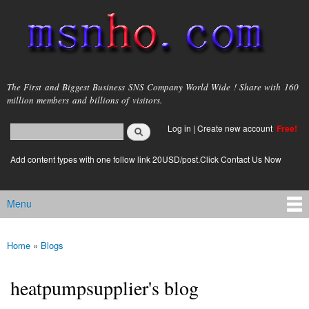
Skip to
main
content
msnho.com
The First and Biggest Business SNS Company World Wide ! Share with 160
million members and billions of visitors.
Search
Log in
|
Create new account
Free!
Search form
login link
Add content types with one follow link 20USD/post.Click Contact Us Now
Menu
Main menu
Home
»
Blogs
You are here
heatpumpsupplier's blog