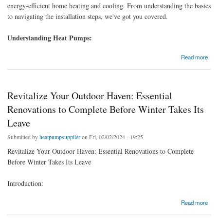
energy-efficient home heating and cooling. From understanding the basics
to navigating the installation steps, we've got you covered.
Understanding Heat Pumps:
about Heat Pump Installation 101: A Beginner-Friendly Installation Guide
Read more
Revitalize Your Outdoor Haven: Essential
Renovations to Complete Before Winter Takes Its
Leave
Submitted by
heatpumpsupplier
on Fri, 02/02/2024 - 19:25
Revitalize Your Outdoor Haven: Essential Renovations to Complete
Before Winter Takes Its Leave
Introduction:
about Revitalize Your Outdoor Haven: Essential Renovations to Complete Before Winter
Read more
Takes Its Leave