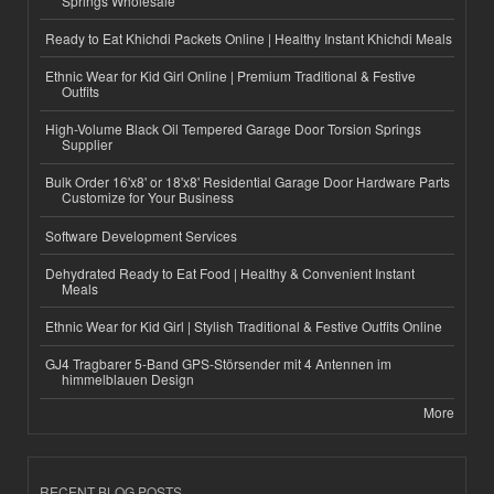
Springs Wholesale
Ready to Eat Khichdi Packets Online | Healthy Instant Khichdi Meals
Ethnic Wear for Kid Girl Online | Premium Traditional & Festive
Outfits
High-Volume Black Oil Tempered Garage Door Torsion Springs
Supplier
Bulk Order 16'x8' or 18'x8' Residential Garage Door Hardware Parts
Customize for Your Business
Software Development Services
Dehydrated Ready to Eat Food | Healthy & Convenient Instant
Meals
Ethnic Wear for Kid Girl | Stylish Traditional & Festive Outfits Online
GJ4 Tragbarer 5-Band GPS-Störsender mit 4 Antennen im
himmelblauen Design
More
RECENT BLOG POSTS