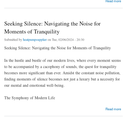
Read more
Seeking Silence: Navigating the Noise for
Moments of Tranquility
Submitted by
heatpumpsupplier
on Tue, 02/06/2024 - 20:30
Seeking Silence: Navigating the Noise for Moments of Tranquility
In the hustle and bustle of our modern lives, where every moment seems
to be accompanied by a cacophony of sounds, the quest for tranquility
becomes more significant than ever. Amidst the constant noise pollution,
finding moments of silence becomes not just a luxury but a necessity for
our mental and emotional well-being.
The Symphony of Modern Life
about Seeking Silence: Navigating the Noise for Moments of Tranquility
Read more