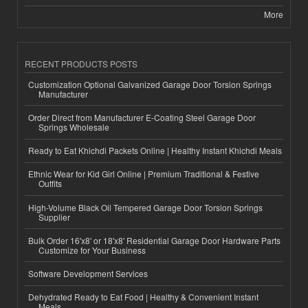
More
RECENT PRODUCTS POSTS
Customization Optional Galvanized Garage Door Torsion Springs
Manufacturer
Order Direct from Manufacturer E-Coating Steel Garage Door
Springs Wholesale
Ready to Eat Khichdi Packets Online | Healthy Instant Khichdi Meals
Ethnic Wear for Kid Girl Online | Premium Traditional & Festive
Outfits
High-Volume Black Oil Tempered Garage Door Torsion Springs
Supplier
Bulk Order 16'x8' or 18'x8' Residential Garage Door Hardware Parts
Customize for Your Business
Software Development Services
Dehydrated Ready to Eat Food | Healthy & Convenient Instant
Meals