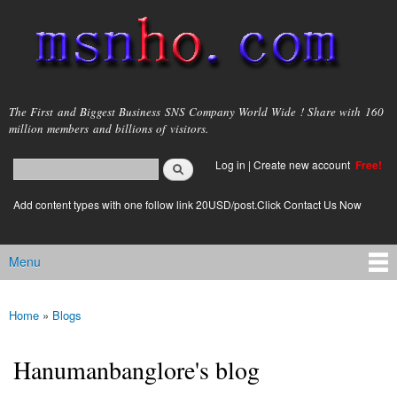
Skip to
main
content
msnho.com
The First and Biggest Business SNS Company World Wide ! Share with 160
million members and billions of visitors.
Search
Log in
|
Create new account
Free!
Search form
login link
Add content types with one follow link 20USD/post.Click Contact Us Now
Menu
Main menu
Home
»
Blogs
You are here
Hanumanbanglore's blog