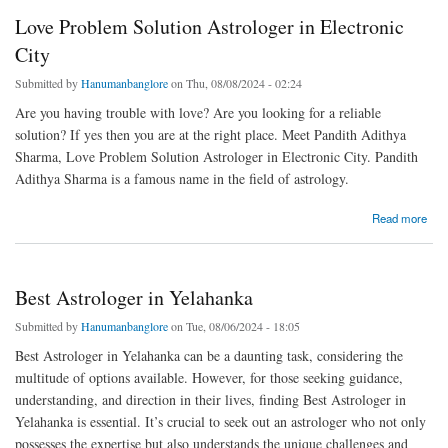
Love Problem Solution Astrologer in Electronic
City
Submitted by
Hanumanbanglore
on Thu, 08/08/2024 - 02:24
Are you having trouble with love? Are you looking for a reliable
solution? If yes then you are at the right place. Meet Pandith Adithya
Sharma, Love Problem Solution Astrologer in Electronic City. Pandith
Adithya Sharma is a famous name in the field of astrology.
about Love Problem Solution Astrologer in Electronic City
Read more
Best Astrologer in Yelahanka
Submitted by
Hanumanbanglore
on Tue, 08/06/2024 - 18:05
Best Astrologer in Yelahanka can be a daunting task, considering the
multitude of options available. However, for those seeking guidance,
understanding, and direction in their lives, finding Best Astrologer in
Yelahanka is essential. It’s crucial to seek out an astrologer who not only
possesses the expertise but also understands the unique challenges and