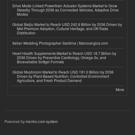
Drive Mode-Linked Powertrain Actuator Systems Market to Grow
Steadily Through 2036 as Connected Vehicles, Adaptive Drive
Modes
Global Baijiu Market to Reach USD 242.9 Billion by 2036 Driven by
Mid-Premium Adoption, Cultural Heritage, and Off-Trade
Distribution
Italian Wedding Photographer Sardinia | Marcoangius.com
Heart Health Supplements Market to Reach USD 18.7 Billion by
2036 Driven by Preventive Cardiology, Omega-3s, and
Bioavailable Softgel Formats
Global Mushroom Market to Reach USD 191.0 Billion by 2036
Driven by Plant-Based Nutrition, Controlled Environment
Agriculture, and Fresh Product Demand
More
Powered by
msnho.com system