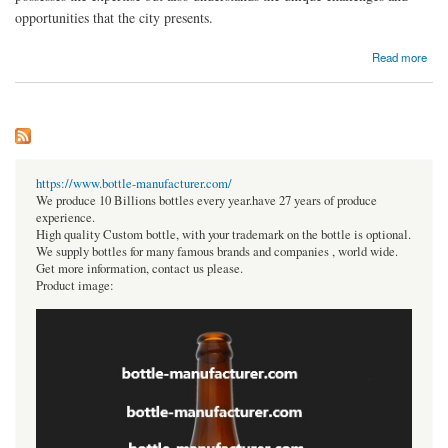
opportunities that the city presents.
about Best Astrologer in Yelahanka
Read more
https://www.bottle-manufacturer.com/
We produce 10 Billions bottles every year.have 27 years of produce
experience.
High quality Custom bottle, with your trademark on the bottle is optional.
We supply bottles for many famous brands and companies , world wide.
Get more information, contact us please.
Product image: