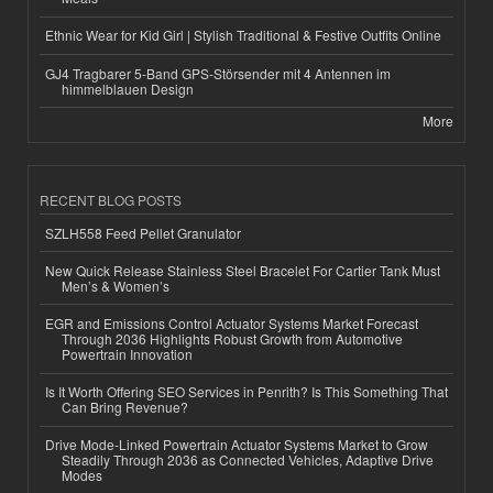
Ethnic Wear for Kid Girl | Stylish Traditional & Festive Outfits Online
GJ4 Tragbarer 5-Band GPS-Störsender mit 4 Antennen im
himmelblauen Design
More
RECENT BLOG POSTS
SZLH558 Feed Pellet Granulator
New Quick Release Stainless Steel Bracelet For Cartier Tank Must
Men’s & Women’s
EGR and Emissions Control Actuator Systems Market Forecast
Through 2036 Highlights Robust Growth from Automotive
Powertrain Innovation
Is It Worth Offering SEO Services in Penrith? Is This Something That
Can Bring Revenue?
Drive Mode-Linked Powertrain Actuator Systems Market to Grow
Steadily Through 2036 as Connected Vehicles, Adaptive Drive
Modes