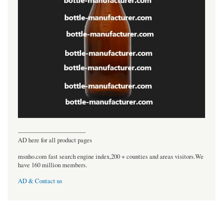
----------------------------------
AD here for all product pages
msnho.com fast search engine index,200 + counties and areas visitors.We
have 160 million members.
AD & Contact us