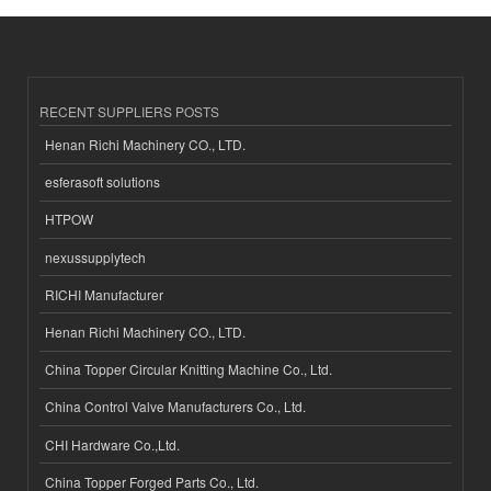
RECENT SUPPLIERS POSTS
Henan Richi Machinery CO., LTD.
esferasoft solutions
HTPOW
nexussupplytech
RICHI Manufacturer
Henan Richi Machinery CO., LTD.
China Topper Circular Knitting Machine Co., Ltd.
China Control Valve Manufacturers Co., Ltd.
CHI Hardware Co.,Ltd.
China Topper Forged Parts Co., Ltd.