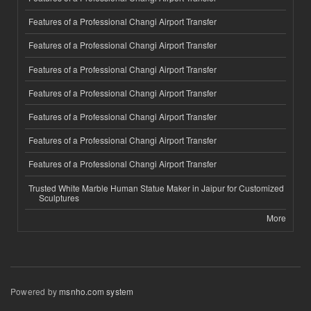
Features of a Professional Changi Airport Transfer
Features of a Professional Changi Airport Transfer
Features of a Professional Changi Airport Transfer
Features of a Professional Changi Airport Transfer
Features of a Professional Changi Airport Transfer
Features of a Professional Changi Airport Transfer
Features of a Professional Changi Airport Transfer
Trusted White Marble Human Statue Maker in Jaipur for Customized
Sculptures
More
Powered by
msnho.com system