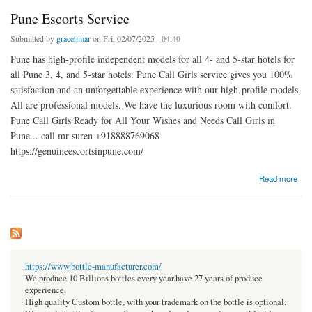
Pune Escorts Service
Submitted by
gracehmar
on Fri, 02/07/2025 - 04:40
Pune has high-profile independent models for all 4- and 5-star hotels for
all Pune 3, 4, and 5-star hotels. Pune Call Girls service gives you 100%
satisfaction and an unforgettable experience with our high-profile models.
All are professional models. We have the luxurious room with comfort.
Pune Call Girls Ready for All Your Wishes and Needs Call Girls in
Pune... call mr suren +918888769068
https://genuineescortsinpune.com/
about Pune Escorts Service
Read more
https://www.bottle-manufacturer.com/
We produce 10 Billions bottles every year.have 27 years of produce
experience.
High quality Custom bottle, with your trademark on the bottle is optional.