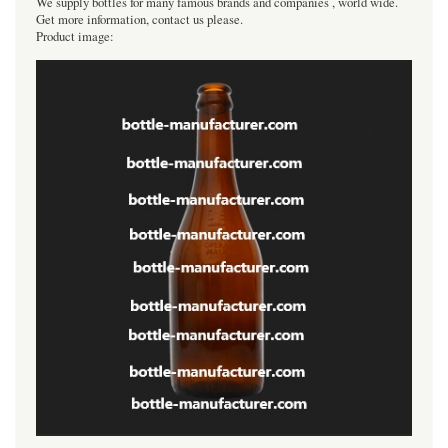
We supply bottles for many famous brands and companies , world wide.
Get more information, contact us please.
Product image: