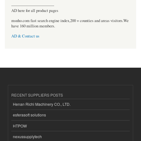
----------------------------------
AD here for all product pages
msnho.com fast search engine index,200 + counties and areas visitors.We
have 160 million members.
AD & Contact us
RECENT SUPPLIERS POSTS
Henan Richi Machinery CO., LTD.
esferasoft solutions
HTPOW
nexussupplytech