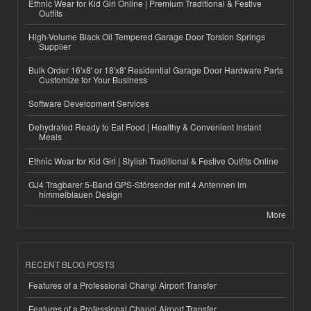
Ethnic Wear for Kid Girl Online | Premium Traditional & Festive
Outfits
High-Volume Black Oil Tempered Garage Door Torsion Springs
Supplier
Bulk Order 16'x8' or 18'x8' Residential Garage Door Hardware Parts
Customize for Your Business
Software Development Services
Dehydrated Ready to Eat Food | Healthy & Convenient Instant
Meals
Ethnic Wear for Kid Girl | Stylish Traditional & Festive Outfits Online
GJ4 Tragbarer 5-Band GPS-Störsender mit 4 Antennen im
himmelblauen Design
More
RECENT BLOG POSTS
Features of a Professional Changi Airport Transfer
Features of a Professional Changi Airport Transfer