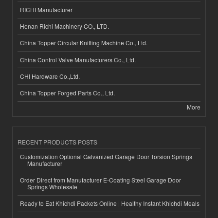
RICHI Manufacturer
Henan Richi Machinery CO., LTD.
China Topper Circular Knitting Machine Co., Ltd.
China Control Valve Manufacturers Co., Ltd.
CHI Hardware Co.,Ltd.
China Topper Forged Parts Co., Ltd.
More
RECENT PRODUCTS POSTS
Customization Optional Galvanized Garage Door Torsion Springs
Manufacturer
Order Direct from Manufacturer E-Coating Steel Garage Door
Springs Wholesale
Ready to Eat Khichdi Packets Online | Healthy Instant Khichdi Meals