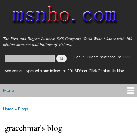
Skip to
main
content
msnho.com
The First and Biggest Business SNS Company World Wide ! Share with 160
million members and billions of visitors.
Search
Log in
|
Create new account
Free!
Search form
login link
Add content types with one follow link 20USD/post.Click Contact Us Now
Menu
Main menu
Home
»
Blogs
You are here
gracehmar's blog