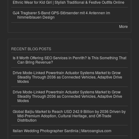
Ethnic Wear for Kid Girl | Stylish Traditional & Festive Outfits Online
GJ4 Tragbarer 5-Band GPS-Störsender mit 4 Antennen im
himmelblauen Design
More
RECENT BLOG POSTS
Is It Worth Offering SEO Services in Penrith? Is This Something That
Can Bring Revenue?
Drive Mode-Linked Powertrain Actuator Systems Market to Grow
Steadily Through 2036 as Connected Vehicles, Adaptive Drive
Modes
Drive Mode-Linked Powertrain Actuator Systems Market to Grow
Steadily Through 2036 as Connected Vehicles, Adaptive Drive
Modes
Global Baijiu Market to Reach USD 242.9 Billion by 2036 Driven by
Mid-Premium Adoption, Cultural Heritage, and Off-Trade
Distribution
Italian Wedding Photographer Sardinia | Marcoangius.com