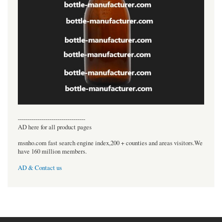
----------------------------------
AD here for all product pages
msnho.com fast search engine index,200 + counties and areas visitors.We
have 160 million members.
AD & Contact us