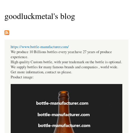
goodluckmetal's blog
https://www.bottle-manufacturer.com/
We produce 10 Billions bottles every year.have 27 years of produce
experience.
High quality Custom bottle, with your trademark on the bottle is optional.
We supply bottles for many famous brands and companies , world wide.
Get more information, contact us please.
Product image: