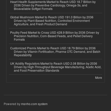
Heart Health Supplements Market to Reach USD 18.7 Billion by
2036 Driven by Preventive Cardiology, Omega-3s, and
Bioavailable Softgel Formats
Global Mushroom Market to Reach USD 191.0 Billion by 2036
Driven by Plant-Based Nutrition, Controlled Environment
Agriculture, and Fresh Product Demand
Poultry Feed Market to Cross USD 428.9 Billion by 2036 Driven by
Precision Nutrition, Corn-Based Feeds, and Pellet Delivery
Formats
Customized Premix Market to Reach USD 18.79 Billion by 2036
Driven by Vitamin Fortification, Pharma OTC Demand, and Batch
Repeatability
UK Acidity Regulators Market to Reach USD 2.08 Billion by 2036
Driven by High-Throughput Beverage Manufacturing, Acetic Acid,
and Food Preservation Standards
More
Powered by
msnho.com system