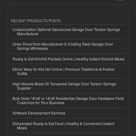
RECENT PRODUCTS POSTS
Customization Optional Galvanized Garage Door Torsion Springs
Manufacturer
Order Direct from Manufacturer E-Coating Steel Garage Door
Springs Wholesale
Ready to Eat Khichdi Packets Online | Healthy Instant Khichdi Meals
Ethnic Wear for Kid Girl Online | Premium Traditional & Festive
Outfits
High-Volume Black Oil Tempered Garage Door Torsion Springs
Supplier
Bulk Order 16'x8' or 18'x8' Residential Garage Door Hardware Parts
Customize for Your Business
Software Development Services
Dehydrated Ready to Eat Food | Healthy & Convenient Instant
Meals