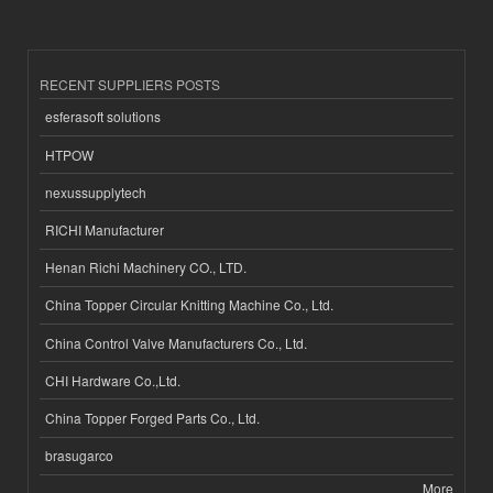
RECENT SUPPLIERS POSTS
esferasoft solutions
HTPOW
nexussupplytech
RICHI Manufacturer
Henan Richi Machinery CO., LTD.
China Topper Circular Knitting Machine Co., Ltd.
China Control Valve Manufacturers Co., Ltd.
CHI Hardware Co.,Ltd.
China Topper Forged Parts Co., Ltd.
brasugarco
More