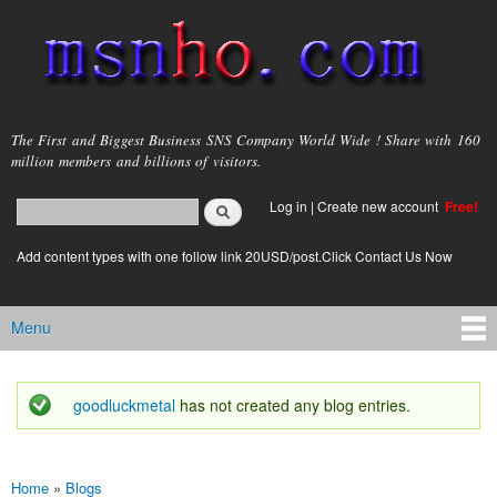
Skip to
main
content
msnho.com
The First and Biggest Business SNS Company World Wide ! Share with 160
million members and billions of visitors.
Search
Log in
|
Create new account
Free!
Search form
login link
Add content types with one follow link 20USD/post.Click Contact Us Now
Menu
Main menu
goodluckmetal
has not created any blog entries.
Status message
Home
»
Blogs
You are here