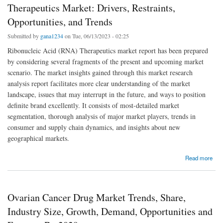
Therapeutics Market: Drivers, Restraints,
Opportunities, and Trends
Submitted by
gana1234
on Tue, 06/13/2023 - 02:25
Ribonucleic Acid (RNA) Therapeutics market report has been prepared
by considering several fragments of the present and upcoming market
scenario. The market insights gained through this market research
analysis report facilitates more clear understanding of the market
landscape, issues that may interrupt in the future, and ways to position
definite brand excellently. It consists of most-detailed market
segmentation, thorough analysis of major market players, trends in
consumer and supply chain dynamics, and insights about new
geographical markets.
about Analyzing the Global Ribonucleic Acid (RNA) Therapeutics Market: Drivers,
Read more
Restraints, Opportunities, and Trends
Ovarian Cancer Drug Market Trends, Share,
Industry Size, Growth, Demand, Opportunities and