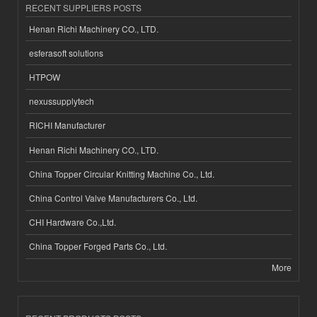
RECENT SUPPLIERS POSTS
Henan Richi Machinery CO., LTD.
esferasoft solutions
HTPOW
nexussupplytech
RICHI Manufacturer
Henan Richi Machinery CO., LTD.
China Topper Circular Knitting Machine Co., Ltd.
China Control Valve Manufacturers Co., Ltd.
CHI Hardware Co.,Ltd.
China Topper Forged Parts Co., Ltd.
More