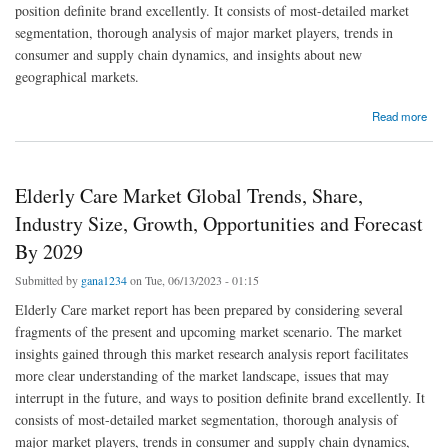
position definite brand excellently. It consists of most-detailed market
segmentation, thorough analysis of major market players, trends in
consumer and supply chain dynamics, and insights about new
geographical markets.
about Emerging Trends and Opportunities in the Global Asia-Pacific Obsessive-
Read more
Compulsive Disorder (OCD) Drugs Market: Forecast to 2029
Elderly Care Market Global Trends, Share,
Industry Size, Growth, Opportunities and Forecast
By 2029
Submitted by
gana1234
on Tue, 06/13/2023 - 01:15
Elderly Care market report has been prepared by considering several
fragments of the present and upcoming market scenario. The market
insights gained through this market research analysis report facilitates
more clear understanding of the market landscape, issues that may
interrupt in the future, and ways to position definite brand excellently. It
consists of most-detailed market segmentation, thorough analysis of
major market players, trends in consumer and supply chain dynamics,