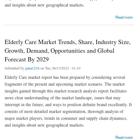
and insights about new geographical markets.
about Elderly Care Market Global Trends, Share, Industry Size, Growth, Opportunities and
Read more
Forecast By 2029
Elderly Care Market Trends, Share, Industry Size,
Growth, Demand, Opportunities and Global
Forecast By 2029
Submitted by
gana1234
on Tue, 06/13/2023 - 01:10
Elderly Care market report has been prepared by considering several
fragments of the present and upcoming market scenario. The market
insights gained through this market research analysis report facilitates
more clear understanding of the market landscape, issues that may
interrupt in the future, and ways to position definite brand excellently. It
consists of most-detailed market segmentation, thorough analysis of
major market players, trends in consumer and supply chain dynamics,
and insights about new geographical markets.
about Elderly Care Market Trends, Share, Industry Size, Growth, Demand, Opportunities
Read more