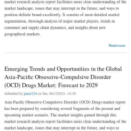
market research analysis report facilitates more clear understanding of the
market landscape, issues that may interrupt in the future, and ways to
position definite brand excellently. It consists of most-detailed market
segmentation, thorough analysis of major market players, trends in
consumer and supply chain dynamics, and insights about new
geographical markets.
about Analyzing the Global Asia-Pacific Obsessive-Compulsive Disorder (OCD) Drugs
Read more
Market: Drivers, Restraints, Opportunities, and Trends
Emerging Trends and Opportunities in the Global
Asia-Pacific Obsessive-Compulsive Disorder
(OCD) Drugs Market: Forecast to 2029
Submitted by
gana1234
on Tue, 06/13/2023 - 01:39
Asia-Pacific Obsessive-Compulsive Disorder (OCD) Drugs market report
has been prepared by considering several fragments of the present and
upcoming market scenario. The market insights gained through this
market research analysis report facilitates more clear understanding of the
market landscape, issues that may interrupt in the future, and ways to