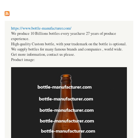
https://www.bottle-manufacturer.com/
We produce 10 Billions bottles every year.have 27 years of produce
experience.
High quality Custom bottle, with your trademark on the bottle is optional.
We supply bottles for many famous brands and companies , world wide.
Get more information, contact us please.
Product image: