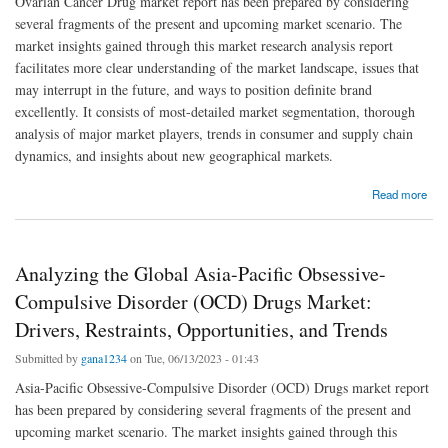
Ovarian Cancer Drug market report has been prepared by considering
several fragments of the present and upcoming market scenario. The
market insights gained through this market research analysis report
facilitates more clear understanding of the market landscape, issues that
may interrupt in the future, and ways to position definite brand
excellently. It consists of most-detailed market segmentation, thorough
analysis of major market players, trends in consumer and supply chain
dynamics, and insights about new geographical markets.
about Ovarian Cancer Drug Market Overview, Growth Analysis, Share, Opportunities,
Read more
Trends and Global Forecast By 2029
Analyzing the Global Asia-Pacific Obsessive-
Compulsive Disorder (OCD) Drugs Market:
Drivers, Restraints, Opportunities, and Trends
Submitted by
gana1234
on Tue, 06/13/2023 - 01:43
Asia-Pacific Obsessive-Compulsive Disorder (OCD) Drugs market report
has been prepared by considering several fragments of the present and
upcoming market scenario. The market insights gained through this