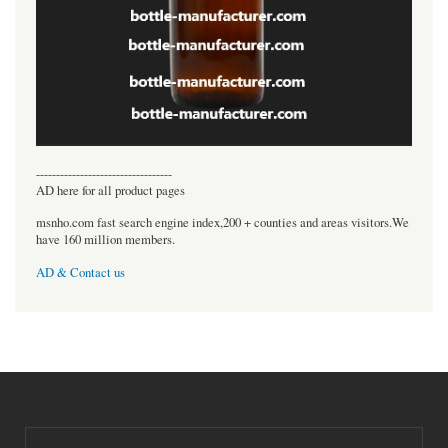
----------------------------------
AD here for all product pages
msnho.com fast search engine index,200 + counties and areas visitors.We
have 160 million members.
AD & Contact us