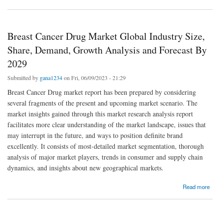
and Global Forecast By 2029
Breast Cancer Drug Market Global Industry Size,
Share, Demand, Growth Analysis and Forecast By
2029
Submitted by
gana1234
on Fri, 06/09/2023 - 21:29
Breast Cancer Drug market report has been prepared by considering
several fragments of the present and upcoming market scenario. The
market insights gained through this market research analysis report
facilitates more clear understanding of the market landscape, issues that
may interrupt in the future, and ways to position definite brand
excellently. It consists of most-detailed market segmentation, thorough
analysis of major market players, trends in consumer and supply chain
dynamics, and insights about new geographical markets.
about Breast Cancer Drug Market Global Industry Size, Share, Demand, Growth Analysis
Read more
and Forecast By 2029