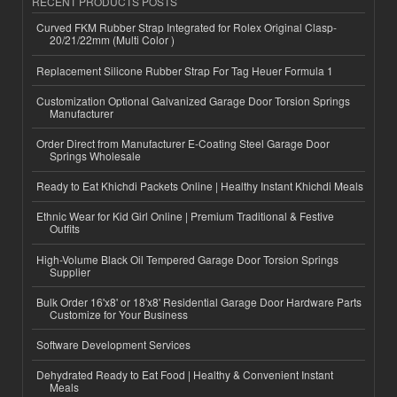
RECENT PRODUCTS POSTS
Curved FKM Rubber Strap Integrated for Rolex Original Clasp-
20/21/22mm (Multi Color )
Replacement Silicone Rubber Strap For Tag Heuer Formula 1
Customization Optional Galvanized Garage Door Torsion Springs
Manufacturer
Order Direct from Manufacturer E-Coating Steel Garage Door
Springs Wholesale
Ready to Eat Khichdi Packets Online | Healthy Instant Khichdi Meals
Ethnic Wear for Kid Girl Online | Premium Traditional & Festive
Outfits
High-Volume Black Oil Tempered Garage Door Torsion Springs
Supplier
Bulk Order 16'x8' or 18'x8' Residential Garage Door Hardware Parts
Customize for Your Business
Software Development Services
Dehydrated Ready to Eat Food | Healthy & Convenient Instant
Meals