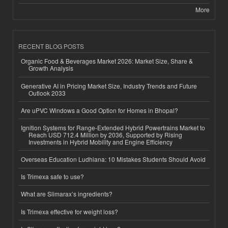
More
RECENT BLOG POSTS
Organic Food & Beverages Market 2026: Market Size, Share &
Growth Analysis
Generative AI in Pricing Market Size, Industry Trends and Future
Outlook 2033
Are uPVC Windows a Good Option for Homes in Bhopal?
Ignition Systems for Range-Extended Hybrid Powertrains Market to
Reach USD 712.4 Million by 2036, Supported by Rising
Investments in Hybrid Mobility and Engine Efficiency
Overseas Education Ludhiana: 10 Mistakes Students Should Avoid
Is Trimexa safe to use?
What are Slimarax’s ingredients?
Is Trimexa effective for weight loss?