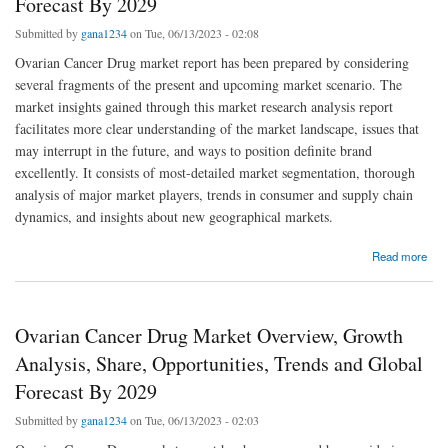
Forecast By 2029
Submitted by
gana1234
on Tue, 06/13/2023 - 02:08
Ovarian Cancer Drug market report has been prepared by considering
several fragments of the present and upcoming market scenario. The
market insights gained through this market research analysis report
facilitates more clear understanding of the market landscape, issues that
may interrupt in the future, and ways to position definite brand
excellently. It consists of most-detailed market segmentation, thorough
analysis of major market players, trends in consumer and supply chain
dynamics, and insights about new geographical markets.
about Ovarian Cancer Drug Market Trends, Share, Industry Size, Growth, Demand,
Read more
Opportunities and Forecast By 2029
Ovarian Cancer Drug Market Overview, Growth
Analysis, Share, Opportunities, Trends and Global
Forecast By 2029
Submitted by
gana1234
on Tue, 06/13/2023 - 02:03