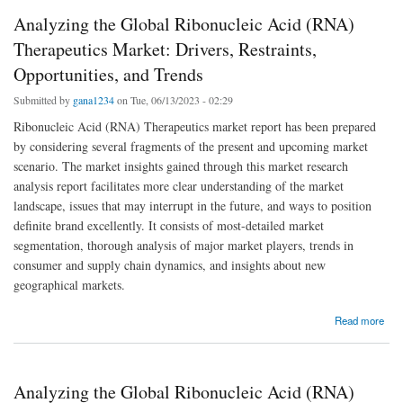
Analyzing the Global Ribonucleic Acid (RNA)
Therapeutics Market: Drivers, Restraints,
Opportunities, and Trends
Submitted by
gana1234
on Tue, 06/13/2023 - 02:29
Ribonucleic Acid (RNA) Therapeutics market report has been prepared
by considering several fragments of the present and upcoming market
scenario. The market insights gained through this market research
analysis report facilitates more clear understanding of the market
landscape, issues that may interrupt in the future, and ways to position
definite brand excellently. It consists of most-detailed market
segmentation, thorough analysis of major market players, trends in
consumer and supply chain dynamics, and insights about new
geographical markets.
about Analyzing the Global Ribonucleic Acid (RNA) Therapeutics Market: Drivers,
Read more
Restraints, Opportunities, and Trends
Analyzing the Global Ribonucleic Acid (RNA)