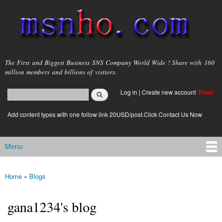
Skip to
main
content
msnho.com
The First and Biggest Business SNS Company World Wide ! Share with 160
million members and billions of visitors.
Search
Log in
|
Create new account
Free!
Search form
login link
Add content types with one follow link 20USD/post.Click Contact Us Now
Menu
Main menu
Home
»
Blogs
You are here
gana1234's blog