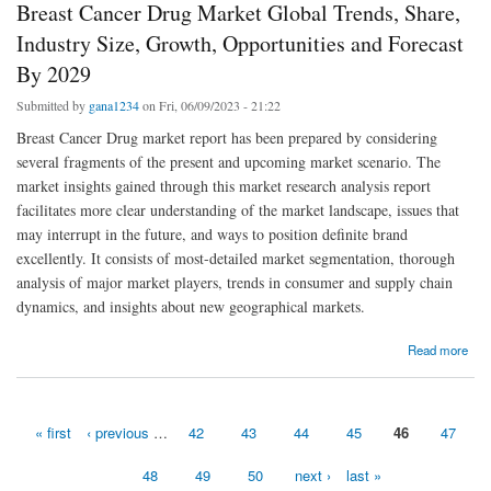
Breast Cancer Drug Market Global Trends, Share,
Industry Size, Growth, Opportunities and Forecast
By 2029
Submitted by
gana1234
on Fri, 06/09/2023 - 21:22
Breast Cancer Drug market report has been prepared by considering
several fragments of the present and upcoming market scenario. The
market insights gained through this market research analysis report
facilitates more clear understanding of the market landscape, issues that
may interrupt in the future, and ways to position definite brand
excellently. It consists of most-detailed market segmentation, thorough
analysis of major market players, trends in consumer and supply chain
dynamics, and insights about new geographical markets.
about Breast Cancer Drug Market Global Trends, Share, Industry Size, Growth,
Read more
Opportunities and Forecast By 2029
« first
‹ previous
…
42
43
44
45
46
47
Pages
48
49
50
next ›
last »