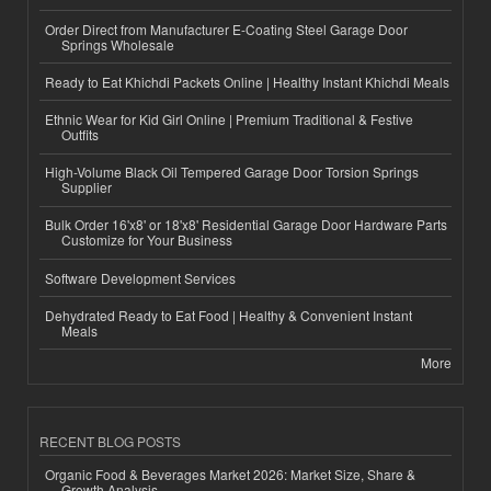
Order Direct from Manufacturer E-Coating Steel Garage Door
Springs Wholesale
Ready to Eat Khichdi Packets Online | Healthy Instant Khichdi Meals
Ethnic Wear for Kid Girl Online | Premium Traditional & Festive
Outfits
High-Volume Black Oil Tempered Garage Door Torsion Springs
Supplier
Bulk Order 16'x8' or 18'x8' Residential Garage Door Hardware Parts
Customize for Your Business
Software Development Services
Dehydrated Ready to Eat Food | Healthy & Convenient Instant
Meals
More
RECENT BLOG POSTS
Organic Food & Beverages Market 2026: Market Size, Share &
Growth Analysis