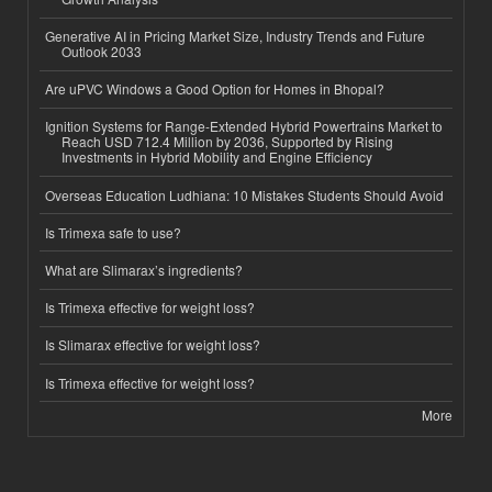
Generative AI in Pricing Market Size, Industry Trends and Future
Outlook 2033
Are uPVC Windows a Good Option for Homes in Bhopal?
Ignition Systems for Range-Extended Hybrid Powertrains Market to
Reach USD 712.4 Million by 2036, Supported by Rising
Investments in Hybrid Mobility and Engine Efficiency
Overseas Education Ludhiana: 10 Mistakes Students Should Avoid
Is Trimexa safe to use?
What are Slimarax’s ingredients?
Is Trimexa effective for weight loss?
Is Slimarax effective for weight loss?
Is Trimexa effective for weight loss?
More