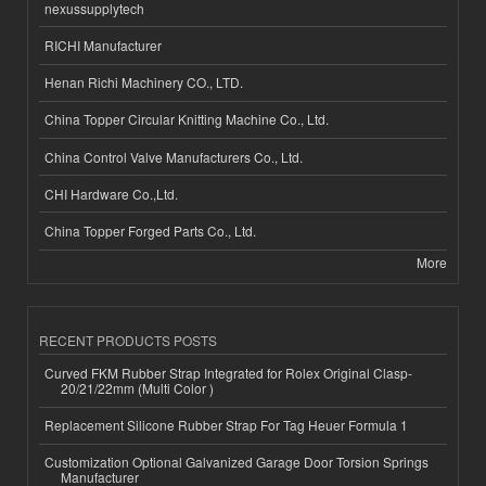
nexussupplytech
RICHI Manufacturer
Henan Richi Machinery CO., LTD.
China Topper Circular Knitting Machine Co., Ltd.
China Control Valve Manufacturers Co., Ltd.
CHI Hardware Co.,Ltd.
China Topper Forged Parts Co., Ltd.
More
RECENT PRODUCTS POSTS
Curved FKM Rubber Strap Integrated for Rolex Original Clasp-
20/21/22mm (Multi Color )
Replacement Silicone Rubber Strap For Tag Heuer Formula 1
Customization Optional Galvanized Garage Door Torsion Springs
Manufacturer