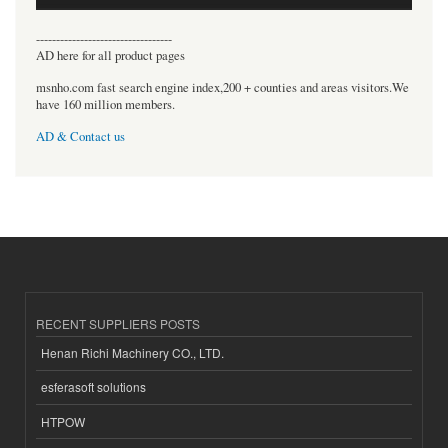
----------------------------------
AD here for all product pages
msnho.com fast search engine index,200 + counties and areas visitors.We
have 160 million members.
AD & Contact us
RECENT SUPPLIERS POSTS
Henan Richi Machinery CO., LTD.
esferasoft solutions
HTPOW