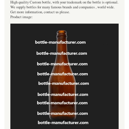
High quality Custom bottle, with your trademark on the bottle is optional.
We supply bottles for many famous brands and companies , world wide.
Get more information, contact us please.
Product image: