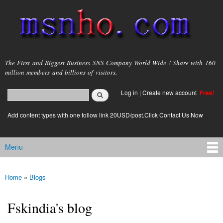
Skip to
main
content
msnho.com
The First and Biggest Business SNS Company World Wide ! Share with 160
million members and billions of visitors.
Search
Log in
|
Create new account
Free!
Search form
login link
Add content types with one follow link 20USD/post.Click Contact Us Now
Menu
Main menu
Home
»
Blogs
You are here
Fskindia's blog