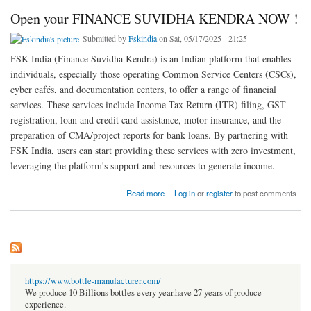
Open your FINANCE SUVIDHA KENDRA NOW !
Submitted by
Fskindia
on Sat, 05/17/2025 - 21:25
FSK India (Finance Suvidha Kendra) is an Indian platform that enables
individuals, especially those operating Common Service Centers (CSCs),
cyber cafés, and documentation centers, to offer a range of financial
services. These services include Income Tax Return (ITR) filing, GST
registration, loan and credit card assistance, motor insurance, and the
preparation of CMA/project reports for bank loans. By partnering with
FSK India, users can start providing these services with zero investment,
leveraging the platform's support and resources to generate income.
about Open your FINANCE SUVIDHA KENDRA NOW !
Read more
Log in
or
register
to post comments
https://www.bottle-manufacturer.com/
We produce 10 Billions bottles every year.have 27 years of produce
experience.