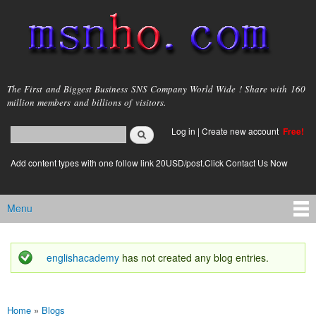
Skip to
main
content
msnho.com
The First and Biggest Business SNS Company World Wide ! Share with 160
million members and billions of visitors.
Search
Log in
|
Create new account
Free!
Search form
login link
Add content types with one follow link 20USD/post.Click Contact Us Now
Menu
Main menu
englishacademy
has not created any blog entries.
Status message
Home
»
Blogs
You are here