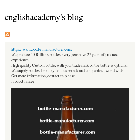
englishacademy's blog
https://www.bottle-manufacturer.com/
We produce 10 Billions bottles every year.have 27 years of produce
experience.
High quality Custom bottle, with your trademark on the bottle is optional.
We supply bottles for many famous brands and companies , world wide.
Get more information, contact us please.
Product image: