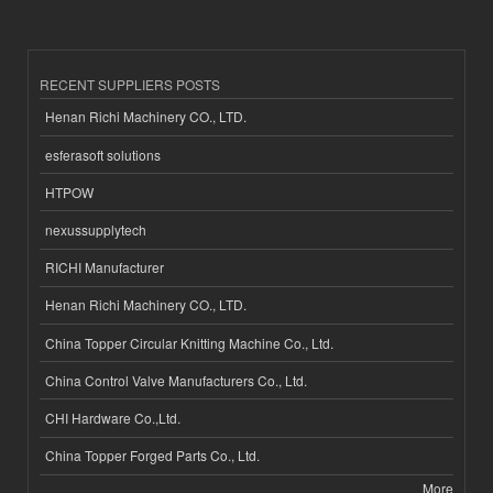
RECENT SUPPLIERS POSTS
Henan Richi Machinery CO., LTD.
esferasoft solutions
HTPOW
nexussupplytech
RICHI Manufacturer
Henan Richi Machinery CO., LTD.
China Topper Circular Knitting Machine Co., Ltd.
China Control Valve Manufacturers Co., Ltd.
CHI Hardware Co.,Ltd.
China Topper Forged Parts Co., Ltd.
More