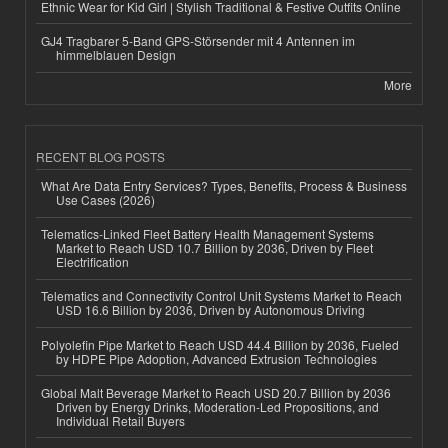
Ethnic Wear for Kid Girl | Stylish Traditional & Festive Outfits Online
GJ4 Tragbarer 5-Band GPS-Störsender mit 4 Antennen im
himmelblauen Design
More
RECENT BLOG POSTS
What Are Data Entry Services? Types, Benefits, Process & Business
Use Cases (2026)
Telematics-Linked Fleet Battery Health Management Systems
Market to Reach USD 10.7 Billion by 2036, Driven by Fleet
Electrification
Telematics and Connectivity Control Unit Systems Market to Reach
USD 16.6 Billion by 2036, Driven by Autonomous Driving
Polyolefin Pipe Market to Reach USD 44.4 Billion by 2036, Fueled
by HDPE Pipe Adoption, Advanced Extrusion Technologies
Global Malt Beverage Market to Reach USD 20.7 Billion by 2036
Driven by Energy Drinks, Moderation-Led Propositions, and
Individual Retail Buyers