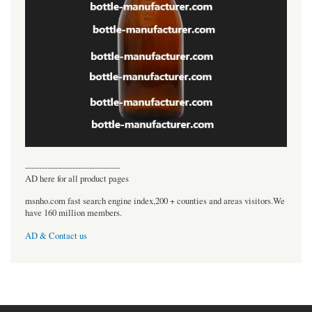
----------------------------------
AD here for all product pages
msnho.com fast search engine index,200 + counties and areas visitors.We
have 160 million members.
AD & Contact us