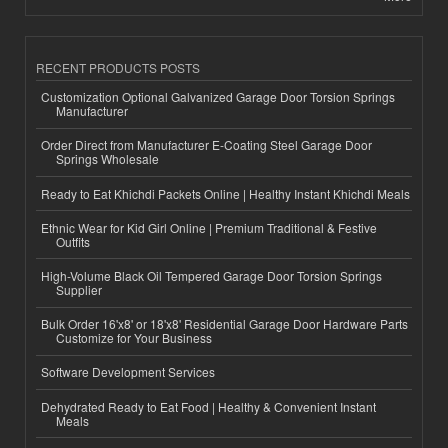
RECENT PRODUCTS POSTS
Customization Optional Galvanized Garage Door Torsion Springs
Manufacturer
Order Direct from Manufacturer E-Coating Steel Garage Door
Springs Wholesale
Ready to Eat Khichdi Packets Online | Healthy Instant Khichdi Meals
Ethnic Wear for Kid Girl Online | Premium Traditional & Festive
Outfits
High-Volume Black Oil Tempered Garage Door Torsion Springs
Supplier
Bulk Order 16'x8' or 18'x8' Residential Garage Door Hardware Parts
Customize for Your Business
Software Development Services
Dehydrated Ready to Eat Food | Healthy & Convenient Instant
Meals