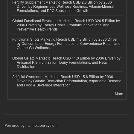
Fertility Supplement Market to Reach USD 2.8 Billion by 2036
Driven by Regimen-Led Wellness Routines, Vitamin/Mineral
Formulations, and D2C Subscription Growth
Global Functional Beverage Market to Reach USD 326.5 Billion by
2036 Driven by Energy Drinks, Probiotic Innovations, and
Preventive Health Trends
Functional Shots Market to Reach USD 4.3 Billion by 2036 Driven
by Concentrated Energy Formulations, Convenience Retail, and
On-the-Go Wellness
Global Gelato Market to Reach USD 41.0 Billion by 2036 Driven by
Artisanal Premiumization, Dairy Formulations, and Retail
Distribution
Artificial Sweetener Market to Reach USD 15.6 Billion by 2036
Driven by Calorie-Reduction Reformulation, Aspartame Demand,
and Food & Beverage Integration
More
Powered by
msnho.com system