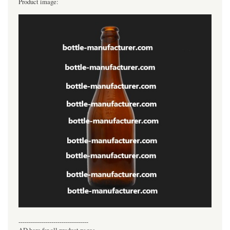
Product image:
----------------------------------