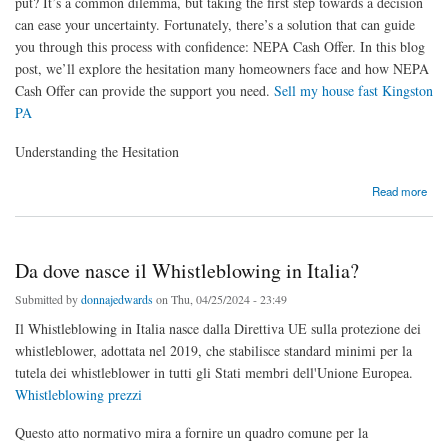
put? It’s a common dilemma, but taking the first step towards a decision
can ease your uncertainty. Fortunately, there’s a solution that can guide
you through this process with confidence: NEPA Cash Offer. In this blog
post, we’ll explore the hesitation many homeowners face and how NEPA
Cash Offer can provide the support you need.
Sell my house fast Kingston
PA
Understanding the Hesitation
about Uncertain About Selling Your Home? Here’s Your Best First Step
Read more
Da dove nasce il Whistleblowing in Italia?
Submitted by
donnajedwards
on Thu, 04/25/2024 - 23:49
Il Whistleblowing in Italia nasce dalla Direttiva UE sulla protezione dei
whistleblower, adottata nel 2019, che stabilisce standard minimi per la
tutela dei whistleblower in tutti gli Stati membri dell'Unione Europea.
Whistleblowing prezzi
Questo atto normativo mira a fornire un quadro comune per la