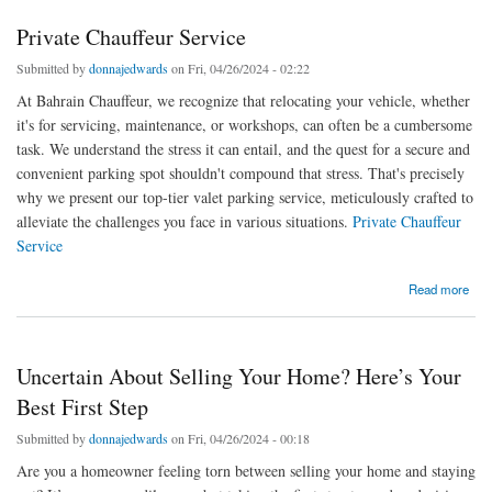
Private Chauffeur Service
Submitted by
donnajedwards
on Fri, 04/26/2024 - 02:22
At Bahrain Chauffeur, we recognize that relocating your vehicle, whether
it's for servicing, maintenance, or workshops, can often be a cumbersome
task. We understand the stress it can entail, and the quest for a secure and
convenient parking spot shouldn't compound that stress. That's precisely
why we present our top-tier valet parking service, meticulously crafted to
alleviate the challenges you face in various situations.
Private Chauffeur
Service
about Private Chauffeur Service
Read more
Uncertain About Selling Your Home? Here’s Your
Best First Step
Submitted by
donnajedwards
on Fri, 04/26/2024 - 00:18
Are you a homeowner feeling torn between selling your home and staying