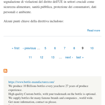
segnalazione di violazioni del diritto dell'UE in settori cruciali come
sicurezza alimentare, sanità pubblica, protezione dei consumatori, dati
personali e ambiente.
Alcuni punti chiave della direttiva includono:
about Da dove nasce il Whistleblowing in Italia?
Read more
« first
‹ previous
…
5
6
7
8
9
10
Pages
11
12
13
…
next ›
last »
https://www.bottle-manufacturer.com/
We produce 10 Billions bottles every year.have 27 years of produce
experience.
High quality Custom bottle, with your trademark on the bottle is optional.
We supply bottles for many famous brands and companies , world wide.
Get more information, contact us please.