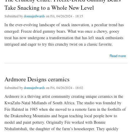
Take Snacking to a Whole New Level
Submitted by
donnajedwards
on Fri, 04/26/2024 - 18:15
In the ever-evolving landscape of snack innovation, a peculiar trend has
emerged: Freeze dried gummy bears. What was once a chewy, gooey
treat has now undergone a transformation that has left snack enthusiasts
intrigued and eager to try this crunchy twist on a classic favorite.
about The Crunchy Craze: Freeze-Dried Gummy Bears Take Snacking to a Whole New
Read more
Level
Ardmore Designs ceramics
Submitted by
donnajedwards
on Fri, 04/26/2024 - 18:02
Ardmore is a thriving artist community creating unique ceramics in the
KwaZulu-Natal Midlands of South Africa. The studio was founded by
Fée Halsted in 1985 when she moved to a remote farm in the foothills of
the Drakensberg Mountains and began teaching local people how to
model and paint pottery. Originally Fée worked with Bonnie
Ntshalintshali, the daughter of the farm’s housekeeper. They quickly