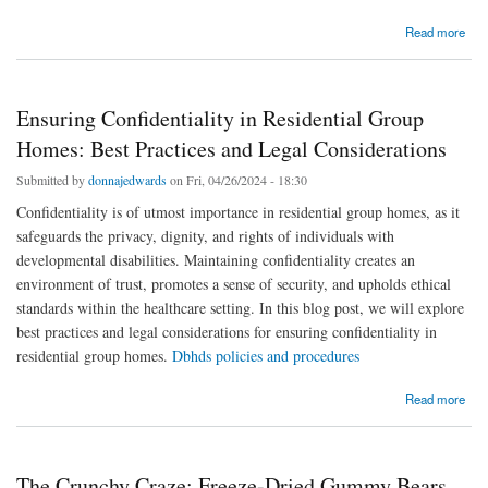
about Des cadeaux uniques : personnalisés juste pour vous
Read more
Ensuring Confidentiality in Residential Group
Homes: Best Practices and Legal Considerations
Submitted by
donnajedwards
on Fri, 04/26/2024 - 18:30
Confidentiality is of utmost importance in residential group homes, as it
safeguards the privacy, dignity, and rights of individuals with
developmental disabilities. Maintaining confidentiality creates an
environment of trust, promotes a sense of security, and upholds ethical
standards within the healthcare setting. In this blog post, we will explore
best practices and legal considerations for ensuring confidentiality in
residential group homes.
Dbhds policies and procedures
about Ensuring Confidentiality in Residential Group Homes: Best Practices and Legal
Read more
Considerations
The Crunchy Craze: Freeze-Dried Gummy Bears