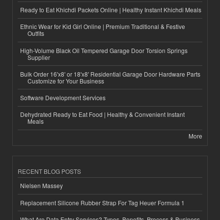
Ready to Eat Khichdi Packets Online | Healthy Instant Khichdi Meals
Ethnic Wear for Kid Girl Online | Premium Traditional & Festive
Outfits
High-Volume Black Oil Tempered Garage Door Torsion Springs
Supplier
Bulk Order 16'x8' or 18'x8' Residential Garage Door Hardware Parts
Customize for Your Business
Software Development Services
Dehydrated Ready to Eat Food | Healthy & Convenient Instant
Meals
More
RECENT BLOG POSTS
Nielsen Massey
Replacement Silicone Rubber Strap For Tag Heuer Formula 1
What Are Data Entry Services? Types, Benefits, Process & Business