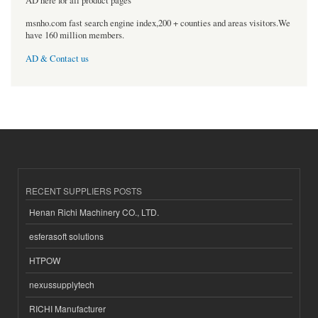
AD here for all product pages
msnho.com fast search engine index,200 + counties and areas visitors.We
have 160 million members.
AD & Contact us
RECENT SUPPLIERS POSTS
Henan Richi Machinery CO., LTD.
esferasoft solutions
HTPOW
nexussupplytech
RICHI Manufacturer