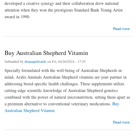
developed a creative synergy and their collaboration drew national
attention when they won the prestigious Standard Bank Young Artist
award in 1990.
about Ardmore Designs ceramics
Read more
Buy Australian Shepherd Vitamin
Submitted by
donnajedwards
on Fri, 04/26/2024 - 17:55
Specially formulated with the well-being of Australian Shepherds in
mind, Aralis Animals Australian Shepherd vitamins are your partner in
addressing breed-specific health challenges. These supplements utilize
cutting-edge scientific knowledge of Australian Shepherd genetics
combined with the power of natural micronutrition, setting them apart as
a premium alternative to conventional veterinary medications.
Buy
Australian Shepherd Vitamin
about Buy Australian Shepherd Vitamin
Read more