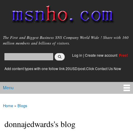
Skip to
main
content
msnho.com
The First and Biggest Business SNS Company World Wide ! Share with 160
million members and billions of visitors.
Search
Log in
|
Create new account
Free!
Search form
login link
Add content types with one follow link 20USD/post.Click Contact Us Now
Menu
Main menu
Home
»
Blogs
You are here
donnajedwards's blog