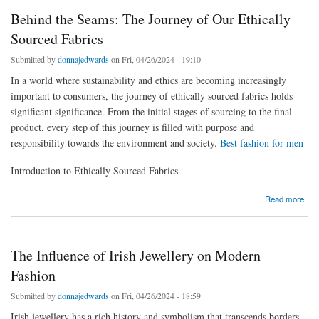
Behind the Seams: The Journey of Our Ethically
Sourced Fabrics
Submitted by
donnajedwards
on Fri, 04/26/2024 - 19:10
In a world where sustainability and ethics are becoming increasingly
important to consumers, the journey of ethically sourced fabrics holds
significant significance. From the initial stages of sourcing to the final
product, every step of this journey is filled with purpose and
responsibility towards the environment and society.
Best fashion for men
Introduction to Ethically Sourced Fabrics
about Behind the Seams: The Journey of Our Ethically Sourced Fabrics
Read more
The Influence of Irish Jewellery on Modern
Fashion
Submitted by
donnajedwards
on Fri, 04/26/2024 - 18:59
Irish jewellery has a rich history and symbolism that transcends borders