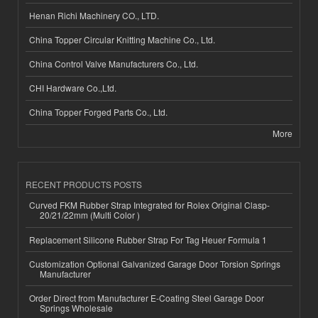
Henan Richi Machinery CO., LTD.
China Topper Circular Knitting Machine Co., Ltd.
China Control Valve Manufacturers Co., Ltd.
CHI Hardware Co.,Ltd.
China Topper Forged Parts Co., Ltd.
More
RECENT PRODUCTS POSTS
Curved FKM Rubber Strap Integrated for Rolex Original Clasp-
20/21/22mm (Multi Color )
Replacement Silicone Rubber Strap For Tag Heuer Formula 1
Customization Optional Galvanized Garage Door Torsion Springs
Manufacturer
Order Direct from Manufacturer E-Coating Steel Garage Door
Springs Wholesale