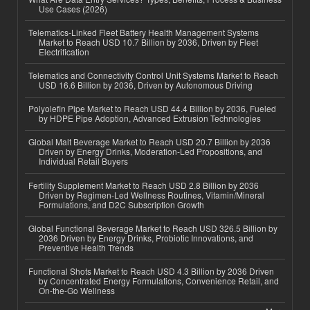
Use Cases (2026)
Telematics-Linked Fleet Battery Health Management Systems
Market to Reach USD 10.7 Billion by 2036, Driven by Fleet
Electrification
Telematics and Connectivity Control Unit Systems Market to Reach
USD 16.6 Billion by 2036, Driven by Autonomous Driving
Polyolefin Pipe Market to Reach USD 44.4 Billion by 2036, Fueled
by HDPE Pipe Adoption, Advanced Extrusion Technologies
Global Malt Beverage Market to Reach USD 20.7 Billion by 2036
Driven by Energy Drinks, Moderation-Led Propositions, and
Individual Retail Buyers
Fertility Supplement Market to Reach USD 2.8 Billion by 2036
Driven by Regimen-Led Wellness Routines, Vitamin/Mineral
Formulations, and D2C Subscription Growth
Global Functional Beverage Market to Reach USD 326.5 Billion by
2036 Driven by Energy Drinks, Probiotic Innovations, and
Preventive Health Trends
Functional Shots Market to Reach USD 4.3 Billion by 2036 Driven
by Concentrated Energy Formulations, Convenience Retail, and
On-the-Go Wellness