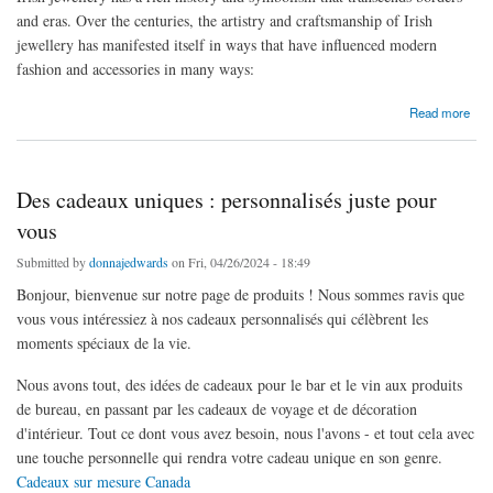
and eras. Over the centuries, the artistry and craftsmanship of Irish
jewellery has manifested itself in ways that have influenced modern
fashion and accessories in many ways:
about The Influence of Irish Jewellery on Modern Fashion
Read more
Des cadeaux uniques : personnalisés juste pour
vous
Submitted by
donnajedwards
on Fri, 04/26/2024 - 18:49
Bonjour, bienvenue sur notre page de produits ! Nous sommes ravis que
vous vous intéressiez à nos cadeaux personnalisés qui célèbrent les
moments spéciaux de la vie.
Nous avons tout, des idées de cadeaux pour le bar et le vin aux produits
de bureau, en passant par les cadeaux de voyage et de décoration
d'intérieur. Tout ce dont vous avez besoin, nous l'avons - et tout cela avec
une touche personnelle qui rendra votre cadeau unique en son genre.
Cadeaux sur mesure Canada