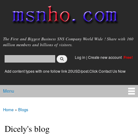
Skip to
main
content
msnho.com
The First and Biggest Business SNS Company World Wide ! Share with 160
million members and billions of visitors.
Search
Log in
|
Create new account
Free!
Search form
login link
Add content types with one follow link 20USD/post.Click Contact Us Now
Menu
Main menu
Home
»
Blogs
You are here
Dicely's blog