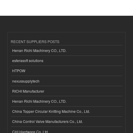
RECENT SUPPLIERS POSTS
Henan Richi Machinery CO., LTD.
esferasoft solutions
HTPOW
nexussupplytech
RICHI Manufacturer
Henan Richi Machinery CO., LTD.
China Topper Circular Knitting Machine Co., Ltd.
China Control Valve Manufacturers Co., Ltd.
CHI Hardware Co.,Ltd.