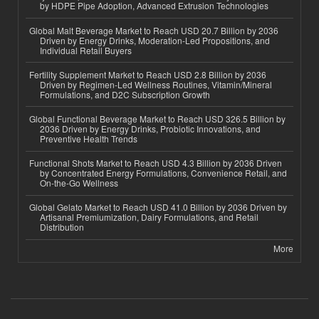
by HDPE Pipe Adoption, Advanced Extrusion Technologies
Global Malt Beverage Market to Reach USD 20.7 Billion by 2036
Driven by Energy Drinks, Moderation-Led Propositions, and
Individual Retail Buyers
Fertility Supplement Market to Reach USD 2.8 Billion by 2036
Driven by Regimen-Led Wellness Routines, Vitamin/Mineral
Formulations, and D2C Subscription Growth
Global Functional Beverage Market to Reach USD 326.5 Billion by
2036 Driven by Energy Drinks, Probiotic Innovations, and
Preventive Health Trends
Functional Shots Market to Reach USD 4.3 Billion by 2036 Driven
by Concentrated Energy Formulations, Convenience Retail, and
On-the-Go Wellness
Global Gelato Market to Reach USD 41.0 Billion by 2036 Driven by
Artisanal Premiumization, Dairy Formulations, and Retail
Distribution
More