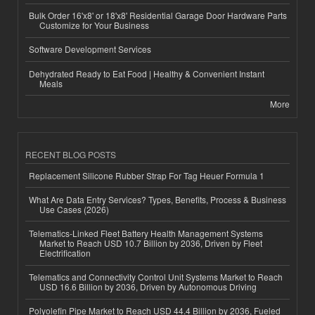
Bulk Order 16'x8' or 18'x8' Residential Garage Door Hardware Parts
Customize for Your Business
Software Development Services
Dehydrated Ready to Eat Food | Healthy & Convenient Instant
Meals
More
RECENT BLOG POSTS
Replacement Silicone Rubber Strap For Tag Heuer Formula 1
What Are Data Entry Services? Types, Benefits, Process & Business
Use Cases (2026)
Telematics-Linked Fleet Battery Health Management Systems
Market to Reach USD 10.7 Billion by 2036, Driven by Fleet
Electrification
Telematics and Connectivity Control Unit Systems Market to Reach
USD 16.6 Billion by 2036, Driven by Autonomous Driving
Polyolefin Pipe Market to Reach USD 44.4 Billion by 2036, Fueled