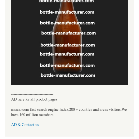
----------------------------------
AD here for all product pages
msnho.com fast search engine index,200 + counties and areas visitors.We
have 160 million members.
AD & Contact us