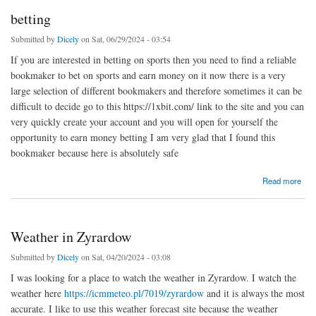
betting
Submitted by
Dicely
on Sat, 06/29/2024 - 03:54
If you are interested in betting on sports then you need to find a reliable
bookmaker to bet on sports and earn money on it now there is a very
large selection of different bookmakers and therefore sometimes it can be
difficult to decide go to this https://1xbit.com/ link to the site and you can
very quickly create your account and you will open for yourself the
opportunity to earn money betting I am very glad that I found this
bookmaker because here is absolutely safe
about betting
Read more
Weather in Zyrardow
Submitted by
Dicely
on Sat, 04/20/2024 - 03:08
I was looking for a place to watch the weather in Zyrardow. I watch the
weather here
https://icmmeteo.pl/7019/zyrardow
and it is always the most
accurate. I like to use this weather forecast site because the weather