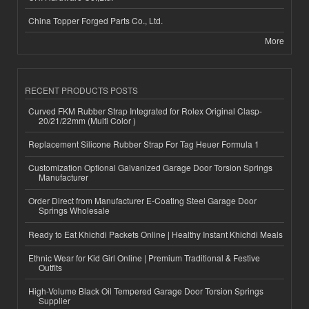
China Topper Forged Parts Co., Ltd.
More
RECENT PRODUCTS POSTS
Curved FKM Rubber Strap Integrated for Rolex Original Clasp-
20/21/22mm (Multi Color )
Replacement Silicone Rubber Strap For Tag Heuer Formula 1
Customization Optional Galvanized Garage Door Torsion Springs
Manufacturer
Order Direct from Manufacturer E-Coating Steel Garage Door
Springs Wholesale
Ready to Eat Khichdi Packets Online | Healthy Instant Khichdi Meals
Ethnic Wear for Kid Girl Online | Premium Traditional & Festive
Outfits
High-Volume Black Oil Tempered Garage Door Torsion Springs
Supplier