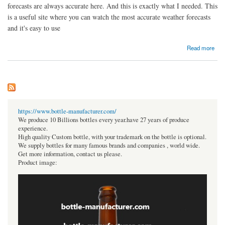
forecasts are always accurate here. And this is exactly what I needed. This
is a useful site where you can watch the most accurate weather forecasts
and it's easy to use
about Weather in Zyrardow
Read more
https://www.bottle-manufacturer.com/
We produce 10 Billions bottles every year.have 27 years of produce
experience.
High quality Custom bottle, with your trademark on the bottle is optional.
We supply bottles for many famous brands and companies , world wide.
Get more information, contact us please.
Product image: