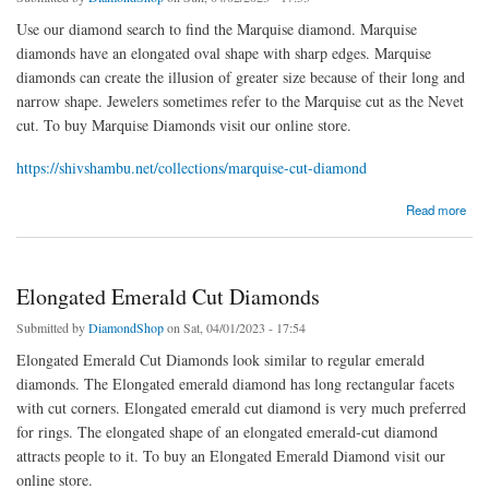
Use our diamond search to find the Marquise diamond. Marquise
diamonds have an elongated oval shape with sharp edges. Marquise
diamonds can create the illusion of greater size because of their long and
narrow shape. Jewelers sometimes refer to the Marquise cut as the Nevet
cut. To buy Marquise Diamonds visit our online store.
https://shivshambu.net/collections/marquise-cut-diamond
about Marquise Diamond
Read more
Elongated Emerald Cut Diamonds
Submitted by
DiamondShop
on Sat, 04/01/2023 - 17:54
Elongated Emerald Cut Diamonds look similar to regular emerald
diamonds. The Elongated emerald diamond has long rectangular facets
with cut corners. Elongated emerald cut diamond is very much preferred
for rings. The elongated shape of an elongated emerald-cut diamond
attracts people to it. To buy an Elongated Emerald Diamond visit our
online store.