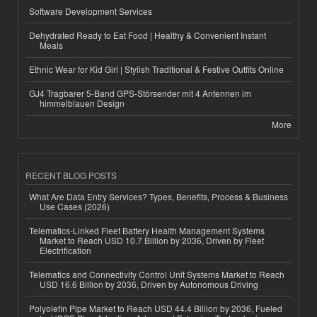
Software Development Services
Dehydrated Ready to Eat Food | Healthy & Convenient Instant
Meals
Ethnic Wear for Kid Girl | Stylish Traditional & Festive Outfits Online
GJ4 Tragbarer 5-Band GPS-Störsender mit 4 Antennen im
himmelblauen Design
More
RECENT BLOG POSTS
What Are Data Entry Services? Types, Benefits, Process & Business
Use Cases (2026)
Telematics-Linked Fleet Battery Health Management Systems
Market to Reach USD 10.7 Billion by 2036, Driven by Fleet
Electrification
Telematics and Connectivity Control Unit Systems Market to Reach
USD 16.6 Billion by 2036, Driven by Autonomous Driving
Polyolefin Pipe Market to Reach USD 44.4 Billion by 2036, Fueled