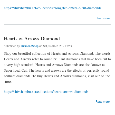
https://shivshambu.net/collections/elongated-emerald-cut-diamonds
about Elongated Emerald Cut Diamonds
Read more
Hearts & Arrows Diamond
Submitted by
DiamondShop
on Sat, 04/01/2023 - 17:53
Shop our beautiful collection of Hearts and Arrows Diamond. The words
Hearts and Arrows refer to round brilliant diamonds that have been cut to
a very high standard. Hearts and Arrows Diamonds are also known as
Super Ideal Cut. The hearts and arrows are the effects of perfectly round
brilliant diamonds. To buy Hearts and Arrows diamonds, visit our online
store.
https://shivshambu.net/collections/hearts-arrows-diamonds
about Hearts & Arrows Diamond
Read more