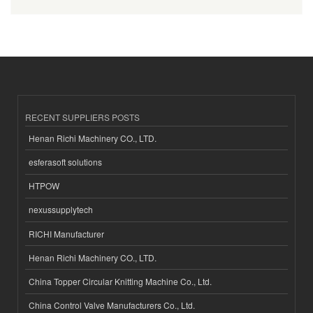
RECENT SUPPLIERS POSTS
Henan Richi Machinery CO., LTD.
esferasoft solutions
HTPOW
nexussupplytech
RICHI Manufacturer
Henan Richi Machinery CO., LTD.
China Topper Circular Knitting Machine Co., Ltd.
China Control Valve Manufacturers Co., Ltd.