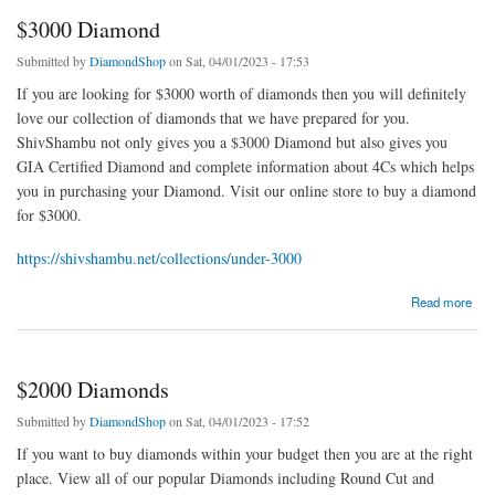
$3000 Diamond
Submitted by
DiamondShop
on Sat, 04/01/2023 - 17:53
If you are looking for $3000 worth of diamonds then you will definitely
love our collection of diamonds that we have prepared for you.
ShivShambu not only gives you a $3000 Diamond but also gives you
GIA Certified Diamond and complete information about 4Cs which helps
you in purchasing your Diamond. Visit our online store to buy a diamond
for $3000.
https://shivshambu.net/collections/under-3000
about $3000 Diamond
Read more
$2000 Diamonds
Submitted by
DiamondShop
on Sat, 04/01/2023 - 17:52
If you want to buy diamonds within your budget then you are at the right
place. View all of our popular Diamonds including Round Cut and