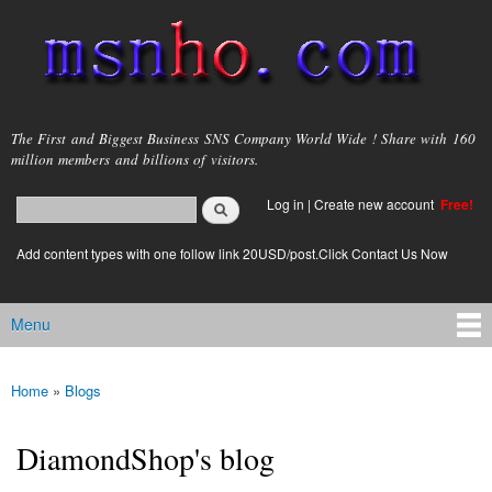
Skip to
main
content
msnho.com
The First and Biggest Business SNS Company World Wide ! Share with 160
million members and billions of visitors.
Search
Log in
|
Create new account
Free!
Search form
login link
Add content types with one follow link 20USD/post.Click Contact Us Now
Menu
Main menu
Home
»
Blogs
You are here
DiamondShop's blog