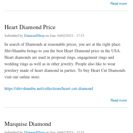
about 1.5 Carat Diamonds
Read more
Heart Diamond Price
Submitted by
DiamondShop
on Sun, 04/02/2023 - 17:53
In search of Diamonds at reasonable prices, you are at the right place.
ShivShambu brings to you the best Heart Diamond price in the USA.
Heart diamonds are used in proposal rings, engagement rings and
wedding rings as well as in other jewelry. People also like to wear
jewelery made of heart diamond in parties. To buy Heart Cut Diamonds
visit our online store.
https://shivshambu.net/collections/heart-cut-diamond
about Heart Diamond Price
Read more
Marquise Diamond
Submitted by
DiamondShop
on Sun, 04/02/2023 - 17:53