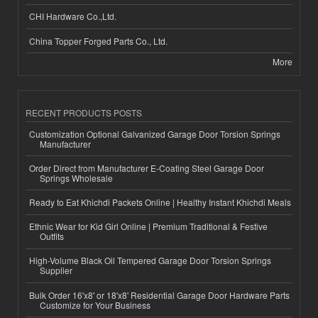
CHI Hardware Co.,Ltd.
China Topper Forged Parts Co., Ltd.
More
RECENT PRODUCTS POSTS
Customization Optional Galvanized Garage Door Torsion Springs
Manufacturer
Order Direct from Manufacturer E-Coating Steel Garage Door
Springs Wholesale
Ready to Eat Khichdi Packets Online | Healthy Instant Khichdi Meals
Ethnic Wear for Kid Girl Online | Premium Traditional & Festive
Outfits
High-Volume Black Oil Tempered Garage Door Torsion Springs
Supplier
Bulk Order 16'x8' or 18'x8' Residential Garage Door Hardware Parts
Customize for Your Business