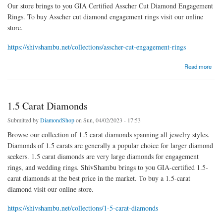
Our store brings to you GIA Certified Asscher Cut Diamond Engagement
Rings. To buy Asscher cut diamond engagement rings visit our online
store.
https://shivshambu.net/collections/asscher-cut-engagement-rings
about Asscher Cut Engagement Rings
Read more
1.5 Carat Diamonds
Submitted by
DiamondShop
on Sun, 04/02/2023 - 17:53
Browse our collection of 1.5 carat diamonds spanning all jewelry styles.
Diamonds of 1.5 carats are generally a popular choice for larger diamond
seekers. 1.5 carat diamonds are very large diamonds for engagement
rings, and wedding rings. ShivShambu brings to you GIA-certified 1.5-
carat diamonds at the best price in the market. To buy a 1.5-carat
diamond visit our online store.
https://shivshambu.net/collections/1-5-carat-diamonds