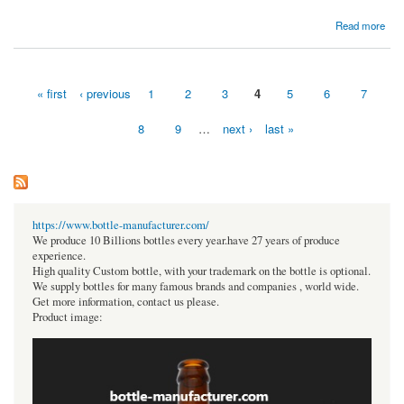
about $500 Diamond
Read more
« first
‹ previous
1
2
3
4
5
6
7
Pages
8
9
…
next ›
last »
https://www.bottle-manufacturer.com/
We produce 10 Billions bottles every year.have 27 years of produce
experience.
High quality Custom bottle, with your trademark on the bottle is optional.
We supply bottles for many famous brands and companies , world wide.
Get more information, contact us please.
Product image: