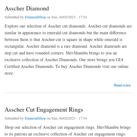
Asscher Diamond
Submitted by
DiamondShop
on Sun, 04/02/2023 - 17:54
Explore our selection of Asscher cut diamonds. Asscher-cut diamonds are
similar in appearance to emerald-cut diamonds but the main difference
between them is that Asscher-cut is square in shape while emerald is
rectangular. Asscher diamond is a rare diamond. Asscher diamonds are
step cut and have rounded corners. ShivShambu brings to you an
exclusive collection of Asscher Diamonds. Our store brings you GIA
Certified Asscher Diamonds. To buy Asscher Diamonds visit our online
store.
about Asscher Diamond
Read more
Asscher Cut Engagement Rings
Submitted by
DiamondShop
on Sun, 04/02/2023 - 17:54
Shop our selection of Asscher cut engagement rings. ShivShambu brings
to its patrons an exclusive collection of Asscher cut engagement rings.