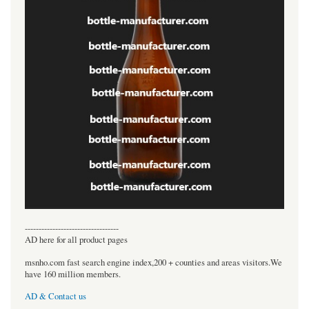
----------------------------------
AD here for all product pages
msnho.com fast search engine index,200 + counties and areas visitors.We
have 160 million members.
AD & Contact us