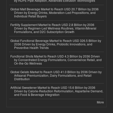
by HDPE Pipe Adoption, Advanced Extrusion Technologies
Global Malt Beverage Market to Reach USD 20.7 Billion by 2036
Driven by Energy Drinks, Moderation-Led Propositions, and
Individual Retail Buyers
Fertility Supplement Market to Reach USD 2.8 Billion by 2036
Driven by Regimen-Led Wellness Routines, Vitamin/Mineral
Formulations, and D2C Subscription Growth
Global Functional Beverage Market to Reach USD 326.5 Billion by
2036 Driven by Energy Drinks, Probiotic Innovations, and
Preventive Health Trends
Functional Shots Market to Reach USD 4.3 Billion by 2036 Driven
by Concentrated Energy Formulations, Convenience Retail, and
On-the-Go Wellness
Global Gelato Market to Reach USD 41.0 Billion by 2036 Driven by
Artisanal Premiumization, Dairy Formulations, and Retail
Distribution
Artificial Sweetener Market to Reach USD 15.6 Billion by 2036
Driven by Calorie-Reduction Reformulation, Aspartame Demand,
and Food & Beverage Integration
More