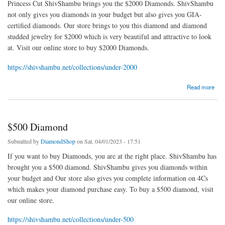
Princess Cut ShivShambu brings you the $2000 Diamonds. ShivShambu
not only gives you diamonds in your budget but also gives you GIA-
certified diamonds. Our store brings to you this diamond and diamond
studded jewelry for $2000 which is very beautiful and attractive to look
at. Visit our online store to buy $2000 Diamonds.
https://shivshambu.net/collections/under-2000
about $2000 Diamonds
Read more
$500 Diamond
Submitted by
DiamondShop
on Sat, 04/01/2023 - 17:51
If you want to buy Diamonds, you are at the right place. ShivShambu has
brought you a $500 diamond. ShivShambu gives you diamonds within
your budget and Our store also gives you complete information on 4Cs
which makes your diamond purchase easy. To buy a $500 diamond, visit
our online store.
https://shivshambu.net/collections/under-500