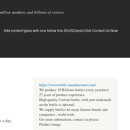
llion members and billions of visitors.
Add content types with one follow link 20USD/post.Click Contact Us Now
https://www.bottle-manufacturer.com/
We produce 10 Billions bottles every year.have
27 years of produce experience.
High quality Custom bottle, with your trademark
on the bottle is optional.
We supply bottles for many famous brands and
companies , world wide.
Get more information, contact us please.
r a day,
Product image: