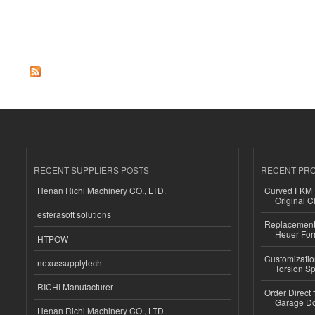
about Bmautoverhuur offers exclusive car rentals for weddings
RECENT SUPPLIERS POSTS
RECENT PR
Henan Richi Machinery CO., LTD.
Curved FKM R
Original C
esferasoft solutions
Replacement 
Heuer For
HTPOW
Customizatio
nexussupplytech
Torsion Sp
RICHI Manufacturer
Order Direct
Garage Do
Henan Richi Machinery CO., LTD.