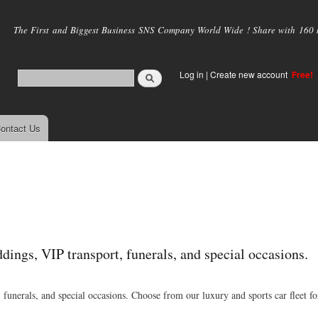
Skip to
main
The First and Biggest Business SNS Company World Wide ! Share with 160 mi
content
Log in
|
Create new account
Free!
ontact Us
dings, VIP transport, funerals, and special occasions.
funerals, and special occasions. Choose from our luxury and sports car fleet fo