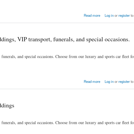
ls, and special occasions.
Read more
Log in
or
register
to
dings, VIP transport, funerals, and special occasions.
funerals, and special occasions. Choose from our luxury and sports car fleet fo
ls, and special occasions.
Read more
Log in
or
register
to
ddings
funerals, and special occasions. Choose from our luxury and sports car fleet fo