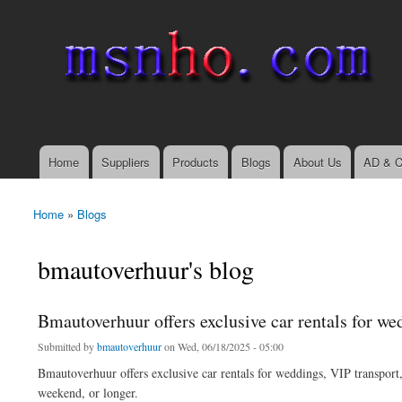
msnho.com
Search
Search form
login link
Home
Suppliers
Products
Blogs
About Us
AD & C
Main menu
Home
»
Blogs
You are here
bmautoverhuur's blog
Bmautoverhuur offers exclusive car rentals for wed
Submitted by
bmautoverhuur
on Wed, 06/18/2025 - 05:00
Bmautoverhuur offers exclusive car rentals for weddings, VIP transport, 
weekend, or longer.