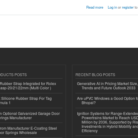
Read more
Log in
or
register
to
ODUCTS POSTS
RECENT BLOG POSTS
ubber Strap Integrated for Rolex
Generative AI in Pricing Market Size,
lasp-20/21/22mm (Multi Color )
Trends and Future Outlook 2033
Silicone Rubber Strap For Tag
Are uPVC Windows a Good Option f
mula 1
Bhopal?
n Optional Galvanized Garage Door
Ignition Systems for Range-Extende
rings Manufacturer
Powertrains Market to Reach US
Million by 2036, Supported by Ri
Investments in Hybrid Mobility a
 from Manufacturer E-Coating Steel
Efficiency
or Springs Wholesale