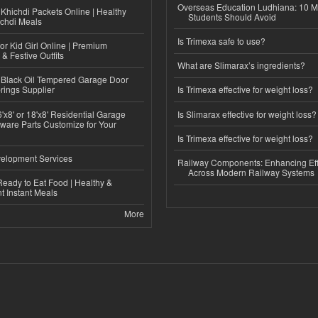
Overseas Education Ludhiana: 10 M
Khichdi Packets Online | Healthy
Students Should Avoid
ichdi Meals
Is Trimexa safe to use?
or Kid Girl Online | Premium
 & Festive Outfits
What are Slimarax’s ingredients?
Black Oil Tempered Garage Door
rings Supplier
Is Trimexa effective for weight loss?
'x8' or 18'x8' Residential Garage
Is Slimarax effective for weight loss?
ware Parts Customize for Your
Is Trimexa effective for weight loss?
elopment Services
Railway Components: Enhancing Eff
Across Modern Railway Systems
eady to Eat Food | Healthy &
 Instant Meals
More