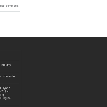
 post comments
 Industry
or Homes in
d Hybrid
D 712.4
sing
nd Engine