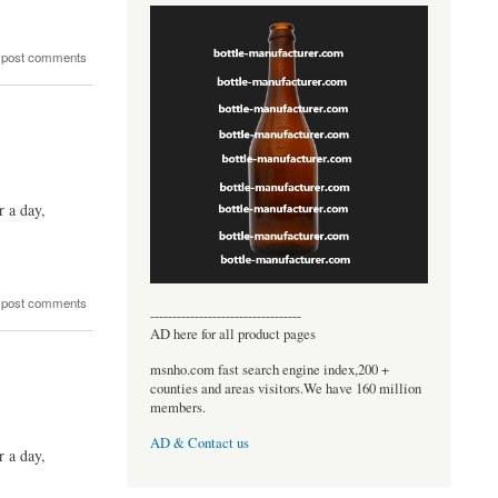
 post comments
r a day,
 post comments
----------------------------------
AD here for all product pages
msnho.com fast search engine index,200 +
counties and areas visitors.We have 160 million
members.
AD & Contact us
r a day,