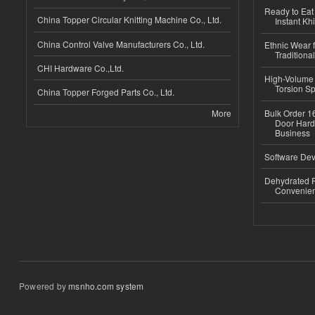
Ready to Eat 
China Topper Circular Knitting Machine Co., Ltd.
Instant Kh
China Control Valve Manufacturers Co., Ltd.
Ethnic Wear f
Traditional
CHI Hardware Co.,Ltd.
High-Volume 
Torsion Sp
China Topper Forged Parts Co., Ltd.
More
Bulk Order 16
Door Hard
Business
Software Dev
Dehydrated R
Convenient
Powered by
msnho.com system