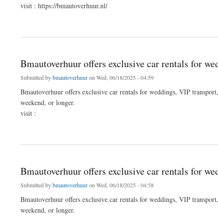
visit : https://bmautoverhuur.nl/
about Bmautoverhuur offers exclusive car rentals for weddings, VIP transport, funera
Bmautoverhuur offers exclusive car rentals for wed
Submitted by
bmautoverhuur
on Wed, 06/18/2025 - 04:59
Bmautoverhuur offers exclusive car rentals for weddings, VIP transport, 
weekend, or longer.
visit :
about Bmautoverhuur offers exclusive car rentals for weddings, VIP transport, funera
Bmautoverhuur offers exclusive car rentals for we
Submitted by
bmautoverhuur
on Wed, 06/18/2025 - 04:58
Bmautoverhuur offers exclusive car rentals for weddings, VIP transport, 
weekend, or longer.