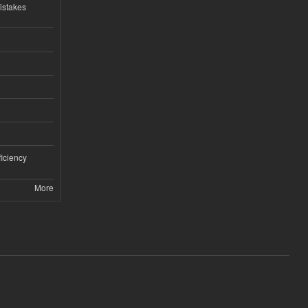
istakes
iciency
More