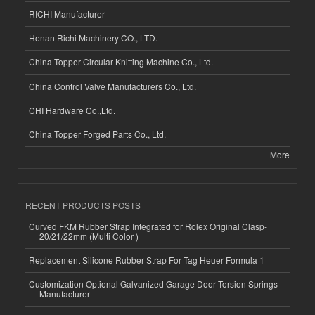
RICHI Manufacturer
Henan Richi Machinery CO., LTD.
China Topper Circular Knitting Machine Co., Ltd.
China Control Valve Manufacturers Co., Ltd.
CHI Hardware Co.,Ltd.
China Topper Forged Parts Co., Ltd.
More
RECENT PRODUCTS POSTS
Curved FKM Rubber Strap Integrated for Rolex Original Clasp-
20/21/22mm (Multi Color )
Replacement Silicone Rubber Strap For Tag Heuer Formula 1
Customization Optional Galvanized Garage Door Torsion Springs
Manufacturer