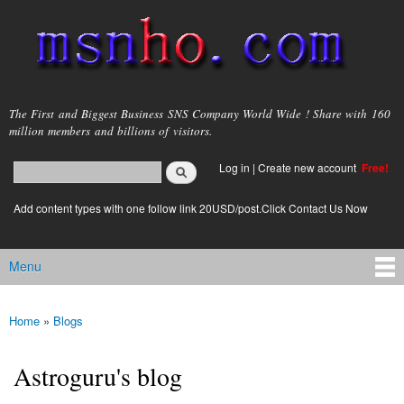
Skip to
main
content
msnho.com
The First and Biggest Business SNS Company World Wide ! Share with 160
million members and billions of visitors.
Search
Log in
|
Create new account
Free!
Search form
login link
Add content types with one follow link 20USD/post.Click Contact Us Now
Menu
Main menu
Home
»
Blogs
You are here
Astroguru's blog