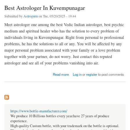
Best Astrologer In Kuvempunagar
Submitted by
Astroguru
on Tue, 05/20/2025 - 19:44
Meet astrologer one among the best Vedic Indian astrologer, best psychic
medium and spiritual healer who has the solution to every problem of
individuals living in Kuvempunagar. Right from personal to professional
problems, he has the solutions to all or any. You will be affected by any
major personal problem associated with your family or a love problem
together with your partner, do not worry. Just contact this reputed
astrologer and see all of your problems vanishing into air.
about Best Astrologer In Kuvempunagar
Read more
Log in
or
register
to post comments
https://www.bottle-manufacturer.com/
We produce 10 Billions bottles every year.have 27 years of produce
experience.
High quality Custom bottle, with your trademark on the bottle is optional.