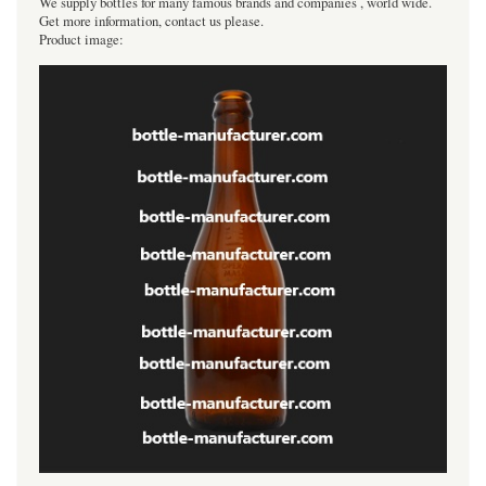
We supply bottles for many famous brands and companies , world wide.
Get more information, contact us please.
Product image: