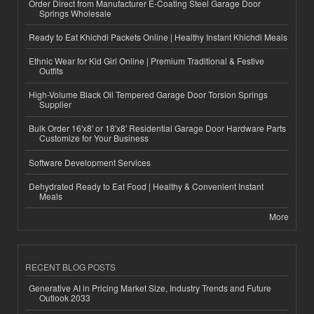
Order Direct from Manufacturer E-Coating Steel Garage Door
Springs Wholesale
Ready to Eat Khichdi Packets Online | Healthy Instant Khichdi Meals
Ethnic Wear for Kid Girl Online | Premium Traditional & Festive
Outfits
High-Volume Black Oil Tempered Garage Door Torsion Springs
Supplier
Bulk Order 16'x8' or 18'x8' Residential Garage Door Hardware Parts
Customize for Your Business
Software Development Services
Dehydrated Ready to Eat Food | Healthy & Convenient Instant
Meals
More
RECENT BLOG POSTS
Generative AI in Pricing Market Size, Industry Trends and Future
Outlook 2033