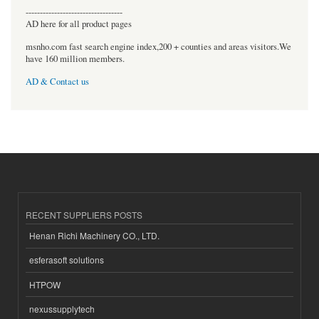
----------------------------------
AD here for all product pages
msnho.com fast search engine index,200 + counties and areas visitors.We
have 160 million members.
AD & Contact us
RECENT SUPPLIERS POSTS
Henan Richi Machinery CO., LTD.
esferasoft solutions
HTPOW
nexussupplytech