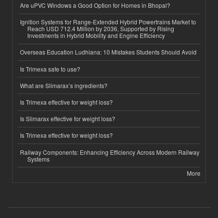
Are uPVC Windows a Good Option for Homes in Bhopal?
Ignition Systems for Range-Extended Hybrid Powertrains Market to
Reach USD 712.4 Million by 2036, Supported by Rising
Investments in Hybrid Mobility and Engine Efficiency
Overseas Education Ludhiana: 10 Mistakes Students Should Avoid
Is Trimexa safe to use?
What are Slimarax’s ingredients?
Is Trimexa effective for weight loss?
Is Slimarax effective for weight loss?
Is Trimexa effective for weight loss?
Railway Components: Enhancing Efficiency Across Modern Railway
Systems
More