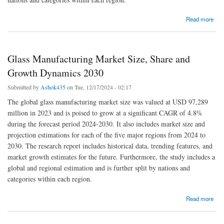
about Integrated Marine Automation System Market Size and Report 2030
Read more
Glass Manufacturing Market Size, Share and
Growth Dynamics 2030
Submitted by
Ashok435
on Tue, 12/17/2024 - 02:17
The global glass manufacturing market size was valued at USD 97,289
million in 2023 and is poised to grow at a significant CAGR of 4.8%
during the forecast period 2024-2030. It also includes market size and
projection estimations for each of the five major regions from 2024 to
2030. The research report includes historical data, trending features, and
market growth estimates for the future. Furthermore, the study includes a
global and regional estimation and is further split by nations and
categories within each region.
about Glass Manufacturing Market Size, Share and Growth Dynamics 2030
Read more