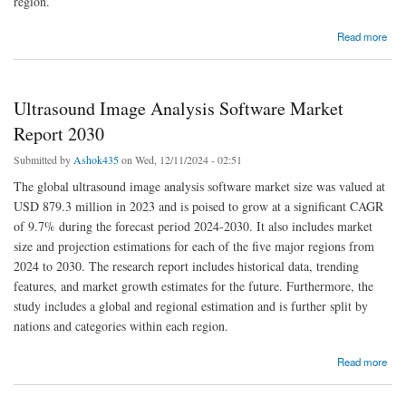
region.
about Cesium Market Size, Share, Growth, Forecast Industry Analysis 2030
Read more
Ultrasound Image Analysis Software Market
Report 2030
Submitted by
Ashok435
on Wed, 12/11/2024 - 02:51
The global ultrasound image analysis software market size was valued at
USD 879.3 million in 2023 and is poised to grow at a significant CAGR
of 9.7% during the forecast period 2024-2030. It also includes market
size and projection estimations for each of the five major regions from
2024 to 2030. The research report includes historical data, trending
features, and market growth estimates for the future. Furthermore, the
study includes a global and regional estimation and is further split by
nations and categories within each region.
about Ultrasound Image Analysis Software Market Report 2030
Read more