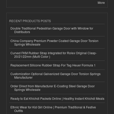
More
RECENT PRODUCTS POSTS
Double Traditional Pedestrian Garage Door with Window for
Distributors
China Company Premium Powder Coated Garage Door Torsion
Springs Wholesale
Curved FKM Rubber Strap Integrated for Rolex Original Clasp-
20/21/22mm (Multi Color )
Replacement Silicone Rubber Strap For Tag Heuer Formula 1
Customization Optional Galvanized Garage Door Torsion Springs
Manufacturer
Order Direct from Manufacturer E-Coating Steel Garage Door
Springs Wholesale
Ready to Eat Khichdi Packets Online | Healthy Instant Khichdi Meals
Ethnic Wear for Kid Girl Online | Premium Traditional & Festive
Outfits