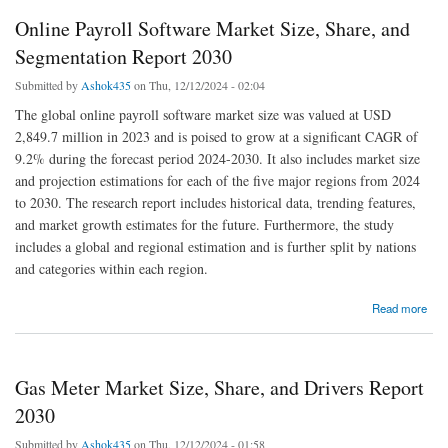
Online Payroll Software Market Size, Share, and
Segmentation Report 2030
Submitted by
Ashok435
on Thu, 12/12/2024 - 02:04
The global online payroll software market size was valued at USD
2,849.7 million in 2023 and is poised to grow at a significant CAGR of
9.2% during the forecast period 2024-2030. It also includes market size
and projection estimations for each of the five major regions from 2024
to 2030. The research report includes historical data, trending features,
and market growth estimates for the future. Furthermore, the study
includes a global and regional estimation and is further split by nations
and categories within each region.
about Online Payroll Software Market Size, Share, and Segmentation Report 2030
Read more
Gas Meter Market Size, Share, and Drivers Report
2030
Submitted by
Ashok435
on Thu, 12/12/2024 - 01:58