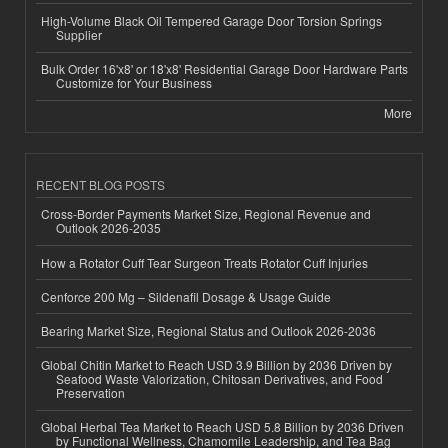
High-Volume Black Oil Tempered Garage Door Torsion Springs
Supplier
Bulk Order 16'x8' or 18'x8' Residential Garage Door Hardware Parts
Customize for Your Business
More
RECENT BLOG POSTS
Cross-Border Payments Market Size, Regional Revenue and
Outlook 2026-2035
How a Rotator Cuff Tear Surgeon Treats Rotator Cuff Injuries
Cenforce 200 Mg – Sildenafil Dosage & Usage Guide
Bearing Market Size, Regional Status and Outlook 2026-2036
Global Chitin Market to Reach USD 3.9 Billion by 2036 Driven by
Seafood Waste Valorization, Chitosan Derivatives, and Food
Preservation
Global Herbal Tea Market to Reach USD 5.8 Billion by 2036 Driven
by Functional Wellness, Chamomile Leadership, and Tea Bag