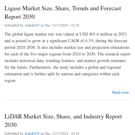
Ligase Market Size, Share, Trends and Forecast
Report 2030
Submitted by
Ashok435
on Tue, 12/17/2024 - 02:58
The global ligase market size was valued at USD 401.6 million in 2023
and is poised to grow at a significant CAGR of 6.3% during the forecast
period 2024-2030. It also includes market size and projection estimations
for each of the five major regions from 2024 to 2030. The research report
includes historical data, trending features, and market growth estimates
for the future. Furthermore, the study includes a global and regional
estimation and is further split by nations and categories within each
region.
about Ligase Market Size, Share, Trends and Forecast Report 2030
Read more
LiDAR Market Size, Share, and Industry Report
2030
Submitted by
Ashok435
on Tue, 12/17/2024 - 02:44