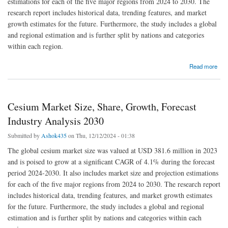
estimations for each of the five major regions from 2024 to 2030. The
research report includes historical data, trending features, and market
growth estimates for the future. Furthermore, the study includes a global
and regional estimation and is further split by nations and categories
within each region.
about Chlorine Dioxide Market Size, Share, and Industry Report 2030
Read more
Cesium Market Size, Share, Growth, Forecast
Industry Analysis 2030
Submitted by
Ashok435
on Thu, 12/12/2024 - 01:38
The global cesium market size was valued at USD 381.6 million in 2023
and is poised to grow at a significant CAGR of 4.1% during the forecast
period 2024-2030. It also includes market size and projection estimations
for each of the five major regions from 2024 to 2030. The research report
includes historical data, trending features, and market growth estimates
for the future. Furthermore, the study includes a global and regional
estimation and is further split by nations and categories within each