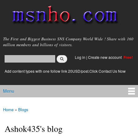
Skip to
main
content
msnho.com
The First and Biggest Business SNS Company World Wide ! Share with 160
million members and billions of visitors.
Search
Log in
|
Create new account
Free!
Search form
login link
Add content types with one follow link 20USD/post.Click Contact Us Now
Menu
Main menu
Home
»
Blogs
You are here
Ashok435's blog