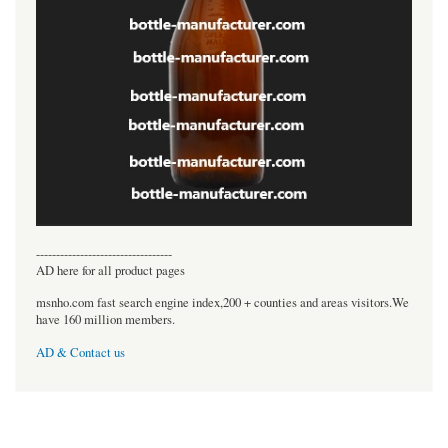
----------------------------------
AD here for all product pages
msnho.com fast search engine index,200 + counties and areas visitors.We
have 160 million members.
AD & Contact us