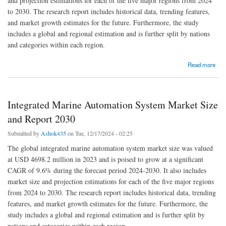
and projection estimations for each of the five major regions from 2024
to 2030. The research report includes historical data, trending features,
and market growth estimates for the future. Furthermore, the study
includes a global and regional estimation and is further split by nations
and categories within each region.
about Intelligent Automation Market Size, Share, and Segmentation Analysis
Read more
Integrated Marine Automation System Market Size
and Report 2030
Submitted by
Ashok435
on Tue, 12/17/2024 - 02:25
The global integrated marine automation system market size was valued
at USD 4698.2 million in 2023 and is poised to grow at a significant
CAGR of 9.6% during the forecast period 2024-2030. It also includes
market size and projection estimations for each of the five major regions
from 2024 to 2030. The research report includes historical data, trending
features, and market growth estimates for the future. Furthermore, the
study includes a global and regional estimation and is further split by
nations and categories within each region.