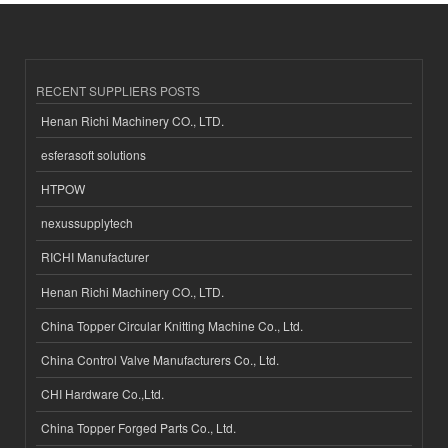
RECENT SUPPLIERS POSTS
Henan Richi Machinery CO., LTD.
esferasoft solutions
HTPOW
nexussupplytech
RICHI Manufacturer
Henan Richi Machinery CO., LTD.
China Topper Circular Knitting Machine Co., Ltd.
China Control Valve Manufacturers Co., Ltd.
CHI Hardware Co.,Ltd.
China Topper Forged Parts Co., Ltd.