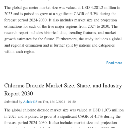
The global gas meter market size was valued at USD 4.281.2 million in
2023 and is poised to grow at a significant CAGR of 5.3% during the
forecast period 2024-2030. It also includes market size and projection
estimations for each of the five major regions from 2024 to 2030. The
research report includes historical data, trending features, and market
growth estimates for the future. Furthermore, the study includes a global
and regional estimation and is further split by nations and categories
within each region.
about Gas Meter Market Size, Share, and Drivers Report 2030
Read more
Chlorine Dioxide Market Size, Share, and Industry
Report 2030
Submitted by
Ashok435
on Thu, 12/12/2024 - 01:50
The global chlorine dioxide market size was valued at USD 1,073 million
in 2023 and is poised to grow at a significant CAGR of 4.5% during the
forecast period 2024-2030. It also includes market size and projection