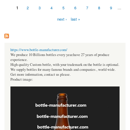
1
2
3
4
5
6
7
8
9
…
Pages
next ›
last »
https://www.bottle-manufacturer.com/
We produce 10 Billions bottles every year.have 27 years of produce
experience.
High quality Custom bottle, with your trademark on the bottle is optional.
We supply bottles for many famous brands and companies , world wide.
Get more information, contact us please.
Product image: