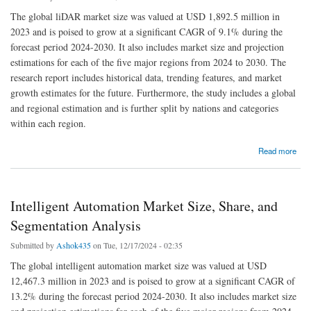
The global liDAR market size was valued at USD 1,892.5 million in
2023 and is poised to grow at a significant CAGR of 9.1% during the
forecast period 2024-2030. It also includes market size and projection
estimations for each of the five major regions from 2024 to 2030. The
research report includes historical data, trending features, and market
growth estimates for the future. Furthermore, the study includes a global
and regional estimation and is further split by nations and categories
within each region.
about LiDAR Market Size, Share, and Industry Report 2030
Read more
Intelligent Automation Market Size, Share, and
Segmentation Analysis
Submitted by
Ashok435
on Tue, 12/17/2024 - 02:35
The global intelligent automation market size was valued at USD
12,467.3 million in 2023 and is poised to grow at a significant CAGR of
13.2% during the forecast period 2024-2030. It also includes market size